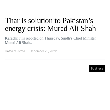
Thar is solution to Pakistan’s
energy crisis: Murad Ali Shah
Karachi: It is reported on Thursday, Sindh’s Chief Minister
Murad Ali Shah…
Hafsa Mustafa
December 29, 2022
Business