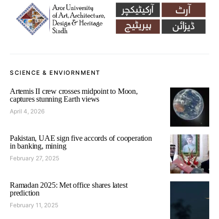
SCIENCE & ENVIORNMENT
Artemis II crew crosses midpoint to Moon,
captures stunning Earth views
April 4, 2026
Pakistan, UAE sign five accords of cooperation
in banking, mining
February 27, 2025
Ramadan 2025: Met office shares latest
prediction
February 11, 2025