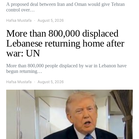
A proposed deal between Iran and Oman would give Tehran
control over…
Hafsa Mustafa
August 5, 2026
More than 800,000 displaced
Lebanese returning home after
war: UN
More than 800,000 people displaced by war in Lebanon have
begun returning…
Hafsa Mustafa
August 5, 2026