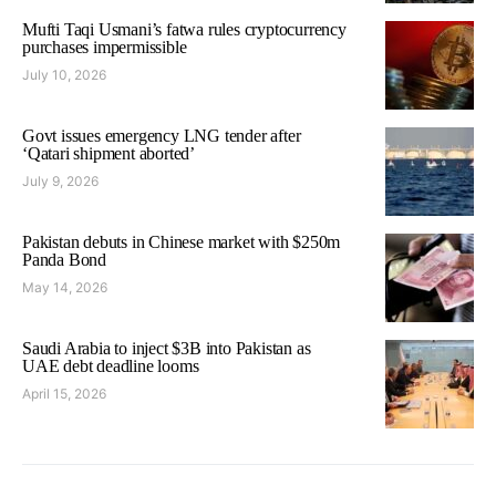
Mufti Taqi Usmani’s fatwa rules cryptocurrency
purchases impermissible
July 10, 2026
Govt issues emergency LNG tender after
‘Qatari shipment aborted’
July 9, 2026
Pakistan debuts in Chinese market with $250m
Panda Bond
May 14, 2026
Saudi Arabia to inject $3B into Pakistan as
UAE debt deadline looms
April 15, 2026