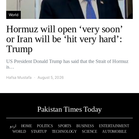
World
Hormuz will open ‘very soon’
or Iran will be ‘hit very hard’:
Trump
US President Donald Trump has said that the Strait of Hormuz
is…
Hafsa Mustafa
August 5, 2026
Pakistan Times Today
اردو
HOME
POLITICS
SPORTS
BUSINESS
ENTERTAINMENT
WORLD
STARTUP
TECHNOLOGY
SCIENCE
AUTOMOBILE