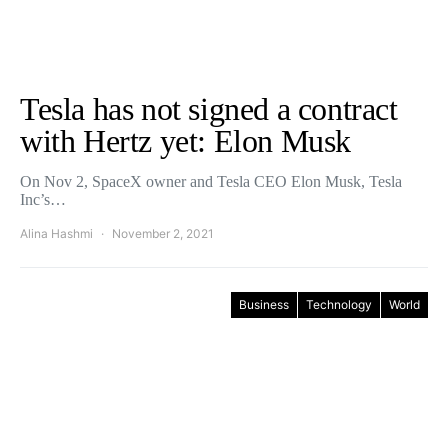
Tesla has not signed a contract
with Hertz yet: Elon Musk
On Nov 2, SpaceX owner and Tesla CEO Elon Musk, Tesla
Inc’s…
Alina Hashmi
November 2, 2021
Business
Technology
World