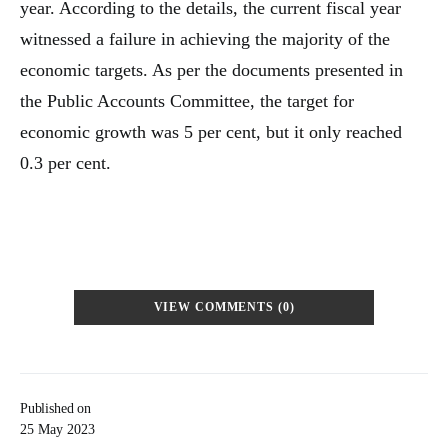
year. According to the details, the current fiscal year
witnessed a failure in achieving the majority of the
economic targets. As per the documents presented in
the Public Accounts Committee, the target for
economic growth was 5 per cent, but it only reached
0.3 per cent.
VIEW COMMENTS (0)
Published on
25 May 2023