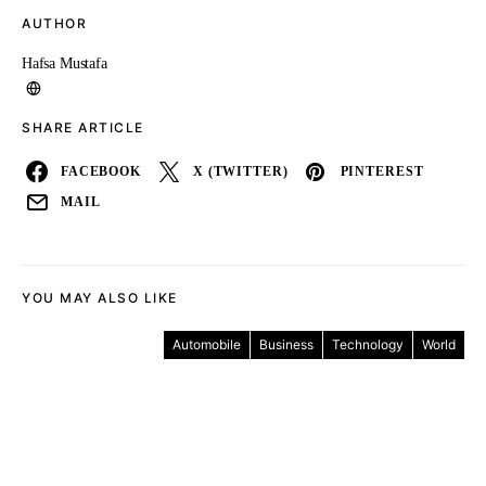
AUTHOR
Hafsa Mustafa
SHARE ARTICLE
FACEBOOK
X (TWITTER)
PINTEREST
MAIL
YOU MAY ALSO LIKE
Automobile
Business
Technology
World