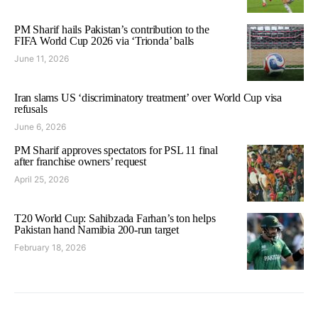
PM Sharif hails Pakistan’s contribution to the
FIFA World Cup 2026 via ‘Trionda’ balls
June 11, 2026
Iran slams US ‘discriminatory treatment’ over World Cup visa
refusals
June 6, 2026
PM Sharif approves spectators for PSL 11 final
after franchise owners’ request
April 25, 2026
T20 World Cup: Sahibzada Farhan’s ton helps
Pakistan hand Namibia 200-run target
February 18, 2026