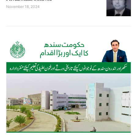
November 18, 2024