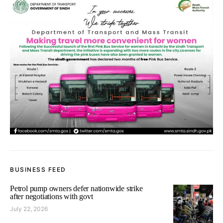
BUSINESS FEED
Petrol pump owners defer nationwide strike
after negotiations with govt
July 22, 2026