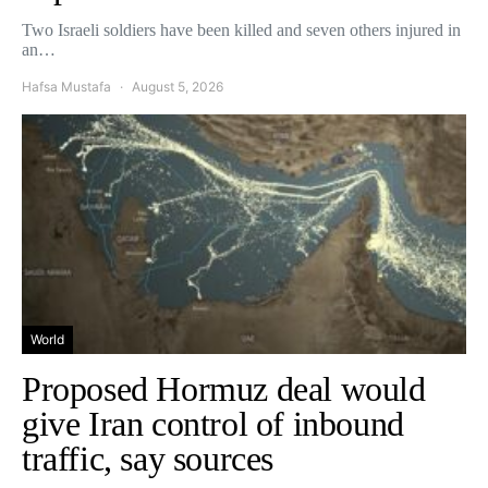
Two Israeli soldiers have been killed and seven others injured in
an…
Hafsa Mustafa
August 5, 2026
World
Proposed Hormuz deal would
give Iran control of inbound
traffic, say sources