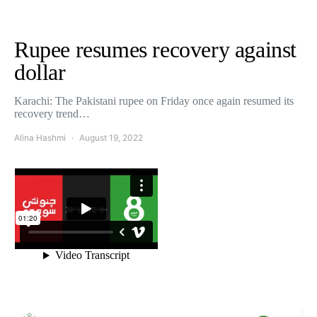
Rupee resumes recovery against
dollar
Karachi: The Pakistani rupee on Friday once again resumed its
recovery trend…
Alina Hashmi
August 19, 2022