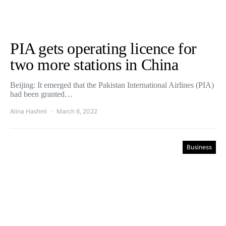
PIA gets operating licence for
two more stations in China
Beijing: It emerged that the Pakistan International Airlines (PIA)
had been granted…
Alina Hashmi
March 6, 2022
Business