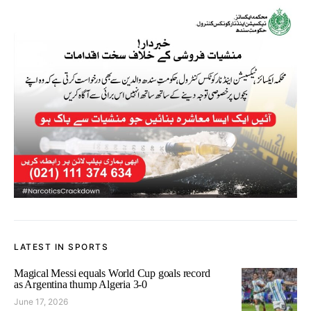
LATEST IN SPORTS
Magical Messi equals World Cup goals record
as Argentina thump Algeria 3-0
June 17, 2026