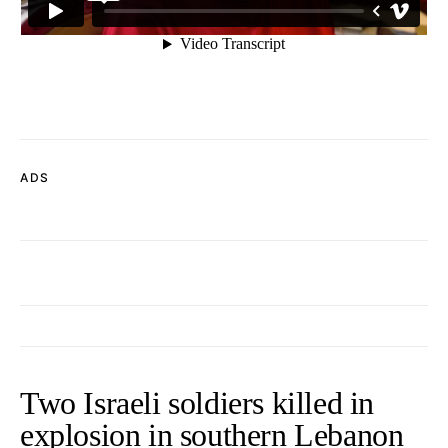
ADS
Two Israeli soldiers killed in
explosion in southern Lebanon