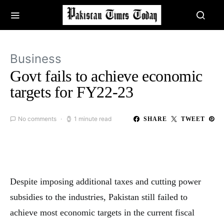
Business
Govt fails to achieve economic
targets for FY22-23
No comments
1 minute read
SHARE
TWEET
Despite imposing additional taxes and cutting power
subsidies to the industries, Pakistan still failed to
achieve most economic targets in the current fiscal