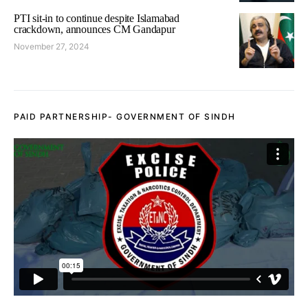
PTI sit-in to continue despite Islamabad
crackdown, announces CM Gandapur
November 27, 2024
PAID PARTNERSHIP- GOVERNMENT OF SINDH