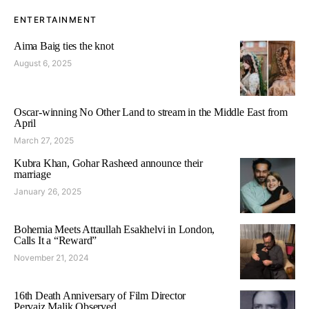
ENTERTAINMENT
Aima Baig ties the knot
August 6, 2025
Oscar-winning No Other Land to stream in the Middle East from
April
March 27, 2025
Kubra Khan, Gohar Rasheed announce their
marriage
January 26, 2025
Bohemia Meets Attaullah Esakhelvi in London,
Calls It a “Reward”
November 21, 2024
16th Death Anniversary of Film Director
Pervaiz Malik Observed