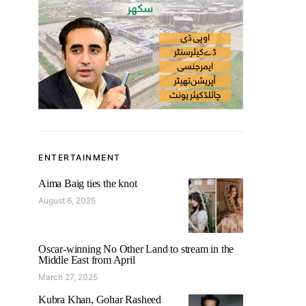
ENTERTAINMENT
Aima Baig ties the knot
August 6, 2025
Oscar-winning No Other Land to stream in the
Middle East from April
March 27, 2025
Kubra Khan, Gohar Rasheed