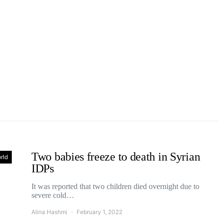
Two babies freeze to death in Syrian
rld
IDPs
It was reported that two children died overnight due to
severe cold…
Alina Hashmi
February 1, 2022