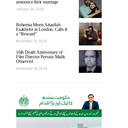
announce their marriage
January 26, 2025
Bohemia Meets Attaullah
Esakhelvi in London, Calls It
a “Reward”
November 21, 2024
16th Death Anniversary of
Film Director Pervaiz Malik
Observed
November 18, 2024