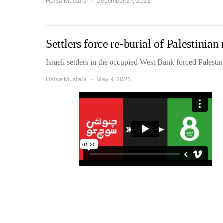
Hafsa Mustafa
December 27, 2023
Settlers force re-burial of Palestini
Israeli settlers in the occupied West Bank forced Palest
Hafsa Mustafa
May 9, 2026