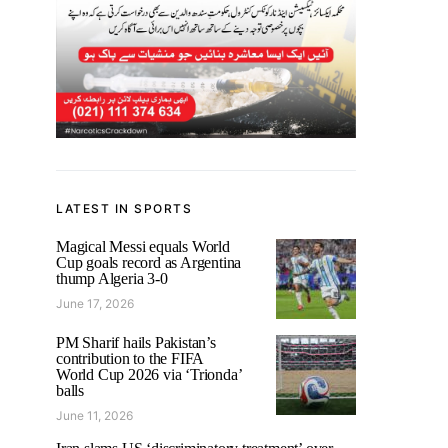
LATEST IN SPORTS
Magical Messi equals World
Cup goals record as Argentina
thump Algeria 3-0
June 17, 2026
PM Sharif hails Pakistan’s
contribution to the FIFA
World Cup 2026 via ‘Trionda’
balls
June 11, 2026