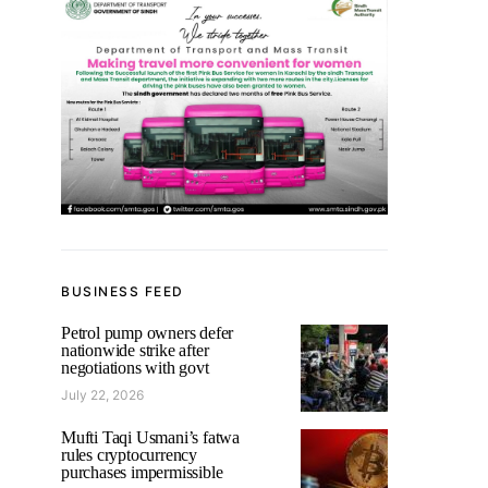
BUSINESS FEED
Petrol pump owners defer
nationwide strike after
negotiations with govt
July 22, 2026
Mufti Taqi Usmani’s fatwa
rules cryptocurrency
purchases impermissible