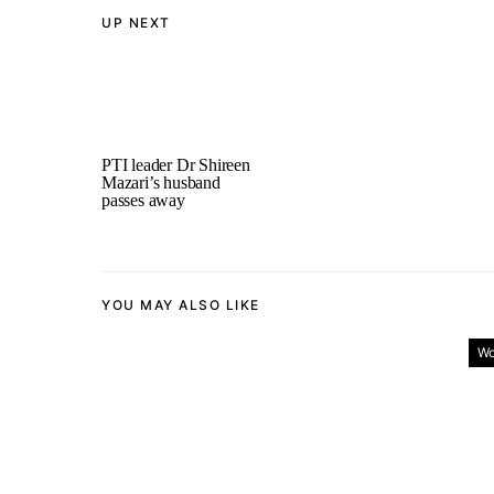
UP NEXT
PTI leader Dr Shireen
Mazari’s husband
passes away
YOU MAY ALSO LIKE
Wo