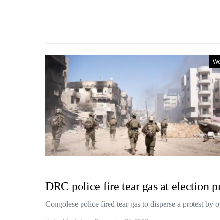
Wo
DRC police fire tear gas at election p
Congolese police fired tear gas to disperse a protest by