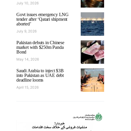
July 10, 2026
Govt issues emergency LNG
tender after ‘Qatari shipment
aborted’
July 9, 2026
Pakistan debuts in Chinese
market with $250m Panda
Bond
May 14, 2026
Saudi Arabia to inject $3B
into Pakistan as UAE debt
deadline looms
April 15, 2026