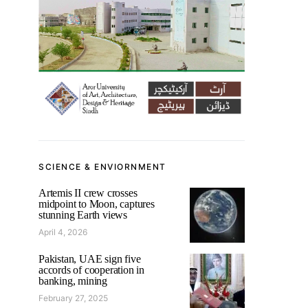
SCIENCE & ENVIORNMENT
Artemis II crew crosses
midpoint to Moon, captures
stunning Earth views
April 4, 2026
Pakistan, UAE sign five
accords of cooperation in
banking, mining
February 27, 2025