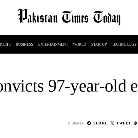
PORTS
BUSINESS
ENTERTAINMENT
WORLD
STARTUP
TECHNOLOGY
nvicts 97-year-old 
Shares
0
SHARE
TWEET