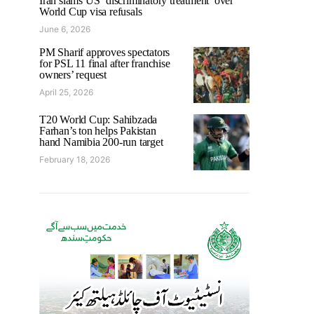
Iran slams US ‘discriminatory treatment’ over
World Cup visa refusals
June 6, 2026
PM Sharif approves spectators
for PSL 11 final after franchise
owners’ request
April 25, 2026
T20 World Cup: Sahibzada
Farhan’s ton helps Pakistan
hand Namibia 200-run target
February 18, 2026