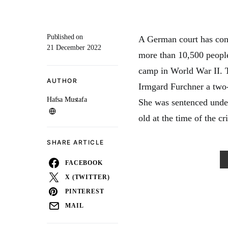
Published on
A German court has con
21 December 2022
more than 10,500 people
camp in World War II. T
AUTHOR
Irmgard Furchner a two-
Hafsa Mustafa
She was sentenced under
old at the time of the cr
SHARE ARTICLE
FACEBOOK
X (TWITTER)
PINTEREST
MAIL