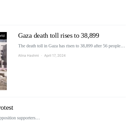
Gaza death toll rises to 38,899
rld
The death toll in Gaza has risen to 38,899 after 56 people…
Alina Hashmi
April 17, 2024
rotest
 opposition supporters…