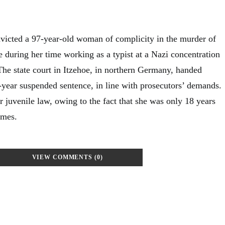
victed a 97-year-old woman of complicity in the murder of
 during her time working as a typist at a Nazi concentration
he state court in Itzehoe, in northern Germany, handed
year suspended sentence, in line with prosecutors’ demands.
 juvenile law, owing to the fact that she was only 18 years
imes.
VIEW COMMENTS (0)