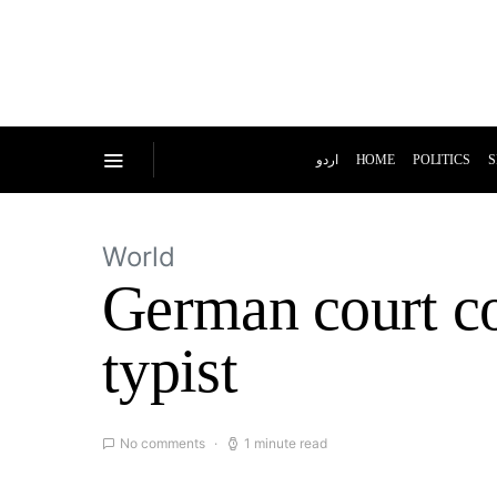
اردو
HOME
POLITICS
S
World
German court co
typist
No comments
1 minute read