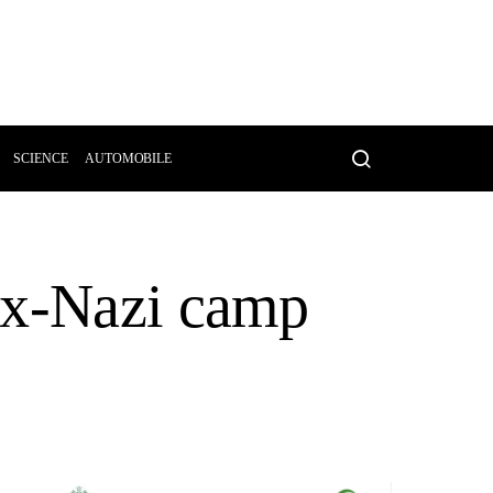
SCIENCE
AUTOMOBILE
ex-Nazi camp