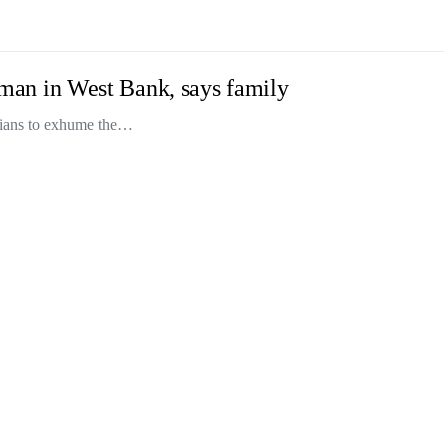
an man in West Bank, says family
inians to exhume the…