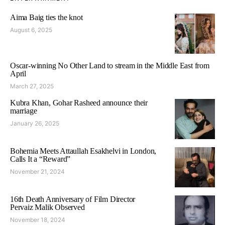
Aima Baig ties the knot
August 6, 2025
Oscar-winning No Other Land to stream in the Middle East from
April
March 27, 2025
Kubra Khan, Gohar Rasheed announce their
marriage
January 26, 2025
Bohemia Meets Attaullah Esakhelvi in London,
Calls It a “Reward”
November 21, 2024
16th Death Anniversary of Film Director
Pervaiz Malik Observed
November 18, 2024