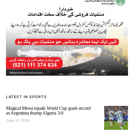
LATEST IN SPORTS
Magical Messi equals World Cup goals record
as Argentina thump Algeria 3-0
June 17, 2026