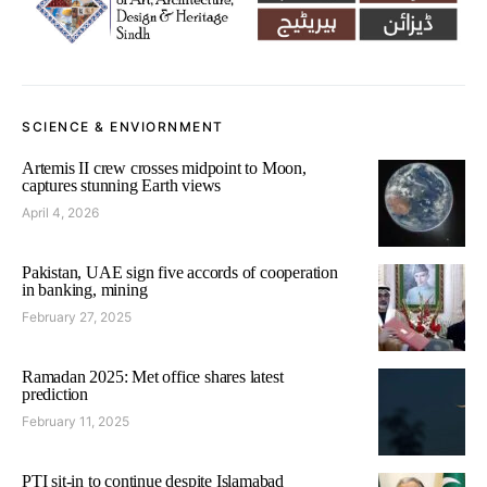
SCIENCE & ENVIORNMENT
Artemis II crew crosses midpoint to Moon,
captures stunning Earth views
April 4, 2026
Pakistan, UAE sign five accords of cooperation
in banking, mining
February 27, 2025
Ramadan 2025: Met office shares latest
prediction
February 11, 2025
PTI sit-in to continue despite Islamabad