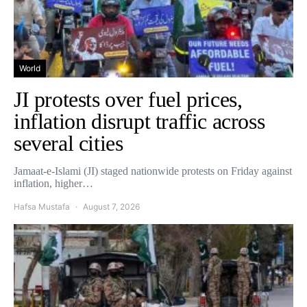
World
JI protests over fuel prices,
inflation disrupt traffic across
several cities
Jamaat-e-Islami (JI) staged nationwide protests on Friday against
inflation, higher…
Hafsa Mustafa
August 7, 2026