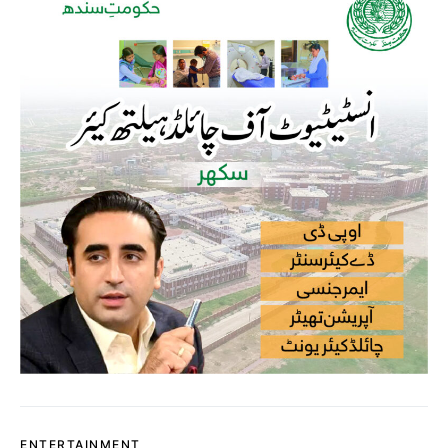
ENTERTAINMENT