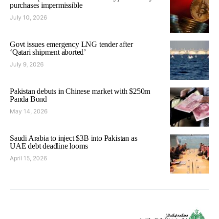
purchases impermissible
July 10, 2026
Govt issues emergency LNG tender after
‘Qatari shipment aborted’
July 9, 2026
Pakistan debuts in Chinese market with $250m
Panda Bond
May 14, 2026
Saudi Arabia to inject $3B into Pakistan as
UAE debt deadline looms
April 15, 2026