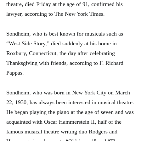
theatre, died Friday at the age of 91, confirmed his
lawyer, according to The New York Times.
Sondheim, who is best known for musicals such as
“West Side Story,” died suddenly at his home in
Roxbury, Connecticut, the day after celebrating
Thanksgiving with friends, according to F. Richard
Pappas.
Sondheim, who was born in New York City on March
22, 1930, has always been interested in musical theatre.
He began playing the piano at the age of seven and was
acquainted with Oscar Hammerstein II, half of the
famous musical theatre writing duo Rodgers and