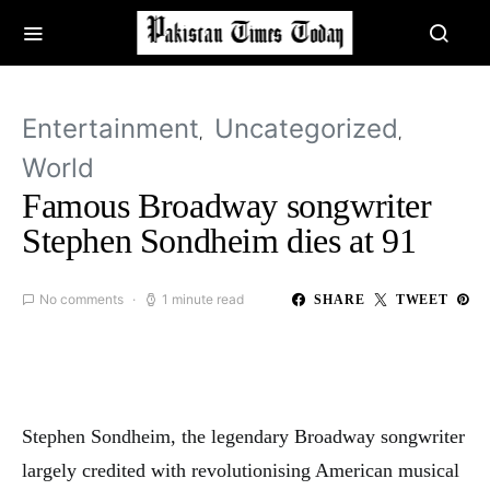
Entertainment
Uncategorized
World
Famous Broadway songwriter
Stephen Sondheim dies at 91
No comments
1 minute read
SHARE
TWEET
Stephen Sondheim, the legendary Broadway songwriter
largely credited with revolutionising American musical