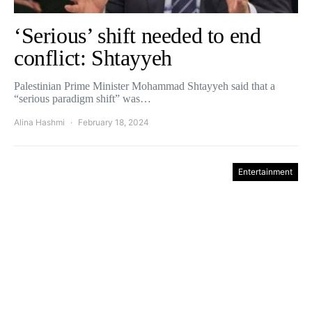
‘Serious’ shift needed to end
conflict: Shtayyeh
Palestinian Prime Minister Mohammad Shtayyeh said that a
“serious paradigm shift” was…
Alina Hashmi
February 18, 2024
Entertainment