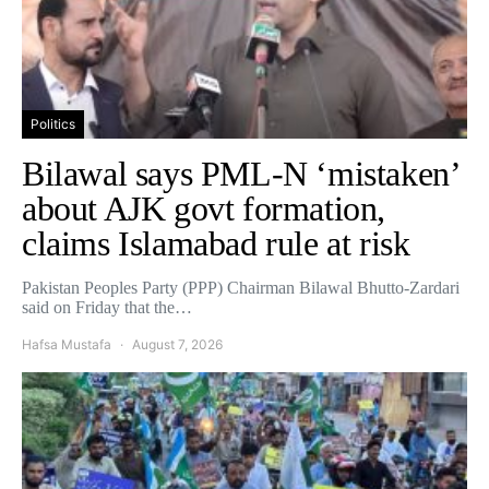
Politics
Bilawal says PML-N ‘mistaken’
about AJK govt formation,
claims Islamabad rule at risk
Pakistan Peoples Party (PPP) Chairman Bilawal Bhutto-Zardari
said on Friday that the…
Hafsa Mustafa
August 7, 2026