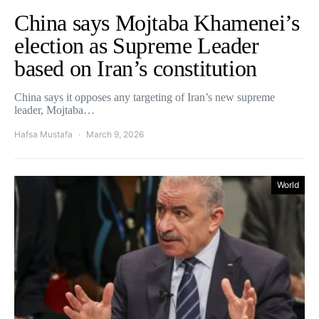
China says Mojtaba Khamenei’s
election as Supreme Leader
based on Iran’s constitution
China says it opposes any targeting of Iran’s new supreme
leader, Mojtaba…
Hafsa Mustafa
March 9, 2026
World