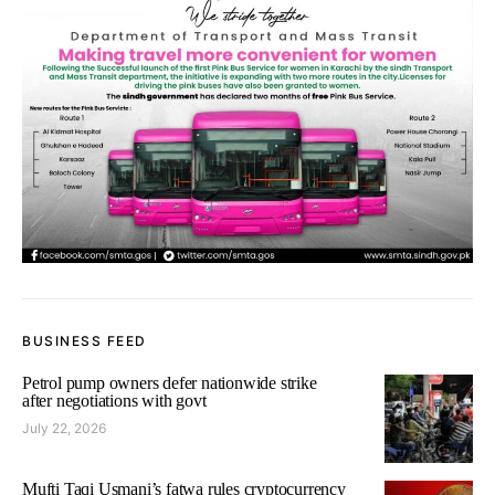
BUSINESS FEED
Petrol pump owners defer nationwide strike
after negotiations with govt
July 22, 2026
Mufti Taqi Usmani’s fatwa rules cryptocurrency