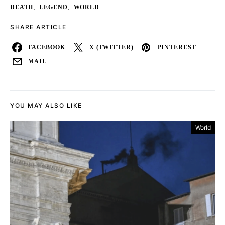
,
,
DEATH
LEGEND
WORLD
SHARE ARTICLE
FACEBOOK
X (TWITTER)
PINTEREST
MAIL
YOU MAY ALSO LIKE
World