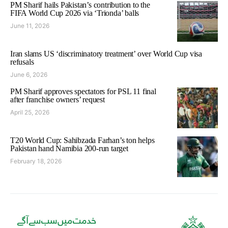
PM Sharif hails Pakistan’s contribution to the
FIFA World Cup 2026 via ‘Trionda’ balls
June 11, 2026
Iran slams US ‘discriminatory treatment’ over World Cup visa
refusals
June 6, 2026
PM Sharif approves spectators for PSL 11 final
after franchise owners’ request
April 25, 2026
T20 World Cup: Sahibzada Farhan’s ton helps
Pakistan hand Namibia 200-run target
February 18, 2026