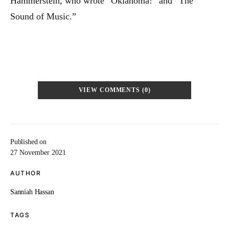
Hammerstein, who wrote “Oklahoma!” and “The
Sound of Music.”
VIEW COMMENTS (0)
Published on
27 November 2021
AUTHOR
Sanniah Hassan
TAGS