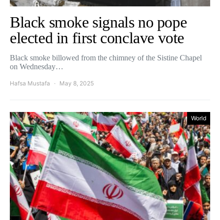
Black smoke signals no pope
elected in first conclave vote
Black smoke billowed from the chimney of the Sistine Chapel
on Wednesday…
Hafsa Mustafa
May 8, 2025
World