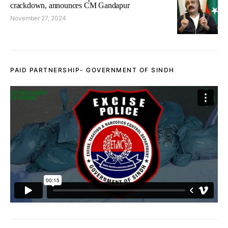
crackdown, announces CM Gandapur
November 27, 2024
PAID PARTNERSHIP- GOVERNMENT OF SINDH