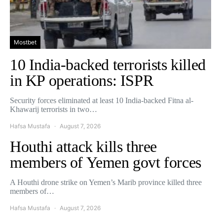
Mostbet
10 India-backed terrorists killed
in KP operations: ISPR
Security forces eliminated at least 10 India-backed Fitna al-
Khawarij terrorists in two…
Hafsa Mustafa
August 7, 2026
Houthi attack kills three
members of Yemen govt forces
A Houthi drone strike on Yemen’s Marib province killed three
members of…
Hafsa Mustafa
August 7, 2026