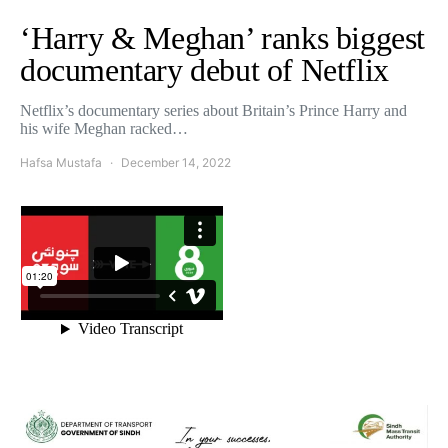
‘Harry & Meghan’ ranks biggest
documentary debut of Netflix
Netflix’s documentary series about Britain’s Prince Harry and
his wife Meghan racked…
Hafsa Mustafa
December 14, 2022