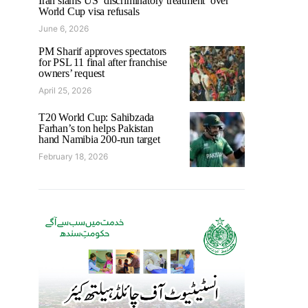
Iran slams US ‘discriminatory treatment’ over
World Cup visa refusals
June 6, 2026
PM Sharif approves spectators
for PSL 11 final after franchise
owners’ request
April 25, 2026
T20 World Cup: Sahibzada
Farhan’s ton helps Pakistan
hand Namibia 200-run target
February 18, 2026