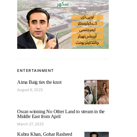
ENTERTAINMENT
Aima Baig ties the knot
August 6, 2025
Oscar-winning No Other Land to stream in the
Middle East from April
March 27, 2025
Kubra Khan, Gohar Rasheed