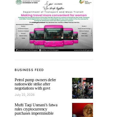
BUSINESS FEED
Petrol pump owners defer
nationwide strike after
negotiations with govt
July 22, 2026
Mufti Taqi Usmani’s fatwa
rules cryptocurrency
purchases impermissible