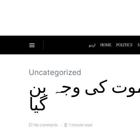
اردو
HOME
POLITICS
S
Uncategorized
کرکٹ سے جنون 
گیا
No comments
1 minute read