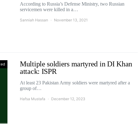
According to Russia’s Defense Ministry, two Russian
servicemen were killed in a…
Sanniah Hassan
November 13, 2021
Multiple soldiers martyred in DI Khan
zed
attack: ISPR
At least 23 Pakistan Army soldiers were martyred after a
group of…
Hafsa Mustafa
December 12, 2023