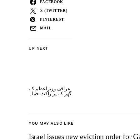
FACEBOOK
X (TWITTER)
PINTEREST
MAIL
UP NEXT
عراقی وزیراعظم کے
گھر کے پر راکٹ حملہ
YOU MAY ALSO LIKE
Israel issues new eviction order for G