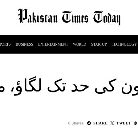
PORTS
BUSINESS
ENTERTAINMENT
WORLD
STARTUP
TECHNOLOGY
کی حد تک لگاؤ، م
Shares
0
SHARE
TWEET