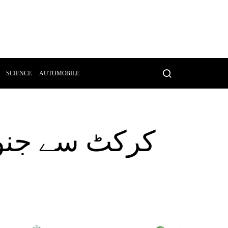
SCIENCE
AUTOMOBILE
وت کی وجہ بن