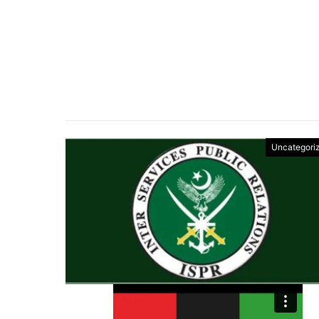
Uncategori