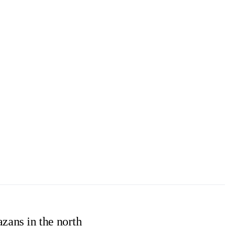
azans in the north