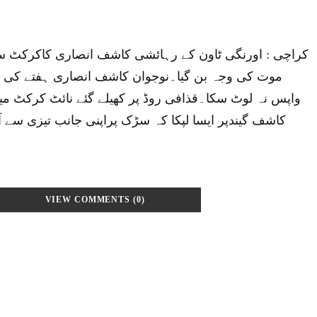
کے رہائشی کاشف انصاری کاکرکٹ سےجنون کی حد تک لگاؤ،
وجوان کاشف انصاری ہفتے کی شب گھرسے تو نکلا مگر
 روڈ پر کھیلے گئے نائٹ کرکٹ میچ میں فیلڈنگ کے دوران
 کہ سڑک پراپنی جانب تیزی سے آتارکشہ نہ دیکھ سکااور
VIEW COMMENTS (0)