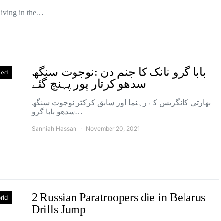
living in the…
بابا گرو نانک کا جنم دن :نوجوت سنگھ
zed
سدھو کرتار پور پہنچ گئے
بھارتی کانگریس کے رہنما اور سابق کرکٹر نوجوت سنگھ
سدھو بابا گرو…
Sanniah Hassan
November 20, 2021
2 Russian Paratroopers die in Belarus
rld
Drills Jump