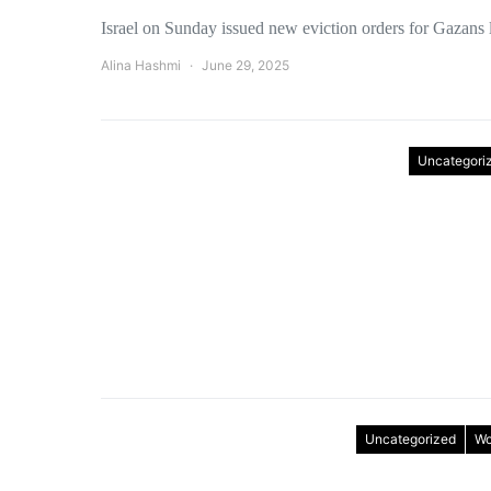
Israel on Sunday issued new eviction orders for Gazans 
Alina Hashmi
June 29, 2025
Uncategori
Uncategorized
Wo