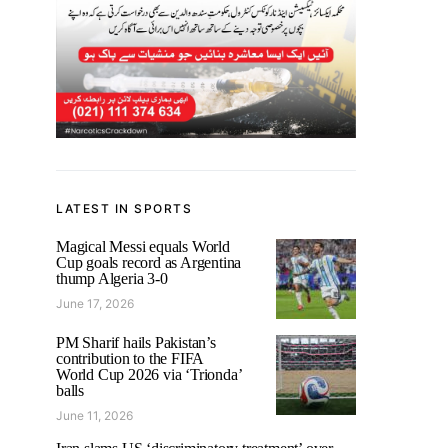
LATEST IN SPORTS
Magical Messi equals World
Cup goals record as Argentina
thump Algeria 3-0
June 17, 2026
PM Sharif hails Pakistan’s
contribution to the FIFA
World Cup 2026 via ‘Trionda’
balls
June 11, 2026