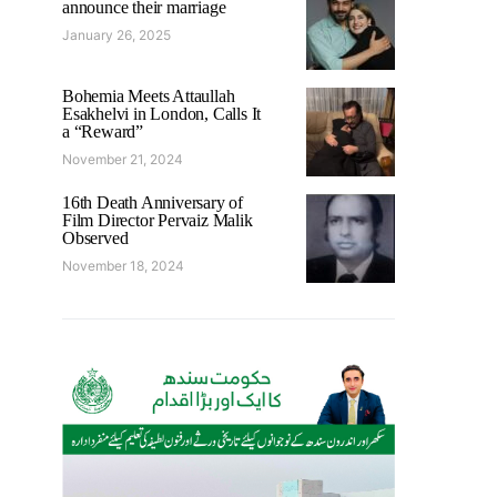
announce their marriage
January 26, 2025
Bohemia Meets Attaullah
Esakhelvi in London, Calls It
a “Reward”
November 21, 2024
16th Death Anniversary of
Film Director Pervaiz Malik
Observed
November 18, 2024