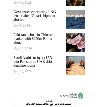
July 10, 2026
Govt issues emergency LNG
tender after ‘Qatari shipment
aborted’
July 9, 2026
Pakistan debuts in Chinese
market with $250m Panda
Bond
May 14, 2026
Saudi Arabia to inject $3B
into Pakistan as UAE debt
deadline looms
April 15, 2026