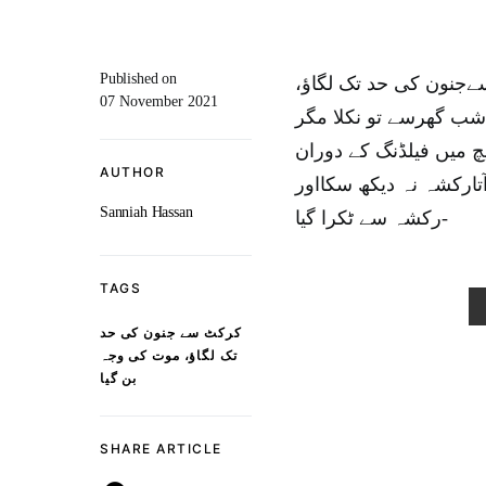
Published on
کراچی : اورنگی ٹاون 
07 November 2021
موت کی وجہ بن گیا۔ن
واپس نہ لوٹ سکا۔قذافی
AUTHOR
کاشف گیندپر ایسا لپکا
Sanniah Hassan
رکشہ سے ٹکرا گیا-
TAGS
کرکٹ سے جنون کی حد
تک لگاؤ، موت کی وجہ
بن گیا
SHARE ARTICLE