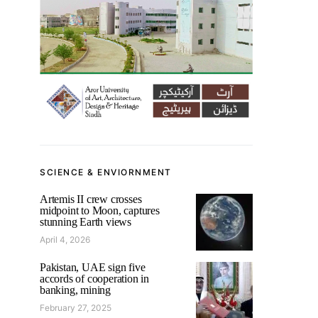
SCIENCE & ENVIORNMENT
Artemis II crew crosses
midpoint to Moon, captures
stunning Earth views
April 4, 2026
Pakistan, UAE sign five
accords of cooperation in
banking, mining
February 27, 2025