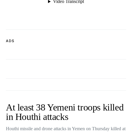
ADS
At least 38 Yemeni troops killed
in Houthi attacks
Houthi missile and drone attacks in Yemen on Thursday killed at