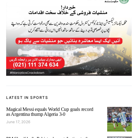
LATEST IN SPORTS
Magical Messi equals World Cup goals record
as Argentina thump Algeria 3-0
June 17, 2026