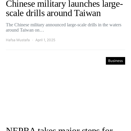
Chinese military launches large-
scale drills around Taiwan
The Chinese military announced large-scale drills in the waters
around Taiwan on…
Hafsa Mustafa
April 1, 2025
Business
NEPRA takes major steps for