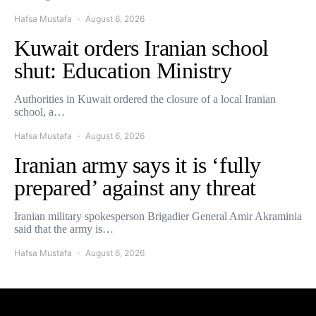
Hafsa Mustafa
August 6, 2026
Kuwait orders Iranian school
shut: Education Ministry
Authorities in Kuwait ordered the closure of a local Iranian
school, a…
Hafsa Mustafa
August 6, 2026
Iranian army says it is ‘fully
prepared’ against any threat
Iranian military spokesperson Brigadier General Amir Akraminia
said that the army is…
Hafsa Mustafa
August 6, 2026