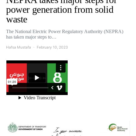
power generation from solid
waste
The National Electric Power Regulatory Authority (NEPRA)
has taken major steps to…
Hafsa Mustafa
February 10, 2023