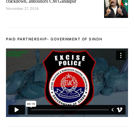
crackdown, announces CM Gandapur
November 27, 2024
PAID PARTNERSHIP- GOVERNMENT OF SINDH