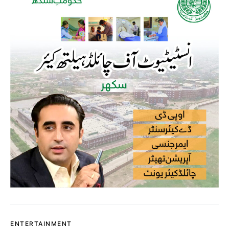
ENTERTAINMENT