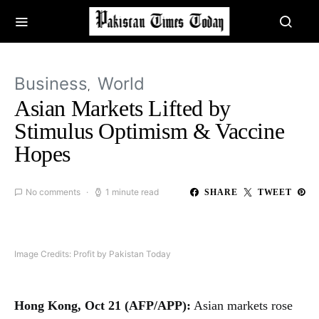
Business
World
Asian Markets Lifted by
Stimulus Optimism & Vaccine
Hopes
No comments
1 minute read
SHARE
TWEET
Image Credits: Profit by Pakistan Today
Hong Kong, Oct 21 (AFP/APP):
Asian markets rose