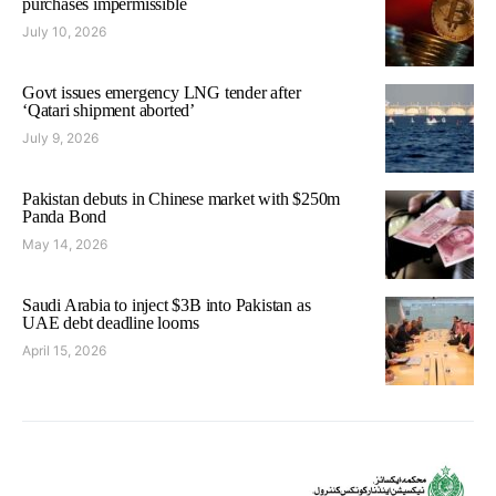
purchases impermissible
July 10, 2026
Govt issues emergency LNG tender after
‘Qatari shipment aborted’
July 9, 2026
Pakistan debuts in Chinese market with $250m
Panda Bond
May 14, 2026
Saudi Arabia to inject $3B into Pakistan as
UAE debt deadline looms
April 15, 2026