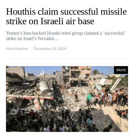
Houthis claim successful missile
strike on Israeli air base
Yemen’s Iran-backed Houthi rebel group claimed a ‘successful’
strike on Israel’s Nevatim…
Alina Hashmi
December 29, 2024
World