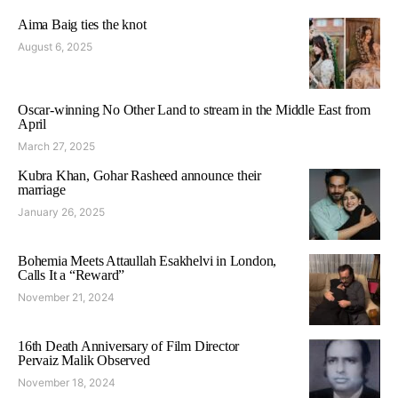
Aima Baig ties the knot
August 6, 2025
Oscar-winning No Other Land to stream in the Middle East from
April
March 27, 2025
Kubra Khan, Gohar Rasheed announce their
marriage
January 26, 2025
Bohemia Meets Attaullah Esakhelvi in London,
Calls It a “Reward”
November 21, 2024
16th Death Anniversary of Film Director
Pervaiz Malik Observed
November 18, 2024