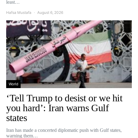
least…
Hafsa Mustafa
August 6, 2026
World
‘Tell Trump to desist or we hit
you hard’: Iran warns Gulf
states
Iran has made a concerted diplomatic push with Gulf states,
warning them…