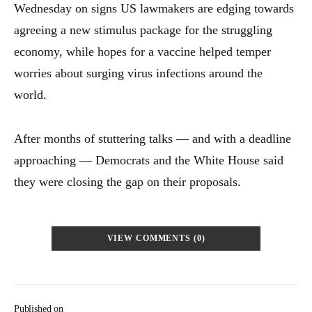
Wednesday on signs US lawmakers are edging towards
agreeing a new stimulus package for the struggling
economy, while hopes for a vaccine helped temper
worries about surging virus infections around the
world.
After months of stuttering talks — and with a deadline
approaching — Democrats and the White House said
they were closing the gap on their proposals.
VIEW COMMENTS (0)
Published on