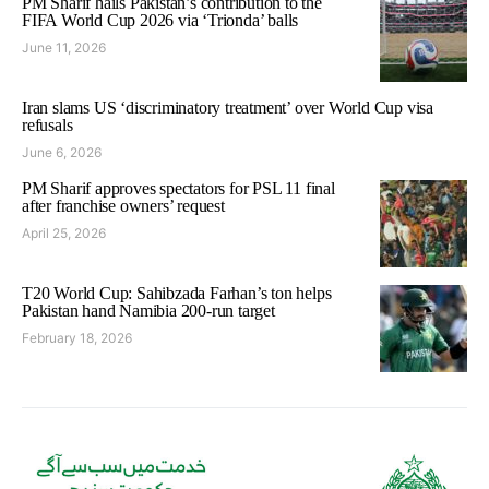
PM Sharif hails Pakistan’s contribution to the
FIFA World Cup 2026 via ‘Trionda’ balls
June 11, 2026
Iran slams US ‘discriminatory treatment’ over World Cup visa
refusals
June 6, 2026
PM Sharif approves spectators for PSL 11 final
after franchise owners’ request
April 25, 2026
T20 World Cup: Sahibzada Farhan’s ton helps
Pakistan hand Namibia 200-run target
February 18, 2026