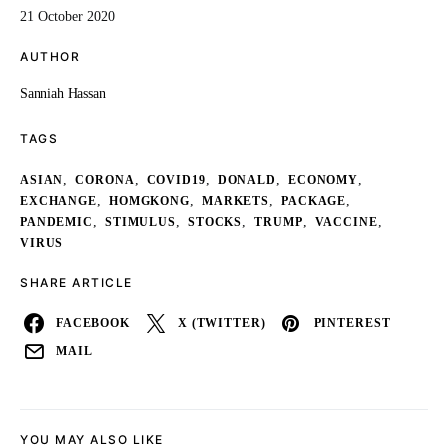
21 October 2020
AUTHOR
Sanniah Hassan
TAGS
,
,
,
,
,
ASIAN
CORONA
COVID19
DONALD
ECONOMY
,
,
,
,
EXCHANGE
HOMGKONG
MARKETS
PACKAGE
,
,
,
,
,
PANDEMIC
STIMULUS
STOCKS
TRUMP
VACCINE
VIRUS
SHARE ARTICLE
FACEBOOK
X (TWITTER)
PINTEREST
MAIL
YOU MAY ALSO LIKE