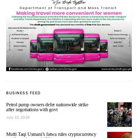
BUSINESS FEED
Petrol pump owners defer nationwide strike
after negotiations with govt
July 22, 2026
Mufti Taqi Usmani’s fatwa rules cryptocurrency