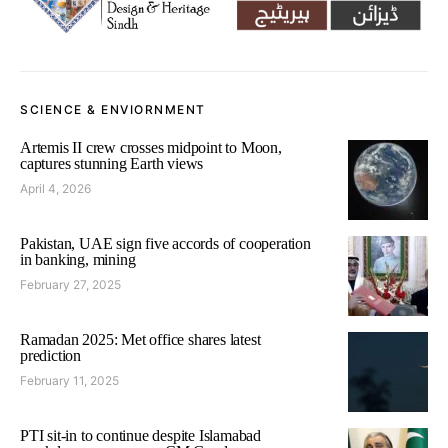
SCIENCE & ENVIORNMENT
Artemis II crew crosses midpoint to Moon,
captures stunning Earth views
April 4, 2026
Pakistan, UAE sign five accords of cooperation
in banking, mining
February 27, 2025
Ramadan 2025: Met office shares latest
prediction
February 11, 2025
PTI sit-in to continue despite Islamabad