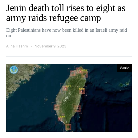
Jenin death toll rises to eight as
army raids refugee camp
Eight Palestinians have now been killed in an Israeli army raid
on…
Alina Hashmi
November 9, 2023
World