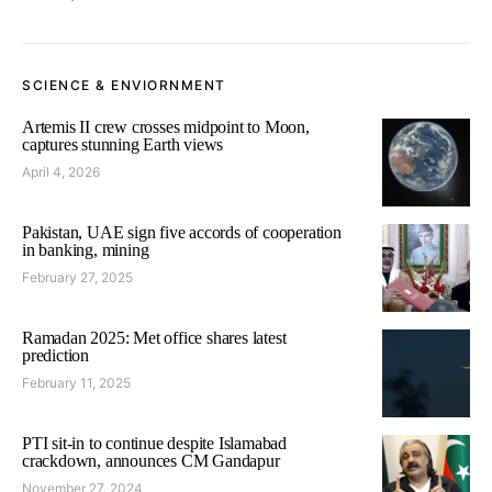
SCIENCE & ENVIORNMENT
Artemis II crew crosses midpoint to Moon,
captures stunning Earth views
April 4, 2026
Pakistan, UAE sign five accords of cooperation
in banking, mining
February 27, 2025
Ramadan 2025: Met office shares latest
prediction
February 11, 2025
PTI sit-in to continue despite Islamabad
crackdown, announces CM Gandapur
November 27, 2024