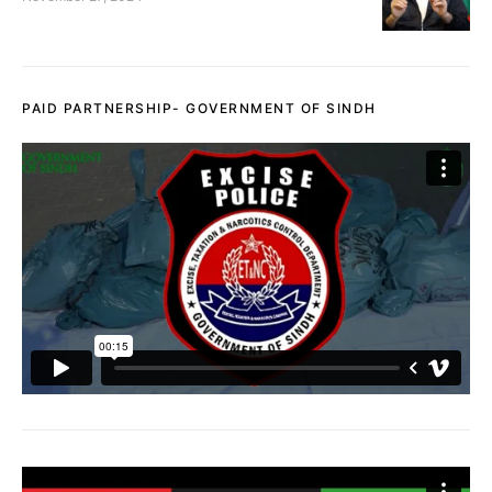
PAID PARTNERSHIP- GOVERNMENT OF SINDH