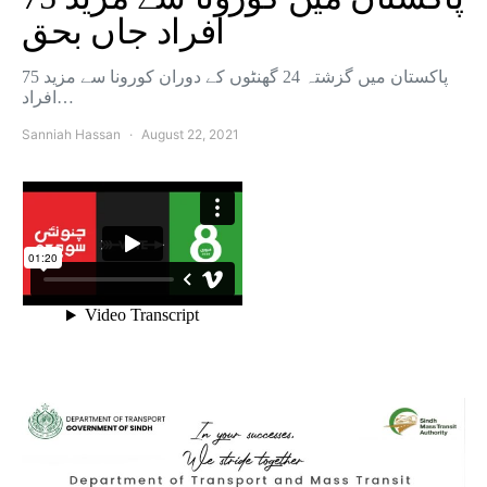
افراد جاں بحق
پاکستان میں گزشتہ 24 گھنٹوں کے دوران کورونا سے مزید 75
افراد…
Sanniah Hassan
August 22, 2021