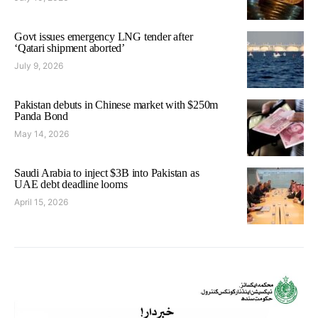
Govt issues emergency LNG tender after
‘Qatari shipment aborted’
July 9, 2026
Pakistan debuts in Chinese market with $250m
Panda Bond
May 14, 2026
Saudi Arabia to inject $3B into Pakistan as
UAE debt deadline looms
April 15, 2026