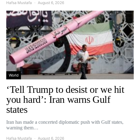
Hafsa Mustafa
August 6, 2026
World
‘Tell Trump to desist or we hit
you hard’: Iran warns Gulf
states
Iran has made a concerted diplomatic push with Gulf states,
warning them…
Hafsa Mustafa
August 6, 2026