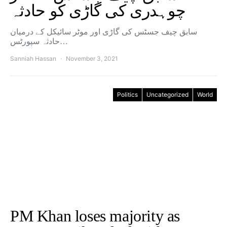
چوہدری کی گاڑی کو حادثہ
سابق چیف جسٹس کی گاڑی اور موٹر سائیکل کے درمیان
حادثہ سپورٹس…
Sanniah Hassan
November 3, 2021
Politics
Uncategorized
World
PM Khan loses majority as