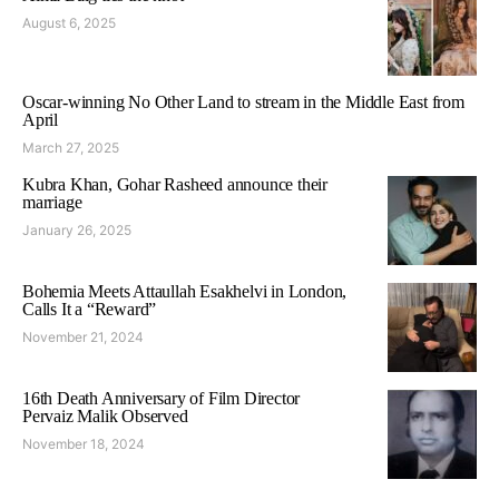
August 6, 2025
Oscar-winning No Other Land to stream in the Middle East from
April
March 27, 2025
Kubra Khan, Gohar Rasheed announce their
marriage
January 26, 2025
Bohemia Meets Attaullah Esakhelvi in London,
Calls It a “Reward”
November 21, 2024
16th Death Anniversary of Film Director
Pervaiz Malik Observed
November 18, 2024