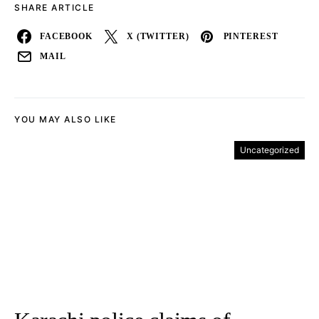
SHARE ARTICLE
FACEBOOK
X (TWITTER)
PINTEREST
MAIL
YOU MAY ALSO LIKE
Uncategorized