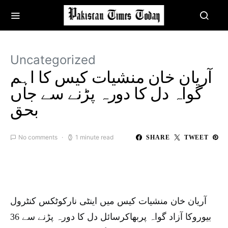
Uncategorized
آریان خان منشیات کیس کا اہم
گواہ دل کا دورہ پڑنے سے جاں
بحق
No comments
1 minute read
SHARE
TWEET
آریان خان منشیات کیس میں اینٹی نارکوٹکس کنٹرول
بیوروکا آزاد گواہ پربھاکرسائل دل کا دورہ پڑنے سے 36