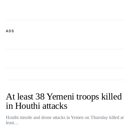
ADS
At least 38 Yemeni troops killed
in Houthi attacks
Houthi missile and drone attacks in Yemen on Thursday killed at
least…