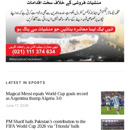
LATEST IN SPORTS
Magical Messi equals World Cup goals record
as Argentina thump Algeria 3-0
June 17, 2026
PM Sharif hails Pakistan’s contribution to the
FIFA World Cup 2026 via ‘Trionda’ balls