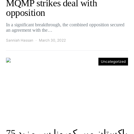
MQMP strikes deal with
opposition
In a significant breakthrough, the combined opposition secured
an agreement with the…
Sanniah Hassan
March 30, 2022
Uncategorized
پاکستان میں کورونا سے مزید 75