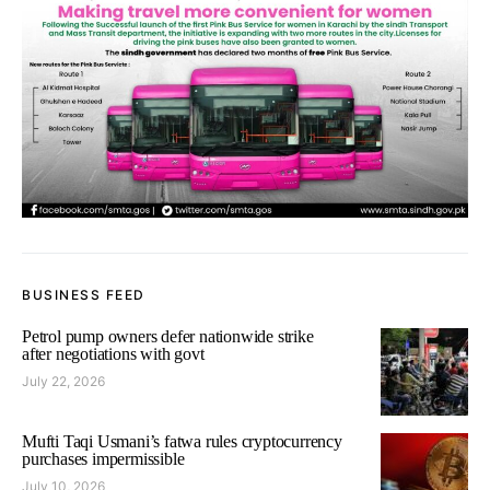
BUSINESS FEED
Petrol pump owners defer nationwide strike
after negotiations with govt
July 22, 2026
Mufti Taqi Usmani’s fatwa rules cryptocurrency
purchases impermissible
July 10, 2026