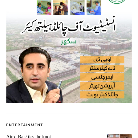
ENTERTAINMENT
Aima Baig ties the knot