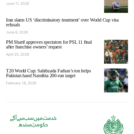
June 11, 2026
Iran slams US ‘discriminatory treatment’ over World Cup visa
refusals
June 6, 2026
PM Sharif approves spectators for PSL 11 final
after franchise owners’ request
April 25, 2026
T20 World Cup: Sahibzada Farhan’s ton helps
Pakistan hand Namibia 200-run target
February 18, 2026