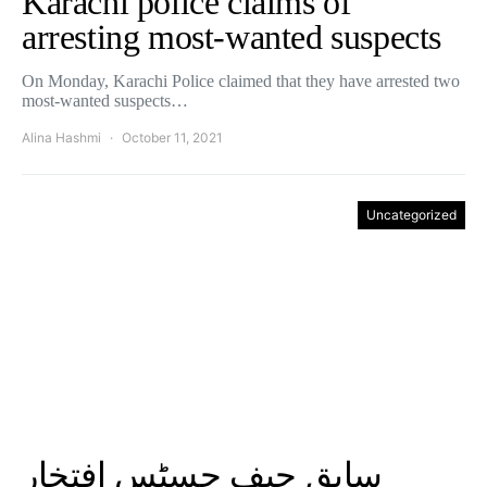
Karachi police claims of
arresting most-wanted suspects
On Monday, Karachi Police claimed that they have arrested two
most-wanted suspects…
Alina Hashmi
October 11, 2021
Uncategorized
سابق چیف جسٹس افتخار