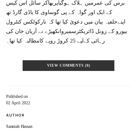
برس کی عمرمیں ہلاک ہوگیاپربھاکر سائل اس کیس
کے ایک اور گواہ کے پی گوساوی کا باڈی گارڈ تھ
اپنےحلفیہ بیان میں دعویٰ کیا تھا کہ نارکوٹکس کنٹرول
بیورو کے زونل ڈائریکٹرسمیروانکھیڑے نے آریان خان کی
رہائی کےلیے 25 کروڑ روپے کامطالبہ کیا تھا۔
VIEW COMMENTS (0)
Published on
02 April 2022
AUTHOR
Sanniah Hassan