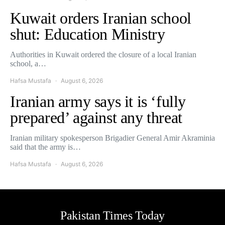
Kuwait orders Iranian school
shut: Education Ministry
Authorities in Kuwait ordered the closure of a local Iranian
school, a…
Hafsa Mustafa
August 6, 2026
Iranian army says it is ‘fully
prepared’ against any threat
Iranian military spokesperson Brigadier General Amir Akraminia
said that the army is…
Hafsa Mustafa
August 6, 2026
Pakistan Times Today