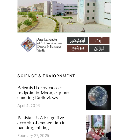
SCIENCE & ENVIORNMENT
Artemis II crew crosses
midpoint to Moon, captures
stunning Earth views
April 4, 2026
Pakistan, UAE sign five
accords of cooperation in
banking, mining
February 27, 2025