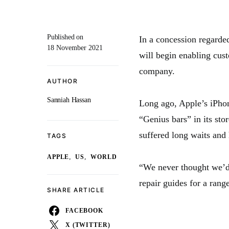
Published on
In a concession regarded
18 November 2021
will begin enabling cust
company.
AUTHOR
Sanniah Hassan
Long ago, Apple’s iPhon
“Genius bars” in its sto
suffered long waits and 
TAGS
,
,
APPLE
US
WORLD
“We never thought we’d s
repair guides for a rang
SHARE ARTICLE
FACEBOOK
X (TWITTER)