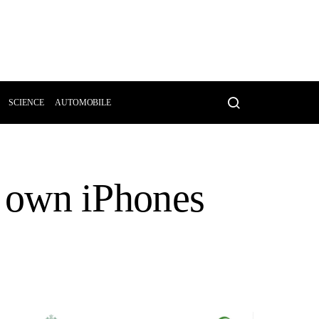
SCIENCE
AUTOMOBILE
ir own iPhones