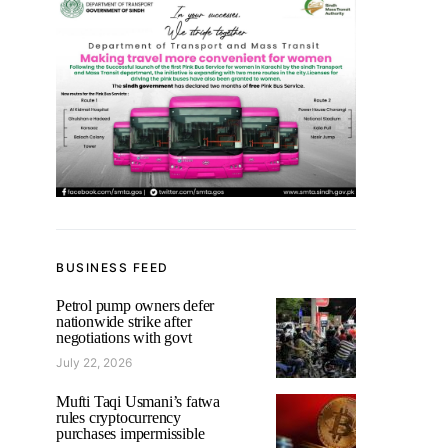
BUSINESS FEED
Petrol pump owners defer
nationwide strike after
negotiations with govt
July 22, 2026
Mufti Taqi Usmani’s fatwa
rules cryptocurrency
purchases impermissible