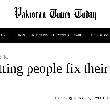
PORTS
BUSINESS
ENTERTAINMENT
WORLD
STARTUP
TECHNOLOGY
rld
etting people fix the
e
Shares
0
SHARE
TWEET