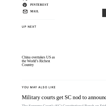
PINTEREST
MAIL
UP NEXT
China overtakes US as
the World’s Richest
Country
YOU MAY ALSO LIKE
Military courts get SC nod to announce
The Supreme Court’s (SC) Constitutional Bench on Frid