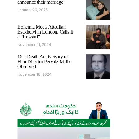
announce their marriage
January 26, 2025
Bohemia Meets Attaullah
Esakhelvi in London, Calls It
a “Reward”
November 21, 2024
16th Death Anniversary of
Film Director Pervaiz Malik
Observed
November 18, 2024