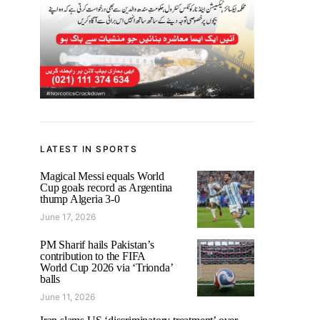
LATEST IN SPORTS
Magical Messi equals World
Cup goals record as Argentina
thump Algeria 3-0
June 17, 2026
PM Sharif hails Pakistan’s
contribution to the FIFA
World Cup 2026 via ‘Trionda’
balls
June 11, 2026