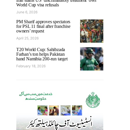
Iran slams US ‘discriminatory treatment’ over
World Cup visa refusals
June 6, 2026
PM Sharif approves spectators
for PSL 11 final after franchise
owners’ request
April 25, 2026
T20 World Cup: Sahibzada
Farhan’s ton helps Pakistan
hand Namibia 200-run target
February 18, 2026