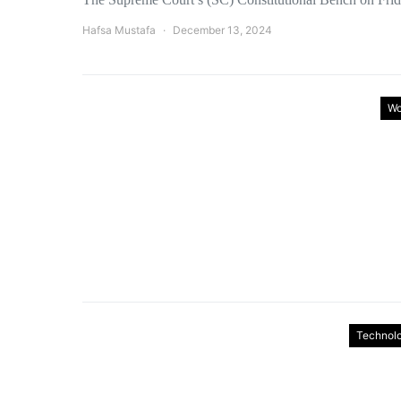
Hafsa Mustafa
December 13, 2024
Wo
Technol