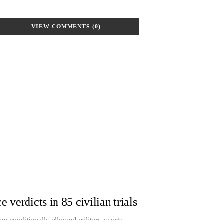
VIEW COMMENTS (0)
 verdicts in 85 civilian trials
ay conditionally allowed military courts…