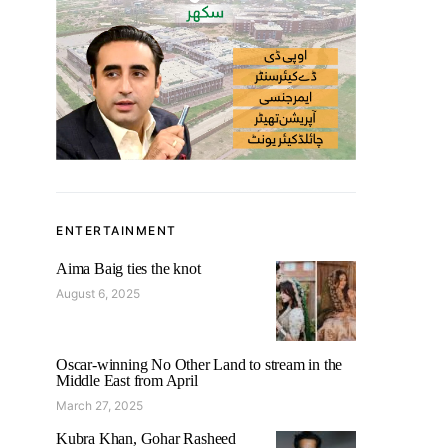
ENTERTAINMENT
Aima Baig ties the knot
August 6, 2025
Oscar-winning No Other Land to stream in the
Middle East from April
March 27, 2025
Kubra Khan, Gohar Rasheed