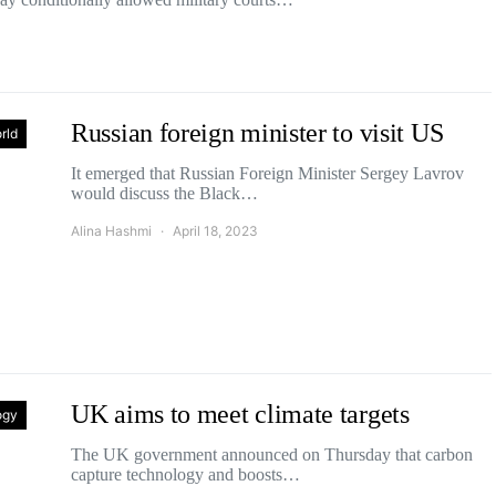
Russian foreign minister to visit US
rld
It emerged that Russian Foreign Minister Sergey Lavrov
would discuss the Black…
Alina Hashmi
April 18, 2023
UK aims to meet climate targets
ogy
The UK government announced on Thursday that carbon
capture technology and boosts…