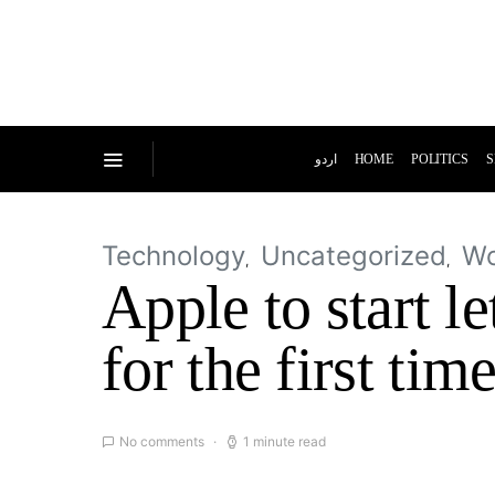
اردو
HOME
POLITICS
S
Technology
Uncategorized
Wo
Apple to start l
for the first tim
No comments
1 minute read