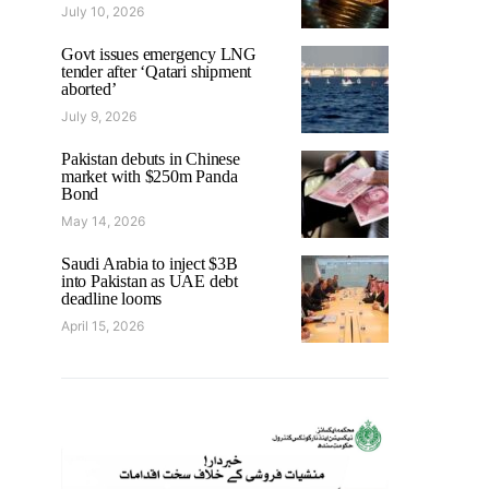
July 10, 2026
Govt issues emergency LNG
tender after ‘Qatari shipment
aborted’
July 9, 2026
Pakistan debuts in Chinese
market with $250m Panda
Bond
May 14, 2026
Saudi Arabia to inject $3B
into Pakistan as UAE debt
deadline looms
April 15, 2026