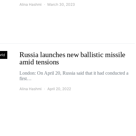
Alina Hashmi
March 30, 2023
Russia launches new ballistic missile
rld
amid tensions
London: On April 20, Russia said that it had conducted a
first…
Alina Hashmi
April 20, 2022