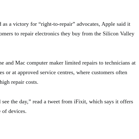
 as a victory for “right-to-repair” advocates, Apple said it
omers to repair electronics they buy from the Silicon Valley
e and Mac computer maker limited repairs to technicians at
res or at approved service centres, where customers often
high repair costs.
ee the day,” read a tweet from iFixit, which says it offers
e of devices.