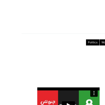
Politics
Wo