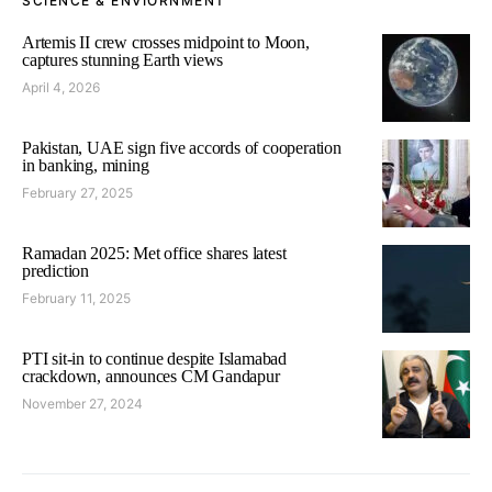
SCIENCE & ENVIORNMENT
Artemis II crew crosses midpoint to Moon,
captures stunning Earth views
April 4, 2026
Pakistan, UAE sign five accords of cooperation
in banking, mining
February 27, 2025
Ramadan 2025: Met office shares latest
prediction
February 11, 2025
PTI sit-in to continue despite Islamabad
crackdown, announces CM Gandapur
November 27, 2024