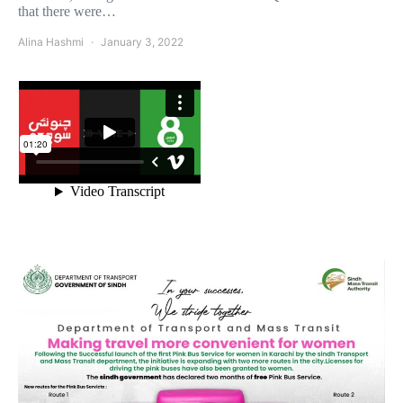
that there were…
Alina Hashmi
January 3, 2022