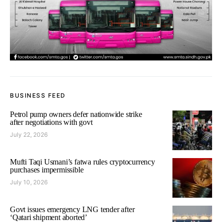
BUSINESS FEED
Petrol pump owners defer nationwide strike
after negotiations with govt
July 22, 2026
Mufti Taqi Usmani’s fatwa rules cryptocurrency
purchases impermissible
July 10, 2026
Govt issues emergency LNG tender after
‘Qatari shipment aborted’