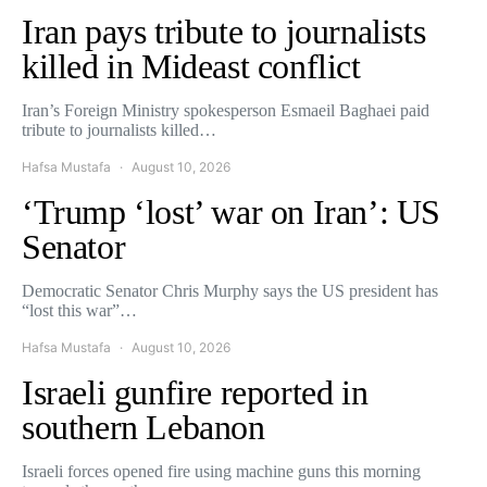
Iran pays tribute to journalists
killed in Mideast conflict
Iran’s Foreign Ministry spokesperson Esmaeil Baghaei paid
tribute to journalists killed…
Hafsa Mustafa
August 10, 2026
‘Trump ‘lost’ war on Iran’: US
Senator
Democratic Senator Chris Murphy says the US president has
“lost this war”…
Hafsa Mustafa
August 10, 2026
Israeli gunfire reported in
southern Lebanon
Israeli forces opened fire using machine guns this morning