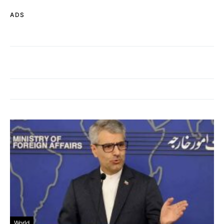
ADS
World