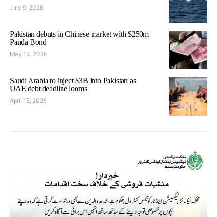
July 9, 2026
Pakistan debuts in Chinese market with $250m
Panda Bond
May 14, 2026
Saudi Arabia to inject $3B into Pakistan as
UAE debt deadline looms
April 15, 2026