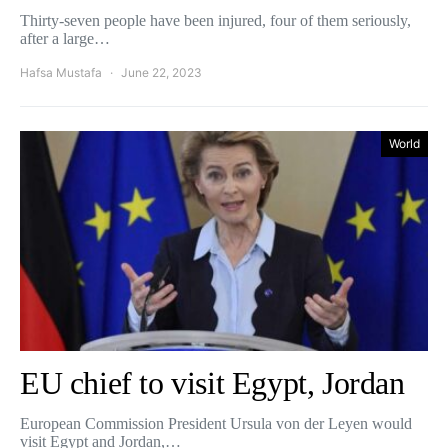
Thirty-seven people have been injured, four of them seriously,
after a large…
Hafsa Mustafa
June 22, 2023
World
EU chief to visit Egypt, Jordan
European Commission President Ursula von der Leyen would
visit Egypt and Jordan,…