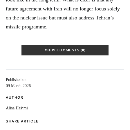
future agreement with Iran will no longer focus solely
on the nuclear issue but must also address Tehran’s
missile programme.
VIEW COMMENTS (0)
Published on
09 March 2026
AUTHOR
Alina Hashmi
SHARE ARTICLE