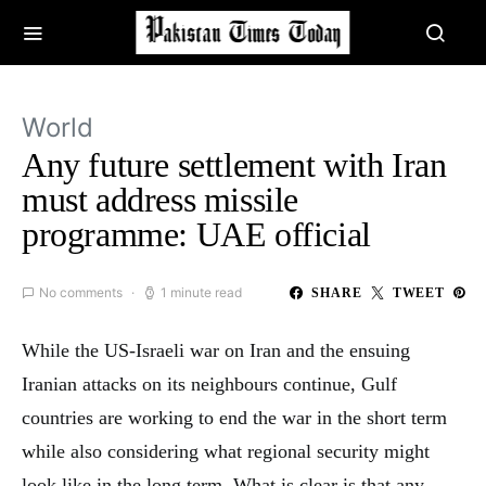
World
Any future settlement with Iran
must address missile
programme: UAE official
No comments
1 minute read
SHARE
TWEET
While the US-Israeli war on Iran and the ensuing
Iranian attacks on its neighbours continue, Gulf
countries are working to end the war in the short term
while also considering what regional security might
look like in the long term. What is clear is that any