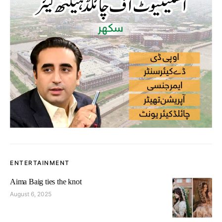
ENTERTAINMENT
Aima Baig ties the knot
August 6, 2025