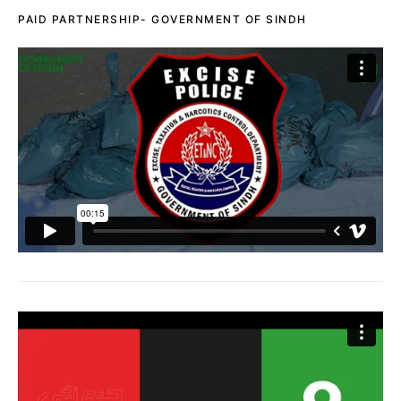
PAID PARTNERSHIP- GOVERNMENT OF SINDH