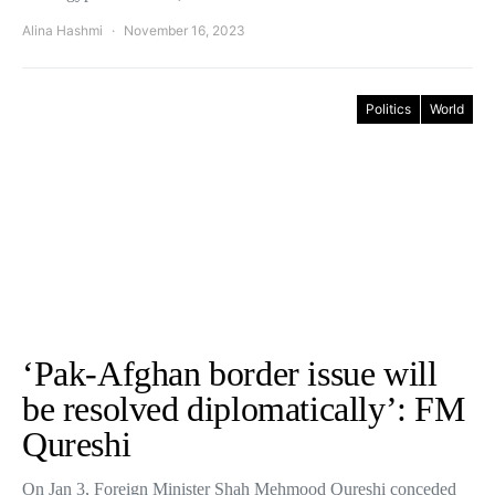
Alina Hashmi
November 16, 2023
Politics
World
‘Pak-Afghan border issue will
be resolved diplomatically’: FM
Qureshi
On Jan 3, Foreign Minister Shah Mehmood Qureshi conceded