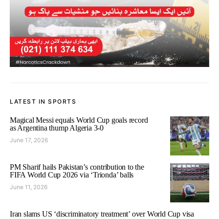
LATEST IN SPORTS
Magical Messi equals World Cup goals record
as Argentina thump Algeria 3-0
June 17, 2026
PM Sharif hails Pakistan’s contribution to the
FIFA World Cup 2026 via ‘Trionda’ balls
June 11, 2026
Iran slams US ‘discriminatory treatment’ over World Cup visa