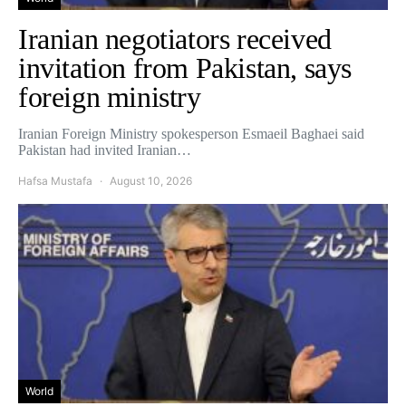
Iranian negotiators received
invitation from Pakistan, says
foreign ministry
Iranian Foreign Ministry spokesperson Esmaeil Baghaei said
Pakistan had invited Iranian…
Hafsa Mustafa
August 10, 2026
World