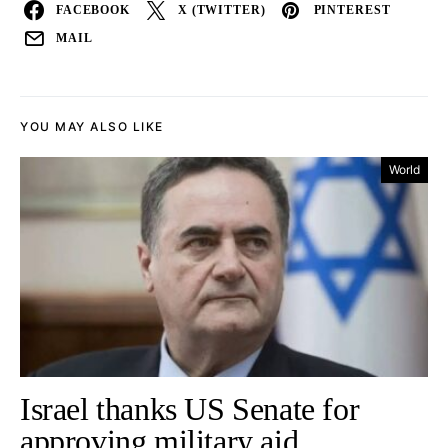
FACEBOOK
X (TWITTER)
PINTEREST
MAIL
YOU MAY ALSO LIKE
World
Israel thanks US Senate for
approving military aid