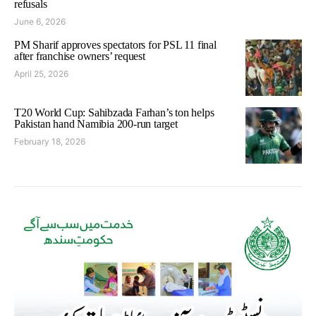
refusals
June 6, 2026
PM Sharif approves spectators for PSL 11 final
after franchise owners’ request
April 25, 2026
T20 World Cup: Sahibzada Farhan’s ton helps
Pakistan hand Namibia 200-run target
February 18, 2026