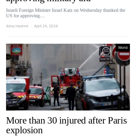
Israeli Foreign Minister Israel Katz on Wednesday thanked the
US for approving…
Alina Hashmi
April 24, 2024
World
More than 30 injured after Paris
explosion