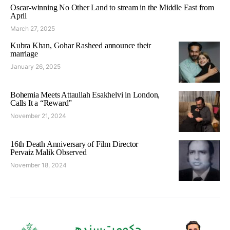
Oscar-winning No Other Land to stream in the Middle East from
April
March 27, 2025
Kubra Khan, Gohar Rasheed announce their
marriage
January 26, 2025
Bohemia Meets Attaullah Esakhelvi in London,
Calls It a “Reward”
November 21, 2024
16th Death Anniversary of Film Director
Pervaiz Malik Observed
November 18, 2024