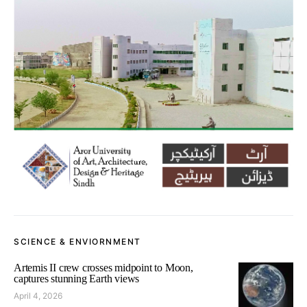
SCIENCE & ENVIORNMENT
Artemis II crew crosses midpoint to Moon,
captures stunning Earth views
April 4, 2026