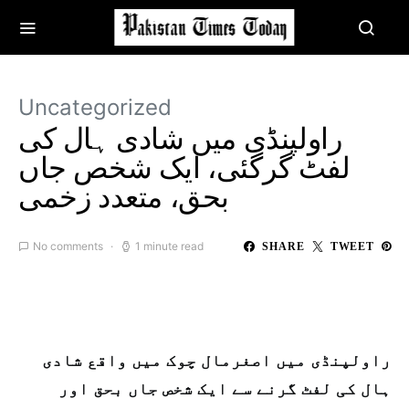
Uncategorized
راولپنڈی میں شادی ہال کی
لفٹ گرگئی، ایک شخص جاں
بحق، متعدد زخمی
No comments
1 minute read
SHARE
TWEET
راولپنڈی میں اصغرمال چوک میں واقع شادی
ہال کی لفٹ گرنے سے ایک شخص جاں بحق اور