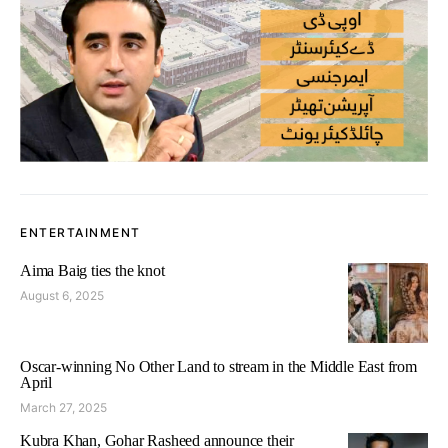
ENTERTAINMENT
Aima Baig ties the knot
August 6, 2025
Oscar-winning No Other Land to stream in the Middle East from
April
March 27, 2025
Kubra Khan, Gohar Rasheed announce their