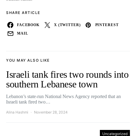
SHARE ARTICLE
FACEBOOK
X (TWITTER)
PINTEREST
MAIL
YOU MAY ALSO LIKE
Israeli tank fires two rounds into
southern Lebanese town
Lebanon’s state-run National News Agency reported that an
Israeli tank fired two…
Alina Hashmi
November 28, 2024
Uncategorized