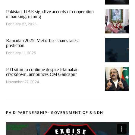
Pakistan, UAE sign five accords of cooperation
in banking, mining
February 27, 2025
Ramadan 2025: Met office shares latest
prediction
February 11, 2025
PTI sit-in to continue despite Islamabad
crackdown, announces CM Gandapur
November 27, 2024
PAID PARTNERSHIP- GOVERNMENT OF SINDH