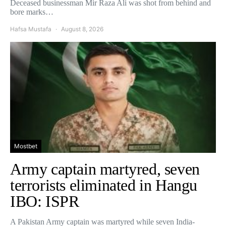
Deceased businessman Mir Raza Ali was shot from behind and
bore marks…
Hafsa Mustafa
August 8, 2026
Mostbet
Army captain martyred, seven
terrorists eliminated in Hangu
IBO: ISPR
A Pakistan Army captain was martyred while seven India-