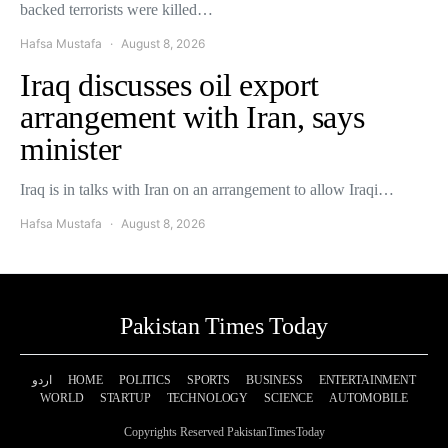
backed terrorists were killed…
Hafsa Mustafa
August 8, 2026
Iraq discusses oil export
arrangement with Iran, says
minister
Iraq is in talks with Iran on an arrangement to allow Iraqi…
Hafsa Mustafa
August 8, 2026
Pakistan Times Today
اردو
HOME
POLITICS
SPORTS
BUSINESS
ENTERTAINMENT
WORLD
STARTUP
TECHNOLOGY
SCIENCE
AUTOMOBILE
Copyrights Reserved PakistanTimesToday