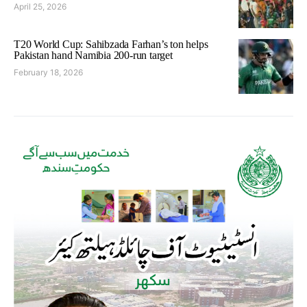
April 25, 2026
T20 World Cup: Sahibzada Farhan’s ton helps
Pakistan hand Namibia 200-run target
February 18, 2026