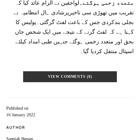
لواحقین نے الزام عائد کیا کہ
متعدد زخمی ہوگئے۔
تقریب میں تھوڑی سی تاخیرپرشادی ہال انتظامیہ نے
بجلی بندکردی جس کے باعث لفٹ گرگئی۔پولیس کا
کہنا ہے کہ لفٹ گرنے کے نتیجے میں ایک شخص جاں
بحق اور متعدد زخمی ہوگئے جنہیں طبی امداد کیلئے
اسپتال منتقل کردیا گیا۔
VIEW COMMENTS (0)
Published on
16 January 2022
AUTHOR
Sanniah Hassan