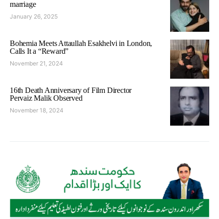
marriage
January 26, 2025
Bohemia Meets Attaullah Esakhelvi in London,
Calls It a “Reward”
November 21, 2024
16th Death Anniversary of Film Director
Pervaiz Malik Observed
November 18, 2024