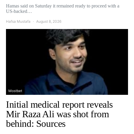
Hamas said on Saturday it remained ready to proceed with a
US-backed…
Hafsa Mustafa
August 8, 2026
Mostbet
Initial medical report reveals
Mir Raza Ali was shot from
behind: Sources