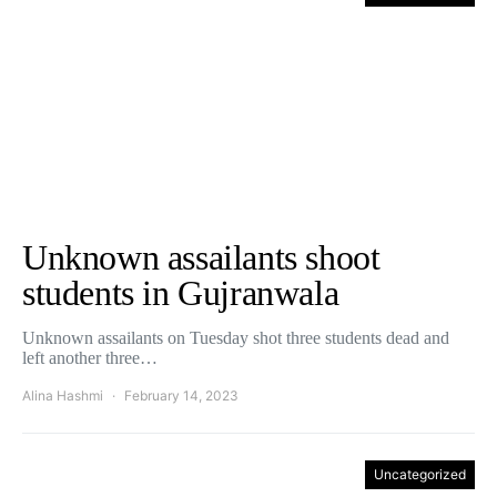
Unknown assailants shoot
students in Gujranwala
Unknown assailants on Tuesday shot three students dead and
left another three…
Alina Hashmi
February 14, 2023
Uncategorized