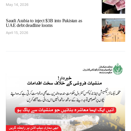
May 14, 2026
Saudi Arabia to inject $3B into Pakistan as
UAE debt deadline looms
April 15, 2026