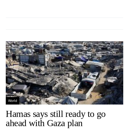
World
Hamas says still ready to go
ahead with Gaza plan