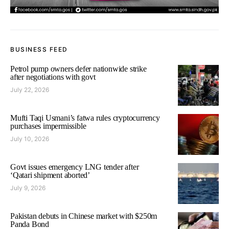
BUSINESS FEED
Petrol pump owners defer nationwide strike
after negotiations with govt
July 22, 2026
Mufti Taqi Usmani’s fatwa rules cryptocurrency
purchases impermissible
July 10, 2026
Govt issues emergency LNG tender after
‘Qatari shipment aborted’
July 9, 2026
Pakistan debuts in Chinese market with $250m
Panda Bond