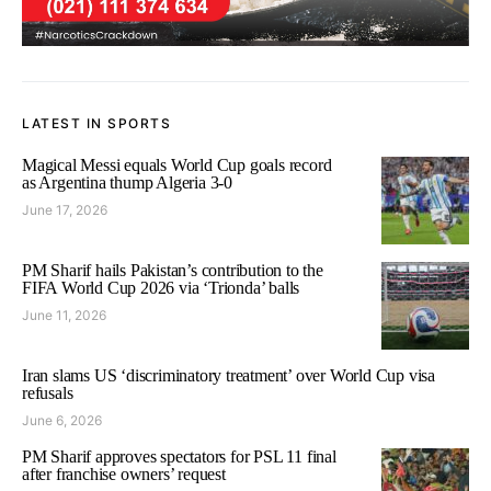
LATEST IN SPORTS
Magical Messi equals World Cup goals record
as Argentina thump Algeria 3-0
June 17, 2026
PM Sharif hails Pakistan’s contribution to the
FIFA World Cup 2026 via ‘Trionda’ balls
June 11, 2026
Iran slams US ‘discriminatory treatment’ over World Cup visa
refusals
June 6, 2026
PM Sharif approves spectators for PSL 11 final
after franchise owners’ request