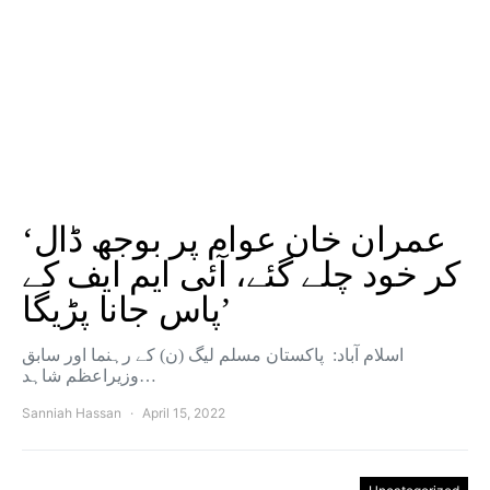
‘عمران خان عوام پر بوجھ ڈال
کر خود چلے گئے، آئی ایم ایف کے
پاس جانا پڑیگا’
اسلام آباد: پاکستان مسلم لیگ (ن) کے رہنما اور سابق
وزیراعظم شاہد…
Sanniah Hassan
April 15, 2022