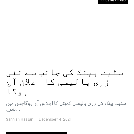
Uncategorized
سٹیٹ بینک کی جانب سے نئی
زری پالیسی کا اعلان آج
ہوگا
سٹیٹ بینک کی زری پالیسی کمیٹی کا اجلاس آج ہوگاجس میں
شرح…
Sanniah Hassan
December 14, 2021