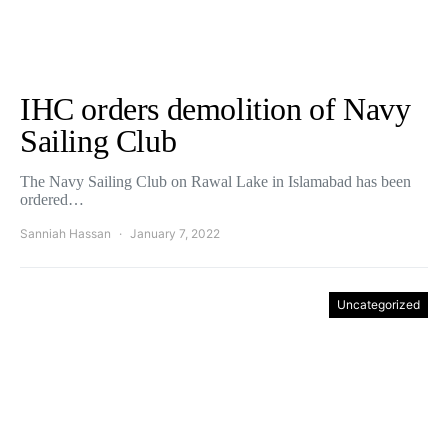
IHC orders demolition of Navy
Sailing Club
The Navy Sailing Club on Rawal Lake in Islamabad has been
ordered…
Sanniah Hassan
January 7, 2022
Uncategorized