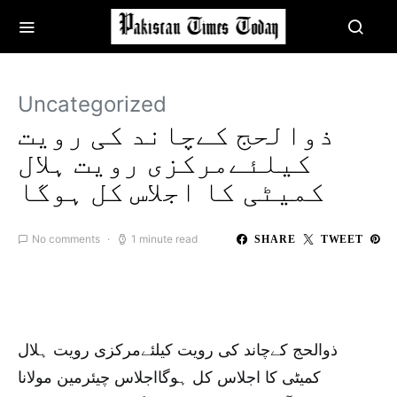
Uncategorized
ذوالحج کےچاند کی رویت
کیلئےمرکزی رویت ہلال
کمیٹی کا اجلاس کل ہوگا
No comments
1 minute read
SHARE
TWEET
ذوالحج کےچاند کی رویت کیلئےمرکزی رویت ہلال
کمیٹی کا اجلاس کل ہوگااجلاس چیئرمین مولانا