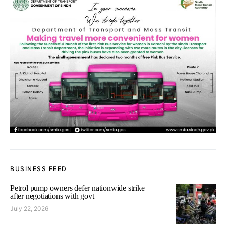
BUSINESS FEED
Petrol pump owners defer nationwide strike
after negotiations with govt
July 22, 2026