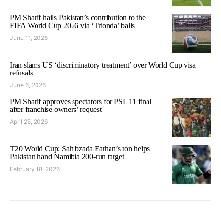
PM Sharif hails Pakistan’s contribution to the
FIFA World Cup 2026 via ‘Trionda’ balls
June 11, 2026
Iran slams US ‘discriminatory treatment’ over World Cup visa
refusals
June 6, 2026
PM Sharif approves spectators for PSL 11 final
after franchise owners’ request
April 25, 2026
T20 World Cup: Sahibzada Farhan’s ton helps
Pakistan hand Namibia 200-run target
February 18, 2026