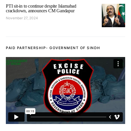
PTI sit-in to continue despite Islamabad
crackdown, announces CM Gandapur
November 27, 2024
PAID PARTNERSHIP- GOVERNMENT OF SINDH