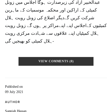
عبدالخبیر آزاد کی زیرصدارت ہوگا اجلاس میں زونل
کمیٹی کے اراکین اور محکمہ موسمیات کے ماہرین
شرکت کریں گےدیگر اضلاع کی زونل رویت ہلال
کمیٹیوں کےاجلاس اپنے اپنےمراکز پر ہوں گے زونل رویت
ہلال کمیٹیاں اپنے علاقوں سے شہادت مرکزی رویت
ہلال کمیٹی کو بھیجیں گی-
VIEW COMMENTS (0)
Published on
09 July 2021
AUTHOR
Sanniah Hassan