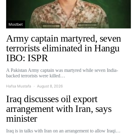
Mostbet
Army captain martyred, seven
terrorists eliminated in Hangu
IBO: ISPR
A Pakistan Army captain was martyred while seven India-
backed terrorists were killed…
Hafsa Mustafa
August 8, 2026
Iraq discusses oil export
arrangement with Iran, says
minister
Iraq is in talks with Iran on an arrangement to allow Iraqi…