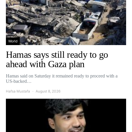
World
Hamas says still ready to go
ahead with Gaza plan
Hamas said on Saturday it remained ready to proceed with a
US-backed…
Hafsa Mustafa
August 8, 2026