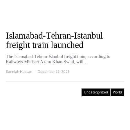
Islamabad-Tehran-Istanbul
freight train launched
The Islamabad-Tehran-Istanbul freight train, according to
Railways Minister Azam Khan Swati, will…
Sanniah Hassan
December 22, 2021
Uncategorized
World