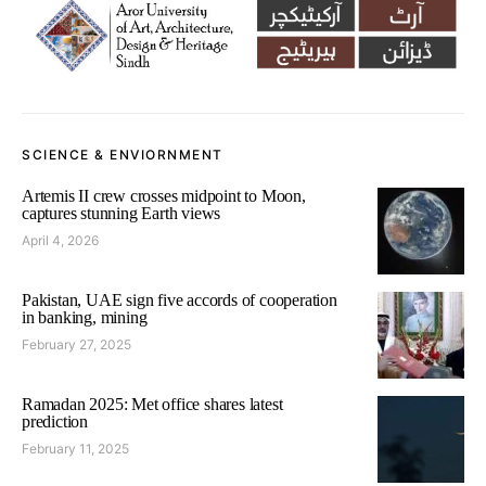
SCIENCE & ENVIORNMENT
Artemis II crew crosses midpoint to Moon,
captures stunning Earth views
April 4, 2026
Pakistan, UAE sign five accords of cooperation
in banking, mining
February 27, 2025
Ramadan 2025: Met office shares latest
prediction
February 11, 2025