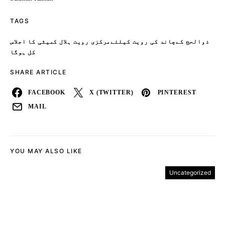
TAGS
ذوالحج کےچاند کی رویت کیلئےمرکزی رویت ہلال کمیٹی کا اجلاس
کل ہوگا
SHARE ARTICLE
FACEBOOK
X (TWITTER)
PINTEREST
MAIL
YOU MAY ALSO LIKE
Uncategorized