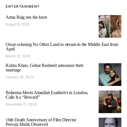
ENTERTAINMENT
Aima Baig ties the knot
August 6, 2025
Oscar-winning No Other Land to stream in the Middle East from
April
March 27, 2025
Kubra Khan, Gohar Rasheed announce their
marriage
January 26, 2025
Bohemia Meets Attaullah Esakhelvi in London,
Calls It a “Reward”
November 21, 2024
16th Death Anniversary of Film Director
Pervaiz Malik Observed