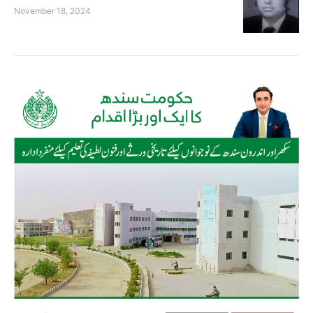
November 18, 2024