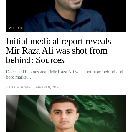
Mostbet
Initial medical report reveals
Mir Raza Ali was shot from
behind: Sources
Deceased businessman Mir Raza Ali was shot from behind and
bore marks…
Hafsa Mustafa
August 8, 2026