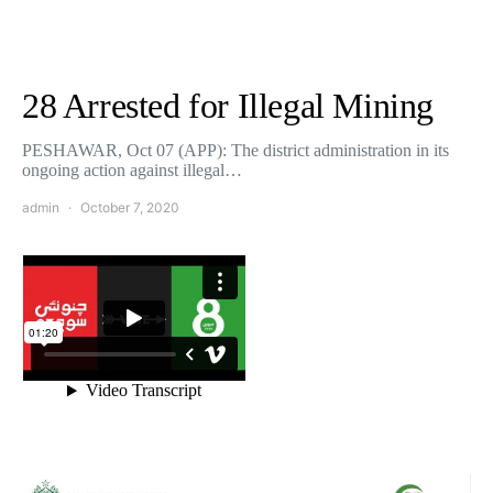
28 Arrested for Illegal Mining
PESHAWAR, Oct 07 (APP): The district administration in its
ongoing action against illegal…
admin
October 7, 2020