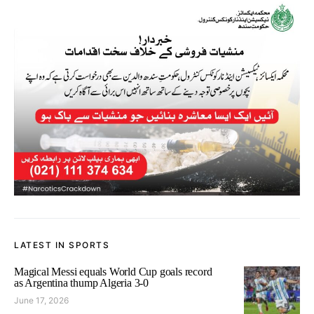
LATEST IN SPORTS
Magical Messi equals World Cup goals record
as Argentina thump Algeria 3-0
June 17, 2026