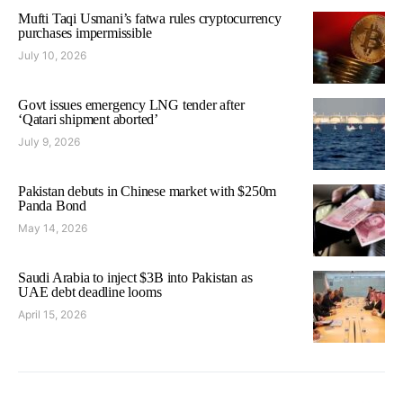
Mufti Taqi Usmani’s fatwa rules cryptocurrency
purchases impermissible
July 10, 2026
Govt issues emergency LNG tender after
‘Qatari shipment aborted’
July 9, 2026
Pakistan debuts in Chinese market with $250m
Panda Bond
May 14, 2026
Saudi Arabia to inject $3B into Pakistan as
UAE debt deadline looms
April 15, 2026