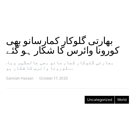
بھارتی گلوکار کمارسانو بھی
کورونا وائرس کا شکار ہو گئے
.بھارتی گلوکار کمار سانو بھی عالمگیر وبا
کورونا وائرس کا شکار ہو…
Sanniah Hassan
October 17, 2020
Uncategorized
World