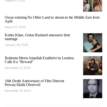
August 6, 2025
Oscar-winning No Other Land to stream in the Middle East from
April
March 27, 2025
Kubra Khan, Gohar Rasheed announce their
marriage
January 26, 2025
Bohemia Meets Attaullah Esakhelvi in London,
Calls It a “Reward”
November 21, 2024
16th Death Anniversary of Film Director
Pervaiz Malik Observed
November 18, 2024