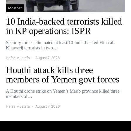
Mostbet
10 India-backed terrorists killed
in KP operations: ISPR
Security forces eliminated at least 10 India-backed Fitna al-
Khawarij terrorists in two…
Hafsa Mustafa
August 7, 2026
Houthi attack kills three
members of Yemen govt forces
A Houthi drone strike on Yemen’s Marib province killed three
members of…
Hafsa Mustafa
August 7, 2026