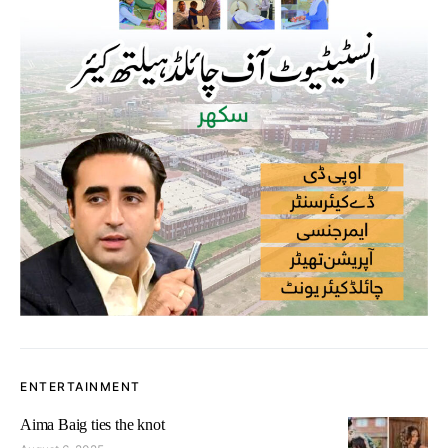
ENTERTAINMENT
Aima Baig ties the knot