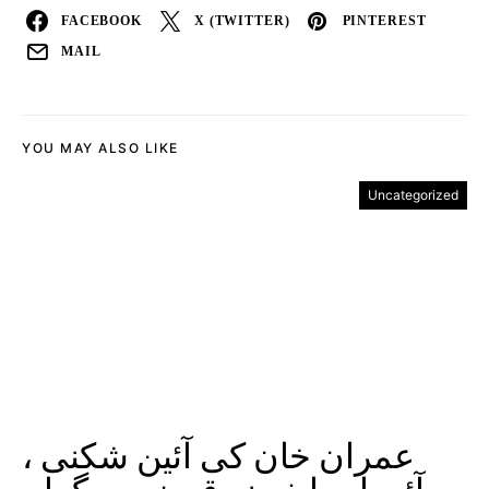
FACEBOOK
X (TWITTER)
PINTEREST
MAIL
YOU MAY ALSO LIKE
Uncategorized
عمران خان کی آئین شکنی ،