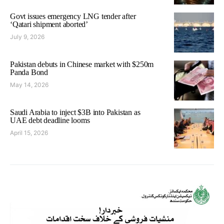
Govt issues emergency LNG tender after
‘Qatari shipment aborted’
July 9, 2026
Pakistan debuts in Chinese market with $250m
Panda Bond
May 14, 2026
Saudi Arabia to inject $3B into Pakistan as
UAE debt deadline looms
April 15, 2026