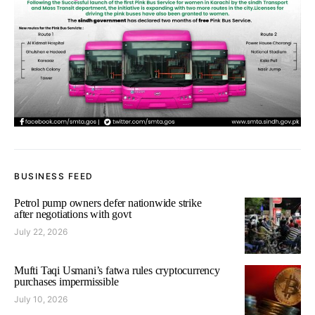
BUSINESS FEED
Petrol pump owners defer nationwide strike
after negotiations with govt
July 22, 2026
Mufti Taqi Usmani’s fatwa rules cryptocurrency
purchases impermissible
July 10, 2026