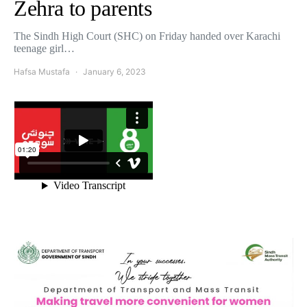
Zehra to parents
The Sindh High Court (SHC) on Friday handed over Karachi
teenage girl…
Hafsa Mustafa
January 6, 2023