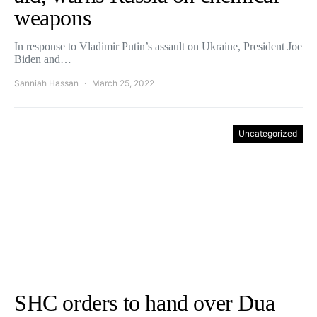
weapons
In response to Vladimir Putin’s assault on Ukraine, President Joe
Biden and…
Sanniah Hassan
March 25, 2022
Uncategorized
SHC orders to hand over Dua