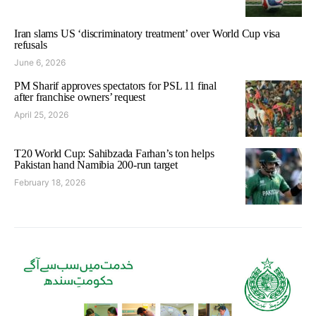
Iran slams US ‘discriminatory treatment’ over World Cup visa
refusals
June 6, 2026
PM Sharif approves spectators for PSL 11 final
after franchise owners’ request
April 25, 2026
T20 World Cup: Sahibzada Farhan’s ton helps
Pakistan hand Namibia 200-run target
February 18, 2026