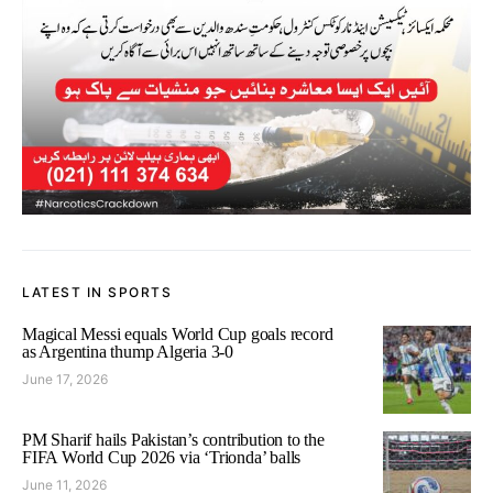
LATEST IN SPORTS
Magical Messi equals World Cup goals record
as Argentina thump Algeria 3-0
June 17, 2026
PM Sharif hails Pakistan’s contribution to the
FIFA World Cup 2026 via ‘Trionda’ balls
June 11, 2026