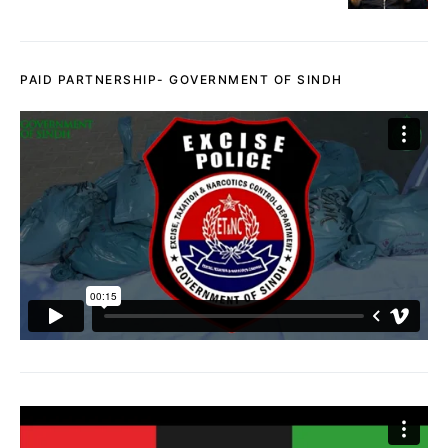
PAID PARTNERSHIP- GOVERNMENT OF SINDH