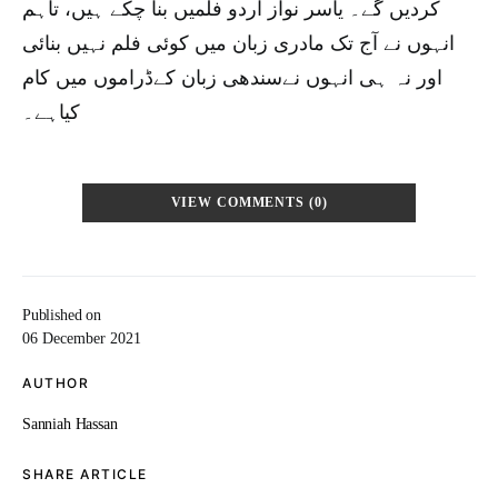
کردیں گے۔ یاسر نواز اردو فلمیں بنا چکے ہیں، تاہم
انہوں نے آج تک مادری زبان میں کوئی فلم نہیں بنائی
اور نہ ہی انہوں نےسندھی زبان کےڈراموں میں کام
کیاہے۔
VIEW COMMENTS (0)
Published on
06 December 2021
AUTHOR
Sanniah Hassan
SHARE ARTICLE