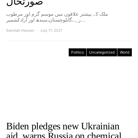
صورتحال
ملک کے بیشتر علاقوں میں موسم گرم اور مرطوب
رہےگابلوچستان،سندھ اور آزادکشمیر…
Sanniah Hassan
July 17, 2021
Politics
Uncategorized
World
Biden pledges new Ukrainian
aid, warns Russia on chemical