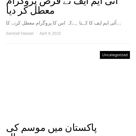
آئی ایم ایف نے قرض پروگرام
معطل کر دیا
آئی ایم ایف کا کہنا ہےکہ اس کا پروگرام معطل کرنے کا…
Sanniah Hassan
April 4, 2022
Uncategorized
پاکستان میں موسم کی