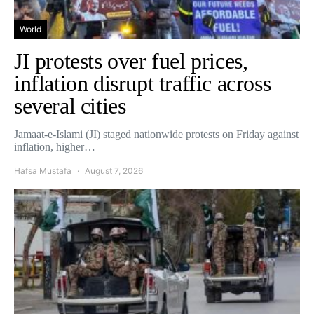
World
JI protests over fuel prices,
inflation disrupt traffic across
several cities
Jamaat-e-Islami (JI) staged nationwide protests on Friday against
inflation, higher…
Hafsa Mustafa
August 7, 2026