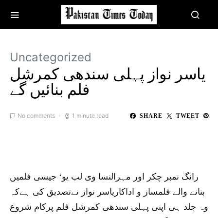
Uncategorized
یاسر نواز پہلی سندھی کمرشل
فلم بنائیں گے
No comments
1 minute read
SHARE
TWEET
رانگ نمبر چکر اور مہرالنسا وی لب یو‘ جیسی فلمیں
بنانے والے فلمساز و اداکاریاسر نواز نےتصدیق کی ہےکہ
وہ جلد ہی اپنی پہلی سندھی کمرشل فلم پرکام شروع