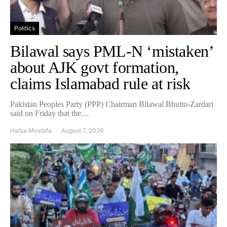
Politics
Bilawal says PML-N ‘mistaken’
about AJK govt formation,
claims Islamabad rule at risk
Pakistan Peoples Party (PPP) Chairman Bilawal Bhutto-Zardari
said on Friday that the…
Hafsa Mustafa
August 7, 2026