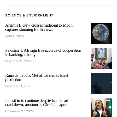
SCIENCE & ENVIORNMENT
Artemis II crew crosses midpoint to Moon,
captures stunning Earth views
April 4, 2026
Pakistan, UAE sign five accords of cooperation
in banking, mining
February 27, 2025
Ramadan 2025: Met office shares latest
prediction
February 11, 2025
PTI sit-in to continue despite Islamabad
crackdown, announces CM Gandapur
November 27, 2024