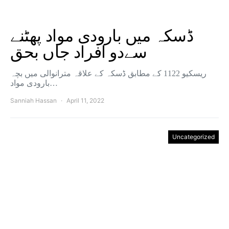
ڈسکہ میں بارودی مواد پھٹنے
سےدو افراد جاں بحق
ریسکیو 1122 کے مطابق ڈسکہ کے علاقہ مترانوالی میں بچہ
بارودی مواد…
Sanniah Hassan
April 11, 2022
Uncategorized