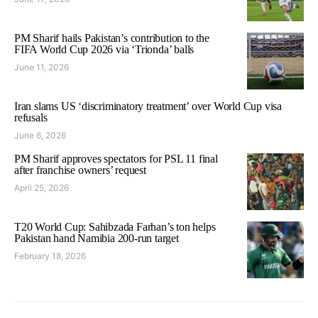
PM Sharif hails Pakistan’s contribution to the
FIFA World Cup 2026 via ‘Trionda’ balls
June 11, 2026
Iran slams US ‘discriminatory treatment’ over World Cup visa
refusals
June 6, 2026
PM Sharif approves spectators for PSL 11 final
after franchise owners’ request
April 25, 2026
T20 World Cup: Sahibzada Farhan’s ton helps
Pakistan hand Namibia 200-run target
February 18, 2026