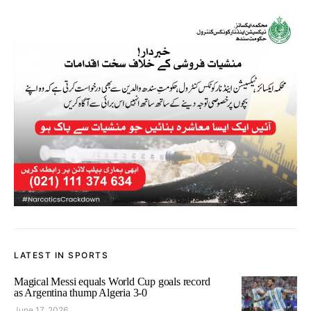
LATEST IN SPORTS
Magical Messi equals World Cup goals record
as Argentina thump Algeria 3-0
June 17, 2026