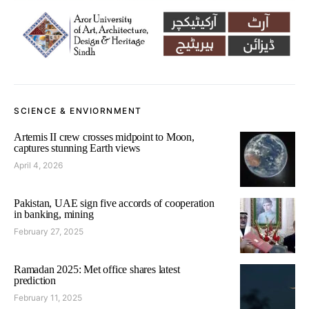
SCIENCE & ENVIORNMENT
Artemis II crew crosses midpoint to Moon,
captures stunning Earth views
April 4, 2026
Pakistan, UAE sign five accords of cooperation
in banking, mining
February 27, 2025
Ramadan 2025: Met office shares latest
prediction
February 11, 2025