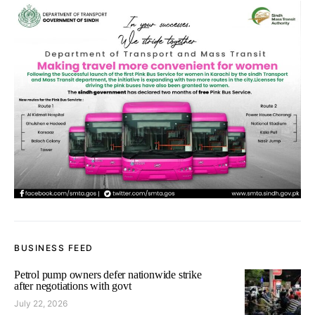
BUSINESS FEED
Petrol pump owners defer nationwide strike
after negotiations with govt
July 22, 2026