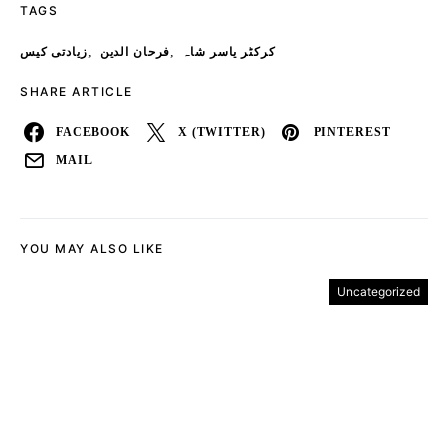
TAGS
,
,
زیادتی کیس
فرحان الدین
کرکٹر یاسر شاہ
SHARE ARTICLE
FACEBOOK
X (TWITTER)
PINTEREST
MAIL
YOU MAY ALSO LIKE
Uncategorized