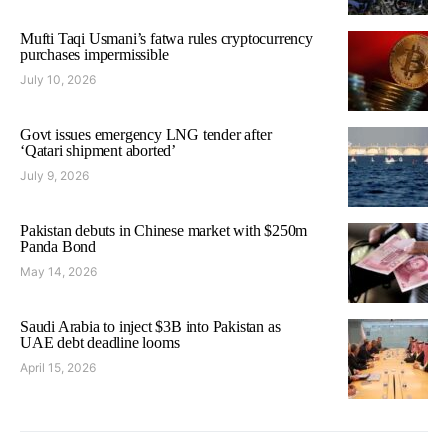
Mufti Taqi Usmani’s fatwa rules cryptocurrency
purchases impermissible
July 10, 2026
Govt issues emergency LNG tender after
‘Qatari shipment aborted’
July 9, 2026
Pakistan debuts in Chinese market with $250m
Panda Bond
May 14, 2026
Saudi Arabia to inject $3B into Pakistan as
UAE debt deadline looms
April 15, 2026