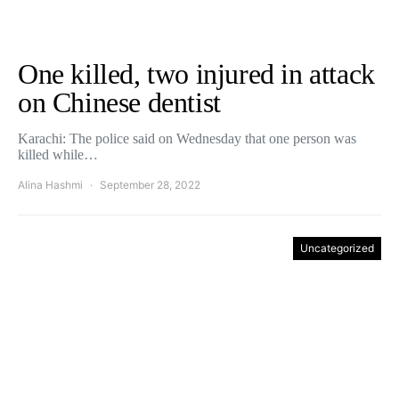
One killed, two injured in attack
on Chinese dentist
Karachi: The police said on Wednesday that one person was
killed while…
Alina Hashmi
September 28, 2022
Uncategorized