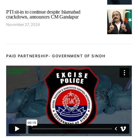
PTI sit-in to continue despite Islamabad
crackdown, announces CM Gandapur
November 27, 2024
PAID PARTNERSHIP- GOVERNMENT OF SINDH