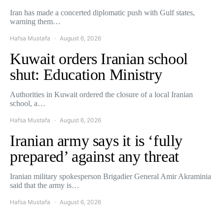
Iran has made a concerted diplomatic push with Gulf states,
warning them…
Hafsa Mustafa
August 6, 2026
Kuwait orders Iranian school
shut: Education Ministry
Authorities in Kuwait ordered the closure of a local Iranian
school, a…
Hafsa Mustafa
August 6, 2026
Iranian army says it is ‘fully
prepared’ against any threat
Iranian military spokesperson Brigadier General Amir Akraminia
said that the army is…
Hafsa Mustafa
August 6, 2026