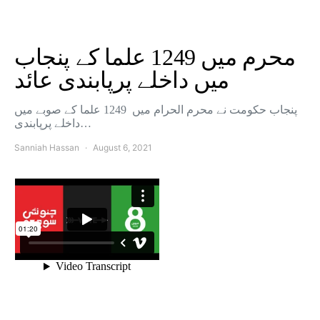
محرم میں 1249 علما کے پنجاب
میں داخلے پرپابندی عائد
پنجاب حکومت نے محرم الحرام میں 1249 علما کے صوبے میں
داخلے پرپابندی…
Sanniah Hassan
August 6, 2021