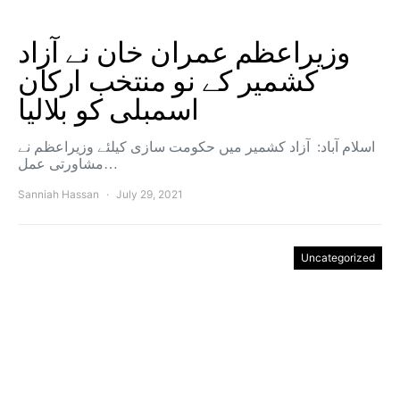
وزیراعظم عمران خان نے آزاد
کشمیر کے نو منتخب ارکان
اسمبلی کو بلالیا
اسلام آباد: آزاد کشمیر میں حکومت سازی کیلئے وزیراعظم نے
مشاورتی عمل…
Sanniah Hassan
July 29, 2021
Uncategorized