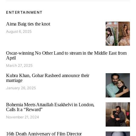
ENTERTAINMENT
Aima Baig ties the knot
August 6, 2025
Oscar-winning No Other Land to stream in the Middle East from
April
March 27, 2025
Kubra Khan, Gohar Rasheed announce their
marriage
January 26, 2025
Bohemia Meets Attaullah Esakhelvi in London,
Calls It a “Reward”
November 21, 2024
16th Death Anniversary of Film Director