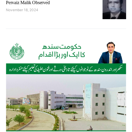
Pervaiz Malik Observed
November 18, 2024