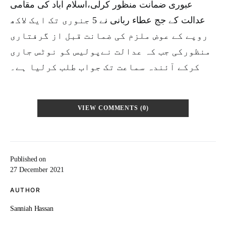
عبوری ضمانت منظور کرلی،اسلام آباد کی مقامی
عدالت کے جج عطاء ربانی نے 5 جنوری تک ایک لاکھ
روپے کے عوض ملزم کی ضمانت قبل از گرفتاری
منظورکی جب کہ عدالت نےپولیس کو نوٹس جاری
کرکے آئندہ سماعت تک جواب طلب کرلیا ہے۔
VIEW COMMENTS (0)
Published on
27 December 2021
AUTHOR
Sanniah Hassan