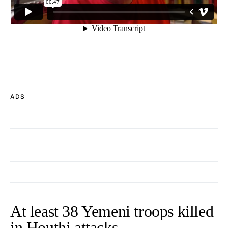
ADS
At least 38 Yemeni troops killed
in Houthi attacks