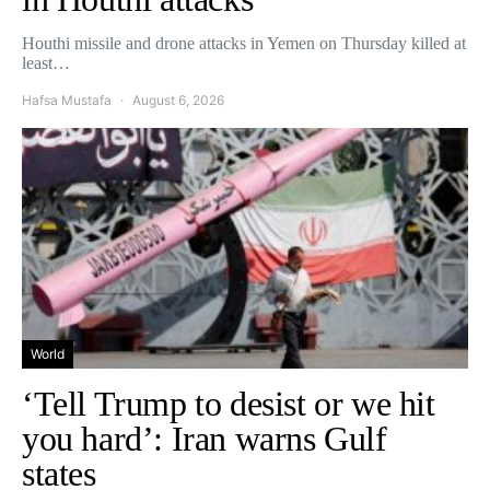
Houthi missile and drone attacks in Yemen on Thursday killed at
least…
Hafsa Mustafa
August 6, 2026
World
‘Tell Trump to desist or we hit
you hard’: Iran warns Gulf
states