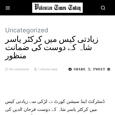
Uncategorized
زیادتی کیس میں کرکٹر یاسر
شاہ کے دوست کی ضمانت
منظور
No comments
1 minute read
SHARE
TWEET
ڈسٹرکٹ اینڈ سیشن کورٹ نے لڑکی سے زیادتی کیس
میں کرکٹر یاسر شاہ کے دوست فرحان الدین کی