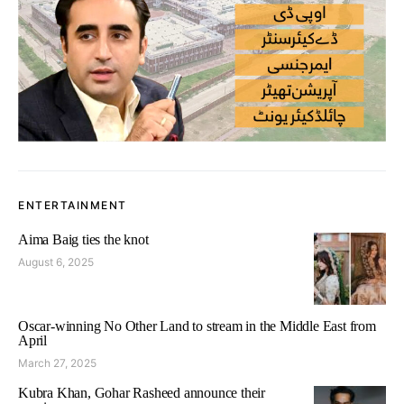
ENTERTAINMENT
Aima Baig ties the knot
August 6, 2025
Oscar-winning No Other Land to stream in the Middle East from
April
March 27, 2025
Kubra Khan, Gohar Rasheed announce their