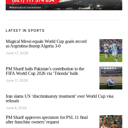
LATEST IN SPORTS
Magical Messi equals World Cup goals record
as Argentina thump Algeria 3-0
June 17, 2026
PM Sharif hails Pakistan’s contribution to the
FIFA World Cup 2026 via ‘Trionda’ balls
June 11, 2026
Iran slams US ‘discriminatory treatment’ over World Cup visa
refusals
June 6, 2026
PM Sharif approves spectators for PSL 11 final
after franchise owners’ request