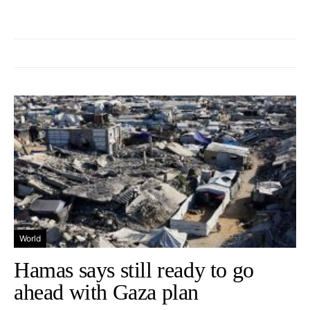
World
Hamas says still ready to go
ahead with Gaza plan