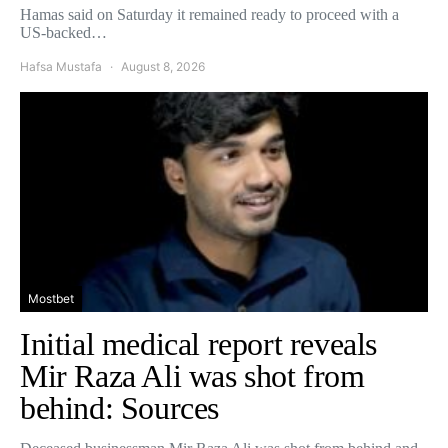
Hamas said on Saturday it remained ready to proceed with a
US-backed…
Hafsa Mustafa
August 8, 2026
Mostbet
Initial medical report reveals
Mir Raza Ali was shot from
behind: Sources