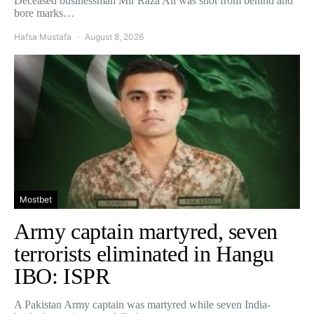
Deceased businessman Mir Raza Ali was shot from behind and
bore marks…
Hafsa Mustafa
August 8, 2026
Mostbet
Army captain martyred, seven
terrorists eliminated in Hangu
IBO: ISPR
A Pakistan Army captain was martyred while seven India-