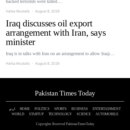
backed terrorists were killed…
Hafsa Mustafa
August 8, 2026
Iraq discusses oil export
arrangement with Iran, says
minister
Iraq is in talks with Iran on an arrangement to allow Iraqi…
Hafsa Mustafa
August 8, 2026
Pakistan Times Today
اردو
HOME
POLITICS
SPORTS
BUSINESS
ENTERTAINMENT
WORLD
STARTUP
TECHNOLOGY
SCIENCE
AUTOMOBILE
Copyrights Reserved PakistanTimesToday