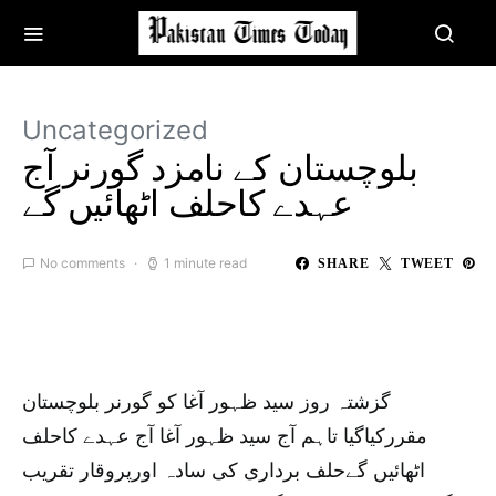
Uncategorized
بلوچستان کے نامزد گورنر آج
عہدے کاحلف اٹھائیں گے
No comments
1 minute read
SHARE
TWEET
گزشتہ روز سید ظہور آغا کو گورنر بلوچستان
مقررکیاگیا تاہم آج سید ظہور آغا آج عہدے کاحلف
اٹھائیں گےحلف برداری کی سادہ اورپروقار تقریب