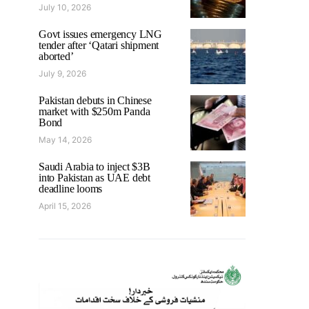
July 10, 2026
Govt issues emergency LNG
tender after ‘Qatari shipment
aborted’
July 9, 2026
Pakistan debuts in Chinese
market with $250m Panda
Bond
May 14, 2026
Saudi Arabia to inject $3B
into Pakistan as UAE debt
deadline looms
April 15, 2026