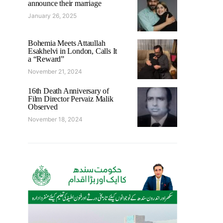
announce their marriage
January 26, 2025
Bohemia Meets Attaullah
Esakhelvi in London, Calls It
a “Reward”
November 21, 2024
16th Death Anniversary of
Film Director Pervaiz Malik
Observed
November 18, 2024