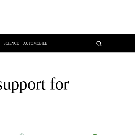
SCIENCE
AUTOMOBILE
support for