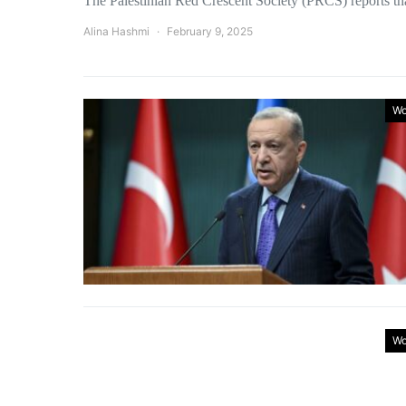
The Palestinian Red Crescent Society (PRCS) reports th
Alina Hashmi
February 9, 2025
Wo
Wo