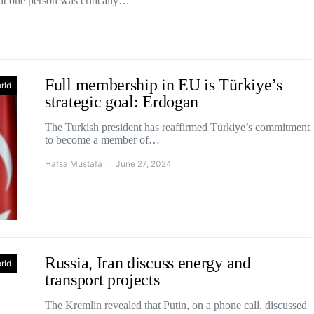
at one person was critically…
Full membership in EU is Türkiye’s
rld
strategic goal: Erdogan
The Turkish president has reaffirmed Türkiye’s commitment
to become a member of…
Hafsa Mustafa
June 27, 2024
Russia, Iran discuss energy and
rld
transport projects
The Kremlin revealed that Putin, on a phone call, discussed