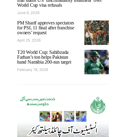
Iran slams US ‘discriminatory treatment’ over
World Cup visa refusals
June 6, 2026
PM Sharif approves spectators
for PSL 11 final after franchise
owners’ request
April 25, 2026
T20 World Cup: Sahibzada
Farhan’s ton helps Pakistan
hand Namibia 200-run target
February 18, 2026