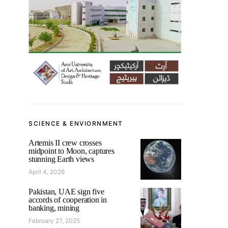
SCIENCE & ENVIORNMENT
Artemis II crew crosses
midpoint to Moon, captures
stunning Earth views
April 4, 2026
Pakistan, UAE sign five
accords of cooperation in
banking, mining
February 27, 2025