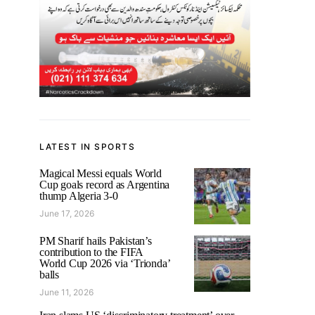
LATEST IN SPORTS
Magical Messi equals World
Cup goals record as Argentina
thump Algeria 3-0
June 17, 2026
PM Sharif hails Pakistan’s
contribution to the FIFA
World Cup 2026 via ‘Trionda’
balls
June 11, 2026