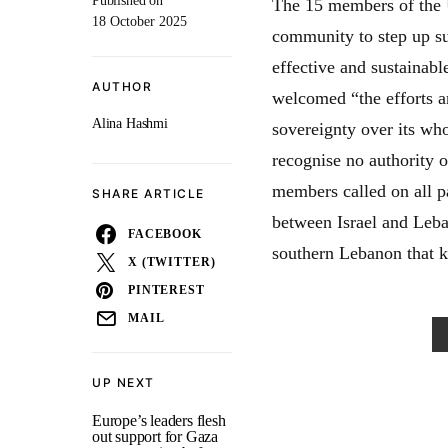
Published on
The 15 members of the U
18 October 2025
community to step up su
effective and sustainabl
AUTHOR
welcomed “the efforts a
Alina Hashmi
sovereignty over its wh
recognise no authority 
members called on all pa
SHARE ARTICLE
between Israel and Leba
FACEBOOK
southern Lebanon that 
X (TWITTER)
PINTEREST
MAIL
UP NEXT
Europe’s leaders flesh
out support for Gaza