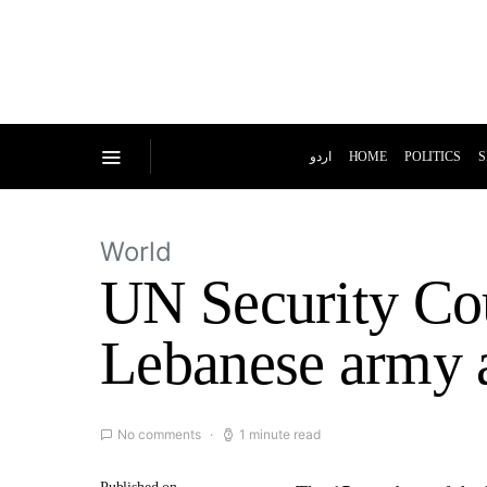
اردو
HOME
POLITICS
S
World
UN Security Cou
Lebanese army af
No comments
1 minute read