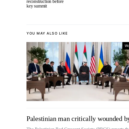
reconstruction before
key summit
YOU MAY ALSO LIKE
Wo
Palestinian man critically wounded by