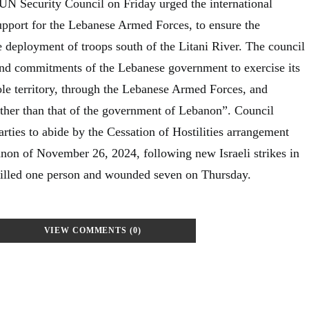
N Security Council on Friday urged the international
pport for the Lebanese Armed Forces, to ensure the
e deployment of troops south of the Litani River. The council
nd commitments of the Lebanese government to exercise its
ole territory, through the Lebanese Armed Forces, and
other than that of the government of Lebanon”. Council
rties to abide by the Cessation of Hostilities arrangement
non of November 26, 2024, following new Israeli strikes in
killed one person and wounded seven on Thursday.
VIEW COMMENTS (0)