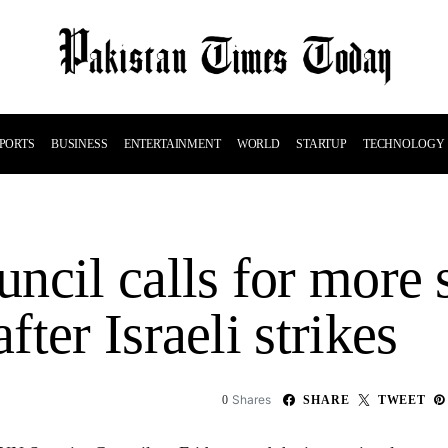
PORTS
BUSINESS
ENTERTAINMENT
WORLD
STARTUP
TECHNOLOGY
ncil calls for more 
ter Israeli strikes
Shares
0
SHARE
TWEET