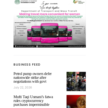
BUSINESS FEED
Petrol pump owners defer
nationwide strike after
negotiations with govt
July 22, 2026
Mufti Taqi Usmani’s fatwa
rules cryptocurrency
purchases impermissible