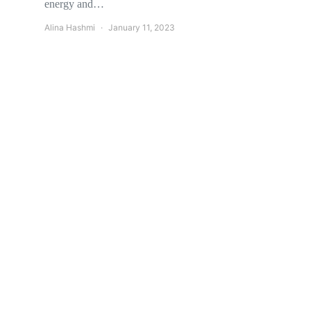
energy and…
Alina Hashmi
January 11, 2023