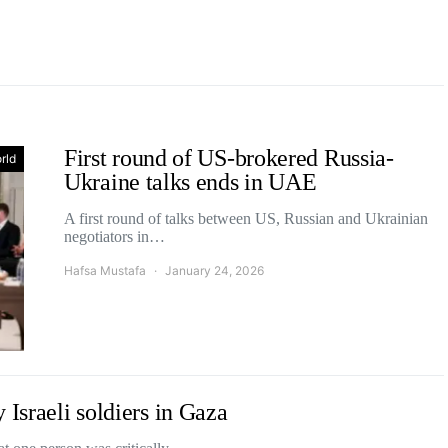
First round of US-brokered Russia-
rld
Ukraine talks ends in UAE
A first round of talks between US, Russian and Ukrainian
negotiators in…
Hafsa Mustafa
January 24, 2026
 Israeli soldiers in Gaza