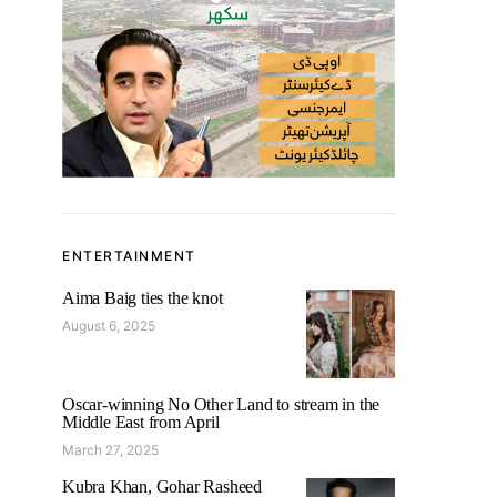
ENTERTAINMENT
Aima Baig ties the knot
August 6, 2025
Oscar-winning No Other Land to stream in the
Middle East from April
March 27, 2025
Kubra Khan, Gohar Rasheed