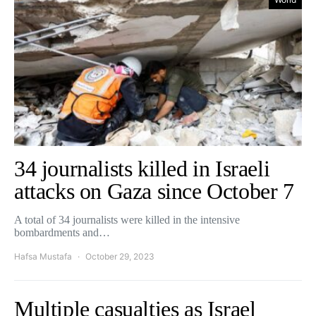
34 journalists killed in Israeli
attacks on Gaza since October 7
A total of 34 journalists were killed in the intensive
bombardments and…
Hafsa Mustafa
October 29, 2023
Multiple casualties as Israel