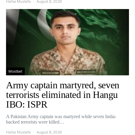
Hafsa Mustafa
August 8, 2026
Mostbet
Army captain martyred, seven
terrorists eliminated in Hangu
IBO: ISPR
A Pakistan Army captain was martyred while seven India-
backed terrorists were killed…
Hafsa Mustafa
August 8, 2026