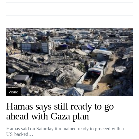
World
Hamas says still ready to go
ahead with Gaza plan
Hamas said on Saturday it remained ready to proceed with a
US-backed…