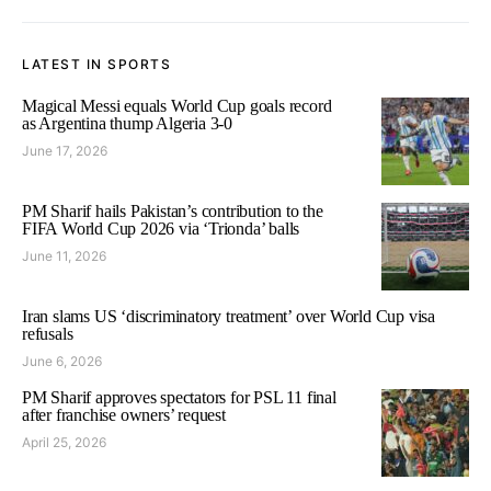
LATEST IN SPORTS
Magical Messi equals World Cup goals record
as Argentina thump Algeria 3-0
June 17, 2026
PM Sharif hails Pakistan’s contribution to the
FIFA World Cup 2026 via ‘Trionda’ balls
June 11, 2026
Iran slams US ‘discriminatory treatment’ over World Cup visa
refusals
June 6, 2026
PM Sharif approves spectators for PSL 11 final
after franchise owners’ request
April 25, 2026