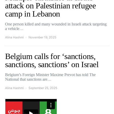
attack on Palestinian refugee
camp in Lebanon
One person killed and many wounded in Israeli attack targeting
a vehicle…
Alina Hashmi
November 19, 2025
Belgium calls for ‘sanctions,
sanctions, sanctions’ on Israel
Belgium’s Foreign Minister Maxime Prevot has told The
National that sanctions are…
Alina Hashmi
September 25, 2025