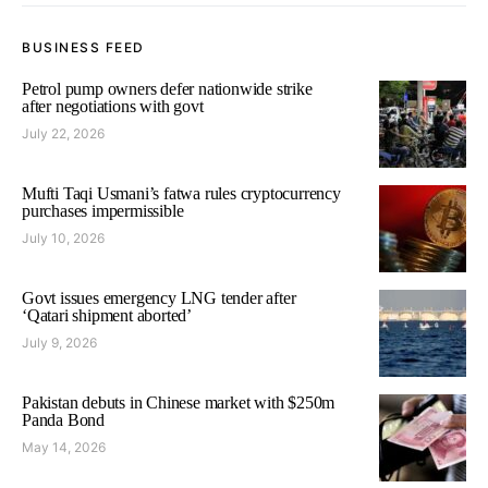
BUSINESS FEED
Petrol pump owners defer nationwide strike
after negotiations with govt
July 22, 2026
Mufti Taqi Usmani’s fatwa rules cryptocurrency
purchases impermissible
July 10, 2026
Govt issues emergency LNG tender after
‘Qatari shipment aborted’
July 9, 2026
Pakistan debuts in Chinese market with $250m
Panda Bond
May 14, 2026