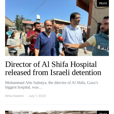
World
Director of Al Shifa Hospital
released from Israeli detention
Mohammad Abu Salmiya, the director of Al Shifa, Gaza’s
biggest hospital, was…
Alina Hashmi
July 1, 2024
World