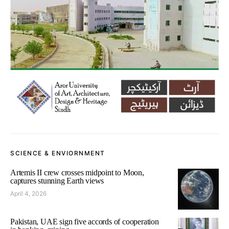
SCIENCE & ENVIORNMENT
Artemis II crew crosses midpoint to Moon,
captures stunning Earth views
April 4, 2026
Pakistan, UAE sign five accords of cooperation