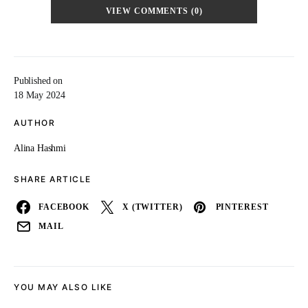
VIEW COMMENTS (0)
Published on
18 May 2024
AUTHOR
Alina Hashmi
SHARE ARTICLE
FACEBOOK
X (TWITTER)
PINTEREST
MAIL
YOU MAY ALSO LIKE