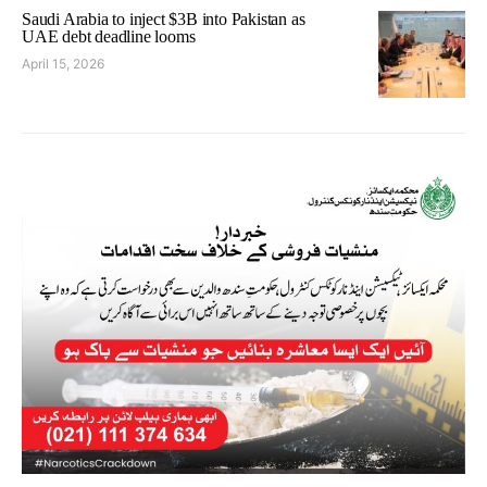
Saudi Arabia to inject $3B into Pakistan as
UAE debt deadline looms
April 15, 2026