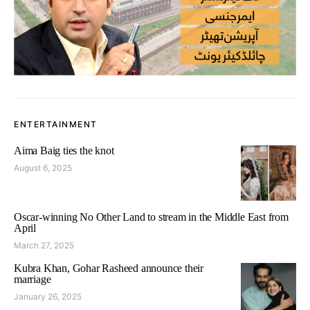
ENTERTAINMENT
Aima Baig ties the knot
August 6, 2025
Oscar-winning No Other Land to stream in the Middle East from
April
March 27, 2025
Kubra Khan, Gohar Rasheed announce their
marriage
January 26, 2025