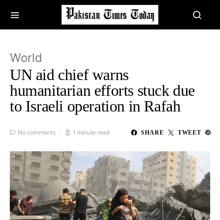
World
UN aid chief warns
humanitarian efforts stuck due
to Israeli operation in Rafah
No comments
1 minute read
SHARE
TWEET