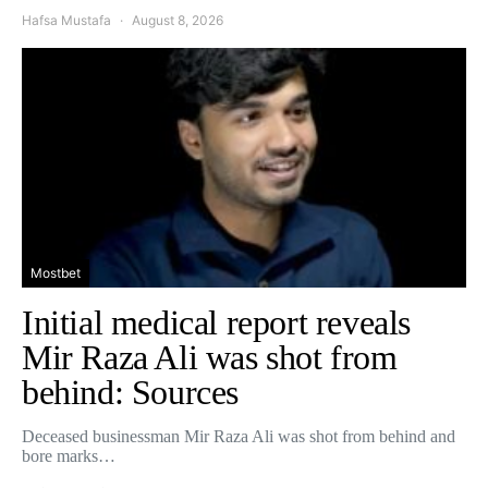
Hafsa Mustafa
August 8, 2026
Mostbet
Initial medical report reveals
Mir Raza Ali was shot from
behind: Sources
Deceased businessman Mir Raza Ali was shot from behind and
bore marks…