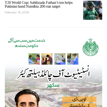
T20 World Cup: Sahibzada Farhan’s ton helps
Pakistan hand Namibia 200-run target
February 18, 2026