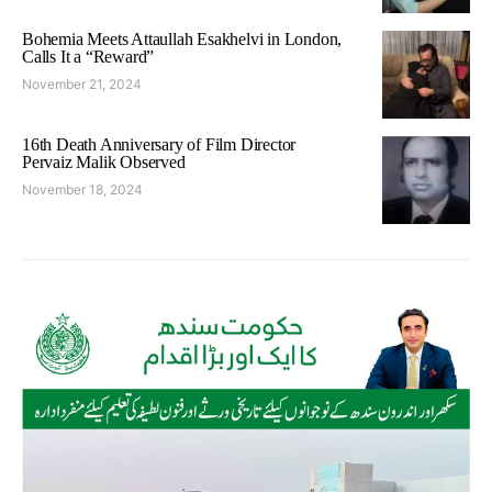
Bohemia Meets Attaullah Esakhelvi in London,
Calls It a “Reward”
November 21, 2024
16th Death Anniversary of Film Director
Pervaiz Malik Observed
November 18, 2024