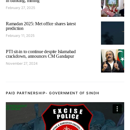
in banking, mining
February 27, 2025
Ramadan 2025: Met office shares latest
prediction
February 11, 2025
PTI sit-in to continue despite Islamabad
crackdown, announces CM Gandapur
November 27, 2024
PAID PARTNERSHIP- GOVERNMENT OF SINDH