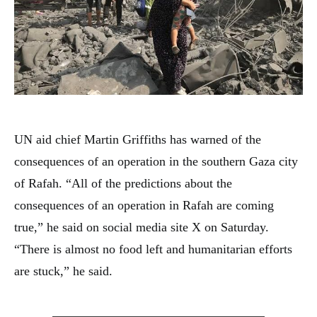
UN aid chief Martin Griffiths has warned of the
consequences of an operation in the southern Gaza city
of Rafah. “All of the predictions about the
consequences of an operation in Rafah are coming
true,” he said on social media site X on Saturday.
“There is almost no food left and humanitarian efforts
are stuck,” he said.