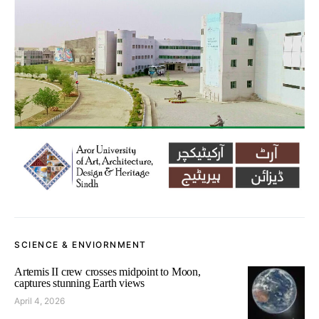
SCIENCE & ENVIORNMENT
Artemis II crew crosses midpoint to Moon,
captures stunning Earth views
April 4, 2026