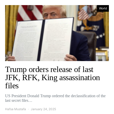
World
Trump orders release of last
JFK, RFK, King assassination
files
US President Donald Trump ordered the declassification of the
last secret files…
Hafsa Mustafa
January 24, 2025