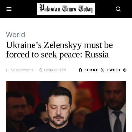
World
Ukraine’s Zelenskyy must be
forced to seek peace: Russia
No comments
1 minute read
SHARE
TWEET