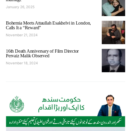
January 26, 2025
Bohemia Meets Attaullah Esakhelvi in London,
Calls It a “Reward”
November 21, 2024
16th Death Anniversary of Film Director
Pervaiz Malik Observed
November 18, 2024