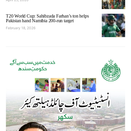
T20 World Cup: Sahibzada Farhan’s ton helps
Pakistan hand Namibia 200-run target
February 18, 2026