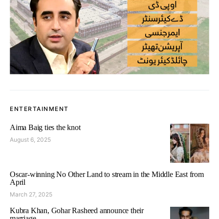
ENTERTAINMENT
Aima Baig ties the knot
August 6, 2025
Oscar-winning No Other Land to stream in the Middle East from
April
March 27, 2025
Kubra Khan, Gohar Rasheed announce their
marriage