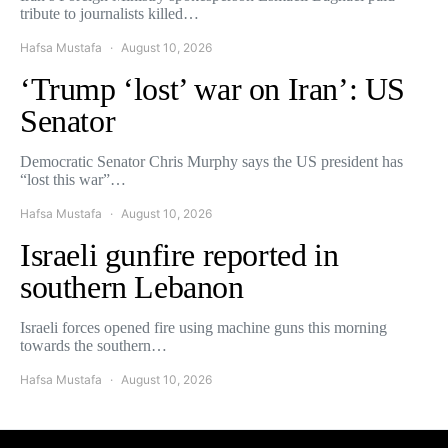
tribute to journalists killed…
Hafsa Mustafa
August 10, 2026
‘Trump ‘lost’ war on Iran’: US
Senator
Democratic Senator Chris Murphy says the US president has
“lost this war”…
Hafsa Mustafa
August 10, 2026
Israeli gunfire reported in
southern Lebanon
Israeli forces opened fire using machine guns this morning
towards the southern…
Hafsa Mustafa
August 10, 2026