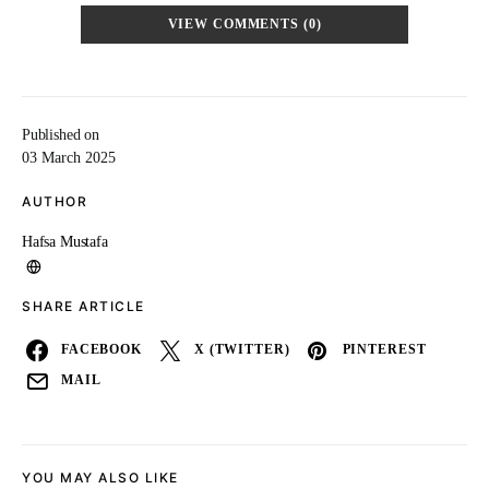
VIEW COMMENTS (0)
Published on
03 March 2025
AUTHOR
Hafsa Mustafa
SHARE ARTICLE
FACEBOOK
X (TWITTER)
PINTEREST
MAIL
YOU MAY ALSO LIKE