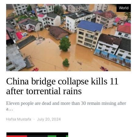
World
China bridge collapse kills 11
after torrential rains
Eleven people are dead and more than 30 remain missing after
a…
Hafsa Mustafa
July 20, 2024