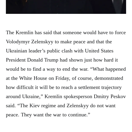
The Kremlin has said that someone would have to force
Volodymyr Zelenskyy to make peace and that the
Ukrainian leader’s public clash with United States
President Donald Trump had shown just how hard it
would be to find a way to end the war. “What happened
at the White House on Friday, of course, demonstrated
how difficult it will be to reach a settlement trajectory
around Ukraine,” Kremlin spokesperson Dmitry Peskov
said. “The Kiev regime and Zelenskyy do not want
peace. They want the war to continue.”