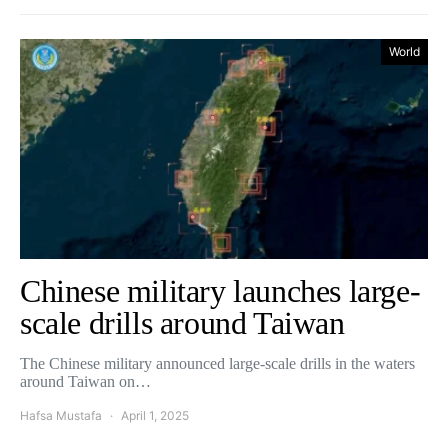
World
Chinese military launches large-
scale drills around Taiwan
The Chinese military announced large-scale drills in the waters
around Taiwan on…
Hafsa Mustafa
April 1, 2025