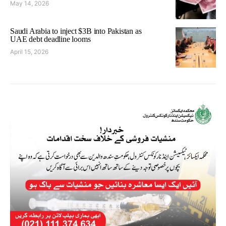
May 14, 2026
Saudi Arabia to inject $3B into Pakistan as
UAE debt deadline looms
April 15, 2026