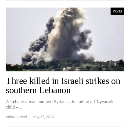
World
Three killed in Israeli strikes on
southern Lebanon
A Lebanese man and two Syrians – including a 13-year-old
child –…
Alina Hashmi
May 17, 2024