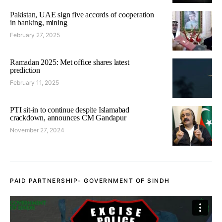
Pakistan, UAE sign five accords of cooperation
in banking, mining
February 27, 2025
Ramadan 2025: Met office shares latest
prediction
February 11, 2025
PTI sit-in to continue despite Islamabad
crackdown, announces CM Gandapur
November 27, 2024
PAID PARTNERSHIP- GOVERNMENT OF SINDH