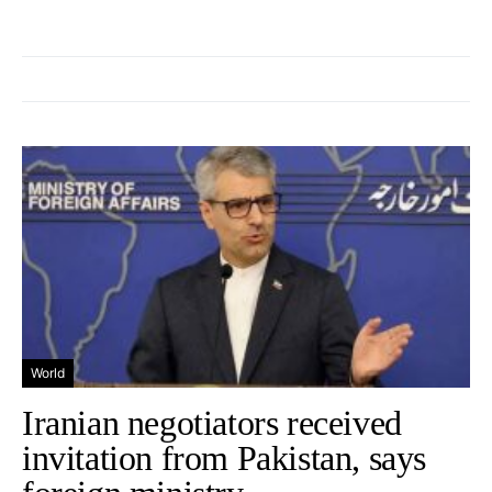
World
Iranian negotiators received
invitation from Pakistan, says