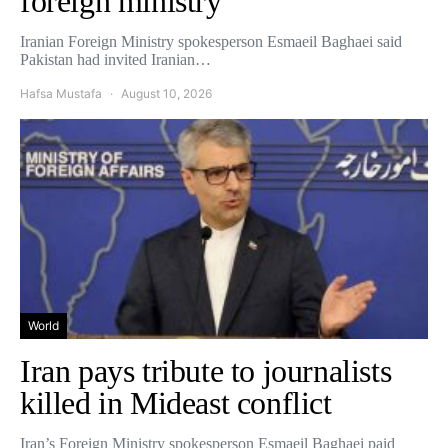
foreign ministry
Iranian Foreign Ministry spokesperson Esmaeil Baghaei said
Pakistan had invited Iranian…
Hafsa Mustafa
August 10, 2026
World
Iran pays tribute to journalists
killed in Mideast conflict
Iran’s Foreign Ministry spokesperson Esmaeil Baghaei paid