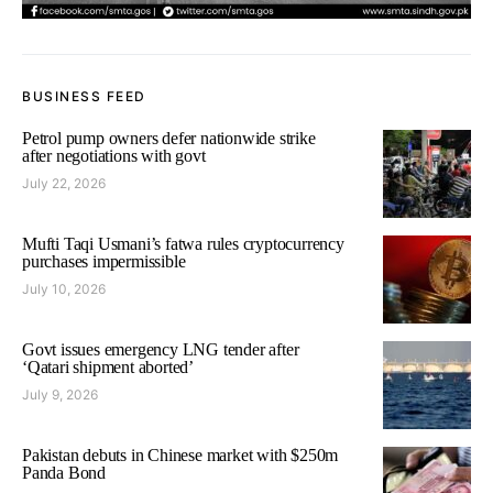
BUSINESS FEED
Petrol pump owners defer nationwide strike
after negotiations with govt
July 22, 2026
Mufti Taqi Usmani’s fatwa rules cryptocurrency
purchases impermissible
July 10, 2026
Govt issues emergency LNG tender after
‘Qatari shipment aborted’
July 9, 2026
Pakistan debuts in Chinese market with $250m
Panda Bond