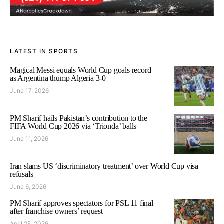
LATEST IN SPORTS
Magical Messi equals World Cup goals record
as Argentina thump Algeria 3-0
June 17, 2026
PM Sharif hails Pakistan’s contribution to the
FIFA World Cup 2026 via ‘Trionda’ balls
June 11, 2026
Iran slams US ‘discriminatory treatment’ over World Cup visa
refusals
June 6, 2026
PM Sharif approves spectators for PSL 11 final
after franchise owners’ request
April 25, 2026