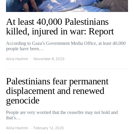
At least 40,000 Palestinians
killed, injured in war: Report
According to Gaza’s Government Media Office, at least 40,000
people have been…
Alina Hashmi
November 8, 2023
Palestinians fear permanent
displacement and renewed
genocide
People are very worried that the ceasefire may not hold and
that’s…
Alina Hashmi
February 12, 2025