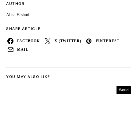
AUTHOR
Alina Hashmi
SHARE ARTICLE
FACEBOOK
X (TWITTER)
PINTEREST
MAIL
YOU MAY ALSO LIKE
World