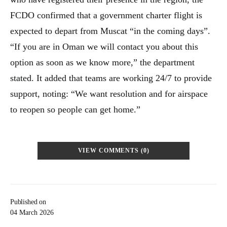
FCDO confirmed that a government charter flight is
expected to depart from Muscat “in the coming days”.
“If you are in Oman we will contact you about this
option as soon as we know more,” the department
stated. It added that teams are working 24/7 to provide
support, noting: “We want resolution and for airspace
to reopen so people can get home.”
VIEW COMMENTS (0)
Published on
04 March 2026