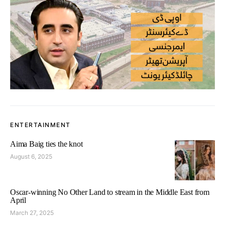
ENTERTAINMENT
Aima Baig ties the knot
August 6, 2025
Oscar-winning No Other Land to stream in the Middle East from
April
March 27, 2025