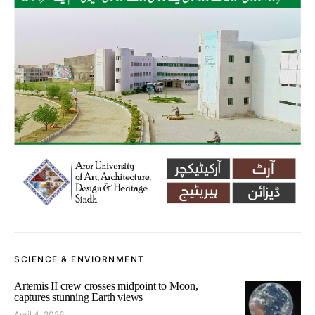
SCIENCE & ENVIORNMENT
Artemis II crew crosses midpoint to Moon,
captures stunning Earth views
April 4, 2026