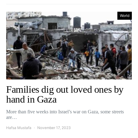
World
Families dig out loved ones by
hand in Gaza
More than five weeks into Israel’s war on Gaza, some streets
are…
Hafsa Mustafa
November 17, 2023