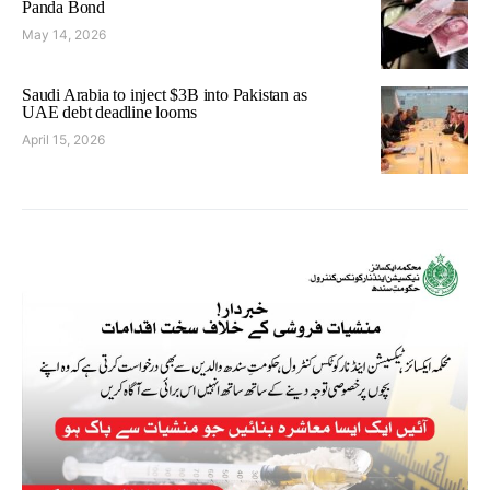
Panda Bond
May 14, 2026
Saudi Arabia to inject $3B into Pakistan as
UAE debt deadline looms
April 15, 2026