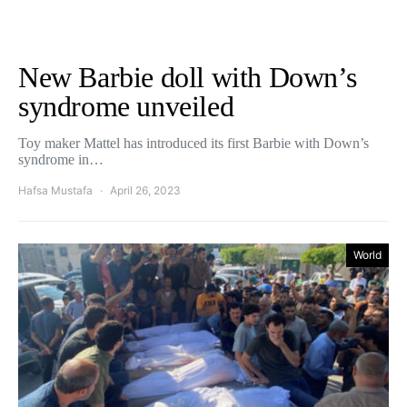
New Barbie doll with Down’s
syndrome unveiled
Toy maker Mattel has introduced its first Barbie with Down’s
syndrome in…
Hafsa Mustafa
April 26, 2023
World