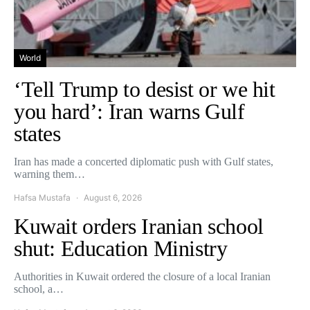
World
‘Tell Trump to desist or we hit
you hard’: Iran warns Gulf
states
Iran has made a concerted diplomatic push with Gulf states,
warning them…
Hafsa Mustafa
August 6, 2026
Kuwait orders Iranian school
shut: Education Ministry
Authorities in Kuwait ordered the closure of a local Iranian
school, a…