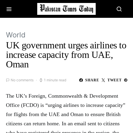
World
UK government urges airlines to
increase capacity from UAE,
Oman
No comments
1 minute read
SHARE
TWEET
The UK’s Foreign, Commonwealth & Development
Office (FCDO) is “urging airlines to increase capacity”
for flights from the UAE and Oman to ensure British
citizens can return home. In an email sent to citizens
who have registered their presence in the region, the