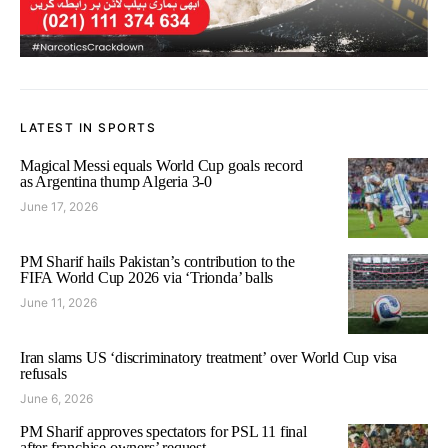
LATEST IN SPORTS
Magical Messi equals World Cup goals record
as Argentina thump Algeria 3-0
June 17, 2026
PM Sharif hails Pakistan’s contribution to the
FIFA World Cup 2026 via ‘Trionda’ balls
June 11, 2026
Iran slams US ‘discriminatory treatment’ over World Cup visa
refusals
June 6, 2026
PM Sharif approves spectators for PSL 11 final
after franchise owners’ request