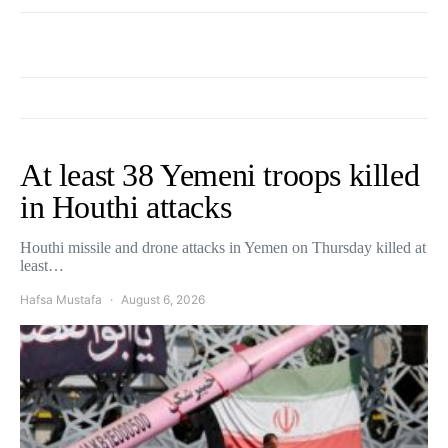
At least 38 Yemeni troops killed
in Houthi attacks
Houthi missile and drone attacks in Yemen on Thursday killed at
least…
Hafsa Mustafa
August 6, 2026