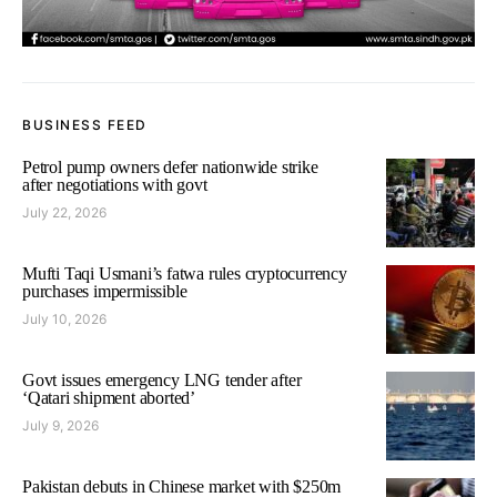
BUSINESS FEED
Petrol pump owners defer nationwide strike
after negotiations with govt
July 22, 2026
Mufti Taqi Usmani’s fatwa rules cryptocurrency
purchases impermissible
July 10, 2026
Govt issues emergency LNG tender after
‘Qatari shipment aborted’
July 9, 2026
Pakistan debuts in Chinese market with $250m