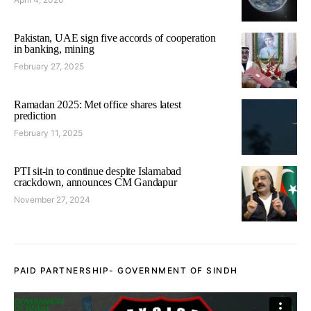
Pakistan, UAE sign five accords of cooperation
in banking, mining
February 27, 2025
Ramadan 2025: Met office shares latest
prediction
February 11, 2025
PTI sit-in to continue despite Islamabad
crackdown, announces CM Gandapur
November 27, 2024
PAID PARTNERSHIP- GOVERNMENT OF SINDH