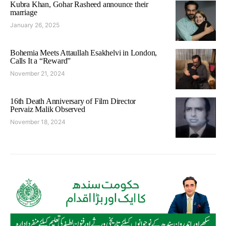
Kubra Khan, Gohar Rasheed announce their
marriage
January 26, 2025
Bohemia Meets Attaullah Esakhelvi in London,
Calls It a “Reward”
November 21, 2024
16th Death Anniversary of Film Director
Pervaiz Malik Observed
November 18, 2024