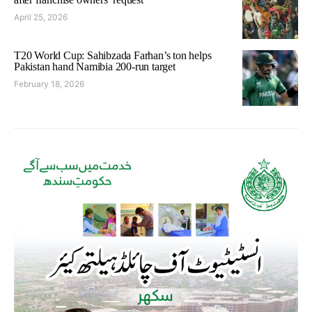
April 25, 2026
T20 World Cup: Sahibzada Farhan’s ton helps
Pakistan hand Namibia 200-run target
February 18, 2026