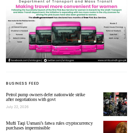
BUSINESS FEED
Petrol pump owners defer nationwide strike
after negotiations with govt
July 22, 2026
Mufti Taqi Usmani’s fatwa rules cryptocurrency
purchases impermissible