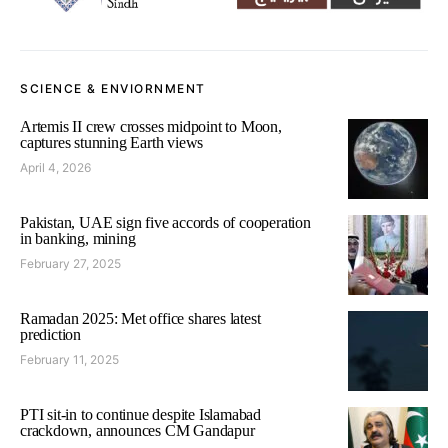
SCIENCE & ENVIORNMENT
Artemis II crew crosses midpoint to Moon,
captures stunning Earth views
April 4, 2026
Pakistan, UAE sign five accords of cooperation
in banking, mining
February 27, 2025
Ramadan 2025: Met office shares latest
prediction
February 11, 2025
PTI sit-in to continue despite Islamabad
crackdown, announces CM Gandapur