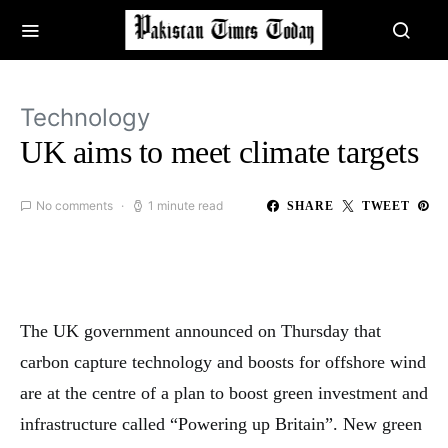
Technology
UK aims to meet climate targets
No comments
1 minute read
SHARE
TWEET
The UK government announced on Thursday that
carbon capture technology and boosts for offshore wind
are at the centre of a plan to boost green investment and
infrastructure called “Powering up Britain”. New green