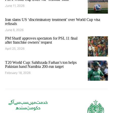
June 11, 2026
Iran slams US ‘discriminatory treatment’ over World Cup visa
refusals
June 6, 2026
PM Sharif approves spectators for PSL 11 final
after franchise owners’ request
April 25, 2026
T20 World Cup: Sahibzada Farhan’s ton helps
Pakistan hand Namibia 200-run target
February 18, 2026