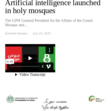
Artificial intelligence launched
in holy mosques
The GPH General President for the Affairs of the Grand
Mosque and…
Sanniah Hassan
July 23, 2021