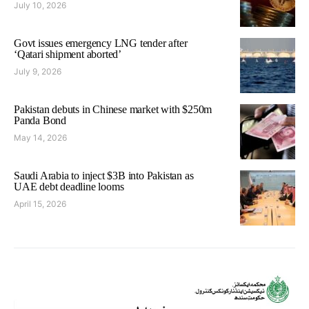
July 10, 2026
Govt issues emergency LNG tender after
‘Qatari shipment aborted’
July 9, 2026
Pakistan debuts in Chinese market with $250m
Panda Bond
May 14, 2026
Saudi Arabia to inject $3B into Pakistan as
UAE debt deadline looms
April 15, 2026