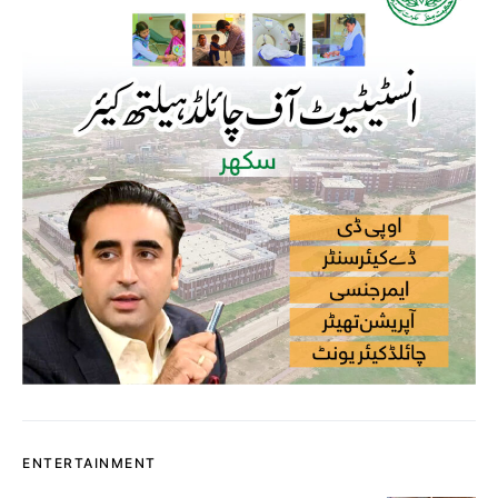
ENTERTAINMENT