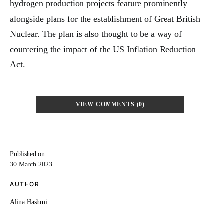
hydrogen production projects feature prominently
alongside plans for the establishment of Great British
Nuclear. The plan is also thought to be a way of
countering the impact of the US Inflation Reduction
Act.
VIEW COMMENTS (0)
Published on
30 March 2023
AUTHOR
Alina Hashmi