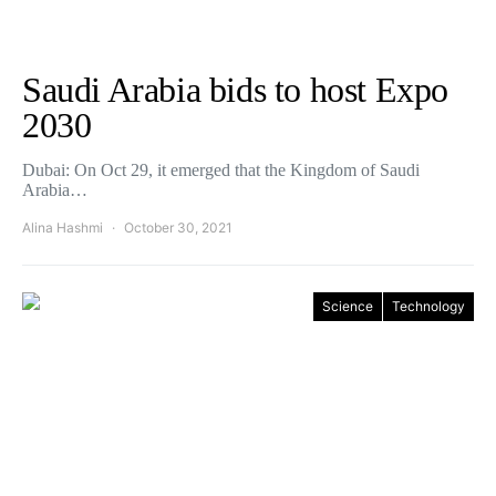
Saudi Arabia bids to host Expo
2030
Dubai: On Oct 29, it emerged that the Kingdom of Saudi
Arabia…
Alina Hashmi
October 30, 2021
Science
Technology