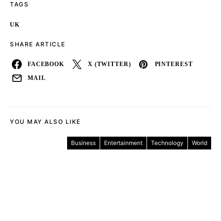
TAGS
UK
SHARE ARTICLE
FACEBOOK
X (TWITTER)
PINTEREST
MAIL
YOU MAY ALSO LIKE
Business
Entertainment
Technology
World