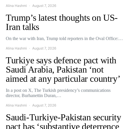
Alina Hashmi
August 7, 2026
Trump’s latest thoughts on US-
Iran talks
On the war with Iran, Trump told reporters in the Oval Office:…
Alina Hashmi
August 7, 2026
Turkiye says defence pact with
Saudi Arabia, Pakistan ‘not
aimed at any particular country’
In a post on X, The Turkish presidency’s communications
director, Burhanettin Duran,…
Alina Hashmi
August 7, 2026
Saudi-Turkiye-Pakistan security
pact has ‘substantive deterrence