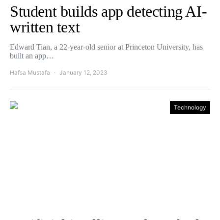
Student builds app detecting AI-
written text
Edward Tian, a 22-year-old senior at Princeton University, has
built an app…
Hafsa Mustafa
January 12, 2023
Technology