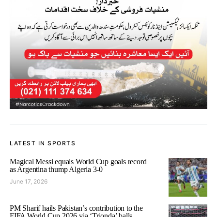
LATEST IN SPORTS
Magical Messi equals World Cup goals record
as Argentina thump Algeria 3-0
June 17, 2026
PM Sharif hails Pakistan’s contribution to the
FIFA World Cup 2026 via ‘Trionda’ balls