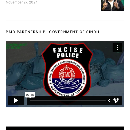
November 27, 2024
PAID PARTNERSHIP- GOVERNMENT OF SINDH