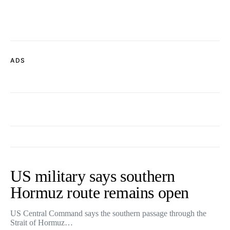
ADS
US military says southern
Hormuz route remains open
US Central Command says the southern passage through the
Strait of Hormuz…