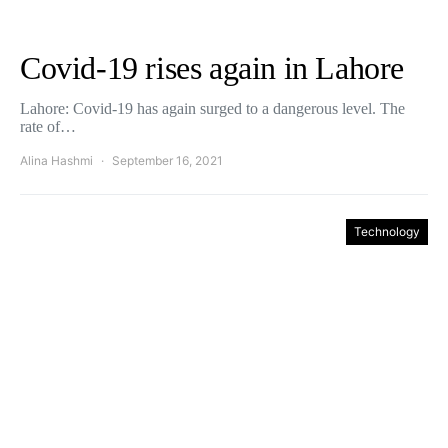
Covid-19 rises again in Lahore
Lahore: Covid-19 has again surged to a dangerous level. The
rate of…
Alina Hashmi
September 16, 2021
Technology