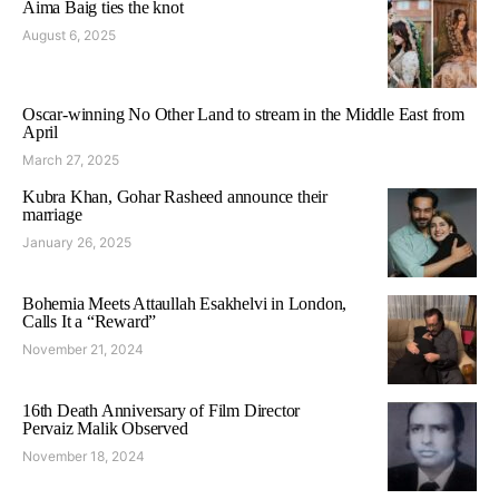
Aima Baig ties the knot
August 6, 2025
Oscar-winning No Other Land to stream in the Middle East from
April
March 27, 2025
Kubra Khan, Gohar Rasheed announce their
marriage
January 26, 2025
Bohemia Meets Attaullah Esakhelvi in London,
Calls It a “Reward”
November 21, 2024
16th Death Anniversary of Film Director
Pervaiz Malik Observed
November 18, 2024