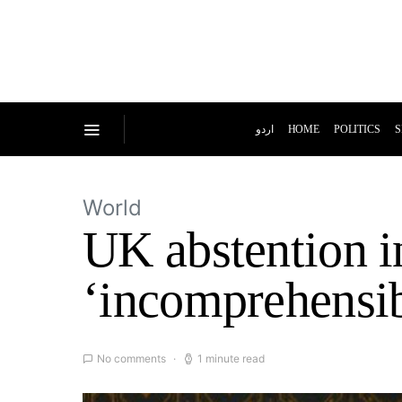
اردو
HOME
POLITICS
S
World
UK abstention i
‘incomprehensib
No comments
1 minute read