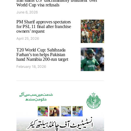
Iran slams US ‘discriminatory treatment’ over
World Cup visa refusals
June 6, 2026
PM Sharif approves spectators
for PSL 11 final after franchise
owners’ request
April 25, 2026
T20 World Cup: Sahibzada
Farhan’s ton helps Pakistan
hand Namibia 200-run target
February 18, 2026