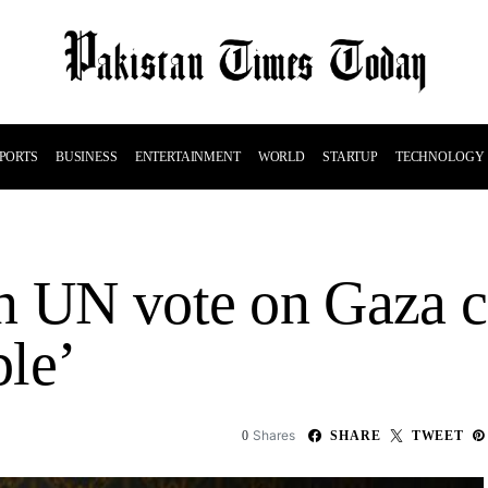
PORTS
BUSINESS
ENTERTAINMENT
WORLD
STARTUP
TECHNOLOGY
n UN vote on Gaza c
le’
Shares
0
SHARE
TWEET