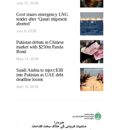
July 10, 2026
Govt issues emergency LNG
tender after ‘Qatari shipment
aborted’
July 9, 2026
Pakistan debuts in Chinese
market with $250m Panda
Bond
May 14, 2026
Saudi Arabia to inject $3B
into Pakistan as UAE debt
deadline looms
April 15, 2026