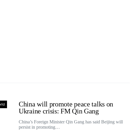
China will promote peace talks on
rld
Ukraine crisis: FM Qin Gang
China’s Foreign Minister Qin Gang has said Beijing will
persist in promoting…