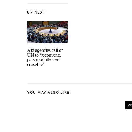
UP NEXT
Aid agencies call on
UN to ‘reconvene,
pass resolution on
ceasefire’
YOU MAY ALSO LIKE
Wo