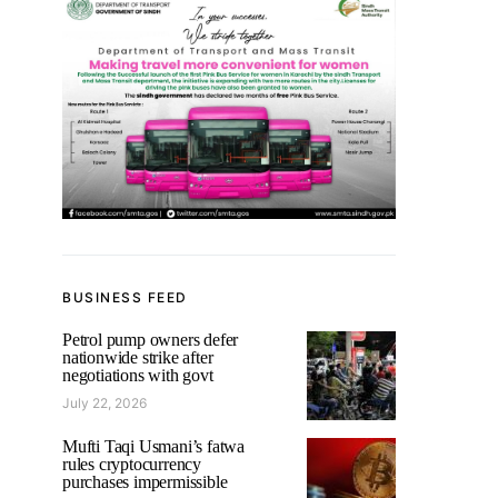
BUSINESS FEED
Petrol pump owners defer
nationwide strike after
negotiations with govt
July 22, 2026
Mufti Taqi Usmani’s fatwa
rules cryptocurrency
purchases impermissible