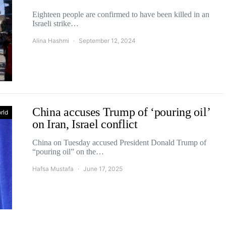
Eighteen people are confirmed to have been killed in an
Israeli strike…
Alina Hashmi
September 12, 2024
China accuses Trump of ‘pouring oil’
rld
on Iran, Israel conflict
China on Tuesday accused President Donald Trump of
“pouring oil” on the…
Hafsa Mustafa
June 17, 2025