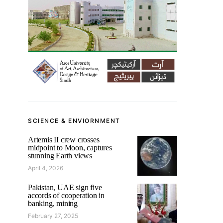
SCIENCE & ENVIORNMENT
Artemis II crew crosses
midpoint to Moon, captures
stunning Earth views
April 4, 2026
Pakistan, UAE sign five
accords of cooperation in
banking, mining
February 27, 2025