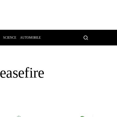
SCIENCE
AUTOMOBILE
easefire