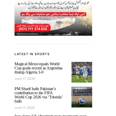
LATEST IN SPORTS
Magical Messi equals World
Cup goals record as Argentina
thump Algeria 3-0
June 17, 2026
PM Sharif hails Pakistan’s
contribution to the FIFA
World Cup 2026 via ‘Trionda’
balls
June 11, 2026