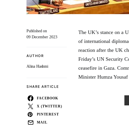
Published on
The UK’s stance on a UN
09 December 2023
of international diploma
reaction after the UK ch
AUTHOR
Friday’s UN Security Co
Alina Hashmi
ceasefire in Gaza. Comm
Minister Humza Yousaf d
SHARE ARTICLE
FACEBOOK
X (TWITTER)
PINTEREST
MAIL