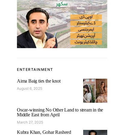
ENTERTAINMENT
Aima Baig ties the knot
August 6, 2025
Oscar-winning No Other Land to stream in the
Middle East from April
March 27, 2025
Kubra Khan, Gohar Rasheed