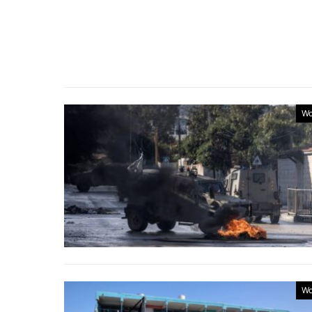
Wo
Wo