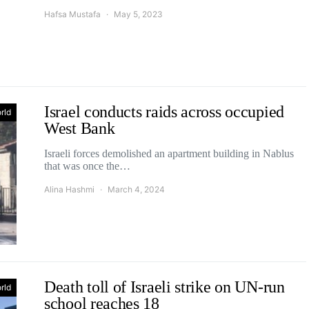
Hafsa Mustafa
May 5, 2023
Israel conducts raids across occupied
rld
West Bank
Israeli forces demolished an apartment building in Nablus
that was once the…
Alina Hashmi
March 4, 2024
Death toll of Israeli strike on UN-run
rld
school reaches 18