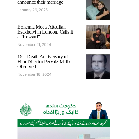
announce their marriage
January 26, 2025
Bohemia Meets Attaullah
Esakhelvi in London, Calls It
a “Reward”
November 21, 2024
16th Death Anniversary of
Film Director Pervaiz Malik
Observed
November 18, 2024