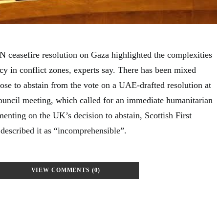
 ceasefire resolution on Gaza highlighted the complexities
cy in conflict zones, experts say. There has been mixed
ose to abstain from the vote on a UAE-drafted resolution at
uncil meeting, which called for an immediate humanitarian
enting on the UK’s decision to abstain, Scottish First
escribed it as “incomprehensible”.
VIEW COMMENTS (0)