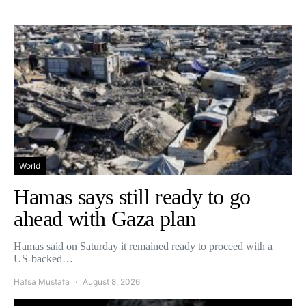
World
Hamas says still ready to go
ahead with Gaza plan
Hamas said on Saturday it remained ready to proceed with a
US-backed…
Hafsa Mustafa
August 8, 2026