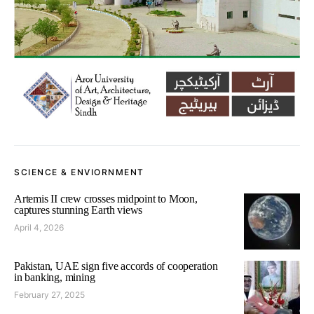
SCIENCE & ENVIORNMENT
Artemis II crew crosses midpoint to Moon,
captures stunning Earth views
April 4, 2026
Pakistan, UAE sign five accords of cooperation
in banking, mining
February 27, 2025