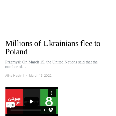
Millions of Ukrainians flee to
Poland
Przemysl: On March 15, the United Nations said that the
number of…
Alina Hashmi
March 15, 2022