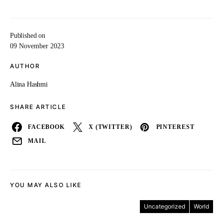
Published on
09 November 2023
AUTHOR
Alina Hashmi
SHARE ARTICLE
FACEBOOK
X (TWITTER)
PINTEREST
MAIL
YOU MAY ALSO LIKE
Uncategorized
World