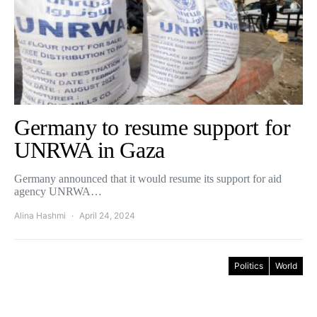
Germany to resume support for
UNRWA in Gaza
Germany announced that it would resume its support for aid
agency UNRWA…
Alina Hashmi
April 24, 2024
Politics
World