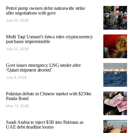
Petrol pump owners defer nationwide strike
after negotiations with govt
July 22, 2026
Mufti Taqi Usmani’s fatwa rules cryptocurrency
purchases impermissible
July 10, 2026
Govt issues emergency LNG tender after
‘Qatari shipment aborted’
July 9, 2026
Pakistan debuts in Chinese market with $250m
Panda Bond
May 14, 2026
Saudi Arabia to inject $3B into Pakistan as
UAE debt deadline looms