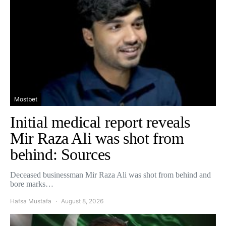
Mostbet
Initial medical report reveals
Mir Raza Ali was shot from
behind: Sources
Deceased businessman Mir Raza Ali was shot from behind and
bore marks…
Hafsa Mustafa
August 8, 2026