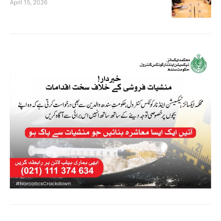
April 15, 2026