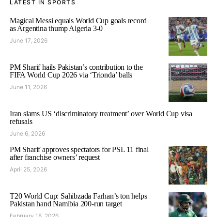
LATEST IN SPORTS
Magical Messi equals World Cup goals record
as Argentina thump Algeria 3-0
June 17, 2026
PM Sharif hails Pakistan’s contribution to the
FIFA World Cup 2026 via ‘Trionda’ balls
June 11, 2026
Iran slams US ‘discriminatory treatment’ over World Cup visa
refusals
June 6, 2026
PM Sharif approves spectators for PSL 11 final
after franchise owners’ request
April 25, 2026
T20 World Cup: Sahibzada Farhan’s ton helps
Pakistan hand Namibia 200-run target
February 18, 2026