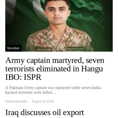
Mostbet
Army captain martyred, seven
terrorists eliminated in Hangu
IBO: ISPR
A Pakistan Army captain was martyred while seven India-
backed terrorists were killed…
Hafsa Mustafa
August 8, 2026
Iraq discusses oil export