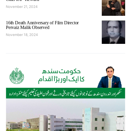
November 21, 2024
16th Death Anniversary of Film Director
Pervaiz Malik Observed
November 18, 2024