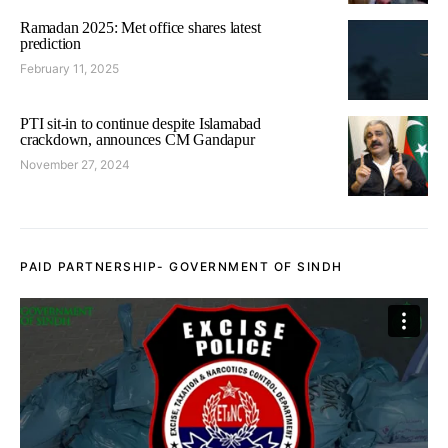
Ramadan 2025: Met office shares latest
prediction
February 11, 2025
PTI sit-in to continue despite Islamabad
crackdown, announces CM Gandapur
November 27, 2024
PAID PARTNERSHIP- GOVERNMENT OF SINDH