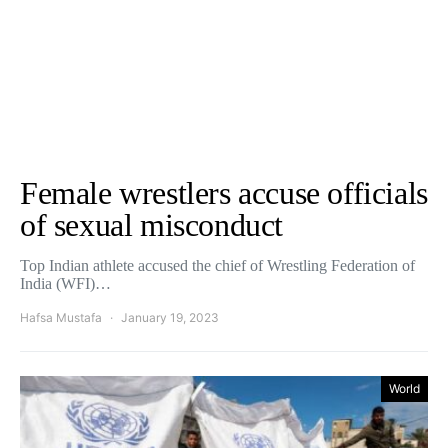
Female wrestlers accuse officials
of sexual misconduct
Top Indian athlete accused the chief of Wrestling Federation of
India (WFI)…
Hafsa Mustafa
January 19, 2023
World