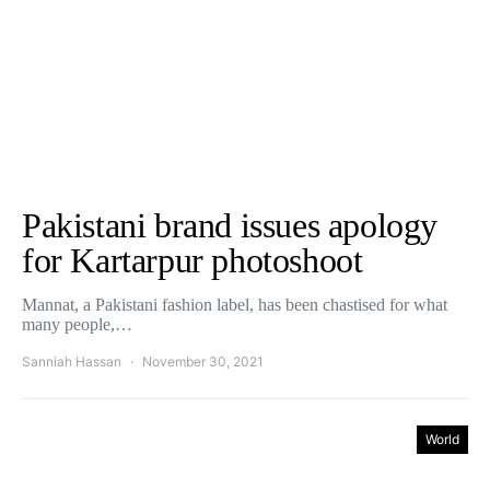
Pakistani brand issues apology
for Kartarpur photoshoot
Mannat, a Pakistani fashion label, has been chastised for what
many people,…
Sanniah Hassan
November 30, 2021
World