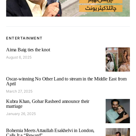
ENTERTAINMENT
Aima Baig ties the knot
August 6, 2025
Oscar-winning No Other Land to stream in the Middle East from
April
March 27, 2025
Kubra Khan, Gohar Rasheed announce their
marriage
January 26, 2025
Bohemia Meets Attaullah Esakhelvi in London,
Calls It a “Reward”