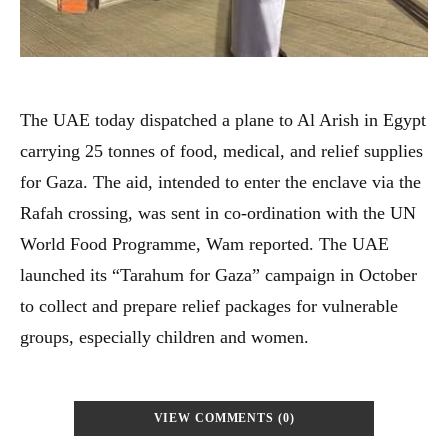
The UAE today dispatched a plane to Al Arish in Egypt
carrying 25 tonnes of food, medical, and relief supplies
for Gaza. The aid, intended to enter the enclave via the
Rafah crossing, was sent in co-ordination with the UN
World Food Programme, Wam reported. The UAE
launched its “Tarahum for Gaza” campaign in October
to collect and prepare relief packages for vulnerable
groups, especially children and women.
VIEW COMMENTS (0)