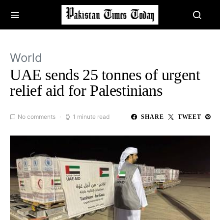
World
UAE sends 25 tonnes of urgent
relief aid for Palestinians
No comments
1 minute read
SHARE
TWEET