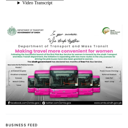
BUSINESS FEED