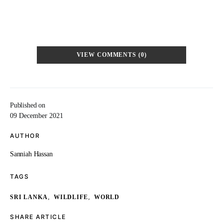
VIEW COMMENTS (0)
Published on
09 December 2021
AUTHOR
Sanniah Hassan
TAGS
,
,
SRI LANKA
WILDLIFE
WORLD
SHARE ARTICLE