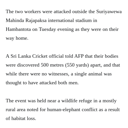
The two workers were attacked outside the Suriyawewa
Mahinda Rajapaksa international stadium in
Hambantota on Tuesday evening as they were on their
way home.
A Sri Lanka Cricket official told AFP that their bodies
were discovered 500 metres (550 yards) apart, and that
while there were no witnesses, a single animal was
thought to have attacked both men.
The event was held near a wildlife refuge in a mostly
rural area noted for human-elephant conflict as a result
of habitat loss.