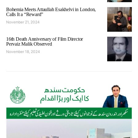
Bohemia Meets Attaullah Esakhelvi in London,
Calls It a “Reward”
November 21, 2024
16th Death Anniversary of Film Director
Pervaiz Malik Observed
November 18, 2024