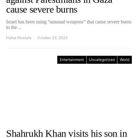
cause severe burns
Israel has been using “unusual weapons” that cause severe burns
to the…
Hafsa Mustafa
October 23, 2023
Entertainment
Uncategorized
World
Shahrukh Khan visits his son in