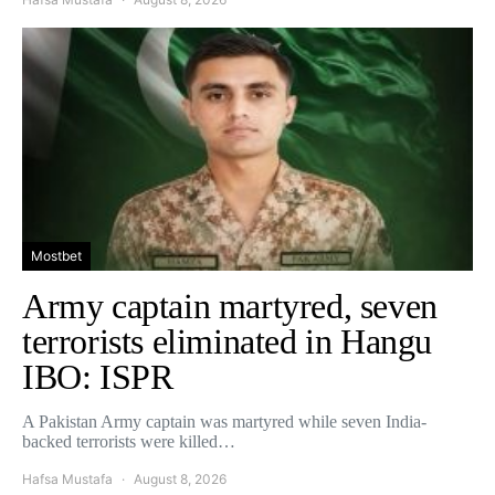
Mostbet
Army captain martyred, seven
terrorists eliminated in Hangu
IBO: ISPR
A Pakistan Army captain was martyred while seven India-
backed terrorists were killed…
Hafsa Mustafa
August 8, 2026