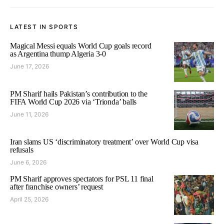
LATEST IN SPORTS
Magical Messi equals World Cup goals record
as Argentina thump Algeria 3-0
June 17, 2026
PM Sharif hails Pakistan’s contribution to the
FIFA World Cup 2026 via ‘Trionda’ balls
June 11, 2026
Iran slams US ‘discriminatory treatment’ over World Cup visa
refusals
June 6, 2026
PM Sharif approves spectators for PSL 11 final
after franchise owners’ request
April 25, 2026