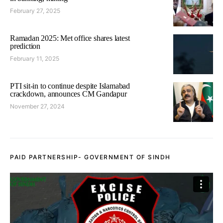
February 27, 2025
Ramadan 2025: Met office shares latest
prediction
February 11, 2025
PTI sit-in to continue despite Islamabad
crackdown, announces CM Gandapur
November 27, 2024
PAID PARTNERSHIP- GOVERNMENT OF SINDH