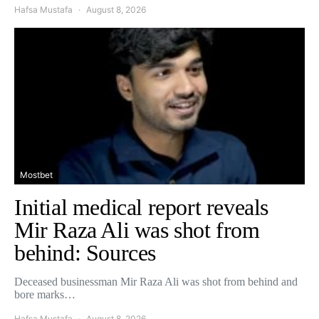
Hafsa Mustafa
August 8, 2026
Mostbet
Initial medical report reveals
Mir Raza Ali was shot from
behind: Sources
Deceased businessman Mir Raza Ali was shot from behind and
bore marks…
Hafsa Mustafa
August 8, 2026