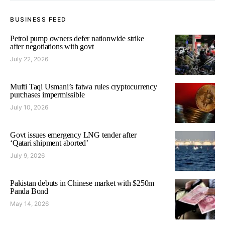
BUSINESS FEED
Petrol pump owners defer nationwide strike
after negotiations with govt
July 22, 2026
Mufti Taqi Usmani’s fatwa rules cryptocurrency
purchases impermissible
July 10, 2026
Govt issues emergency LNG tender after
‘Qatari shipment aborted’
July 9, 2026
Pakistan debuts in Chinese market with $250m
Panda Bond
May 14, 2026