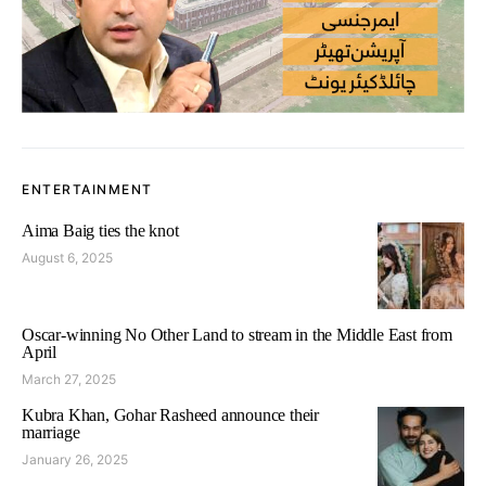
ENTERTAINMENT
Aima Baig ties the knot
August 6, 2025
Oscar-winning No Other Land to stream in the Middle East from
April
March 27, 2025
Kubra Khan, Gohar Rasheed announce their
marriage
January 26, 2025