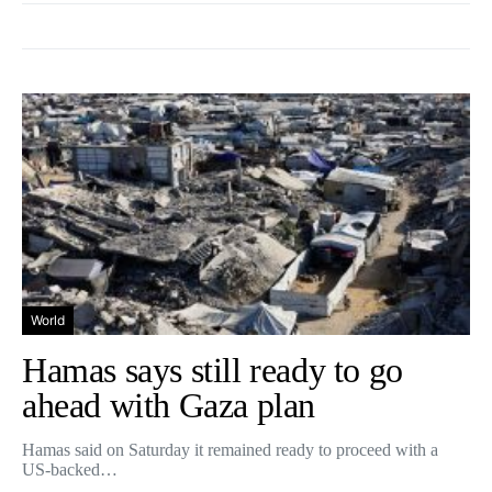
World
Hamas says still ready to go
ahead with Gaza plan
Hamas said on Saturday it remained ready to proceed with a
US-backed…