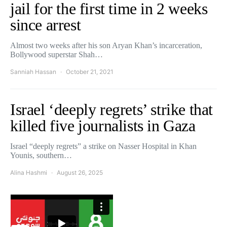
jail for the first time in 2 weeks
since arrest
Almost two weeks after his son Aryan Khan’s incarceration,
Bollywood superstar Shah…
Sanniah Hassan
October 21, 2021
Israel ‘deeply regrets’ strike that
killed five journalists in Gaza
Israel “deeply regrets” a strike on Nasser Hospital in Khan
Younis, southern…
Alina Hashmi
August 26, 2025