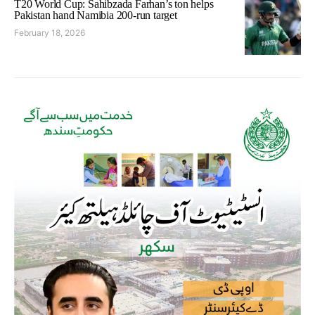
T20 World Cup: Sahibzada Farhan’s ton helps
Pakistan hand Namibia 200-run target
February 18, 2026