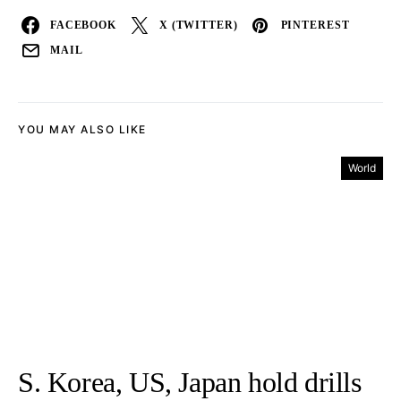
FACEBOOK
X (TWITTER)
PINTEREST
MAIL
YOU MAY ALSO LIKE
World
S. Korea, US, Japan hold drills