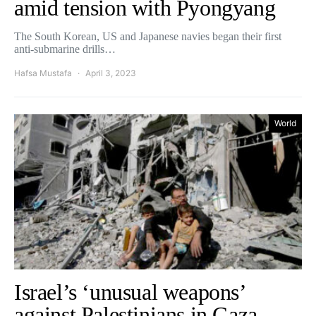
amid tension with Pyongyang
The South Korean, US and Japanese navies began their first
anti-submarine drills…
Hafsa Mustafa
April 3, 2023
World
Israel’s ‘unusual weapons’
against Palestinians in Gaza