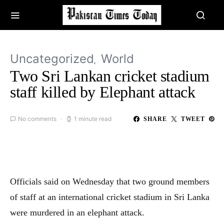
Uncategorized
World
Two Sri Lankan cricket stadium
staff killed by Elephant attack
No comments
1 minute read
SHARE
TWEET
Officials said on Wednesday that two ground members
of staff at an international cricket stadium in Sri Lanka
were murdered in an elephant attack.