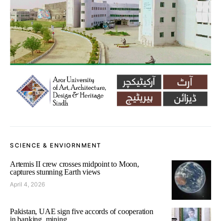
SCIENCE & ENVIORNMENT
Artemis II crew crosses midpoint to Moon,
captures stunning Earth views
April 4, 2026
Pakistan, UAE sign five accords of cooperation
in banking, mining