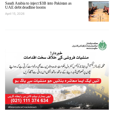
Saudi Arabia to inject $3B into Pakistan as
UAE debt deadline looms
April 15, 2026