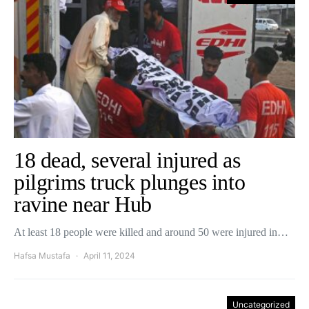
18 dead, several injured as
pilgrims truck plunges into
ravine near Hub
At least 18 people were killed and around 50 were injured in…
Hafsa Mustafa
April 11, 2024
Uncategorized