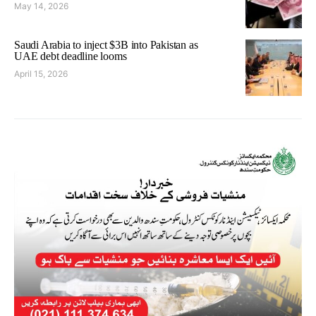
May 14, 2026
Saudi Arabia to inject $3B into Pakistan as
UAE debt deadline looms
April 15, 2026