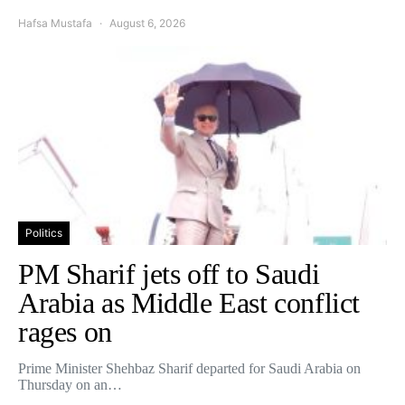
Hafsa Mustafa
August 6, 2026
Politics
PM Sharif jets off to Saudi
Arabia as Middle East conflict
rages on
Prime Minister Shehbaz Sharif departed for Saudi Arabia on
Thursday on an…