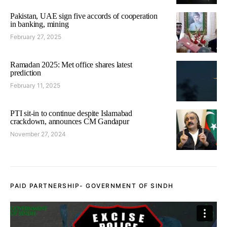
Pakistan, UAE sign five accords of cooperation
in banking, mining
February 27, 2025
Ramadan 2025: Met office shares latest
prediction
February 11, 2025
PTI sit-in to continue despite Islamabad
crackdown, announces CM Gandapur
November 27, 2024
PAID PARTNERSHIP- GOVERNMENT OF SINDH