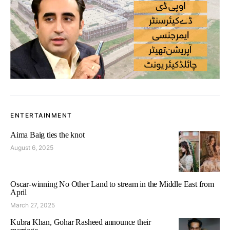
ENTERTAINMENT
Aima Baig ties the knot
August 6, 2025
Oscar-winning No Other Land to stream in the Middle East from
April
March 27, 2025
Kubra Khan, Gohar Rasheed announce their