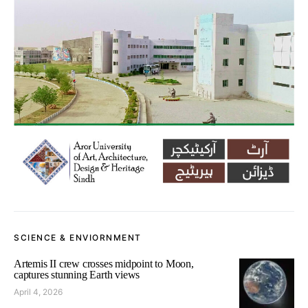
SCIENCE & ENVIORNMENT
Artemis II crew crosses midpoint to Moon,
captures stunning Earth views
April 4, 2026