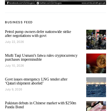
BUSINESS FEED
Petrol pump owners defer nationwide strike
after negotiations with govt
July 22, 2026
Mufti Taqi Usmani’s fatwa rules cryptocurrency
purchases impermissible
July 10, 2026
Govt issues emergency LNG tender after
‘Qatari shipment aborted’
July 9, 2026
Pakistan debuts in Chinese market with $250m
Panda Bond