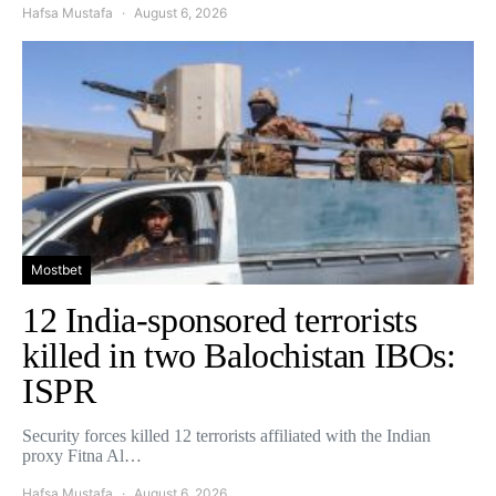
Hafsa Mustafa
August 6, 2026
Mostbet
12 India-sponsored terrorists
killed in two Balochistan IBOs:
ISPR
Security forces killed 12 terrorists affiliated with the Indian
proxy Fitna Al…
Hafsa Mustafa
August 6, 2026