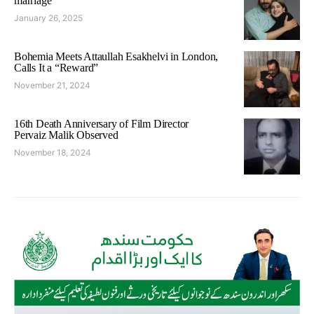
marriage
January 26, 2025
Bohemia Meets Attaullah Esakhelvi in London,
Calls It a “Reward”
November 21, 2024
16th Death Anniversary of Film Director
Pervaiz Malik Observed
November 18, 2024