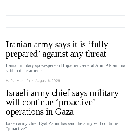
Iranian army says it is ‘fully
prepared’ against any threat
Iranian military spokesperson Brigadier General Amir Akraminia
said that the army is…
Hafsa Mustafa
August 6, 2026
Israeli army chief says military
will continue ‘proactive’
operations in Gaza
Israeli army chief Eyal Zamir has said the army will continue
“proactive”…