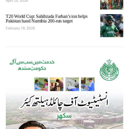
April 25, 2026
T20 World Cup: Sahibzada Farhan’s ton helps
Pakistan hand Namibia 200-run target
February 18, 2026