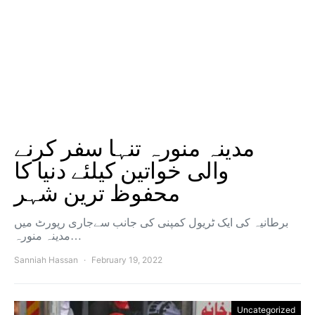
مدینہ منورہ تنہا سفر کرنے
والی خواتین کیلئے دنیا کا
محفوظ ترین شہر
برطانیہ کی ایک ٹریول کمپنی کی جانب سےجاری رپورٹ میں
مدینہ منورہ…
Sanniah Hassan
February 19, 2022
Uncategorized