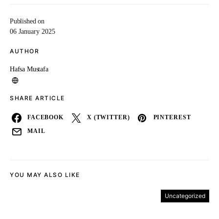
Published on
06 January 2025
AUTHOR
Hafsa Mustafa
SHARE ARTICLE
FACEBOOK
X (TWITTER)
PINTEREST
MAIL
YOU MAY ALSO LIKE
Uncategorized