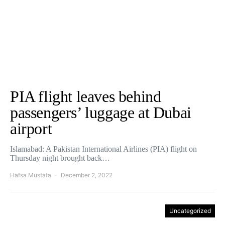
PIA flight leaves behind
passengers’ luggage at Dubai
airport
Islamabad: A Pakistan International Airlines (PIA) flight on
Thursday night brought back…
Hafsa Mustafa
December 2, 2022
Uncategorized