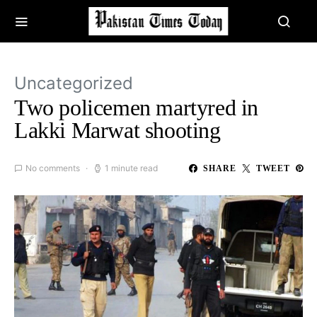
Uncategorized
Two policemen martyred in
Lakki Marwat shooting
No comments
1 minute read
SHARE
TWEET