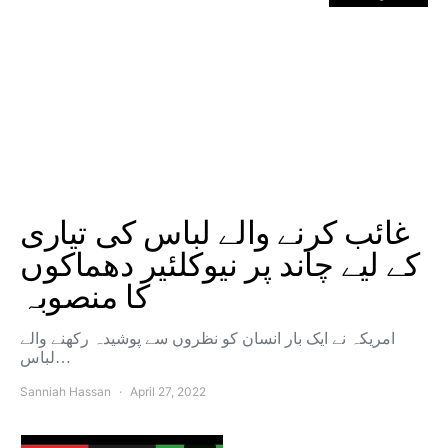
غائب کرنے والے لباس کی تیاری
کے لیے چاند پر نیوکلئیر دھماکوں
کا منصوبہ
امریکہ نے ایک بار انسان کو نظروں سے پوشیدہ رکھنے والے
لباس…
Sanniah Hassan
April 27, 2022