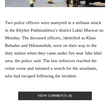
Two police officers were martyred in a militant attack
in the Khyber Pakhtunkhwa’s district Lakki Marwat on
Monday. The deceased officers, identified as Khan
Bahadur and Hikmatullah, were on their way to the
duty station when they came under fire near Jabo khel
area, the police said. The law enforcers reached the
crime scene and initiated a search for the assailants,
who had escaped following the incident.
VIEW COMMENTS (0)