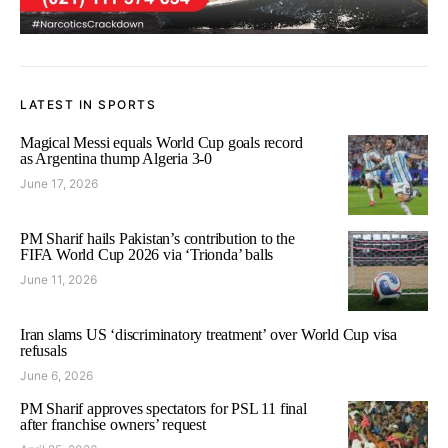
LATEST IN SPORTS
Magical Messi equals World Cup goals record
as Argentina thump Algeria 3-0
June 17, 2026
PM Sharif hails Pakistan’s contribution to the
FIFA World Cup 2026 via ‘Trionda’ balls
June 11, 2026
Iran slams US ‘discriminatory treatment’ over World Cup visa
refusals
June 6, 2026
PM Sharif approves spectators for PSL 11 final
after franchise owners’ request