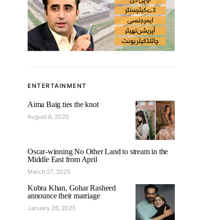
ENTERTAINMENT
Aima Baig ties the knot
August 6, 2025
Oscar-winning No Other Land to stream in the
Middle East from April
March 27, 2025
Kubra Khan, Gohar Rasheed
announce their marriage
January 26, 2025