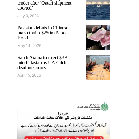
tender after ‘Qatari shipment
aborted’
July 9, 2026
Pakistan debuts in Chinese
market with $250m Panda
Bond
May 14, 2026
Saudi Arabia to inject $3B
into Pakistan as UAE debt
deadline looms
April 15, 2026