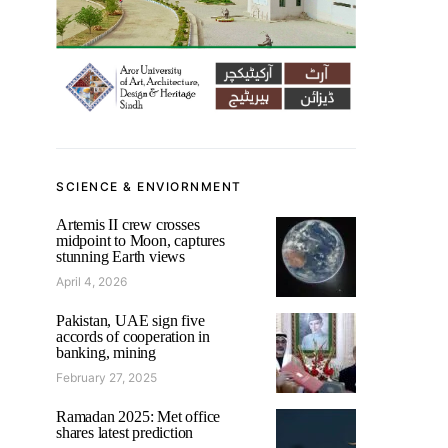
SCIENCE & ENVIORNMENT
Artemis II crew crosses
midpoint to Moon, captures
stunning Earth views
April 4, 2026
Pakistan, UAE sign five
accords of cooperation in
banking, mining
February 27, 2025
Ramadan 2025: Met office
shares latest prediction