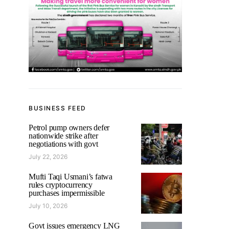
BUSINESS FEED
Petrol pump owners defer
nationwide strike after
negotiations with govt
July 22, 2026
Mufti Taqi Usmani’s fatwa
rules cryptocurrency
purchases impermissible
July 10, 2026
Govt issues emergency LNG