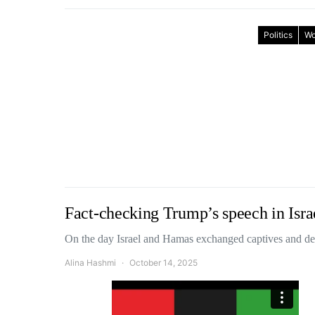
Politics
Wo
Fact-checking Trump’s speech in Isra
On the day Israel and Hamas exchanged captives and d
Alina Hashmi
October 14, 2025