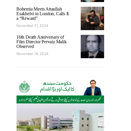
Bohemia Meets Attaullah
Esakhelvi in London, Calls It
a “Reward”
November 21, 2024
16th Death Anniversary of
Film Director Pervaiz Malik
Observed
November 18, 2024