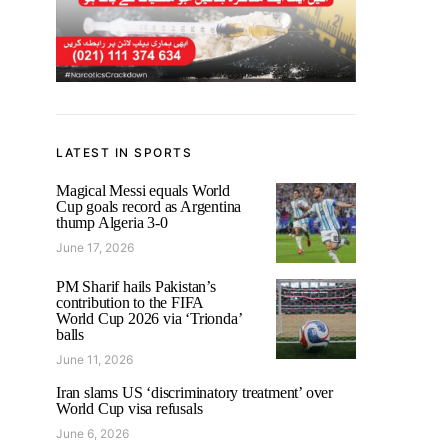
LATEST IN SPORTS
Magical Messi equals World
Cup goals record as Argentina
thump Algeria 3-0
June 17, 2026
PM Sharif hails Pakistan’s
contribution to the FIFA
World Cup 2026 via ‘Trionda’
balls
June 11, 2026
Iran slams US ‘discriminatory treatment’ over
World Cup visa refusals
June 6, 2026