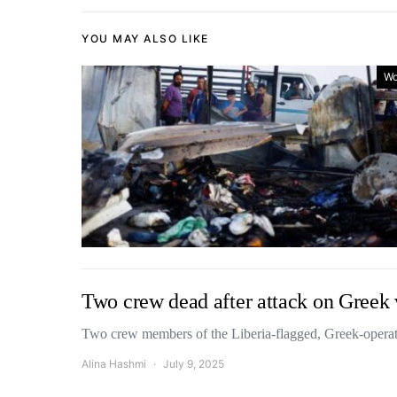
YOU MAY ALSO LIKE
Wo
Two crew dead after attack on Greek 
Two crew members of the Liberia-flagged, Greek-operat
Alina Hashmi
July 9, 2025