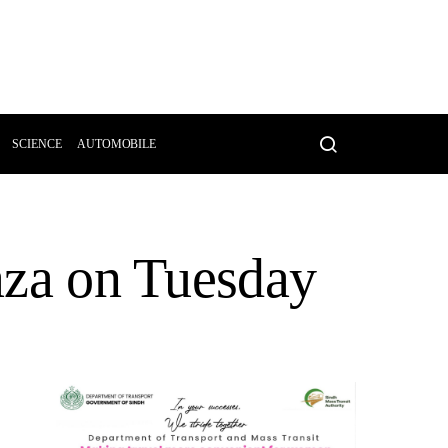
SCIENCE
AUTOMOBILE
Gaza on Tuesday