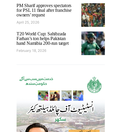
PM Sharif approves spectators
for PSL 11 final after franchise
owners’ request
April 25, 2026
T20 World Cup: Sahibzada
Farhan’s ton helps Pakistan
hand Namibia 200-run target
February 18, 2026