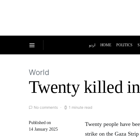
اردو
HOME
POLITICS
S
World
Twenty killed in
No comments
1 minute read
Published on
Twenty people have been
14 January 2025
strike on the Gaza Stri