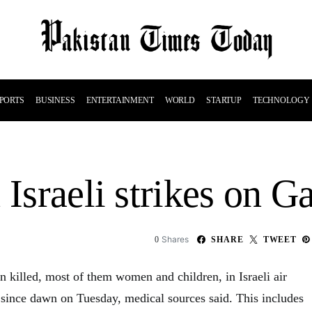
PORTS
BUSINESS
ENTERTAINMENT
WORLD
STARTUP
TECHNOLOGY
 Israeli strikes on 
Shares
0
SHARE
TWEET
 killed, most of them women and children, in Israeli air
p since dawn on Tuesday, medical sources said. This includes