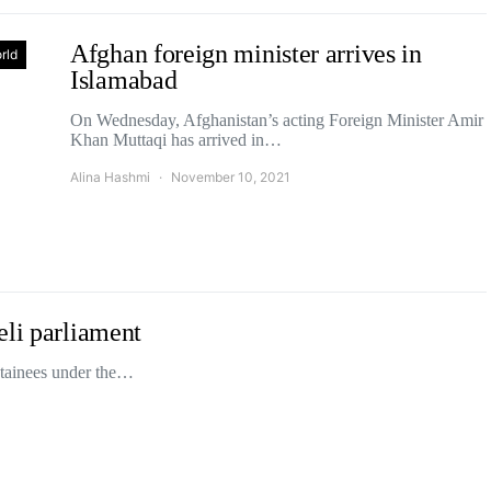
Afghan foreign minister arrives in
rld
Islamabad
On Wednesday, Afghanistan’s acting Foreign Minister Amir
Khan Muttaqi has arrived in…
Alina Hashmi
November 10, 2021
eli parliament
etainees under the…