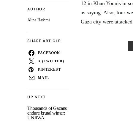
12 in Khan Younis in s
AUTHOR
as saying. Also, four w
Alina Hashmi
Gaza city were attacked
SHARE ARTICLE
FACEBOOK
X (TWITTER)
PINTEREST
MAIL
UP NEXT
Thousands of Gazans
endure brutal winter:
UNRWA