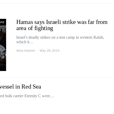
Hamas says Israeli strike was far from
rld
area of fighting
Israel’s deadly strikes on a tent camp in western Rafah,
which it…
Alina Hashmi
May 28, 2024
vessel in Red Sea
ed bulk carrier Eternity C were…