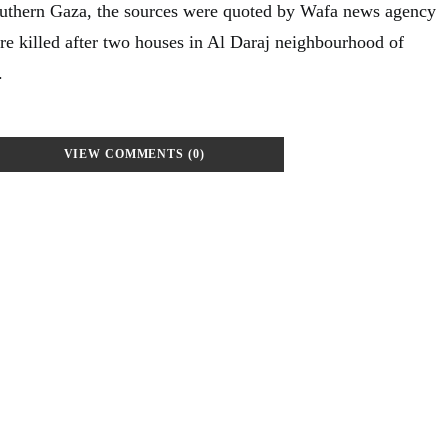
outhern Gaza, the sources were quoted by Wafa news agency
ere killed after two houses in Al Daraj neighbourhood of
.
VIEW COMMENTS (0)