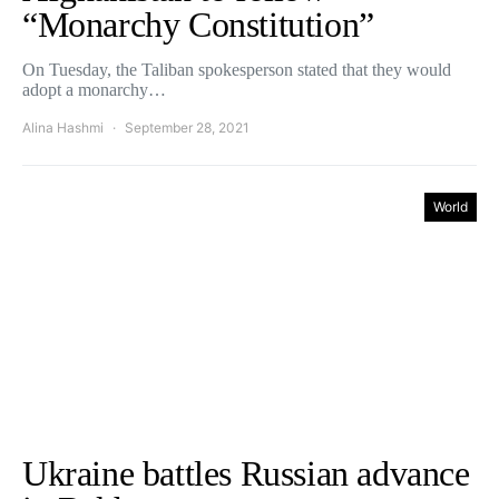
“Monarchy Constitution”
On Tuesday, the Taliban spokesperson stated that they would
adopt a monarchy…
Alina Hashmi
September 28, 2021
World
Ukraine battles Russian advance