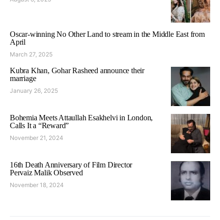
Oscar-winning No Other Land to stream in the Middle East from
April
March 27, 2025
Kubra Khan, Gohar Rasheed announce their
marriage
January 26, 2025
Bohemia Meets Attaullah Esakhelvi in London,
Calls It a “Reward”
November 21, 2024
16th Death Anniversary of Film Director
Pervaiz Malik Observed
November 18, 2024