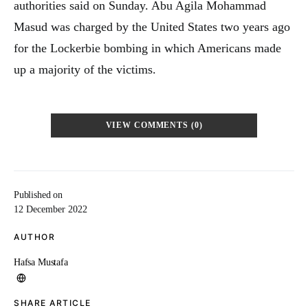
authorities said on Sunday. Abu Agila Mohammad
Masud was charged by the United States two years ago
for the Lockerbie bombing in which Americans made
up a majority of the victims.
VIEW COMMENTS (0)
Published on
12 December 2022
AUTHOR
Hafsa Mustafa
SHARE ARTICLE