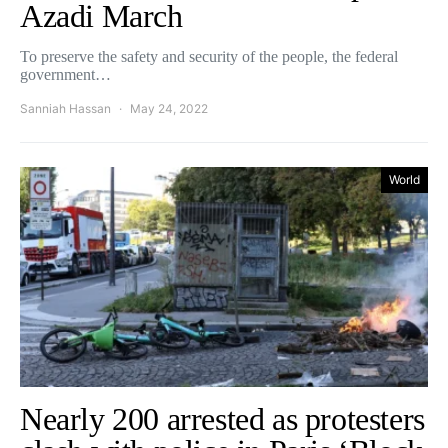
Azadi March
To preserve the safety and security of the people, the federal
government…
Sanniah Hassan
May 24, 2022
World
Nearly 200 arrested as protesters