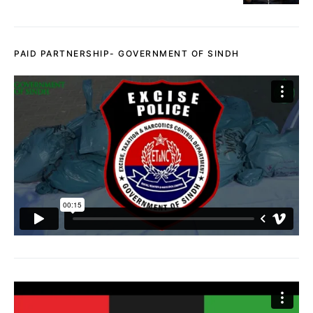
PAID PARTNERSHIP- GOVERNMENT OF SINDH