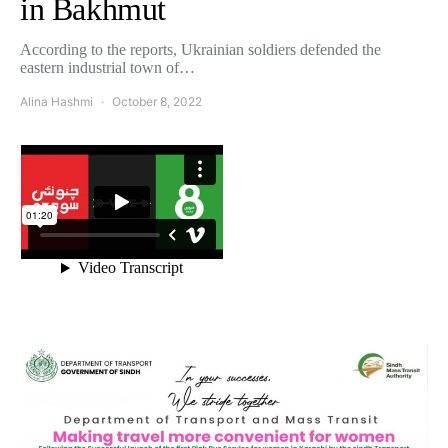
in Bakhmut
According to the reports, Ukrainian soldiers defended the
eastern industrial town of…
Alina Hashmi
October 8, 2022