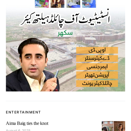
ENTERTAINMENT
Aima Baig ties the knot
August 6, 2025