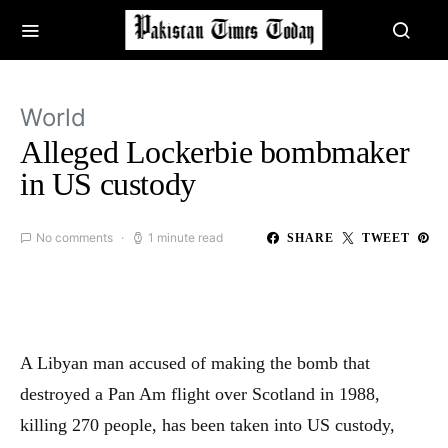
World
Alleged Lockerbie bombmaker
in US custody
No comments
1 minute read
SHARE
TWEET
A Libyan man accused of making the bomb that
destroyed a Pan Am flight over Scotland in 1988,
killing 270 people, has been taken into US custody,