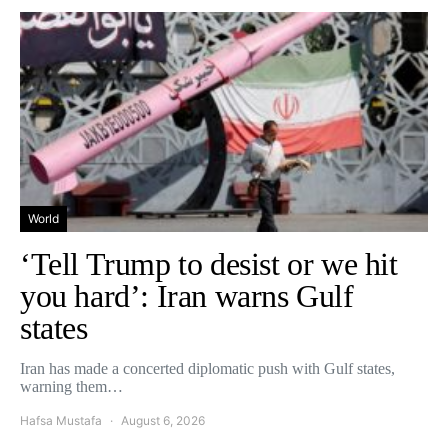
World
‘Tell Trump to desist or we hit
you hard’: Iran warns Gulf
states
Iran has made a concerted diplomatic push with Gulf states,
warning them…
Hafsa Mustafa
August 6, 2026