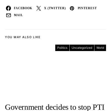
FACEBOOK
X (TWITTER)
PINTEREST
MAIL
YOU MAY ALSO LIKE
Politics
Uncategorized
World
Government decides to stop PTI