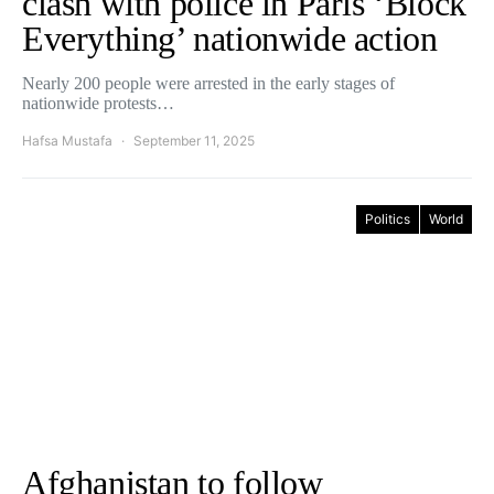
clash with police in Paris ‘Block
Everything’ nationwide action
Nearly 200 people were arrested in the early stages of
nationwide protests…
Hafsa Mustafa
September 11, 2025
Politics
World
Afghanistan to follow