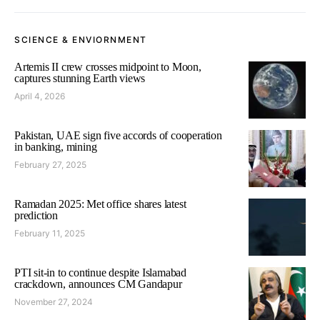
SCIENCE & ENVIORNMENT
Artemis II crew crosses midpoint to Moon,
captures stunning Earth views
April 4, 2026
Pakistan, UAE sign five accords of cooperation
in banking, mining
February 27, 2025
Ramadan 2025: Met office shares latest
prediction
February 11, 2025
PTI sit-in to continue despite Islamabad
crackdown, announces CM Gandapur
November 27, 2024