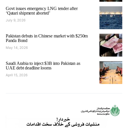
Govt issues emergency LNG tender after
‘Qatari shipment aborted’
July 9, 2026
Pakistan debuts in Chinese market with $250m
Panda Bond
May 14, 2026
Saudi Arabia to inject $3B into Pakistan as
UAE debt deadline looms
April 15, 2026