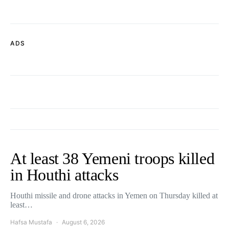
ADS
At least 38 Yemeni troops killed
in Houthi attacks
Houthi missile and drone attacks in Yemen on Thursday killed at
least…
Hafsa Mustafa
August 6, 2026