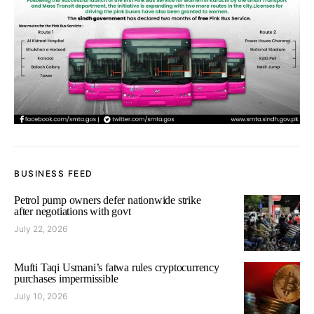
BUSINESS FEED
Petrol pump owners defer nationwide strike
after negotiations with govt
July 22, 2026
Mufti Taqi Usmani’s fatwa rules cryptocurrency
purchases impermissible
July 10, 2026