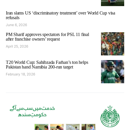
Iran slams US ‘discriminatory treatment’ over World Cup visa
refusals
June 6, 2026
PM Sharif approves spectators for PSL 11 final
after franchise owners’ request
April 25, 2026
T20 World Cup: Sahibzada Farhan’s ton helps
Pakistan hand Namibia 200-run target
February 18, 2026