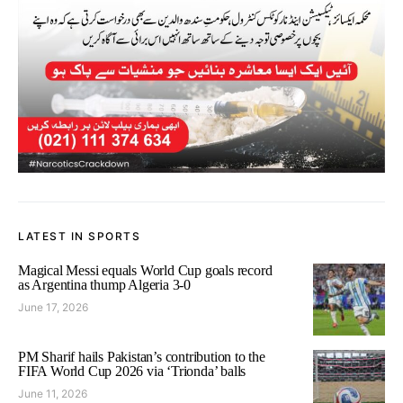
LATEST IN SPORTS
Magical Messi equals World Cup goals record
as Argentina thump Algeria 3-0
June 17, 2026
PM Sharif hails Pakistan’s contribution to the
FIFA World Cup 2026 via ‘Trionda’ balls
June 11, 2026