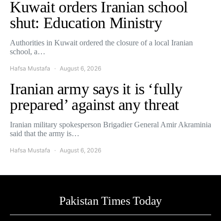
Kuwait orders Iranian school
shut: Education Ministry
Authorities in Kuwait ordered the closure of a local Iranian
school, a…
Hafsa Mustafa
August 6, 2026
Iranian army says it is ‘fully
prepared’ against any threat
Iranian military spokesperson Brigadier General Amir Akraminia
said that the army is…
Hafsa Mustafa
August 6, 2026
Pakistan Times Today