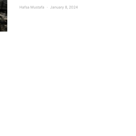
Hafsa Mustafa
January 8, 2024