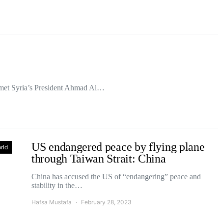
met Syria’s President Ahmad Al…
US endangered peace by flying plane
rld
through Taiwan Strait: China
China has accused the US of “endangering” peace and
stability in the…
Hafsa Mustafa
February 28, 2023