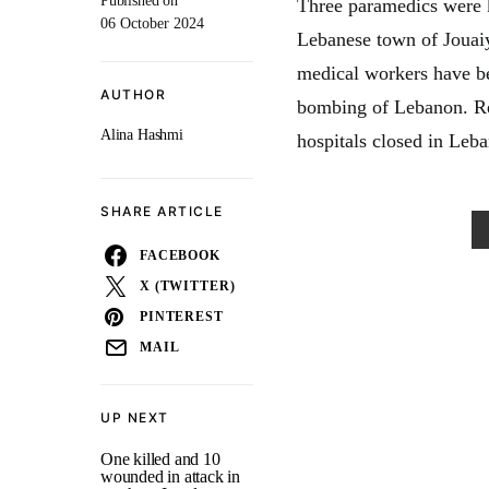
Published on
Three paramedics were ki
06 October 2024
Lebanese town of Jouai
medical workers have bee
AUTHOR
bombing of Lebanon. Res
Alina Hashmi
hospitals closed in Leba
SHARE ARTICLE
FACEBOOK
X (TWITTER)
PINTEREST
MAIL
UP NEXT
One killed and 10
wounded in attack in