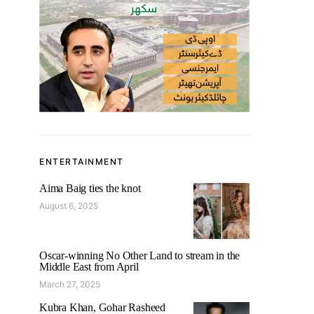
ENTERTAINMENT
Aima Baig ties the knot
August 6, 2025
Oscar-winning No Other Land to stream in the
Middle East from April
March 27, 2025
Kubra Khan, Gohar Rasheed