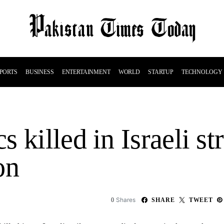
PORTS
BUSINESS
ENTERTAINMENT
WORLD
STARTUP
TECHNOLOGY
 killed in Israeli st
on
Shares
0
SHARE
TWEET