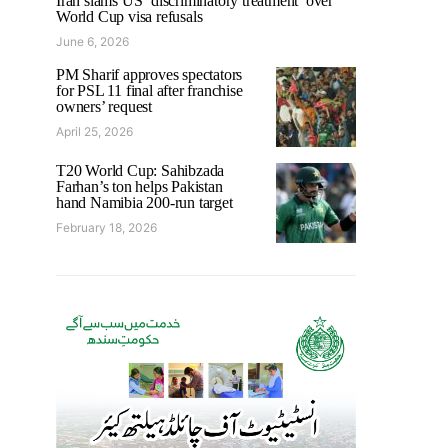
Iran slams US ‘discriminatory treatment’ over
World Cup visa refusals
June 6, 2026
PM Sharif approves spectators
for PSL 11 final after franchise
owners’ request
April 25, 2026
T20 World Cup: Sahibzada
Farhan’s ton helps Pakistan
hand Namibia 200-run target
February 18, 2026