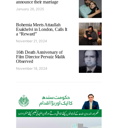
announce their marriage
January 26, 2025
Bohemia Meets Attaullah
Esakhelvi in London, Calls It
a “Reward”
November 21, 2024
16th Death Anniversary of
Film Director Pervaiz Malik
Observed
November 18, 2024