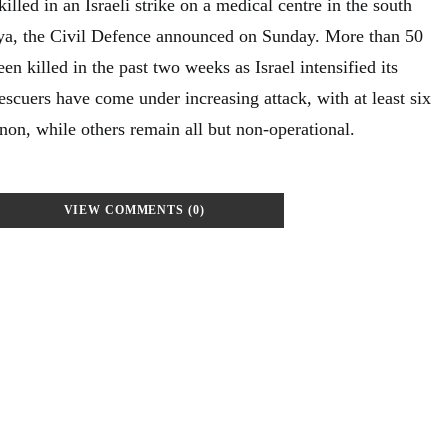
lled in an Israeli strike on a medical centre in the south
ya, the Civil Defence announced on Sunday. More than 50
n killed in the past two weeks as Israel intensified its
cuers have come under increasing attack, with at least six
non, while others remain all but non-operational.
VIEW COMMENTS (0)