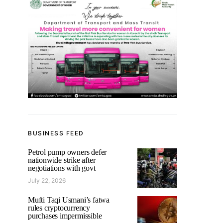
BUSINESS FEED
Petrol pump owners defer
nationwide strike after
negotiations with govt
July 22, 2026
Mufti Taqi Usmani’s fatwa
rules cryptocurrency
purchases impermissible