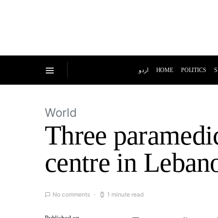
اردو
HOME
POLITICS
S
World
Three paramedics
centre in Leban
No comments
1 minute read