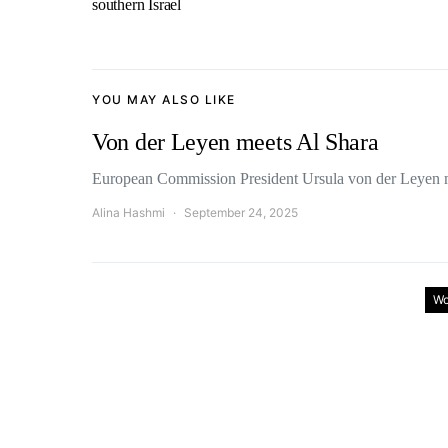
southern Israel
YOU MAY ALSO LIKE
Von der Leyen meets Al Shara
European Commission President Ursula von der Leyen 
Alina Hashmi
September 24, 2025
Wo