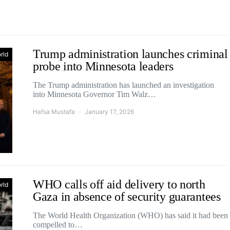
Trump administration launches criminal
rld
probe into Minnesota leaders
The Trump administration has launched an investigation
into Minnesota Governor Tim Walz…
Hafsa Mustafa
January 17, 2026
WHO calls off aid delivery to north
rld
Gaza in absence of security guarantees
The World Health Organization (WHO) has said it had been
compelled to…