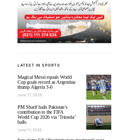
LATEST IN SPORTS
Magical Messi equals World
Cup goals record as Argentina
thump Algeria 3-0
June 17, 2026
PM Sharif hails Pakistan’s
contribution to the FIFA
World Cup 2026 via ‘Trionda’
balls
June 11, 2026