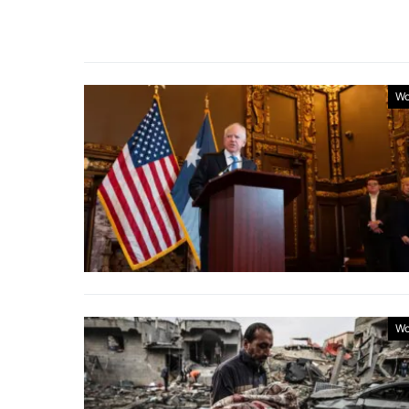
Wo
Wo