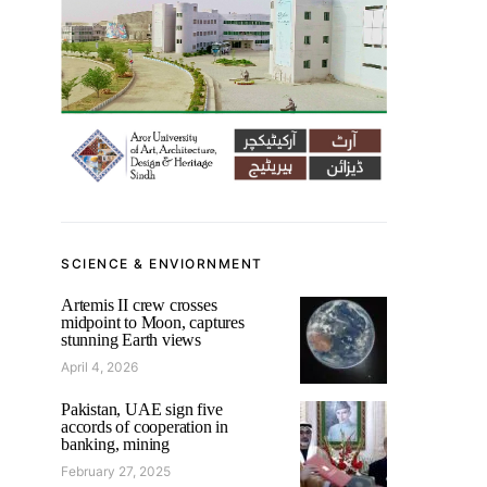
SCIENCE & ENVIORNMENT
Artemis II crew crosses
midpoint to Moon, captures
stunning Earth views
April 4, 2026
Pakistan, UAE sign five
accords of cooperation in
banking, mining
February 27, 2025