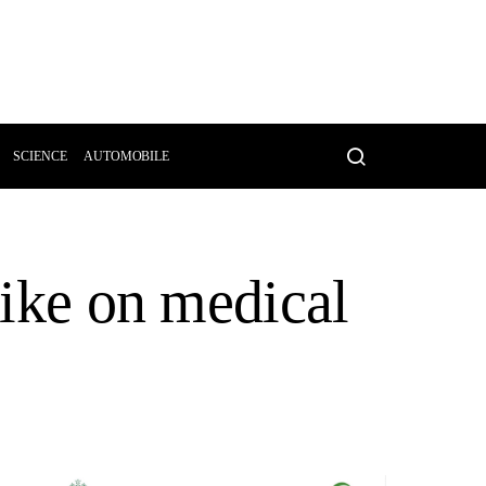
SCIENCE
AUTOMOBILE
rike on medical