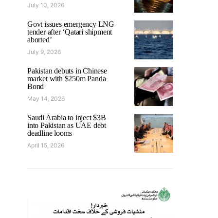
July 10, 2026
Govt issues emergency LNG
tender after ‘Qatari shipment
aborted’
July 9, 2026
Pakistan debuts in Chinese
market with $250m Panda
Bond
May 14, 2026
Saudi Arabia to inject $3B
into Pakistan as UAE debt
deadline looms
April 15, 2026