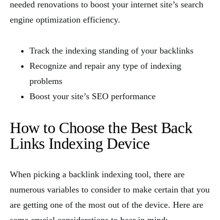
needed renovations to boost your internet site’s search
engine optimization efficiency.
Track the indexing standing of your backlinks
Recognize and repair any type of indexing
problems
Boost your site’s SEO performance
How to Choose the Best Back
Links Indexing Device
When picking a backlink indexing tool, there are
numerous variables to consider to make certain that you
are getting one of the most out of the device. Here are