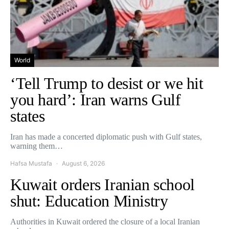
World
‘Tell Trump to desist or we hit
you hard’: Iran warns Gulf
states
Iran has made a concerted diplomatic push with Gulf states,
warning them…
Hafsa Mustafa
August 6, 2026
Kuwait orders Iranian school
shut: Education Ministry
Authorities in Kuwait ordered the closure of a local Iranian