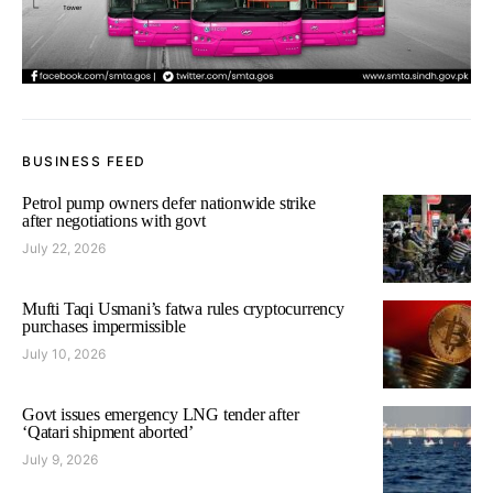
BUSINESS FEED
Petrol pump owners defer nationwide strike
after negotiations with govt
July 22, 2026
Mufti Taqi Usmani’s fatwa rules cryptocurrency
purchases impermissible
July 10, 2026
Govt issues emergency LNG tender after
‘Qatari shipment aborted’
July 9, 2026