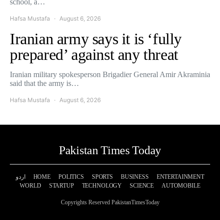
school, a…
Hafsa Mustafa
August 6, 2026
Iranian army says it is ‘fully
prepared’ against any threat
Iranian military spokesperson Brigadier General Amir Akraminia
said that the army is…
Hafsa Mustafa
August 6, 2026
Pakistan Times Today
اردو
HOME
POLITICS
SPORTS
BUSINESS
ENTERTAINMENT
WORLD
STARTUP
TECHNOLOGY
SCIENCE
AUTOMOBILE
Copyrights Reserved PakistanTimesToday