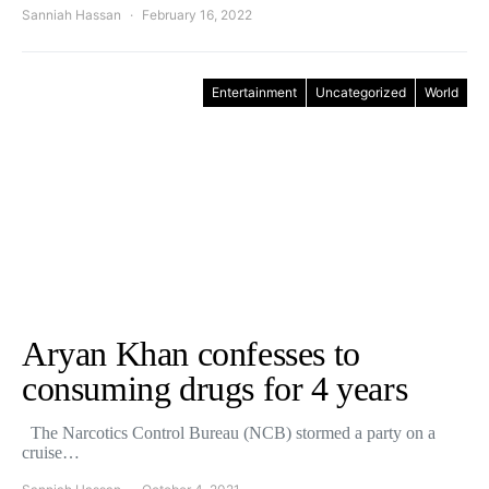
Sanniah Hassan
February 16, 2022
Entertainment
Uncategorized
World
Aryan Khan confesses to
consuming drugs for 4 years
The Narcotics Control Bureau (NCB) stormed a party on a
cruise…