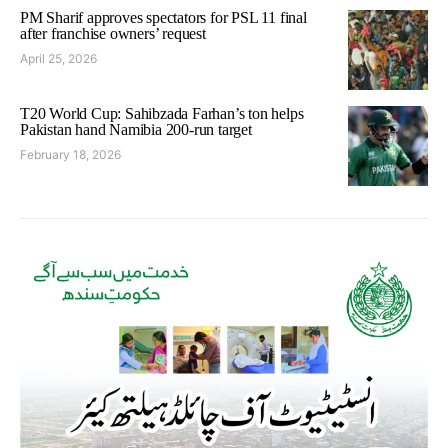
PM Sharif approves spectators for PSL 11 final
after franchise owners’ request
April 25, 2026
T20 World Cup: Sahibzada Farhan’s ton helps
Pakistan hand Namibia 200-run target
February 18, 2026