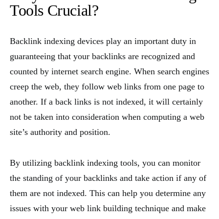
Tools Crucial?
Backlink indexing devices play an important duty in
guaranteeing that your backlinks are recognized and
counted by internet search engine. When search engines
creep the web, they follow web links from one page to
another. If a back links is not indexed, it will certainly
not be taken into consideration when computing a web
site’s authority and position.
By utilizing backlink indexing tools, you can monitor
the standing of your backlinks and take action if any of
them are not indexed. This can help you determine any
issues with your web link building technique and make