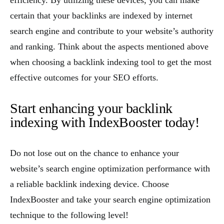
efficiency. By utilizing these devices, you can make
certain that your backlinks are indexed by internet
search engine and contribute to your website’s authority
and ranking. Think about the aspects mentioned above
when choosing a backlink indexing tool to get the most
effective outcomes for your SEO efforts.
Start enhancing your backlink
indexing with IndexBooster today!
Do not lose out on the chance to enhance your
website’s search engine optimization performance with
a reliable backlink indexing device. Choose
IndexBooster and take your search engine optimization
technique to the following level!