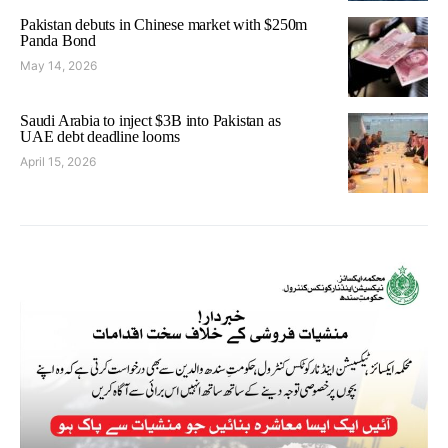
Pakistan debuts in Chinese market with $250m
Panda Bond
May 14, 2026
Saudi Arabia to inject $3B into Pakistan as
UAE debt deadline looms
April 15, 2026