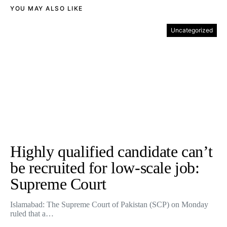
YOU MAY ALSO LIKE
Uncategorized
Highly qualified candidate can’t
be recruited for low-scale job:
Supreme Court
Islamabad: The Supreme Court of Pakistan (SCP) on Monday
ruled that a…