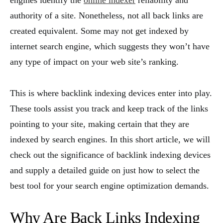
engines identify the
online indexer
reliability and
authority of a site. Nonetheless, not all back links are
created equivalent. Some may not get indexed by
internet search engine, which suggests they won’t have
any type of impact on your web site’s ranking.
This is where backlink indexing devices enter into play.
These tools assist you track and keep track of the links
pointing to your site, making certain that they are
indexed by search engines. In this short article, we will
check out the significance of backlink indexing devices
and supply a detailed guide on just how to select the
best tool for your search engine optimization demands.
Why Are Back Links Indexing