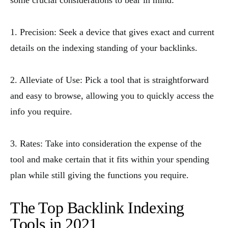
some crucial considerations to bear in mind:
1. Precision: Seek a device that gives exact and current
details on the indexing standing of your backlinks.
2. Alleviate of Use: Pick a tool that is straightforward
and easy to browse, allowing you to quickly access the
info you require.
3. Rates: Take into consideration the expense of the
tool and make certain that it fits within your spending
plan while still giving the functions you require.
The Top Backlink Indexing
Tools in 2021