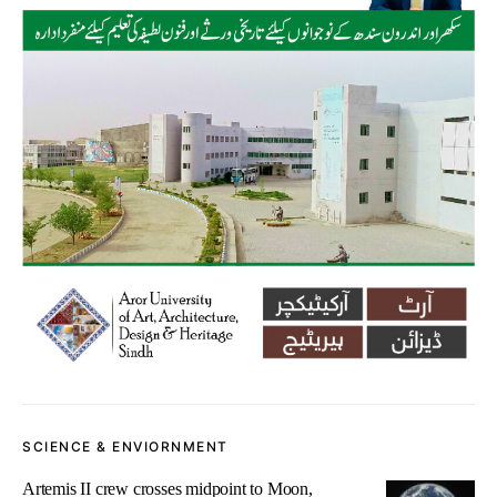
SCIENCE & ENVIORNMENT
Artemis II crew crosses midpoint to Moon,