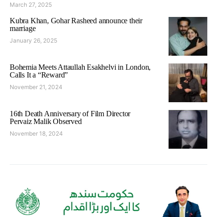
March 27, 2025
Kubra Khan, Gohar Rasheed announce their
marriage
January 26, 2025
Bohemia Meets Attaullah Esakhelvi in London,
Calls It a “Reward”
November 21, 2024
16th Death Anniversary of Film Director
Pervaiz Malik Observed
November 18, 2024