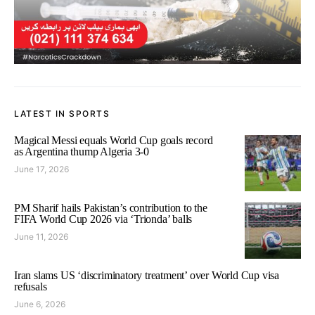
LATEST IN SPORTS
Magical Messi equals World Cup goals record
as Argentina thump Algeria 3-0
June 17, 2026
PM Sharif hails Pakistan’s contribution to the
FIFA World Cup 2026 via ‘Trionda’ balls
June 11, 2026
Iran slams US ‘discriminatory treatment’ over World Cup visa
refusals
June 6, 2026