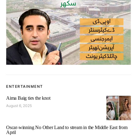
ENTERTAINMENT
Aima Baig ties the knot
August 6, 2025
Oscar-winning No Other Land to stream in the Middle East from
April