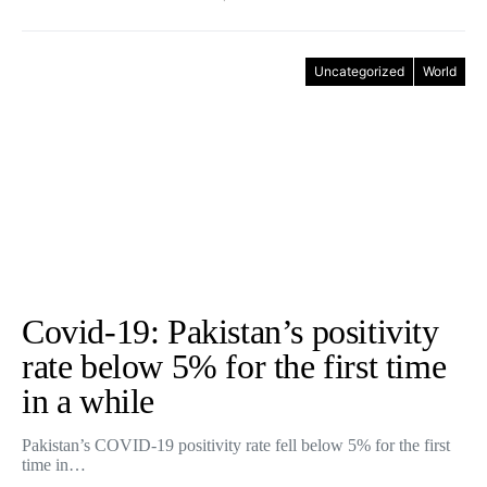
Uncategorized
World
Covid-19: Pakistan’s positivity
rate below 5% for the first time
in a while
Pakistan’s COVID-19 positivity rate fell below 5% for the first
time in…