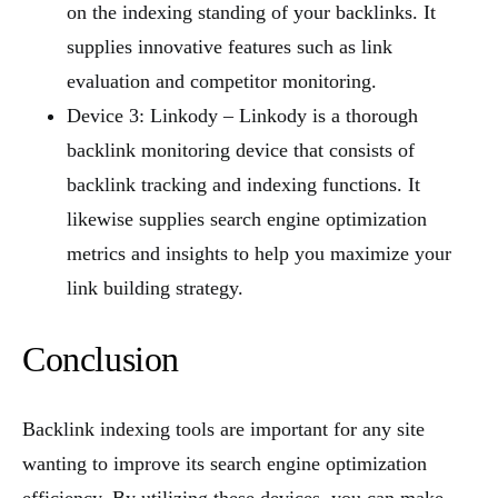
on the indexing standing of your backlinks. It
supplies innovative features such as link
evaluation and competitor monitoring.
Device 3: Linkody – Linkody is a thorough
backlink monitoring device that consists of
backlink tracking and indexing functions. It
likewise supplies search engine optimization
metrics and insights to help you maximize your
link building strategy.
Conclusion
Backlink indexing tools are important for any site
wanting to improve its search engine optimization