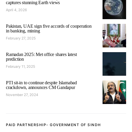
captures stunning Earth views
April 4, 2026
Pakistan, UAE sign five accords of cooperation
in banking, mining
February 27, 2025
Ramadan 2025: Met office shares latest
prediction
February 11, 2025
PTI sit-in to continue despite Islamabad
crackdown, announces CM Gandapur
November 27, 2024
PAID PARTNERSHIP- GOVERNMENT OF SINDH