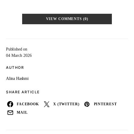
VIEW COMMENTS (0)
Published on
04 March 2026
AUTHOR
Alina Hashmi
SHARE ARTICLE
FACEBOOK
X (TWITTER)
PINTEREST
MAIL