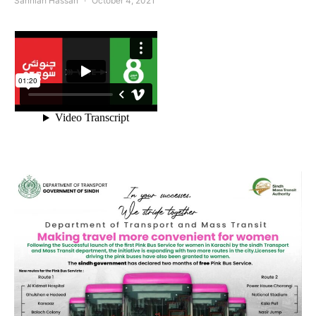
Sanniah Hassan
October 4, 2021