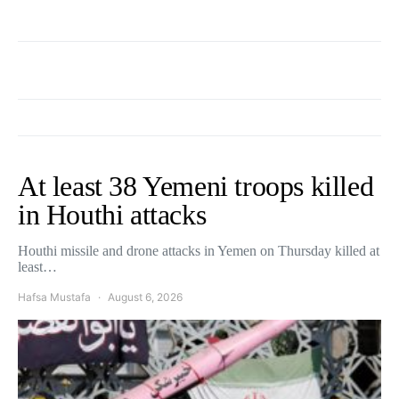
At least 38 Yemeni troops killed
in Houthi attacks
Houthi missile and drone attacks in Yemen on Thursday killed at
least…
Hafsa Mustafa
August 6, 2026