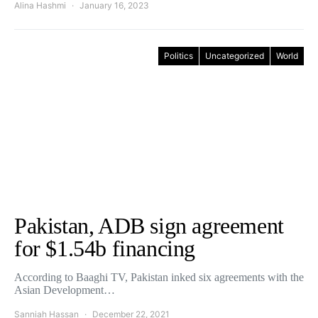
Alina Hashmi
January 16, 2023
Politics
Uncategorized
World
Pakistan, ADB sign agreement
for $1.54b financing
According to Baaghi TV, Pakistan inked six agreements with the
Asian Development…
Sanniah Hassan
December 22, 2021