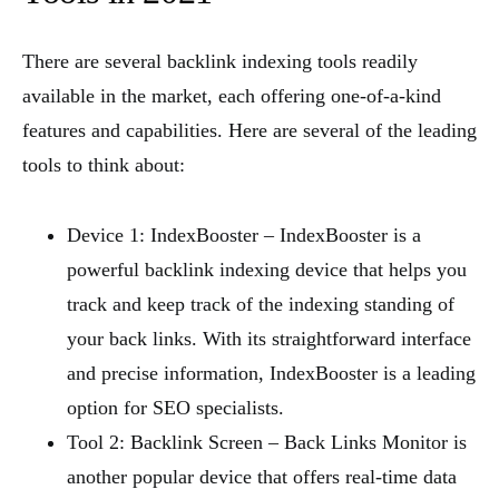
There are several backlink indexing tools readily
available in the market, each offering one-of-a-kind
features and capabilities. Here are several of the leading
tools to think about:
Device 1: IndexBooster – IndexBooster is a
powerful backlink indexing device that helps you
track and keep track of the indexing standing of
your back links. With its straightforward interface
and precise information, IndexBooster is a leading
option for SEO specialists.
Tool 2: Backlink Screen – Back Links Monitor is
another popular device that offers real-time data