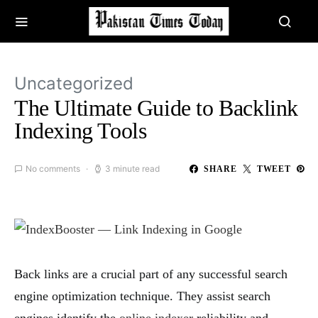
Uncategorized
The Ultimate Guide to Backlink
Indexing Tools
No comments
3 minute read
SHARE
TWEET
Back links are a crucial part of any successful search
engine optimization technique. They assist search