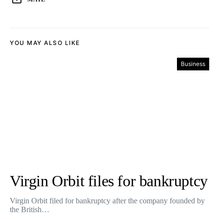
YOU MAY ALSO LIKE
Business
Virgin Orbit files for bankruptcy
Virgin Orbit filed for bankruptcy after the company founded by
the British…