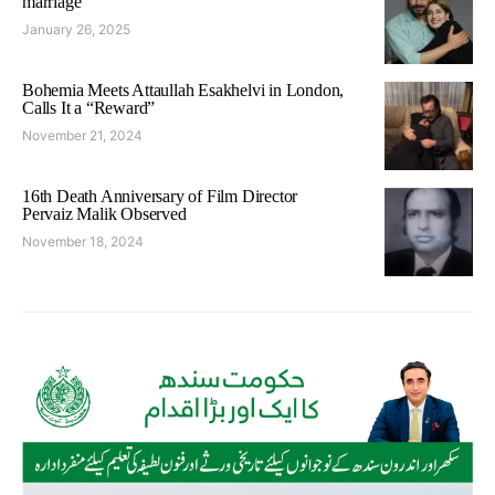
marriage
January 26, 2025
Bohemia Meets Attaullah Esakhelvi in London,
Calls It a “Reward”
November 21, 2024
16th Death Anniversary of Film Director
Pervaiz Malik Observed
November 18, 2024