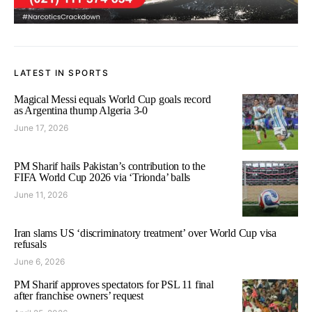
LATEST IN SPORTS
Magical Messi equals World Cup goals record
as Argentina thump Algeria 3-0
June 17, 2026
PM Sharif hails Pakistan’s contribution to the
FIFA World Cup 2026 via ‘Trionda’ balls
June 11, 2026
Iran slams US ‘discriminatory treatment’ over World Cup visa
refusals
June 6, 2026
PM Sharif approves spectators for PSL 11 final
after franchise owners’ request