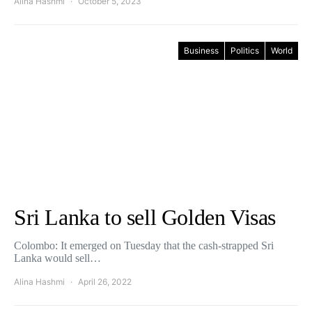
Alina Hashmi
October 5, 2023
Business
Politics
World
Sri Lanka to sell Golden Visas
Colombo: It emerged on Tuesday that the cash-strapped Sri
Lanka would sell…
Alina Hashmi
April 26, 2022