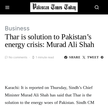
Business
Thar is solution to Pakistan’s
energy crisis: Murad Ali Shah
No comments
1 minute read
SHARE
TWEET
Karachi: It is reported on Thursday, Sindh’s Chief
Minister Murad Ali Shah has said that Thar is the
solution to the energy woes of Pakistan. Sindh CM