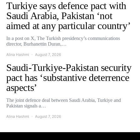
Turkiye says defence pact with
Saudi Arabia, Pakistan ‘not
aimed at any particular country’
In a post on X, The Turkish presidency’s communications
director, Burhanettin Duran,…
Alina Hashmi
August 7, 2026
Saudi-Turkiye-Pakistan security
pact has ‘substantive deterrence
aspects’
The joint defence deal between Saudi Arabia, Turkiye and
Pakistan signals a…
Alina Hashmi
August 7, 2026