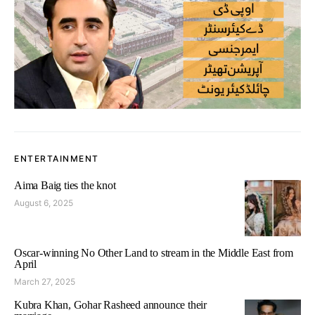
ENTERTAINMENT
Aima Baig ties the knot
August 6, 2025
Oscar-winning No Other Land to stream in the Middle East from
April
March 27, 2025
Kubra Khan, Gohar Rasheed announce their