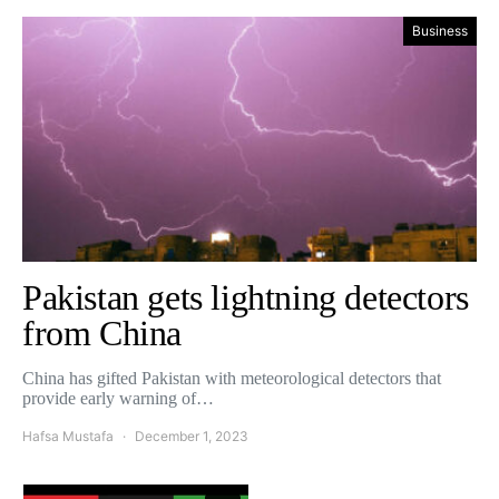
Business
Pakistan gets lightning detectors
from China
China has gifted Pakistan with meteorological detectors that
provide early warning of…
Hafsa Mustafa
December 1, 2023