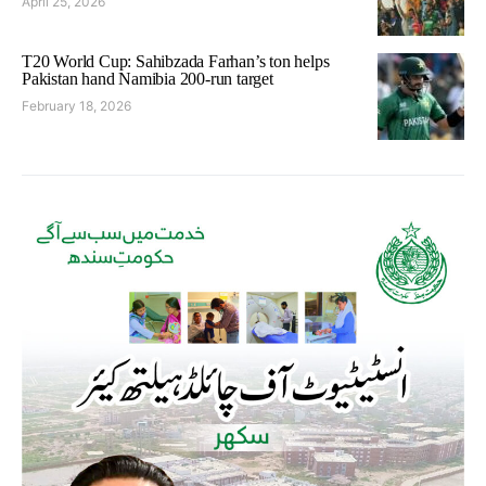
April 25, 2026
T20 World Cup: Sahibzada Farhan’s ton helps
Pakistan hand Namibia 200-run target
February 18, 2026