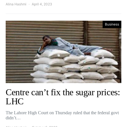
Alina Hashmi
April 4, 2023
Business
Centre can’t fix the sugar prices:
LHC
The Lahore High Court on Thursday ruled that the federal govt
didn’t…