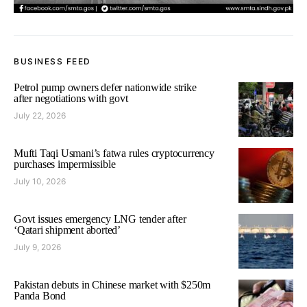
BUSINESS FEED
Petrol pump owners defer nationwide strike
after negotiations with govt
July 22, 2026
Mufti Taqi Usmani’s fatwa rules cryptocurrency
purchases impermissible
July 10, 2026
Govt issues emergency LNG tender after
‘Qatari shipment aborted’
July 9, 2026
Pakistan debuts in Chinese market with $250m
Panda Bond