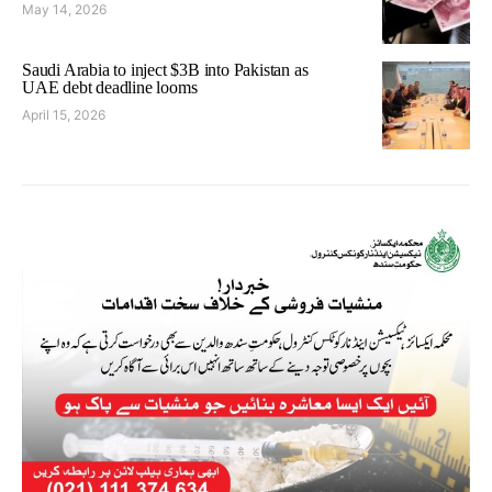
May 14, 2026
Saudi Arabia to inject $3B into Pakistan as
UAE debt deadline looms
April 15, 2026