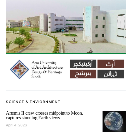
SCIENCE & ENVIORNMENT
Artemis II crew crosses midpoint to Moon,
captures stunning Earth views
April 4, 2026