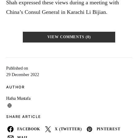
Shah expressed these views during a meeting with
China’s Consul General in Karachi Li Bijian.
VIEW COMMENTS (0)
Published on
29 December 2022
AUTHOR
Hafsa Mustafa
SHARE ARTICLE
FACEBOOK
X (TWITTER)
PINTEREST
MAIL