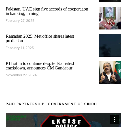
Pakistan, UAE sign five accords of cooperation
in banking, mining
February 27, 2025
Ramadan 2025: Met office shares latest
prediction
February 11, 2025
PTI sit-in to continue despite Islamabad
crackdown, announces CM Gandapur
November 27, 2024
PAID PARTNERSHIP- GOVERNMENT OF SINDH