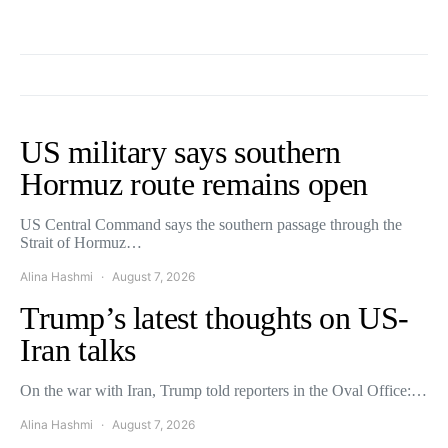
US military says southern
Hormuz route remains open
US Central Command says the southern passage through the
Strait of Hormuz…
Alina Hashmi
August 7, 2026
Trump’s latest thoughts on US-
Iran talks
On the war with Iran, Trump told reporters in the Oval Office:…
Alina Hashmi
August 7, 2026