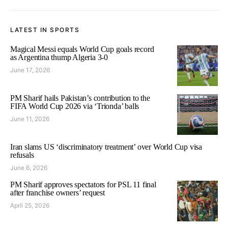
LATEST IN SPORTS
Magical Messi equals World Cup goals record
as Argentina thump Algeria 3-0
June 17, 2026
PM Sharif hails Pakistan’s contribution to the
FIFA World Cup 2026 via ‘Trionda’ balls
June 11, 2026
Iran slams US ‘discriminatory treatment’ over World Cup visa
refusals
June 6, 2026
PM Sharif approves spectators for PSL 11 final
after franchise owners’ request
April 25, 2026