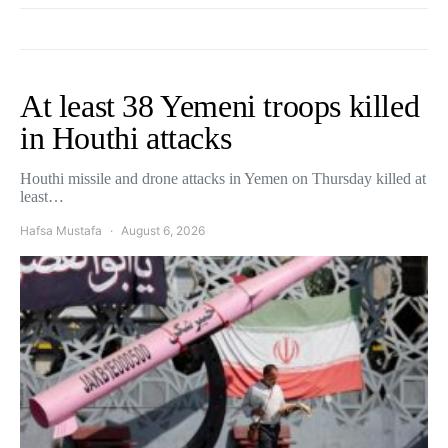
At least 38 Yemeni troops killed
in Houthi attacks
Houthi missile and drone attacks in Yemen on Thursday killed at
least…
Hafsa Mustafa
August 6, 2026