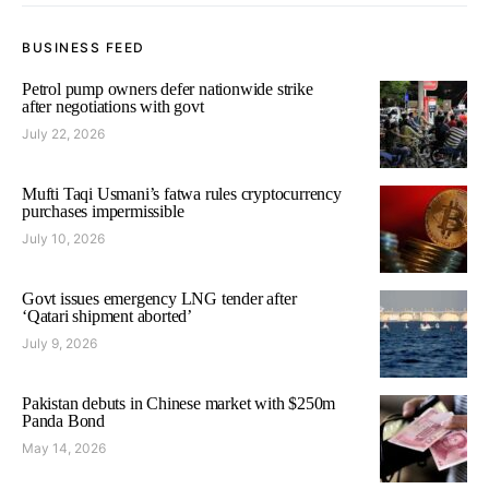
BUSINESS FEED
Petrol pump owners defer nationwide strike
after negotiations with govt
July 22, 2026
Mufti Taqi Usmani’s fatwa rules cryptocurrency
purchases impermissible
July 10, 2026
Govt issues emergency LNG tender after
‘Qatari shipment aborted’
July 9, 2026
Pakistan debuts in Chinese market with $250m
Panda Bond
May 14, 2026