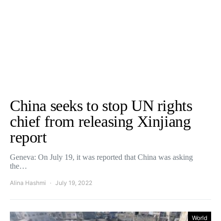
China seeks to stop UN rights
chief from releasing Xinjiang
report
Geneva: On July 19, it was reported that China was asking
the…
Alina Hashmi
July 19, 2022
World