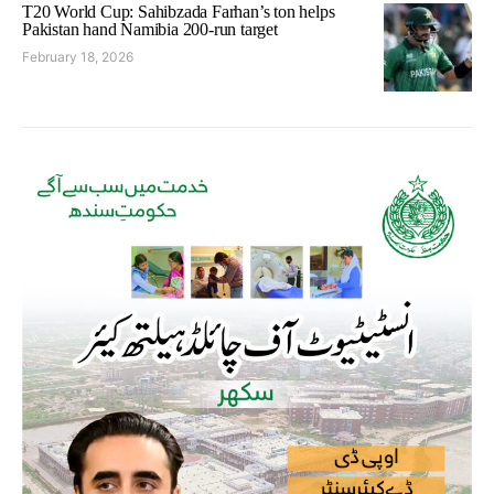
T20 World Cup: Sahibzada Farhan’s ton helps
Pakistan hand Namibia 200-run target
February 18, 2026