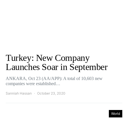
Turkey: New Company
Launches Soar in September
ANKARA, Oct 23 (AA/APP): A total of 10,603 new
companies were established…
Sanniah Hassan
October 23, 2020
World