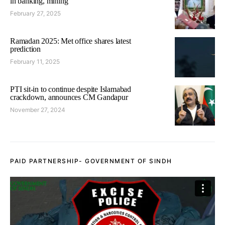
in banking, mining
February 27, 2025
Ramadan 2025: Met office shares latest
prediction
February 11, 2025
PTI sit-in to continue despite Islamabad
crackdown, announces CM Gandapur
November 27, 2024
PAID PARTNERSHIP- GOVERNMENT OF SINDH