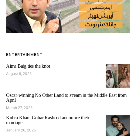
ENTERTAINMENT
Aima Baig ties the knot
August 6, 2025
Oscar-winning No Other Land to stream in the Middle East from
April
March 27, 2025
Kubra Khan, Gohar Rasheed announce their
marriage
January 26, 2025