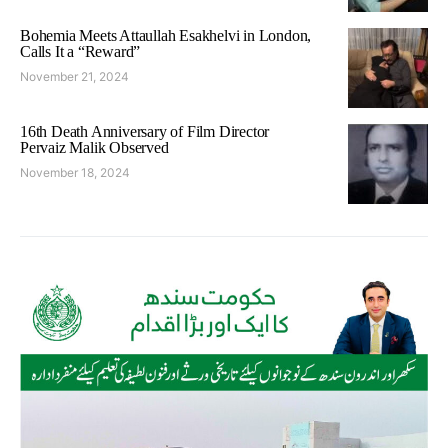
Bohemia Meets Attaullah Esakhelvi in London,
Calls It a “Reward”
November 21, 2024
16th Death Anniversary of Film Director
Pervaiz Malik Observed
November 18, 2024