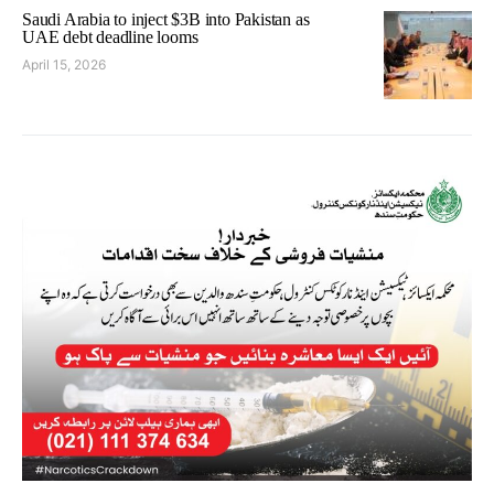
Saudi Arabia to inject $3B into Pakistan as
UAE debt deadline looms
April 15, 2026