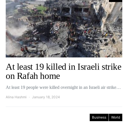
At least 19 killed in Israeli strike
on Rafah home
At least 19 people were killed overnight in an Israeli air strike…
Alina Hashmi
January 18, 2024
Business
World