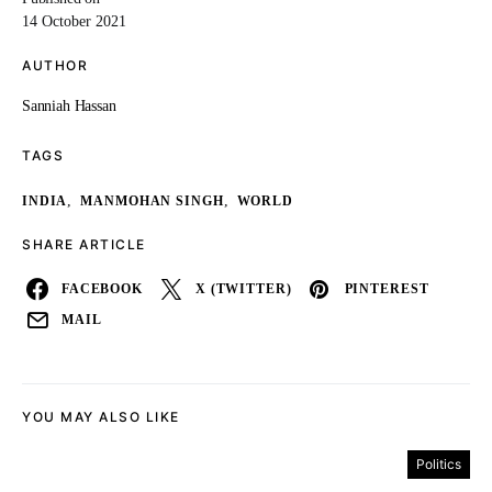
14 October 2021
AUTHOR
Sanniah Hassan
TAGS
,
,
INDIA
MANMOHAN SINGH
WORLD
SHARE ARTICLE
FACEBOOK
X (TWITTER)
PINTEREST
MAIL
YOU MAY ALSO LIKE
Politics