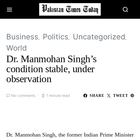
Business
Politics
Uncategorized
World
Dr. Manmohan Singh’s
condition stable, under
observation
No comments
1 minute read
SHARE
TWEET
Dr. Manmohan Singh, the former Indian Prime Minister