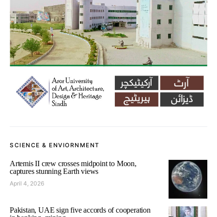
SCIENCE & ENVIORNMENT
Artemis II crew crosses midpoint to Moon,
captures stunning Earth views
April 4, 2026
Pakistan, UAE sign five accords of cooperation