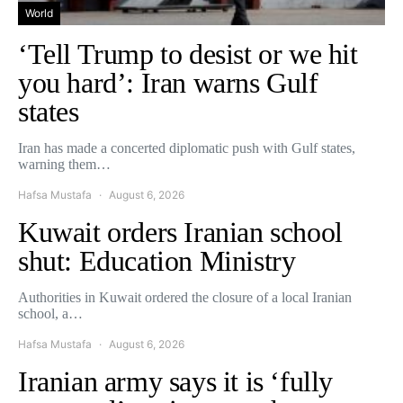
World
‘Tell Trump to desist or we hit
you hard’: Iran warns Gulf
states
Iran has made a concerted diplomatic push with Gulf states,
warning them…
Hafsa Mustafa
August 6, 2026
Kuwait orders Iranian school
shut: Education Ministry
Authorities in Kuwait ordered the closure of a local Iranian
school, a…
Hafsa Mustafa
August 6, 2026
Iranian army says it is ‘fully