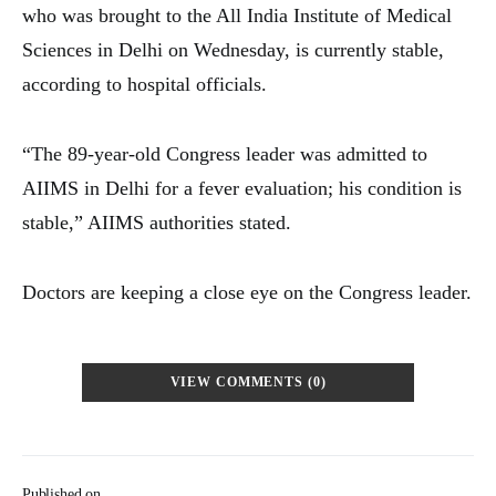
who was brought to the All India Institute of Medical
Sciences in Delhi on Wednesday, is currently stable,
according to hospital officials.
“The 89-year-old Congress leader was admitted to
AIIMS in Delhi for a fever evaluation; his condition is
stable,” AIIMS authorities stated.
Doctors are keeping a close eye on the Congress leader.
VIEW COMMENTS (0)
Published on