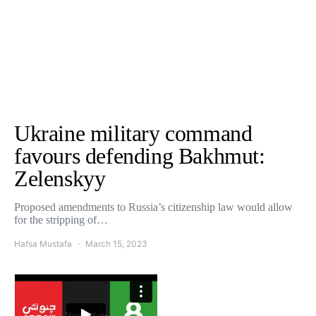
Ukraine military command
favours defending Bakhmut:
Zelenskyy
Proposed amendments to Russia’s citizenship law would allow
for the stripping of…
Hafsa Mustafa
March 15, 2023