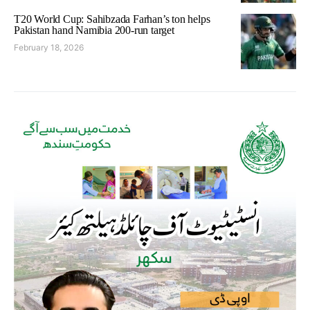
T20 World Cup: Sahibzada Farhan’s ton helps
Pakistan hand Namibia 200-run target
February 18, 2026