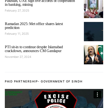
Pakistan, UAE sign five accords of cooperation
in banking, mining
February 27, 2025
Ramadan 2025: Met office shares latest
prediction
February 11, 2025
PTI sit-in to continue despite Islamabad
crackdown, announces CM Gandapur
November 27, 2024
PAID PARTNERSHIP- GOVERNMENT OF SINDH