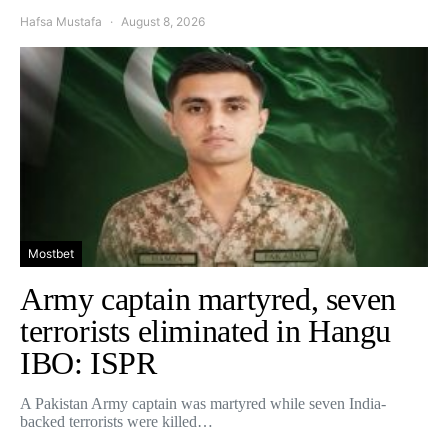
Hafsa Mustafa
August 8, 2026
Mostbet
Army captain martyred, seven
terrorists eliminated in Hangu
IBO: ISPR
A Pakistan Army captain was martyred while seven India-
backed terrorists were killed…