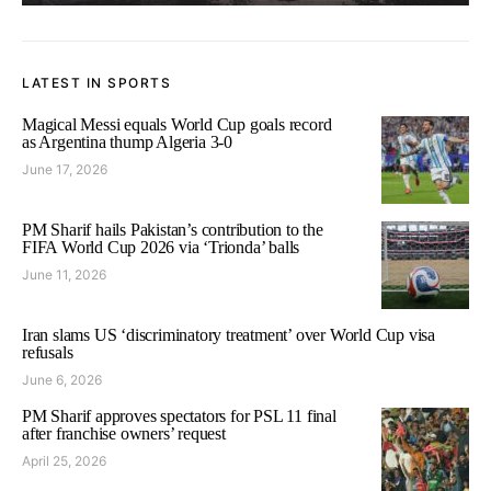
LATEST IN SPORTS
Magical Messi equals World Cup goals record
as Argentina thump Algeria 3-0
June 17, 2026
PM Sharif hails Pakistan’s contribution to the
FIFA World Cup 2026 via ‘Trionda’ balls
June 11, 2026
Iran slams US ‘discriminatory treatment’ over World Cup visa
refusals
June 6, 2026
PM Sharif approves spectators for PSL 11 final
after franchise owners’ request
April 25, 2026