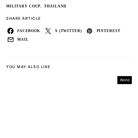
,
MILITARY COUP
THAILAND
SHARE ARTICLE
FACEBOOK
X (TWITTER)
PINTEREST
MAIL
YOU MAY ALSO LIKE
World