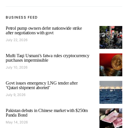
BUSINESS FEED
Petrol pump owners defer nationwide strike
after negotiations with govt
July 22, 2026
Mufti Taqi Usmani’s fatwa rules cryptocurrency
purchases impermissible
July 10, 2026
Govt issues emergency LNG tender after
‘Qatari shipment aborted’
July 9, 2026
Pakistan debuts in Chinese market with $250m
Panda Bond
May 14, 2026