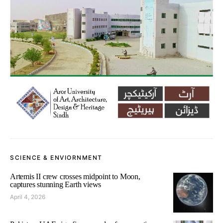
SCIENCE & ENVIORNMENT
Artemis II crew crosses midpoint to Moon,
captures stunning Earth views
April 4, 2026