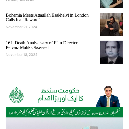
Bohemia Meets Attaullah Esakhelvi in London,
Calls It a “Reward”
November 21, 2024
16th Death Anniversary of Film Director
Pervaiz Malik Observed
November 18, 2024