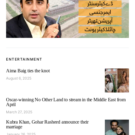
ENTERTAINMENT
Aima Baig ties the knot
August 6, 2025
Oscar-winning No Other Land to stream in the Middle East from
April
March 27, 2025
Kubra Khan, Gohar Rasheed announce their
marriage
January 26, 2025