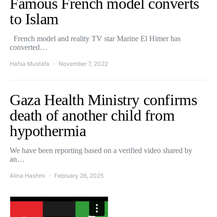
Famous French model converts
to Islam
French model and reality TV star Marine El Himer has
converted…
Hafsa Mustafa
November 7, 2022
Gaza Health Ministry confirms
death of another child from
hypothermia
We have been reporting based on a verified video shared by
an…
Alina Hashmi
February 26, 2025