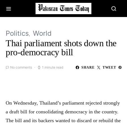
Politics
World
Thai parliament shots down the
pro-democracy bill
No comments
1 minute read
SHARE
TWEET
On Wednesday, Thailand’s parliament rejected strongly
a draft bill for consolidating democracy in the country.
The bill and its backers wanted to discard or rebuild the