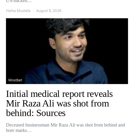
US-backed…
Hafsa Mustafa
August 8, 2026
Mostbet
Initial medical report reveals
Mir Raza Ali was shot from
behind: Sources
Deceased businessman Mir Raza Ali was shot from behind and
bore marks…