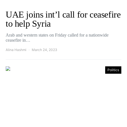
UAE joins int’l call for ceasefire
to help Syria
Arab and western states on Friday called for a nationwide
ceasefire in…
Alina Hashmi
March 24, 2023
Politics