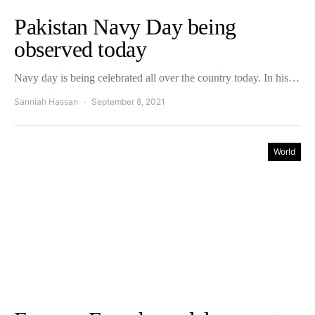
Pakistan Navy Day being
observed today
Navy day is being celebrated all over the country today. In his…
Sanniah Hassan
September 8, 2021
World