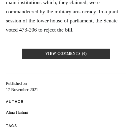
main institutions which, they claimed, were
commandeered by the military aristocracy. In a joint
session of the lower house of parliament, the Senate
voted 473-206 to reject the bill.
VIEW COMMENTS (0)
Published on
17 November 2021
AUTHOR
Alina Hashmi
TAGS