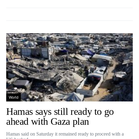
World
Hamas says still ready to go
ahead with Gaza plan
Hamas said on Saturday it remained ready to proceed with a