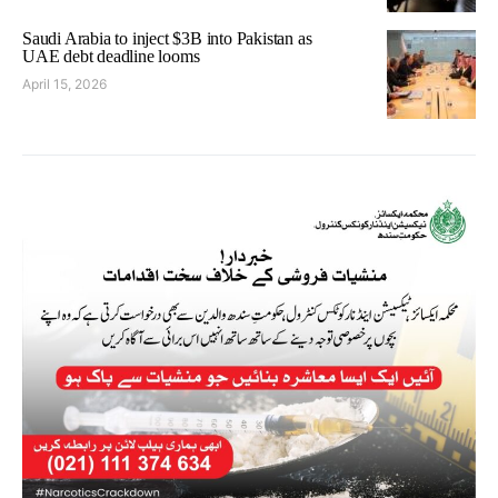
Saudi Arabia to inject $3B into Pakistan as
UAE debt deadline looms
April 15, 2026