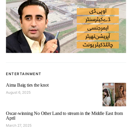
ENTERTAINMENT
Aima Baig ties the knot
August 6, 2025
Oscar-winning No Other Land to stream in the Middle East from
April
March 27, 2025