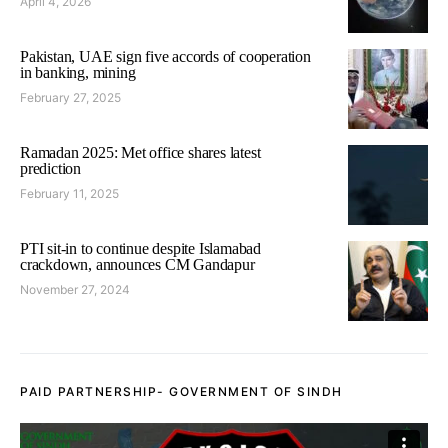
April 4, 2026
Pakistan, UAE sign five accords of cooperation
in banking, mining
February 27, 2025
Ramadan 2025: Met office shares latest
prediction
February 11, 2025
PTI sit-in to continue despite Islamabad
crackdown, announces CM Gandapur
November 27, 2024
PAID PARTNERSHIP- GOVERNMENT OF SINDH