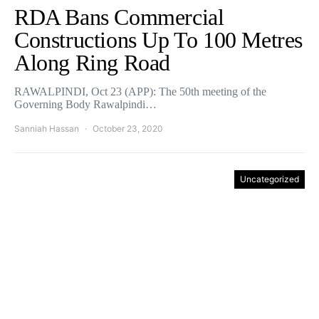
RDA Bans Commercial
Constructions Up To 100 Metres
Along Ring Road
RAWALPINDI, Oct 23 (APP): The 50th meeting of the
Governing Body Rawalpindi…
Sanniah Hassan
October 23, 2020
Uncategorized