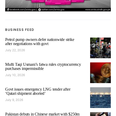
BUSINESS FEED
Petrol pump owners defer nationwide strike
after negotiations with govt
July 22, 2026
Mufti Taqi Usmani’s fatwa rules cryptocurrency
purchases impermissible
July 10, 2026
Govt issues emergency LNG tender after
‘Qatari shipment aborted’
July 9, 2026
Pakistan debuts in Chinese market with $250m