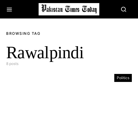
BROWSING TAG
Rawalpindi
8 posts
Politics