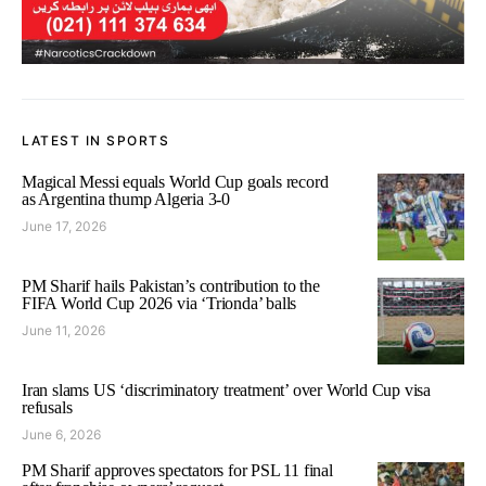
LATEST IN SPORTS
Magical Messi equals World Cup goals record
as Argentina thump Algeria 3-0
June 17, 2026
PM Sharif hails Pakistan’s contribution to the
FIFA World Cup 2026 via ‘Trionda’ balls
June 11, 2026
Iran slams US ‘discriminatory treatment’ over World Cup visa
refusals
June 6, 2026
PM Sharif approves spectators for PSL 11 final