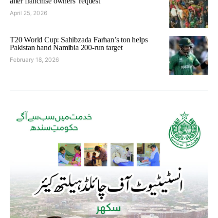
after franchise owners’ request
April 25, 2026
T20 World Cup: Sahibzada Farhan’s ton helps
Pakistan hand Namibia 200-run target
February 18, 2026