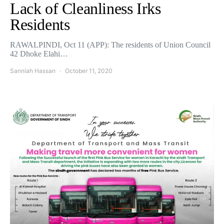
Lack of Cleanliness Irks
Residents
RAWALPINDI, Oct 11 (APP): The residents of Union Council
42 Dhoke Elahi…
Sanniah Hassan
October 11, 2020