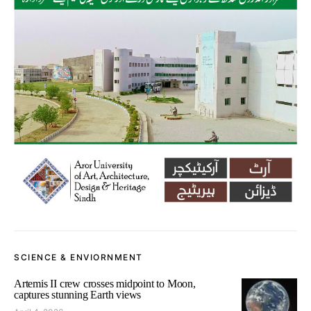
SCIENCE & ENVIORNMENT
Artemis II crew crosses midpoint to Moon,
captures stunning Earth views