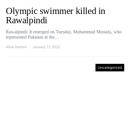
Olympic swimmer killed in
Rawalpindi
Rawalpindi: It emerged on Tuesday, Muhammad Mustafa, who
represented Pakistan in the…
Alina Hashmi
January 11, 2022
Uncategorized