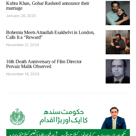
Kubra Khan, Gohar Rasheed announce their
marriage
January 26, 2025
Bohemia Meets Attaullah Esakhelvi in London,
Calls It a “Reward”
November 21, 2024
16th Death Anniversary of Film Director
Pervaiz Malik Observed
November 18, 2024