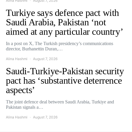
Alina Hashmi
August 7, 2026
Turkiye says defence pact with
Saudi Arabia, Pakistan ‘not
aimed at any particular country’
In a post on X, The Turkish presidency’s communications
director, Burhanettin Duran,…
Alina Hashmi
August 7, 2026
Saudi-Turkiye-Pakistan security
pact has ‘substantive deterrence
aspects’
The joint defence deal between Saudi Arabia, Turkiye and
Pakistan signals a…
Alina Hashmi
August 7, 2026