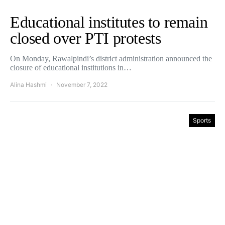
Educational institutes to remain
closed over PTI protests
On Monday, Rawalpindi’s district administration announced the
closure of educational institutions in…
Alina Hashmi
November 7, 2022
Sports