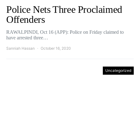
Police Nets Three Proclaimed
Offenders
RAWALPINDI, Oct 16 (APP): Police on Friday claimed to
have arrested three…
Sanniah Hassan
October 16, 2020
Uncategorized