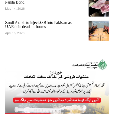
Panda Bond
May 14, 2026
Saudi Arabia to inject $3B into Pakistan as
UAE debt deadline looms
April 15, 2026