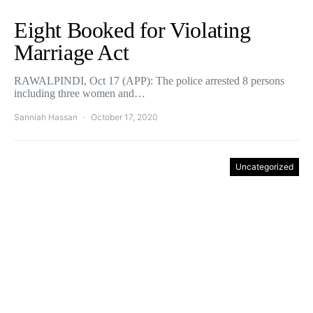
Eight Booked for Violating
Marriage Act
RAWALPINDI, Oct 17 (APP): The police arrested 8 persons
including three women and…
Sanniah Hassan
October 17, 2020
Uncategorized