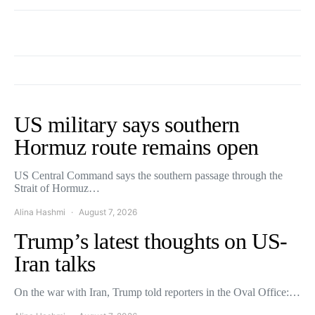
US military says southern
Hormuz route remains open
US Central Command says the southern passage through the
Strait of Hormuz…
Alina Hashmi
August 7, 2026
Trump’s latest thoughts on US-
Iran talks
On the war with Iran, Trump told reporters in the Oval Office:…