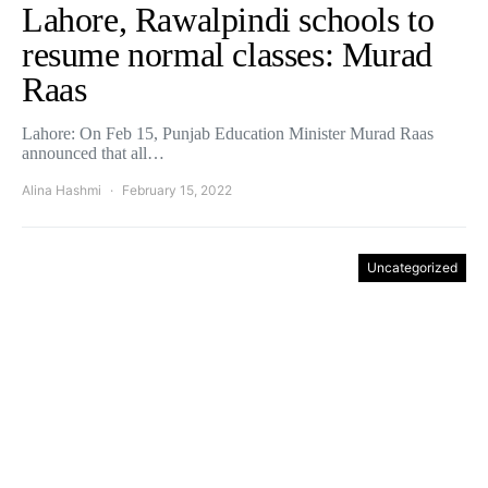
Lahore, Rawalpindi schools to
resume normal classes: Murad
Raas
Lahore: On Feb 15, Punjab Education Minister Murad Raas
announced that all…
Alina Hashmi
February 15, 2022
Uncategorized