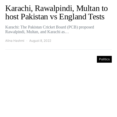
Karachi, Rawalpindi, Multan to
host Pakistan vs England Tests
Karachi: The Pakistan Cricket Board (PCB) proposed
Rawalpindi, Multan, and Karachi as…
Alina Hashmi
August 8, 2022
Politics