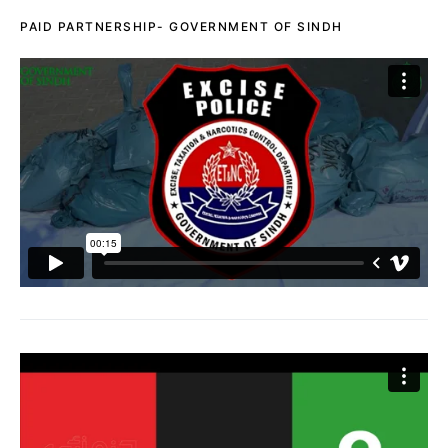
PAID PARTNERSHIP- GOVERNMENT OF SINDH