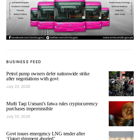
BUSINESS FEED
Petrol pump owners defer nationwide strike
after negotiations with govt
July 22, 2026
Mufti Taqi Usmani’s fatwa rules cryptocurrency
purchases impermissible
July 10, 2026
Govt issues emergency LNG tender after
‘Qatari shipment aborted’