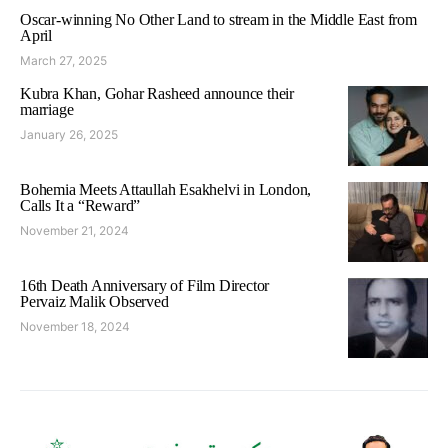
Oscar-winning No Other Land to stream in the Middle East from
April
March 27, 2025
Kubra Khan, Gohar Rasheed announce their
marriage
January 26, 2025
Bohemia Meets Attaullah Esakhelvi in London,
Calls It a “Reward”
November 21, 2024
16th Death Anniversary of Film Director
Pervaiz Malik Observed
November 18, 2024