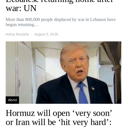
war: UN
More than 800,000 people displaced by war in Lebanon have
begun returning…
Hafsa Mustafa
August 5, 2026
World
Hormuz will open ‘very soon’
or Iran will be ‘hit very hard’: