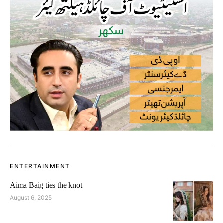
ENTERTAINMENT
Aima Baig ties the knot
August 6, 2025