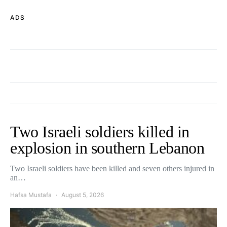
ADS
Two Israeli soldiers killed in
explosion in southern Lebanon
Two Israeli soldiers have been killed and seven others injured in
an…
Hafsa Mustafa
August 5, 2026