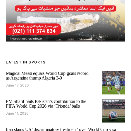
LATEST IN SPORTS
Magical Messi equals World Cup goals record
as Argentina thump Algeria 3-0
June 17, 2026
PM Sharif hails Pakistan’s contribution to the
FIFA World Cup 2026 via ‘Trionda’ balls
June 11, 2026
Iran slams US ‘discriminatory treatment’ over World Cup visa