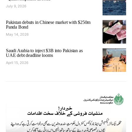
July 9, 2026
Pakistan debuts in Chinese market with $250m
Panda Bond
May 14, 2026
Saudi Arabia to inject $3B into Pakistan as
UAE debt deadline looms
April 15, 2026