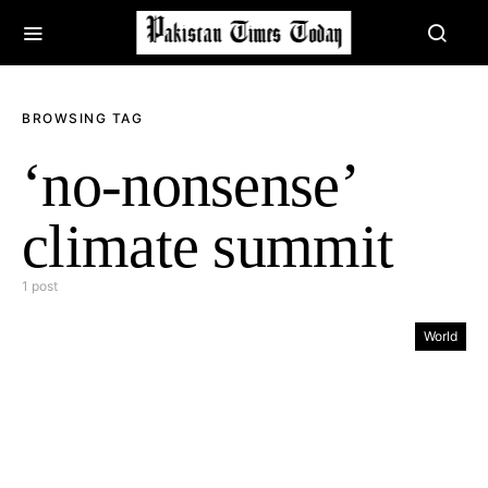
BROWSING TAG
‘no-nonsense’
climate summit
1 post
World