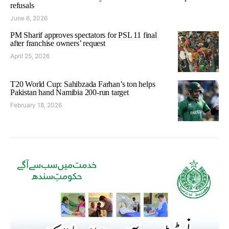
refusals
June 6, 2026
PM Sharif approves spectators for PSL 11 final
after franchise owners’ request
April 25, 2026
T20 World Cup: Sahibzada Farhan’s ton helps
Pakistan hand Namibia 200-run target
February 18, 2026