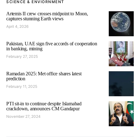
SCIENCE & ENVIORNMENT
Artemis II crew crosses midpoint to Moon,
captures stunning Earth views
April 4, 2026
Pakistan, UAE sign five accords of cooperation
in banking, mining
February 27, 2025
Ramadan 2025: Met office shares latest
prediction
February 11, 2025
PTI sit-in to continue despite Islamabad
crackdown, announces CM Gandapur
November 27, 2024