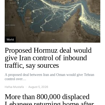
World
Proposed Hormuz deal would
give Iran control of inbound
traffic, say sources
A proposed deal between Iran and Oman would give Tehran
control over…
Hafsa Mustafa
August 5, 2026
More than 800,000 displaced
Lebanese returning home after