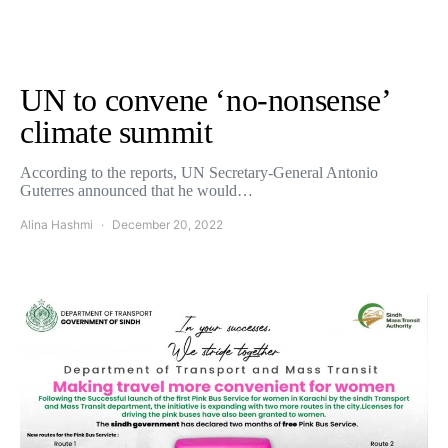
UN to convene ‘no-nonsense’
climate summit
According to the reports, UN Secretary-General Antonio
Guterres announced that he would…
Alina Hashmi
December 20, 2022