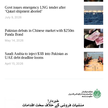
Govt issues emergency LNG tender after
‘Qatari shipment aborted’
July 9, 2026
Pakistan debuts in Chinese market with $250m
Panda Bond
May 14, 2026
Saudi Arabia to inject $3B into Pakistan as
UAE debt deadline looms
April 15, 2026