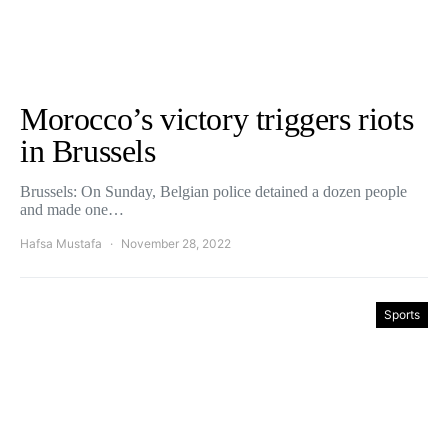
Morocco’s victory triggers riots
in Brussels
Brussels: On Sunday, Belgian police detained a dozen people
and made one…
Hafsa Mustafa
November 28, 2022
Sports