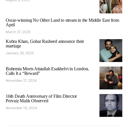
Oscar-winning No Other Land to stream in the Middle East from
April
March 27, 2025
Kubra Khan, Gohar Rasheed announce their
marriage
January 26, 2025
Bohemia Meets Attaullah Esakhelvi in London,
Calls It a “Reward”
November 21, 2024
16th Death Anniversary of Film Director
Pervaiz Malik Observed
November 18, 2024