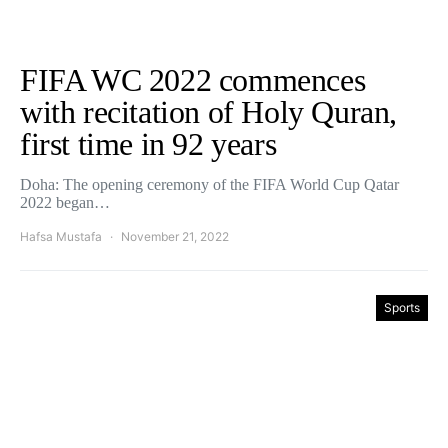
FIFA WC 2022 commences
with recitation of Holy Quran,
first time in 92 years
Doha: The opening ceremony of the FIFA World Cup Qatar
2022 began…
Hafsa Mustafa
November 21, 2022
Sports