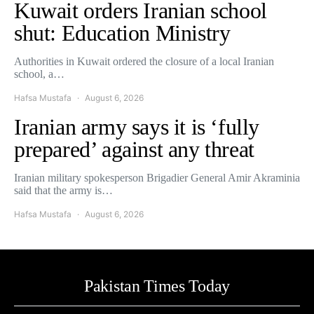
Kuwait orders Iranian school
shut: Education Ministry
Authorities in Kuwait ordered the closure of a local Iranian
school, a…
Hafsa Mustafa
August 6, 2026
Iranian army says it is ‘fully
prepared’ against any threat
Iranian military spokesperson Brigadier General Amir Akraminia
said that the army is…
Hafsa Mustafa
August 6, 2026
Pakistan Times Today