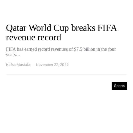
Qatar World Cup breaks FIFA
revenue record
FIFA has earned record revenues of $7.5 billion in the four
years…
Hafsa Mustafa
November 22, 2022
Sports