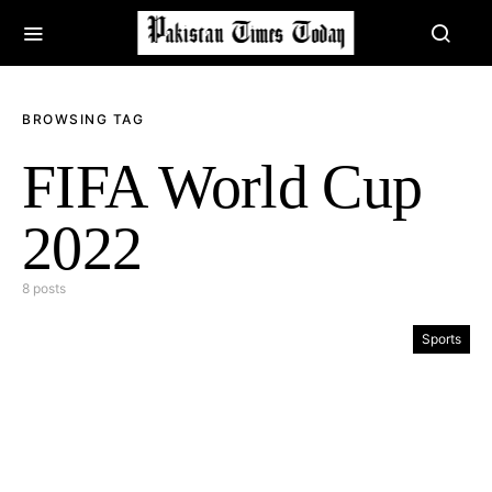
BROWSING TAG
FIFA World Cup
2022
8 posts
Sports