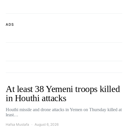
ADS
At least 38 Yemeni troops killed
in Houthi attacks
Houthi missile and drone attacks in Yemen on Thursday killed at
least…
Hafsa Mustafa
August 6, 2026