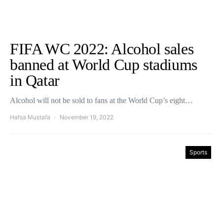
FIFA WC 2022: Alcohol sales
banned at World Cup stadiums
in Qatar
Alcohol will not be sold to fans at the World Cup’s eight…
Hafsa Mustafa
November 19, 2022
Sports