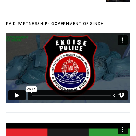
PAID PARTNERSHIP- GOVERNMENT OF SINDH