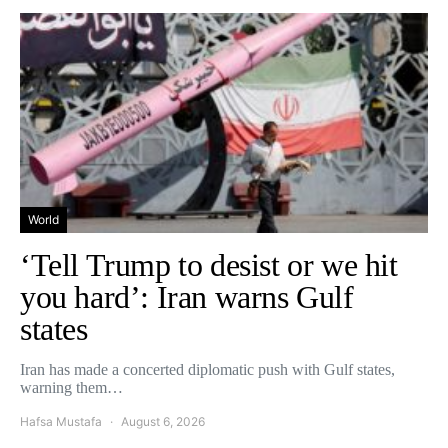
World
‘Tell Trump to desist or we hit
you hard’: Iran warns Gulf
states
Iran has made a concerted diplomatic push with Gulf states,
warning them…
Hafsa Mustafa
August 6, 2026