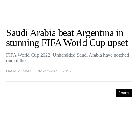
Saudi Arabia beat Argentina in
stunning FIFA World Cup upset
FIFA World Cup 2022: Unheralded Saudi Arabia have notched
one of the…
Hafsa Mustafa
November 23, 2022
Sports