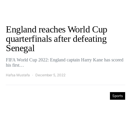
England reaches World Cup
quarterfinals after defeating
Senegal
FIFA World Cup 2022: England captain Harry Kane has scored
his first…
Hafsa Mustafa
December 5, 2022
Sports