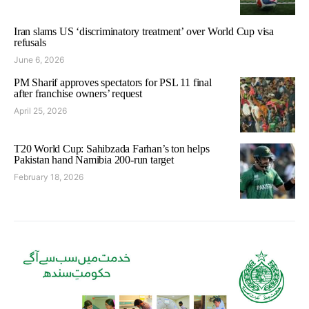
Iran slams US ‘discriminatory treatment’ over World Cup visa
refusals
June 6, 2026
PM Sharif approves spectators for PSL 11 final
after franchise owners’ request
April 25, 2026
T20 World Cup: Sahibzada Farhan’s ton helps
Pakistan hand Namibia 200-run target
February 18, 2026