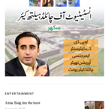
ENTERTAINMENT
Aima Baig ties the knot
August 6, 2025