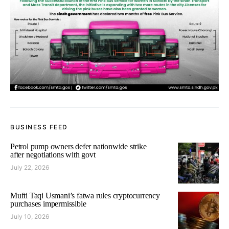
BUSINESS FEED
Petrol pump owners defer nationwide strike
after negotiations with govt
July 22, 2026
Mufti Taqi Usmani’s fatwa rules cryptocurrency
purchases impermissible
July 10, 2026