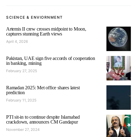
SCIENCE & ENVIORNMENT
Artemis II crew crosses midpoint to Moon,
captures stunning Earth views
April 4, 2026
Pakistan, UAE sign five accords of cooperation
in banking, mining
February 27, 2025
Ramadan 2025: Met office shares latest
prediction
February 11, 2025
PTI sit-in to continue despite Islamabad
crackdown, announces CM Gandapur
November 27, 2024