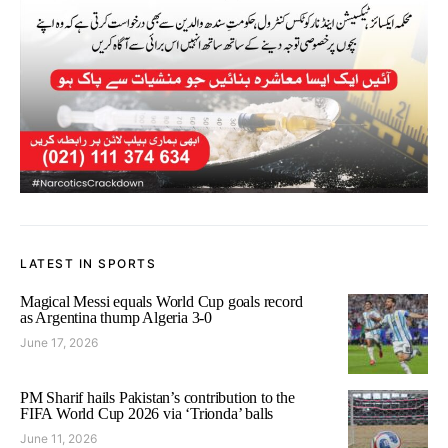
LATEST IN SPORTS
Magical Messi equals World Cup goals record
as Argentina thump Algeria 3-0
June 17, 2026
PM Sharif hails Pakistan’s contribution to the
FIFA World Cup 2026 via ‘Trionda’ balls
June 11, 2026