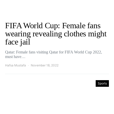
FIFA World Cup: Female fans
wearing revealing clothes might
face jail
Qatar: Female fans visiting Qatar for FIFA World Cup 2022,
must have…
Hafsa Mustafa
November 18, 2022
Sports