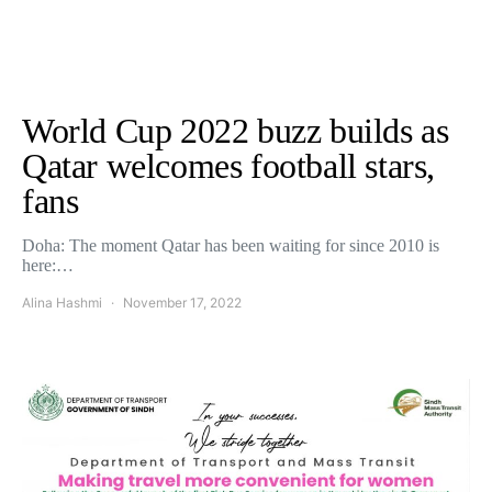
World Cup 2022 buzz builds as
Qatar welcomes football stars,
fans
Doha: The moment Qatar has been waiting for since 2010 is
here:…
Alina Hashmi
November 17, 2022