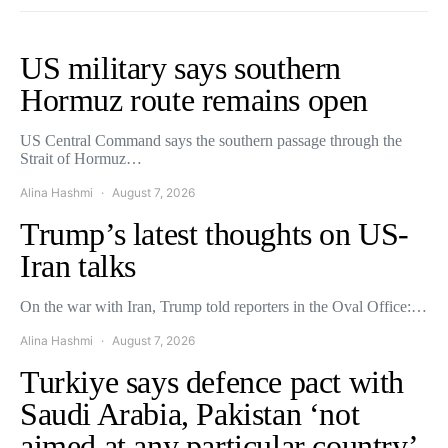
US military says southern
Hormuz route remains open
US Central Command says the southern passage through the
Strait of Hormuz…
Alina Hashmi
August 7, 2026
Trump’s latest thoughts on US-
Iran talks
On the war with Iran, Trump told reporters in the Oval Office:…
Alina Hashmi
August 7, 2026
Turkiye says defence pact with
Saudi Arabia, Pakistan ‘not
aimed at any particular country’