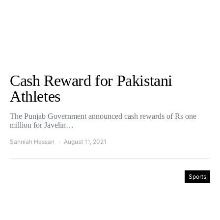
Cash Reward for Pakistani
Athletes
The Punjab Government announced cash rewards of Rs one
million for Javelin…
Sanniah Hassan
August 11, 2021
Sports