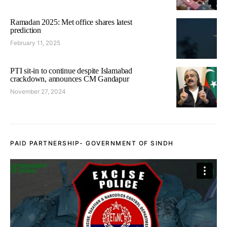
Ramadan 2025: Met office shares latest
prediction
February 11, 2025
PTI sit-in to continue despite Islamabad
crackdown, announces CM Gandapur
November 27, 2024
PAID PARTNERSHIP- GOVERNMENT OF SINDH