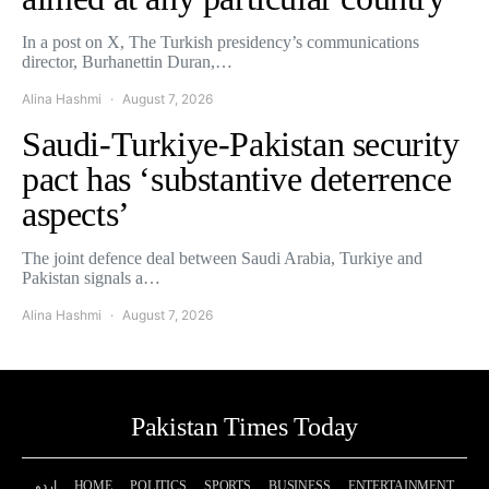
In a post on X, The Turkish presidency’s communications
director, Burhanettin Duran,…
Alina Hashmi
August 7, 2026
Saudi-Turkiye-Pakistan security
pact has ‘substantive deterrence
aspects’
The joint defence deal between Saudi Arabia, Turkiye and
Pakistan signals a…
Alina Hashmi
August 7, 2026
Pakistan Times Today
اردو
HOME
POLITICS
SPORTS
BUSINESS
ENTERTAINMENT