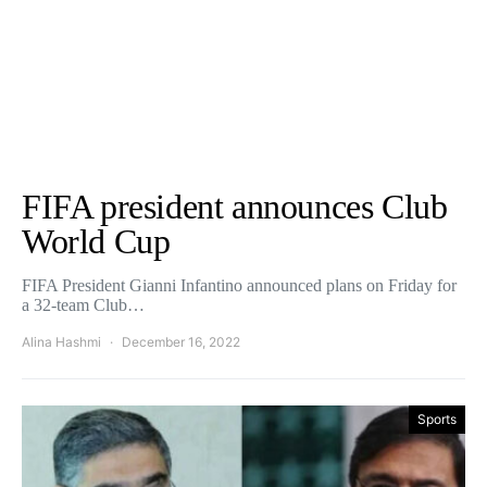
FIFA president announces Club
World Cup
FIFA President Gianni Infantino announced plans on Friday for
a 32-team Club…
Alina Hashmi
December 16, 2022
Sports