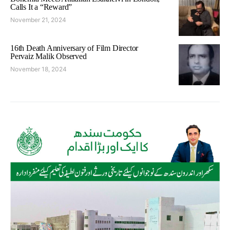
Calls It a “Reward”
November 21, 2024
16th Death Anniversary of Film Director
Pervaiz Malik Observed
November 18, 2024