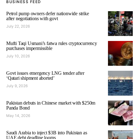
BUSINESS FEED
Petrol pump owners defer nationwide strike
after negotiations with govt
July 22, 2026
Mufti Taqi Usmani’s fatwa rules cryptocurrency
purchases impermissible
July 10, 2026
Govt issues emergency LNG tender after
‘Qatari shipment aborted’
July 9, 2026
Pakistan debuts in Chinese market with $250m
Panda Bond
May 14, 2026
Saudi Arabia to inject $3B into Pakistan as
UAE debt deadline looms