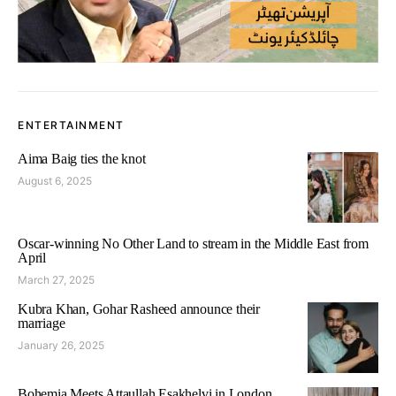
ENTERTAINMENT
Aima Baig ties the knot
August 6, 2025
Oscar-winning No Other Land to stream in the Middle East from
April
March 27, 2025
Kubra Khan, Gohar Rasheed announce their
marriage
January 26, 2025
Bohemia Meets Attaullah Esakhelvi in London,