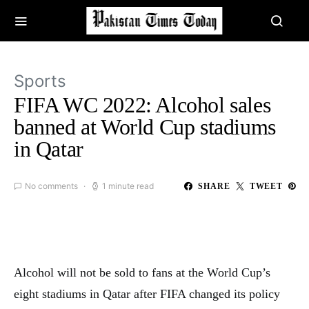
Sports
FIFA WC 2022: Alcohol sales
banned at World Cup stadiums
in Qatar
No comments
1 minute read
SHARE
TWEET
Alcohol will not be sold to fans at the World Cup’s
eight stadiums in Qatar after FIFA changed its policy