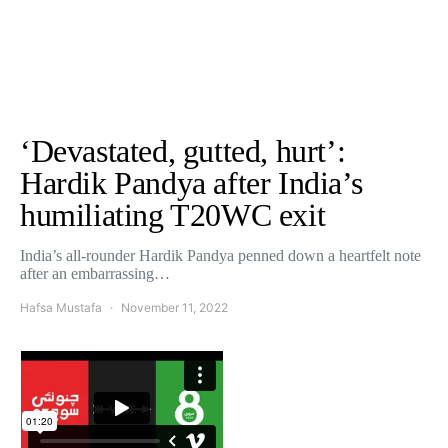
‘Devastated, gutted, hurt’:
Hardik Pandya after India’s
humiliating T20WC exit
India’s all-rounder Hardik Pandya penned down a heartfelt note
after an embarrassing…
Hafsa Mustafa
November 11, 2022