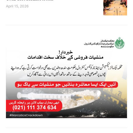
April 15, 2026