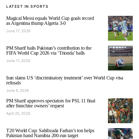
LATEST IN SPORTS
Magical Messi equals World Cup goals record
as Argentina thump Algeria 3-0
June 17, 2026
PM Sharif hails Pakistan’s contribution to the
FIFA World Cup 2026 via ‘Trionda’ balls
June 11, 2026
Iran slams US ‘discriminatory treatment’ over World Cup visa
refusals
June 6, 2026
PM Sharif approves spectators for PSL 11 final
after franchise owners’ request
April 25, 2026
T20 World Cup: Sahibzada Farhan’s ton helps
Pakistan hand Namibia 200-run target