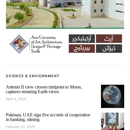
SCIENCE & ENVIORNMENT
Artemis II crew crosses midpoint to Moon,
captures stunning Earth views
April 4, 2026
Pakistan, UAE sign five accords of cooperation
in banking, mining
February 27, 2025