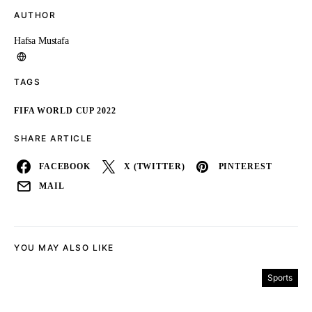
AUTHOR
Hafsa Mustafa
TAGS
FIFA WORLD CUP 2022
SHARE ARTICLE
FACEBOOK
X (TWITTER)
PINTEREST
MAIL
YOU MAY ALSO LIKE
Sports