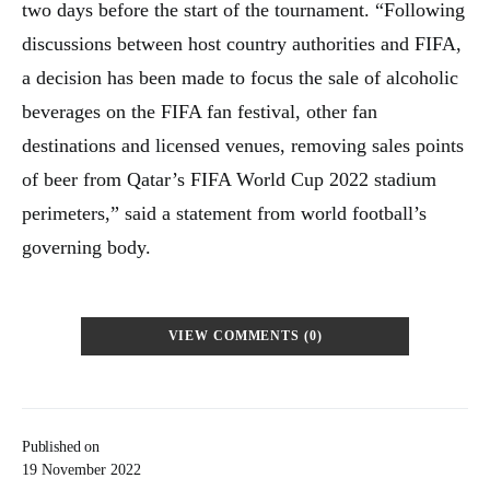
two days before the start of the tournament. “Following
discussions between host country authorities and FIFA,
a decision has been made to focus the sale of alcoholic
beverages on the FIFA fan festival, other fan
destinations and licensed venues, removing sales points
of beer from Qatar’s FIFA World Cup 2022 stadium
perimeters,” said a statement from world football’s
governing body.
VIEW COMMENTS (0)
Published on
19 November 2022