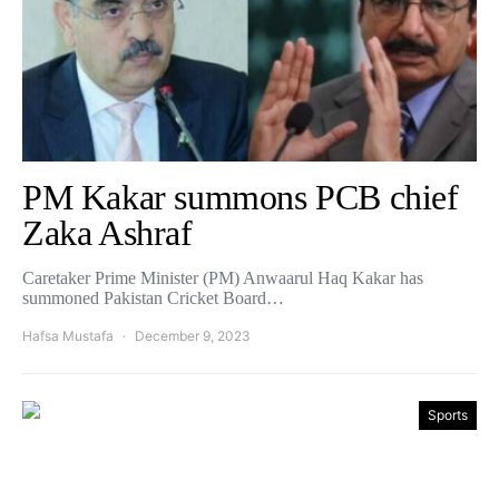
PM Kakar summons PCB chief
Zaka Ashraf
Caretaker Prime Minister (PM) Anwaarul Haq Kakar has
summoned Pakistan Cricket Board…
Hafsa Mustafa
December 9, 2023
Sports