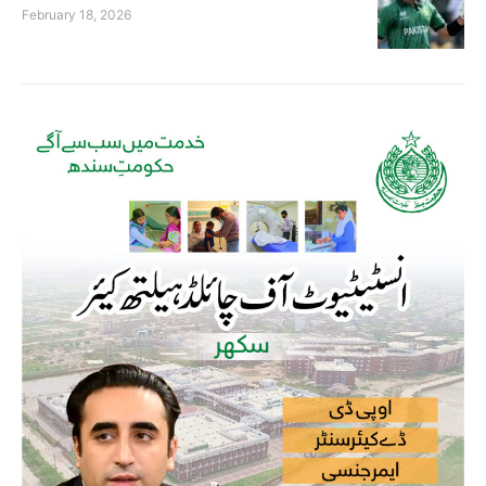
February 18, 2026