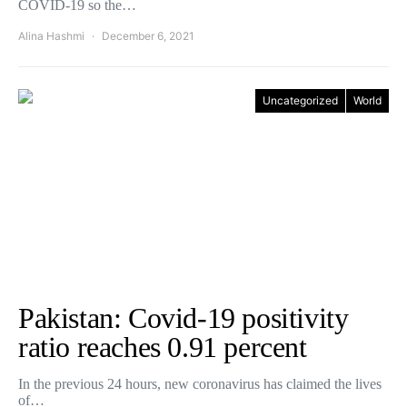
COVID-19 so the…
Alina Hashmi
December 6, 2021
Uncategorized
World
Pakistan: Covid-19 positivity
ratio reaches 0.91 percent
In the previous 24 hours, new coronavirus has claimed the lives
of…