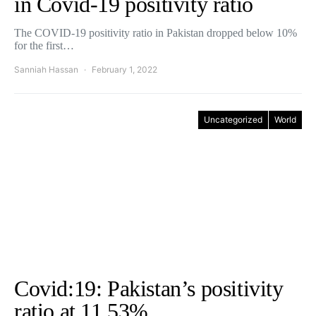
in Covid-19 positivity ratio
The COVID-19 positivity ratio in Pakistan dropped below 10%
for the first…
Sanniah Hassan
February 1, 2022
Uncategorized
World
Covid:19: Pakistan’s positivity
ratio at 11.53%