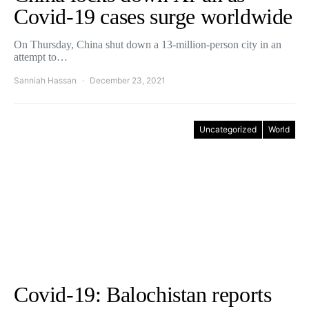
Covid-19 cases surge worldwide
On Thursday, China shut down a 13-million-person city in an
attempt to…
Sanniah Hassan
December 23, 2021
Uncategorized
World
Covid-19: Balochistan reports