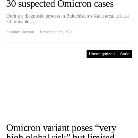
30 suspected Omicron cases
During a diagnostic process in Balochistan’s Kalat area, at least
30 probable…
Sanniah Hassan
December 22, 2021
Uncategorized
World
Omicron variant poses “very
high global risk” but limited