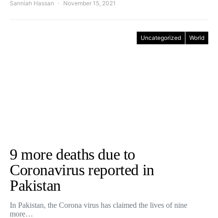
Sanniah Hassan
November 15, 2021
Uncategorized
World
9 more deaths due to
Coronavirus reported in
Pakistan
In Pakistan, the Corona virus has claimed the lives of nine
more…