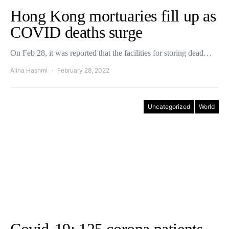
Hong Kong mortuaries fill up as
COVID deaths surge
On Feb 28, it was reported that the facilities for storing dead…
Alina Hashmi
February 28, 2022
Uncategorized
World