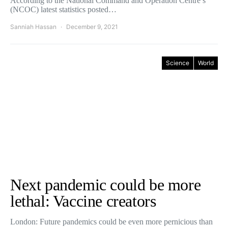
According to the National Command and Operation Centre’s
(NCOC) latest statistics posted…
Sanniah Hassan
December 9, 2021
Science
World
Next pandemic could be more
lethal: Vaccine creators
London: Future pandemics could be even more pernicious than