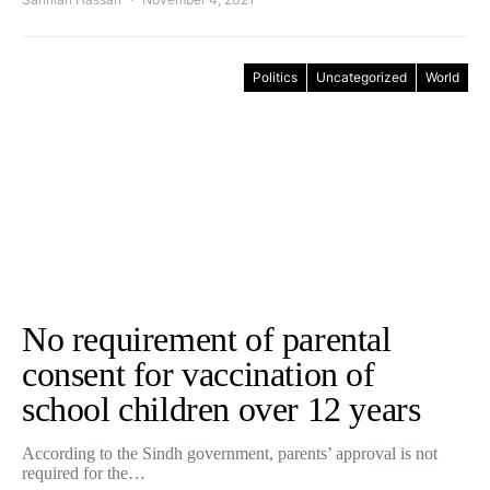
Politics
Uncategorized
World
No requirement of parental
consent for vaccination of
school children over 12 years
According to the Sindh government, parents’ approval is not
required for the…