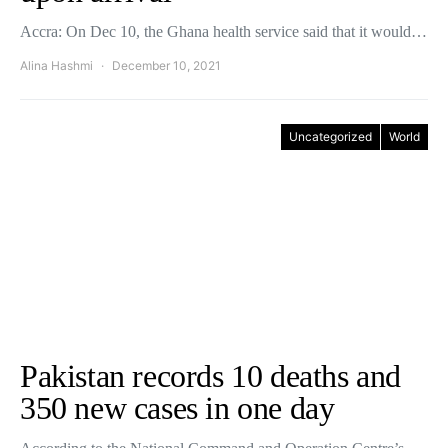
Accra: On Dec 10, the Ghana health service said that it would…
Alina Hashmi
December 10, 2021
Uncategorized
World
Pakistan records 10 deaths and
350 new cases in one day