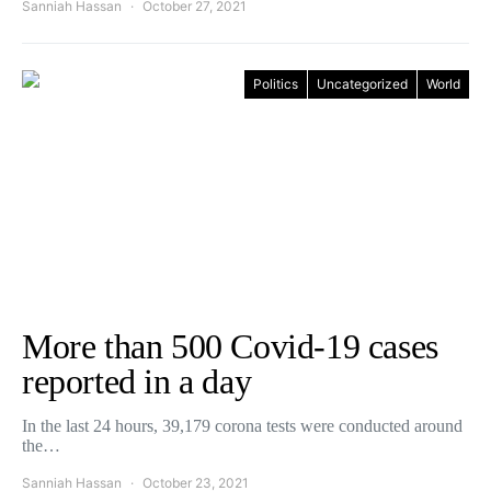
Sanniah Hassan
October 27, 2021
Politics
Uncategorized
World
More than 500 Covid-19 cases
reported in a day
In the last 24 hours, 39,179 corona tests were conducted around
the…
Sanniah Hassan
October 23, 2021