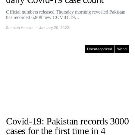
Official numbers released Thursday morning revealed Pakistan
has recorded 6,808 new COVID-19…
Sanniah Hassan
January 20, 2022
Uncategorized
World
Covid-19: Pakistan records 3000
cases for the first time in 4