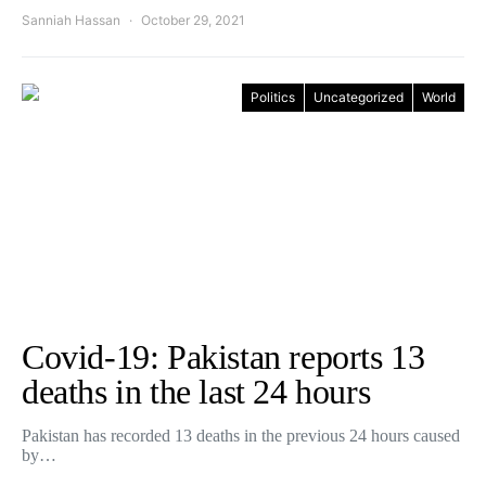
Sanniah Hassan
October 29, 2021
Politics
Uncategorized
World
Covid-19: Pakistan reports 13
deaths in the last 24 hours
Pakistan has recorded 13 deaths in the previous 24 hours caused
by…