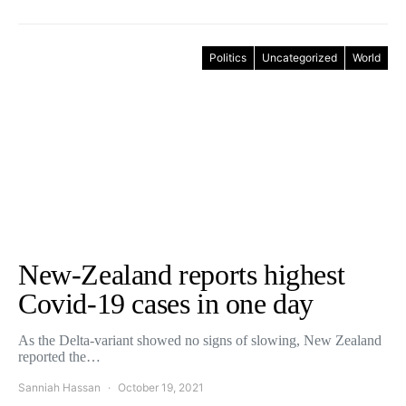
Politics
Uncategorized
World
New-Zealand reports highest
Covid-19 cases in one day
As the Delta-variant showed no signs of slowing, New Zealand
reported the…
Sanniah Hassan
October 19, 2021