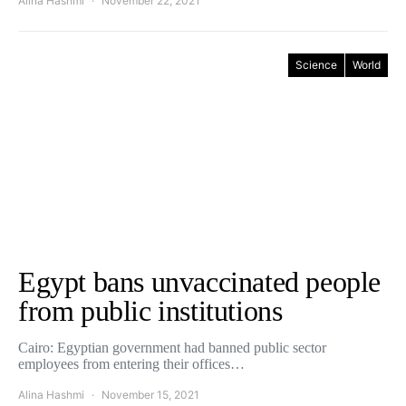
Alina Hashmi
November 22, 2021
Science
World
Egypt bans unvaccinated people
from public institutions
Cairo: Egyptian government had banned public sector
employees from entering their offices…
Alina Hashmi
November 15, 2021