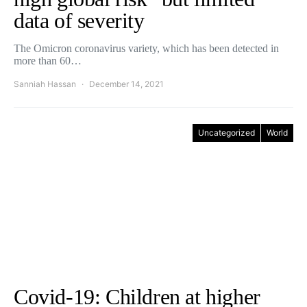
data of severity
The Omicron coronavirus variety, which has been detected in
more than 60…
Sanniah Hassan
December 14, 2021
Uncategorized
World
Covid-19: Children at higher