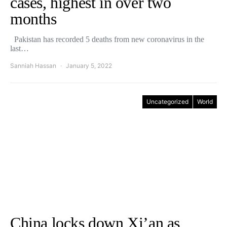
cases, highest in over two
months
Pakistan has recorded 5 deaths from new coronavirus in the
last…
Sanniah Hassan
January 5, 2022
Uncategorized
World
China locks down Xi’an as