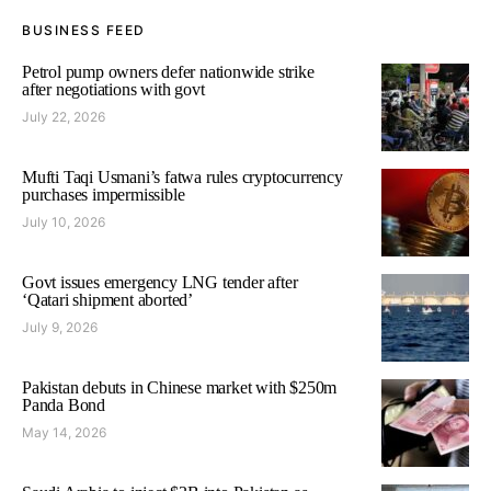
BUSINESS FEED
Petrol pump owners defer nationwide strike
after negotiations with govt
July 22, 2026
Mufti Taqi Usmani’s fatwa rules cryptocurrency
purchases impermissible
July 10, 2026
Govt issues emergency LNG tender after
‘Qatari shipment aborted’
July 9, 2026
Pakistan debuts in Chinese market with $250m
Panda Bond
May 14, 2026