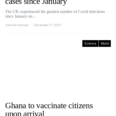
cases since January
The UK experienced the greatest number of Covid infections
since January on…
Sanniah Hassan
December 11, 2021
Science
World
Ghana to vaccinate citizens
upon arrival