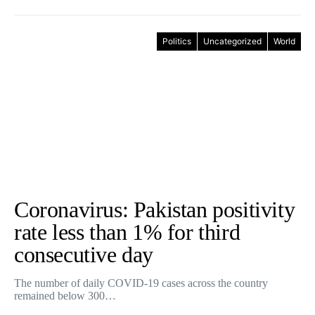
Politics
Uncategorized
World
Coronavirus: Pakistan positivity
rate less than 1% for third
consecutive day
The number of daily COVID-19 cases across the country
remained below 300…