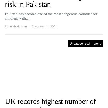
risk in Pakistan
Pakistan has become one of the most dangerous countries for
children, with…
Sanniah Hassan
December 11, 2021
Uncategorized
World
UK records highest number of