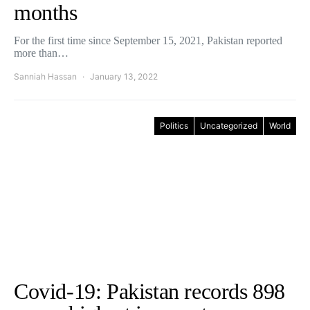
months
For the first time since September 15, 2021, Pakistan reported
more than…
Sanniah Hassan
January 13, 2022
Politics
Uncategorized
World
Covid-19: Pakistan records 898