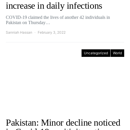
increase in daily infections
COVID-19 claimed the lives of another 42 individuals in
Pakistan on Thursday…
Sanniah Hassan
February 3, 2022
Uncategorized
World
Pakistan: Minor decline noticed