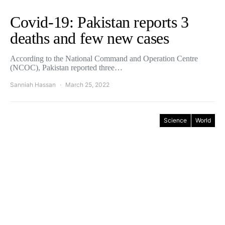
Covid-19: Pakistan reports 3
deaths and few new cases
According to the National Command and Operation Centre
(NCOC), Pakistan reported three…
Sanniah Hassan
March 25, 2022
Science
World