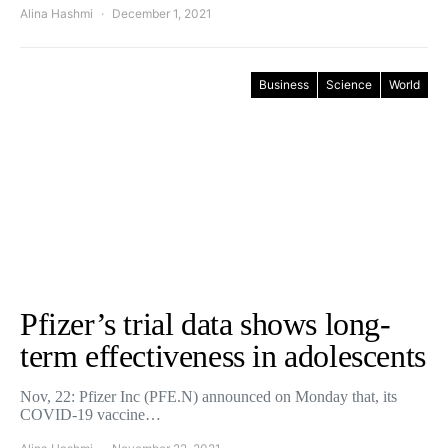
Alina Hashmi
December 1, 2021
Business
Science
World
Pfizer’s trial data shows long-
term effectiveness in adolescents
Nov, 22: Pfizer Inc (PFE.N) announced on Monday that, its
COVID-19 vaccine…