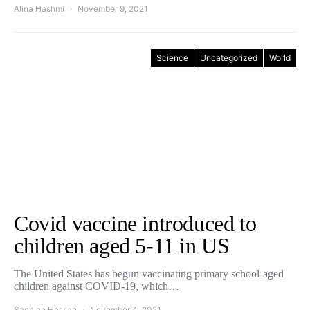
Alina Hashmi
November 9, 2021
Science
Uncategorized
World
Covid vaccine introduced to
children aged 5-11 in US
The United States has begun vaccinating primary school-aged
children against COVID-19, which…
Sanniah Hassan
November 4, 2021