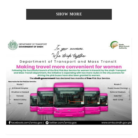
SHOW MORE