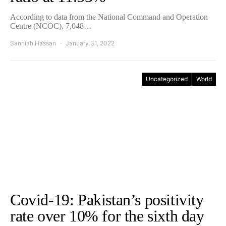
According to data from the National Command and Operation
Centre (NCOC), 7,048…
Sanniah Hassan
January 31, 2022
Uncategorized
World
Covid-19: Pakistan’s positivity
rate over 10% for the sixth day