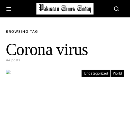
BROWSING TAG
Corona virus
44 posts
Uncategorized
World