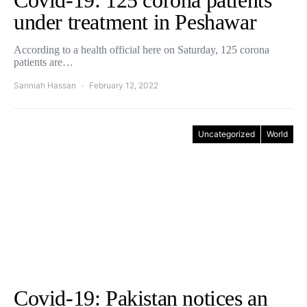
Covid-19: 125 corona patients
under treatment in Peshawar
According to a health official here on Saturday, 125 corona
patients are…
Sanniah Hassan
February 12, 2022
Uncategorized
World
Covid-19: Pakistan notices an