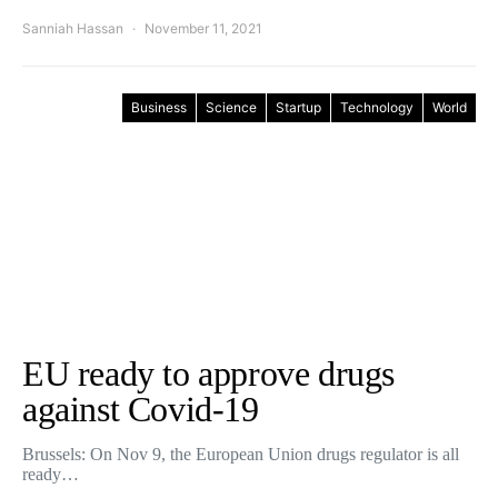
Sanniah Hassan
November 11, 2021
Business
Science
Startup
Technology
World
EU ready to approve drugs
against Covid-19
Brussels: On Nov 9, the European Union drugs regulator is all
ready…