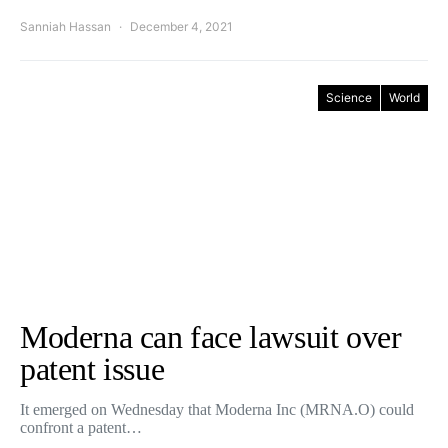
Sanniah Hassan
December 4, 2021
Science
World
Moderna can face lawsuit over
patent issue
It emerged on Wednesday that Moderna Inc (MRNA.O) could
confront a patent…