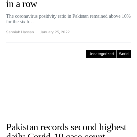
in a row
The coronavirus positivity ratio in Pakistan remained above 10%
for the sixth…
Sanniah Hassan
January 25, 2022
Uncategorized
World
Pakistan records second highest
daily Covid-19 case count