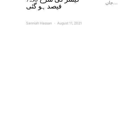
جاں…
فیصد ہو گئی
Sanniah Hassan
August 11, 2021