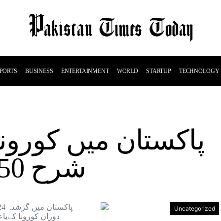
PORTS
BUSINESS
ENTERTAINMENT
WORLD
STARTUP
TECHNOLOGY
ورونامثبت کیسز کی
شرح 7.50 فیصد ہو گئی
Uncategorized