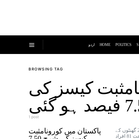
اردو
HOME
POLITICS
S
BROWSING TAG
پاکستان میں ک
1 post
پاکستان میں کورونامثبت
پاکستان میں گزشتہ 24 گھنٹوں کے
دوران کورونا کےباعث 81 افراد
کیسز کی شرح 7.50