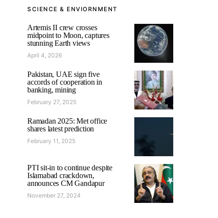
SCIENCE & ENVIORNMENT
Artemis II crew crosses
midpoint to Moon, captures
stunning Earth views
April 4, 2026
Pakistan, UAE sign five
accords of cooperation in
banking, mining
February 27, 2025
Ramadan 2025: Met office
shares latest prediction
February 11, 2025
PTI sit-in to continue despite
Islamabad crackdown,
announces CM Gandapur
November 27, 2024