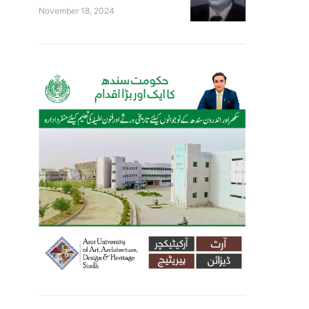
November 18, 2024