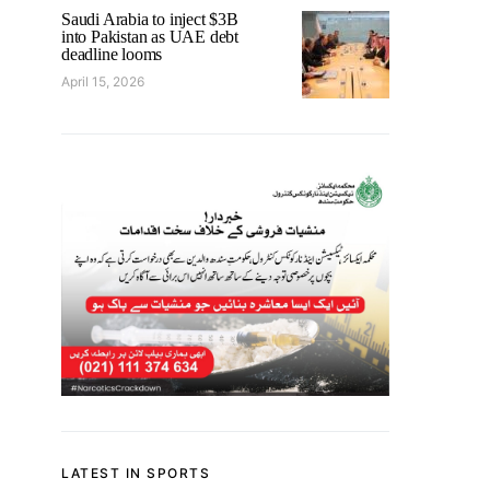
Saudi Arabia to inject $3B
into Pakistan as UAE debt
deadline looms
April 15, 2026
LATEST IN SPORTS