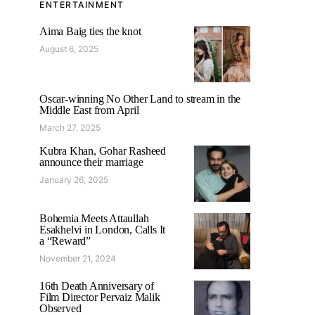
ENTERTAINMENT
Aima Baig ties the knot
August 6, 2025
Oscar-winning No Other Land to stream in the
Middle East from April
March 27, 2025
Kubra Khan, Gohar Rasheed
announce their marriage
January 26, 2025
Bohemia Meets Attaullah
Esakhelvi in London, Calls It
a “Reward”
November 21, 2024
16th Death Anniversary of
Film Director Pervaiz Malik
Observed