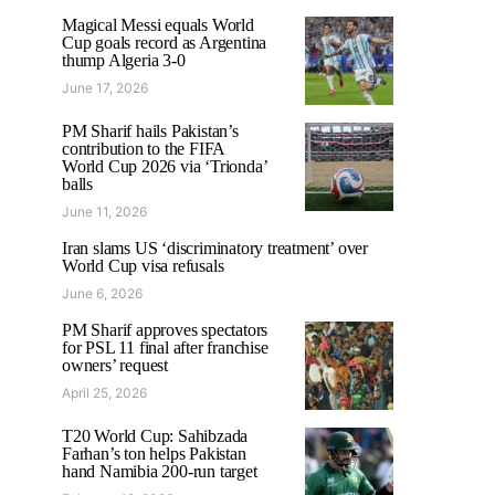
Magical Messi equals World
Cup goals record as Argentina
thump Algeria 3-0
June 17, 2026
PM Sharif hails Pakistan’s
contribution to the FIFA
World Cup 2026 via ‘Trionda’
balls
June 11, 2026
Iran slams US ‘discriminatory treatment’ over
World Cup visa refusals
June 6, 2026
PM Sharif approves spectators
for PSL 11 final after franchise
owners’ request
April 25, 2026
T20 World Cup: Sahibzada
Farhan’s ton helps Pakistan
hand Namibia 200-run target