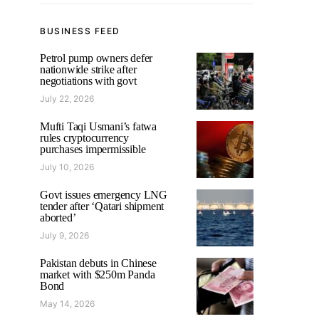
BUSINESS FEED
Petrol pump owners defer
nationwide strike after
negotiations with govt
July 22, 2026
Mufti Taqi Usmani’s fatwa
rules cryptocurrency
purchases impermissible
July 10, 2026
Govt issues emergency LNG
tender after ‘Qatari shipment
aborted’
July 9, 2026
Pakistan debuts in Chinese
market with $250m Panda
Bond
May 14, 2026