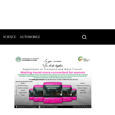
SCIENCE
AUTOMOBILE