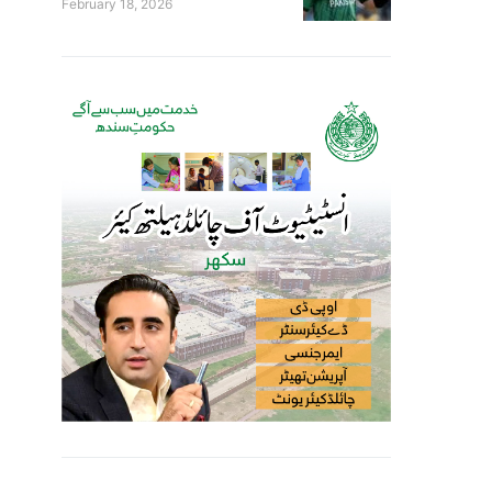
February 18, 2026