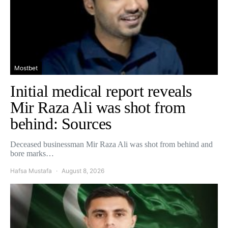
Mostbet
Initial medical report reveals
Mir Raza Ali was shot from
behind: Sources
Deceased businessman Mir Raza Ali was shot from behind and
bore marks…
Hafsa Mustafa
August 8, 2026