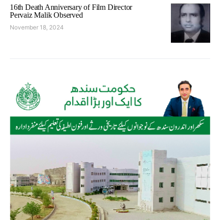
16th Death Anniversary of Film Director
Pervaiz Malik Observed
November 18, 2024