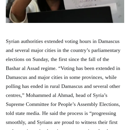
Syrian authorities extended voting hours in Damascus
and several major cities in the country’s parliamentary
elections on Sunday, the first since the fall of the
Bashar al Assad regime. “Voting has been extended in
Damascus and major cities in some provinces, while
polling has ended in rural Damascus and several other
centres,” Mohammed al Ahmad, head of Syria’s
Supreme Committee for People’s Assembly Elections,
told state media. He said the process is “progressing
smoothly, and Syrians are proud to witness their first