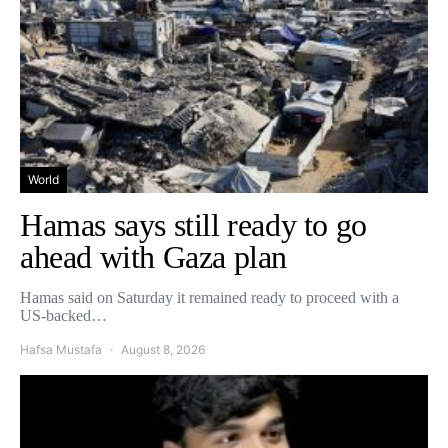
World
Hamas says still ready to go
ahead with Gaza plan
Hamas said on Saturday it remained ready to proceed with a
US-backed…
Hafsa Mustafa
August 8, 2026