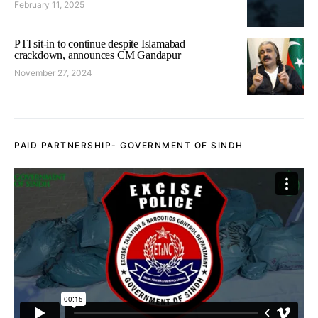
February 11, 2025
PTI sit-in to continue despite Islamabad
crackdown, announces CM Gandapur
November 27, 2024
PAID PARTNERSHIP- GOVERNMENT OF SINDH