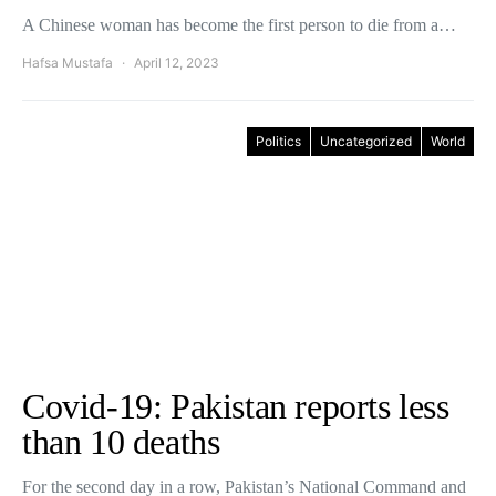
A Chinese woman has become the first person to die from a…
Hafsa Mustafa
April 12, 2023
Politics
Uncategorized
World
Covid-19: Pakistan reports less
than 10 deaths
For the second day in a row, Pakistan’s National Command and