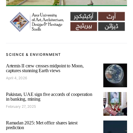
SCIENCE & ENVIORNMENT
Artemis II crew crosses midpoint to Moon,
captures stunning Earth views
April 4, 2026
Pakistan, UAE sign five accords of cooperation
in banking, mining
February 27, 2025
Ramadan 2025: Met office shares latest
prediction