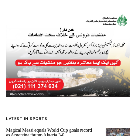
LATEST IN SPORTS
Magical Messi equals World Cup goals record
as Argentina thump Algeria 3-0