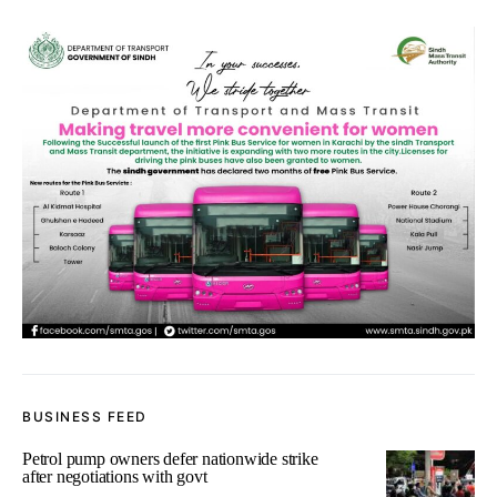
BUSINESS FEED
Petrol pump owners defer nationwide strike
after negotiations with govt