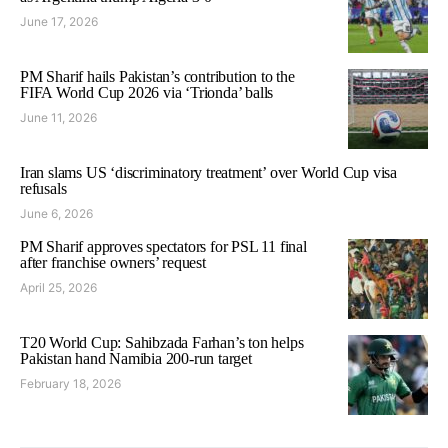
June 17, 2026
PM Sharif hails Pakistan’s contribution to the
FIFA World Cup 2026 via ‘Trionda’ balls
June 11, 2026
Iran slams US ‘discriminatory treatment’ over World Cup visa
refusals
June 6, 2026
PM Sharif approves spectators for PSL 11 final
after franchise owners’ request
April 25, 2026
T20 World Cup: Sahibzada Farhan’s ton helps
Pakistan hand Namibia 200-run target
February 18, 2026