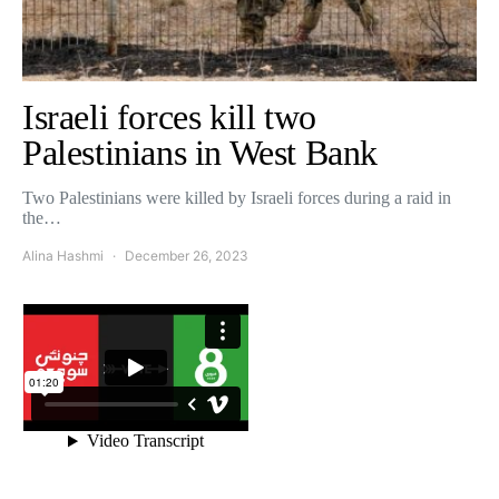
Israeli forces kill two
Palestinians in West Bank
Two Palestinians were killed by Israeli forces during a raid in
the…
Alina Hashmi
December 26, 2023