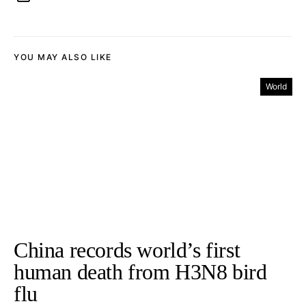
YOU MAY ALSO LIKE
World
China records world’s first
human death from H3N8 bird
flu