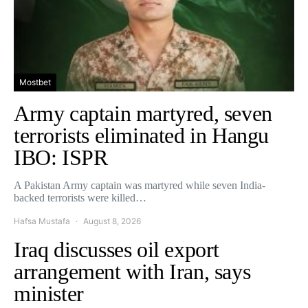
Mostbet
Army captain martyred, seven
terrorists eliminated in Hangu
IBO: ISPR
A Pakistan Army captain was martyred while seven India-
backed terrorists were killed…
Hafsa Mustafa
August 8, 2026
Iraq discusses oil export
arrangement with Iran, says
minister