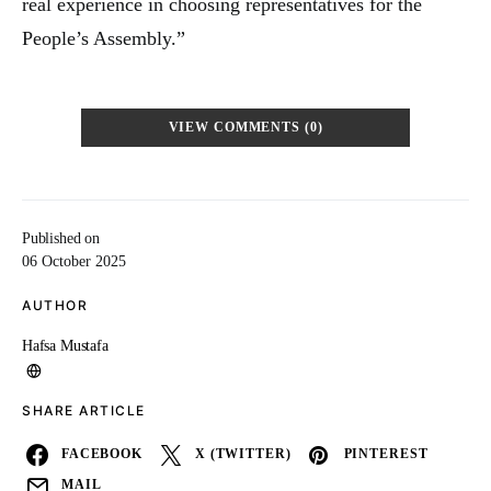
real experience in choosing representatives for the
People’s Assembly.”
VIEW COMMENTS (0)
Published on
06 October 2025
AUTHOR
Hafsa Mustafa
SHARE ARTICLE
FACEBOOK
X (TWITTER)
PINTEREST
MAIL