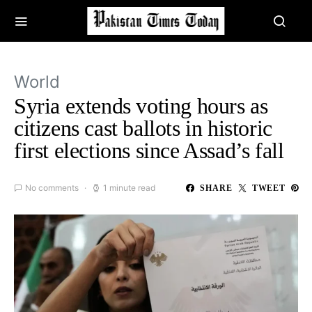
World
Syria extends voting hours as
citizens cast ballots in historic
first elections since Assad’s fall
No comments
1 minute read
SHARE
TWEET