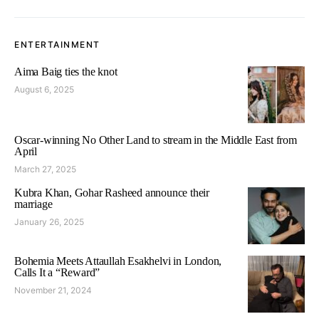
ENTERTAINMENT
Aima Baig ties the knot
August 6, 2025
Oscar-winning No Other Land to stream in the Middle East from
April
March 27, 2025
Kubra Khan, Gohar Rasheed announce their
marriage
January 26, 2025
Bohemia Meets Attaullah Esakhelvi in London,
Calls It a “Reward”
November 21, 2024