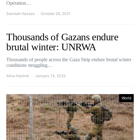
Operation…
Sanniah Hassan
October 26, 2021
Thousands of Gazans endure
brutal winter: UNRWA
Thousands of people across the Gaza Strip endure brutal winter
conditions struggling…
Alina Hashmi
January 14, 2025
World