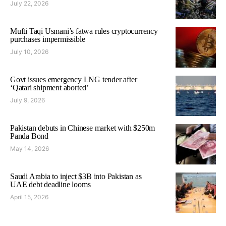
July 22, 2026
Mufti Taqi Usmani’s fatwa rules cryptocurrency
purchases impermissible
July 10, 2026
Govt issues emergency LNG tender after
‘Qatari shipment aborted’
July 9, 2026
Pakistan debuts in Chinese market with $250m
Panda Bond
May 14, 2026
Saudi Arabia to inject $3B into Pakistan as
UAE debt deadline looms
April 15, 2026