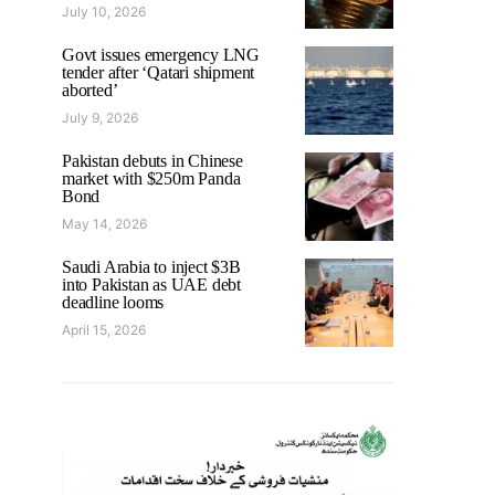
July 10, 2026
Govt issues emergency LNG
tender after ‘Qatari shipment
aborted’
July 9, 2026
Pakistan debuts in Chinese
market with $250m Panda
Bond
May 14, 2026
Saudi Arabia to inject $3B
into Pakistan as UAE debt
deadline looms
April 15, 2026