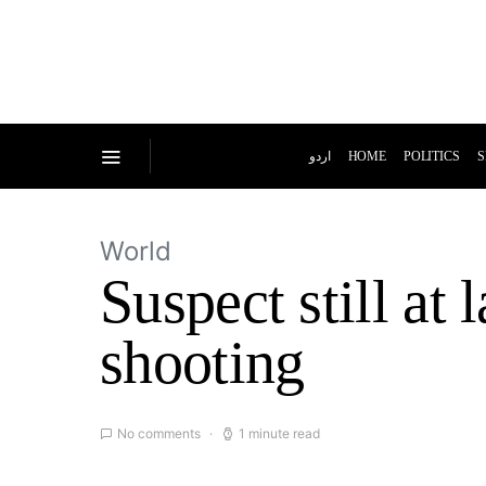
اردو
HOME
POLITICS
S
World
Suspect still at
shooting
No comments
1 minute read