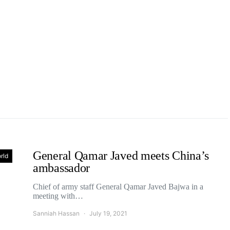
General Qamar Javed meets China’s
rld
ambassador
Chief of army staff General Qamar Javed Bajwa in a
meeting with…
Sanniah Hassan
July 19, 2021