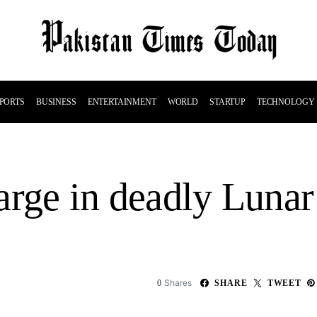
PORTS
BUSINESS
ENTERTAINMENT
WORLD
STARTUP
TECHNOLOGY
 large in deadly Lun
Shares
0
SHARE
TWEET