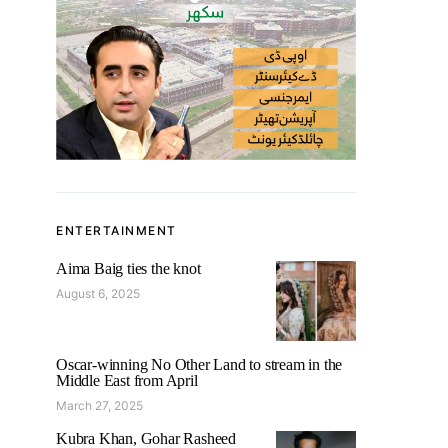
ENTERTAINMENT
Aima Baig ties the knot
August 6, 2025
Oscar-winning No Other Land to stream in the
Middle East from April
March 27, 2025
Kubra Khan, Gohar Rasheed