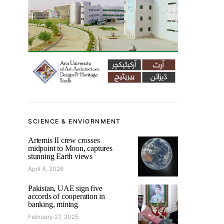
SCIENCE & ENVIORNMENT
Artemis II crew crosses
midpoint to Moon, captures
stunning Earth views
April 4, 2026
Pakistan, UAE sign five
accords of cooperation in
banking, mining
February 27, 2025