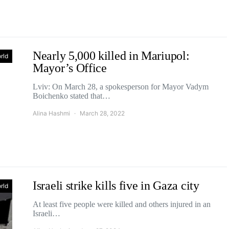
Nearly 5,000 killed in Mariupol:
rld
Mayor’s Office
Lviv: On March 28, a spokesperson for Mayor Vadym
Boichenko stated that…
Alina Hashmi
March 28, 2022
Israeli strike kills five in Gaza city
rld
At least five people were killed and others injured in an
Israeli…