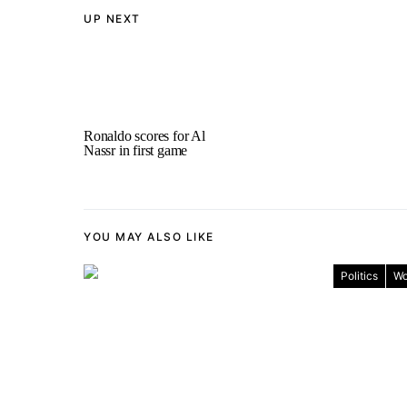
UP NEXT
Ronaldo scores for Al
Nassr in first game
YOU MAY ALSO LIKE
Politics
Wo