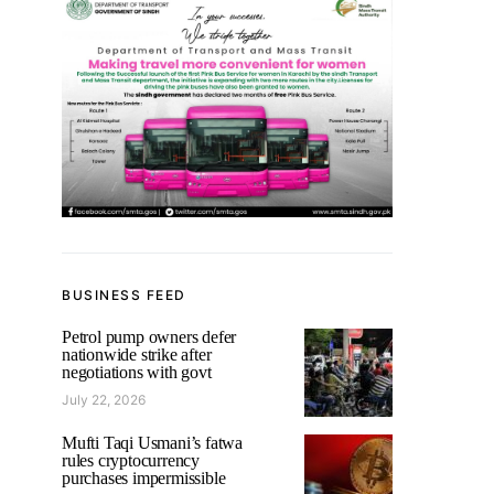
BUSINESS FEED
Petrol pump owners defer
nationwide strike after
negotiations with govt
July 22, 2026
Mufti Taqi Usmani’s fatwa
rules cryptocurrency
purchases impermissible