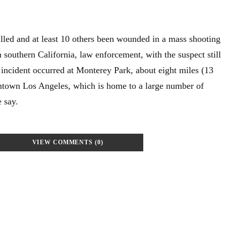
lled and at least 10 others been wounded in a mass shooting
in southern California, law enforcement, with the suspect still
e incident occurred at Monterey Park, about eight miles (13
ntown Los Angeles, which is home to a large number of
 say.
VIEW COMMENTS (0)