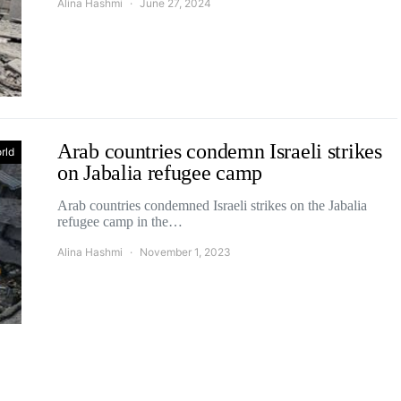
Alina Hashmi
June 27, 2024
Arab countries condemn Israeli strikes
rld
on Jabalia refugee camp
Arab countries condemned Israeli strikes on the Jabalia
refugee camp in the…
Alina Hashmi
November 1, 2023