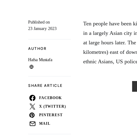
Published on
Ten people have been ki
23 January 2023
in a largely Asian city 
at large hours later. Th
AUTHOR
kilometres) east of dow
Hafsa Mustafa
ethnic Asians, US police
SHARE ARTICLE
FACEBOOK
X (TWITTER)
PINTEREST
MAIL