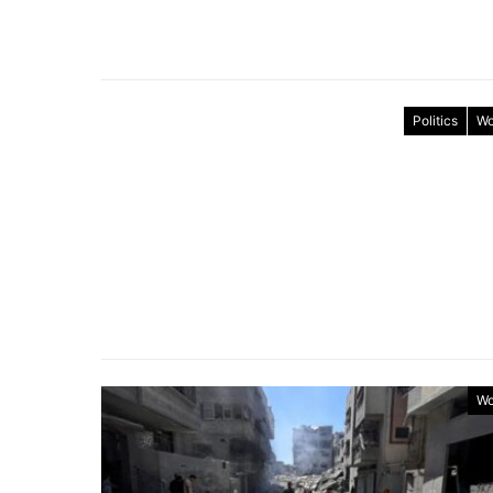
Politics
Wo
Wo