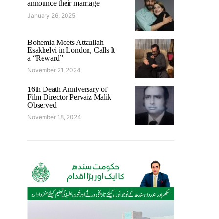
announce their marriage
January 26, 2025
Bohemia Meets Attaullah
Esakhelvi in London, Calls It
a “Reward”
November 21, 2024
16th Death Anniversary of
Film Director Pervaiz Malik
Observed
November 18, 2024