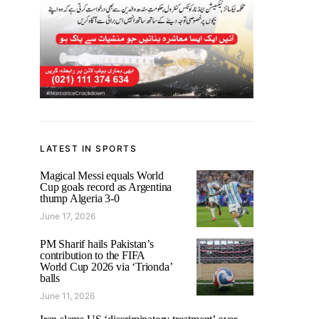
LATEST IN SPORTS
Magical Messi equals World
Cup goals record as Argentina
thump Algeria 3-0
June 17, 2026
PM Sharif hails Pakistan’s
contribution to the FIFA
World Cup 2026 via ‘Trionda’
balls
June 11, 2026