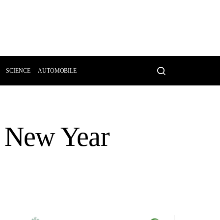
SCIENCE
AUTOMOBILE
ar New Year