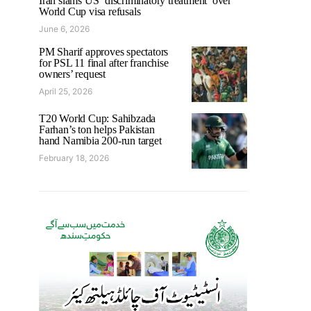
Iran slams US ‘discriminatory treatment’ over
World Cup visa refusals
June 6, 2026
PM Sharif approves spectators
for PSL 11 final after franchise
owners’ request
April 25, 2026
T20 World Cup: Sahibzada
Farhan’s ton helps Pakistan
hand Namibia 200-run target
February 18, 2026