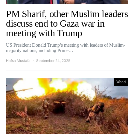
PM Sharif, other Muslim leaders
discuss end to Gaza war in
meeting with Trump
US President Donald Trump’s meeting with leaders of Muslim-
majority nations, including Prime…
Hafsa Mustafa
September 24, 2025
World