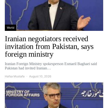
World
Iranian negotiators received
invitation from Pakistan, says
foreign ministry
Iranian Foreign Ministry spokesperson Esmaeil Baghaei said
Pakistan had invited Iranian…
Hafsa Mustafa
August 10, 2026