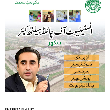
ENTERTAINMENT