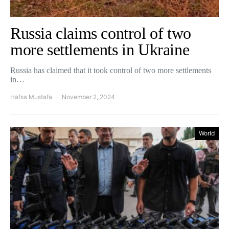
Russia claims control of two
more settlements in Ukraine
Russia has claimed that it took control of two more settlements
in…
Hafsa Mustafa
November 2, 2024
World