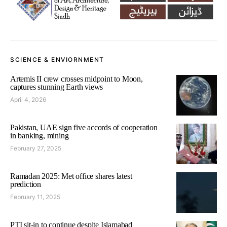
SCIENCE & ENVIORNMENT
Artemis II crew crosses midpoint to Moon,
captures stunning Earth views
April 4, 2026
Pakistan, UAE sign five accords of cooperation
in banking, mining
February 27, 2025
Ramadan 2025: Met office shares latest
prediction
February 11, 2025
PTI sit-in to continue despite Islamabad