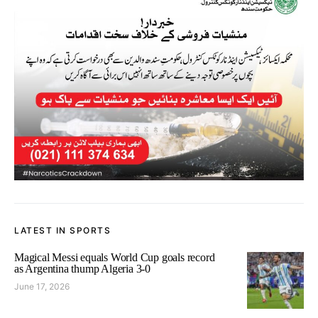
LATEST IN SPORTS
Magical Messi equals World Cup goals record
as Argentina thump Algeria 3-0
June 17, 2026