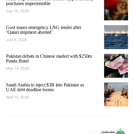
purchases impermissible
July 10, 2026
Govt issues emergency LNG tender after
‘Qatari shipment aborted’
July 9, 2026
Pakistan debuts in Chinese market with $250m
Panda Bond
May 14, 2026
Saudi Arabia to inject $3B into Pakistan as
UAE debt deadline looms
April 15, 2026