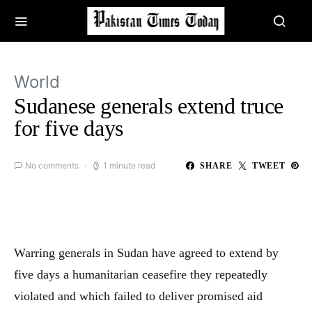
World
Sudanese generals extend truce
for five days
No comments
1 minute read
SHARE
TWEET
Warring generals in Sudan have agreed to extend by
five days a humanitarian ceasefire they repeatedly
violated and which failed to deliver promised aid