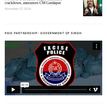
crackdown, announces CM Gandapur
November 27, 2024
PAID PARTNERSHIP- GOVERNMENT OF SINDH