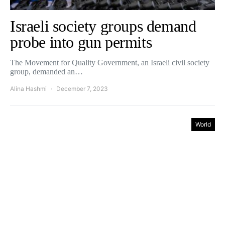
Israeli society groups demand
probe into gun permits
The Movement for Quality Government, an Israeli civil society
group, demanded an…
Alina Hashmi
December 7, 2023
World