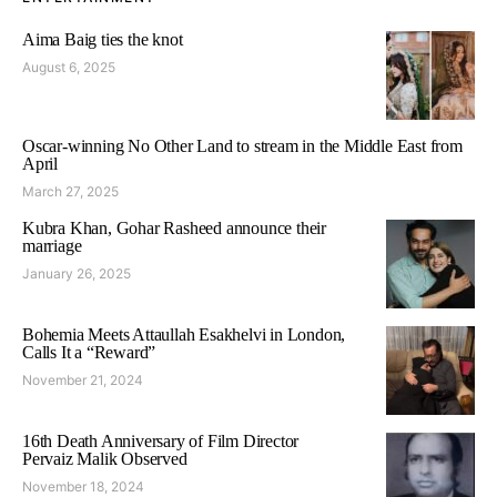
Aima Baig ties the knot
August 6, 2025
Oscar-winning No Other Land to stream in the Middle East from
April
March 27, 2025
Kubra Khan, Gohar Rasheed announce their
marriage
January 26, 2025
Bohemia Meets Attaullah Esakhelvi in London,
Calls It a “Reward”
November 21, 2024
16th Death Anniversary of Film Director
Pervaiz Malik Observed
November 18, 2024