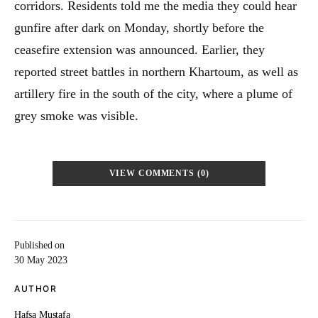
corridors. Residents told me the media they could hear
gunfire after dark on Monday, shortly before the
ceasefire extension was announced. Earlier, they
reported street battles in northern Khartoum, as well as
artillery fire in the south of the city, where a plume of
grey smoke was visible.
VIEW COMMENTS (0)
Published on
30 May 2023
AUTHOR
Hafsa Mustafa