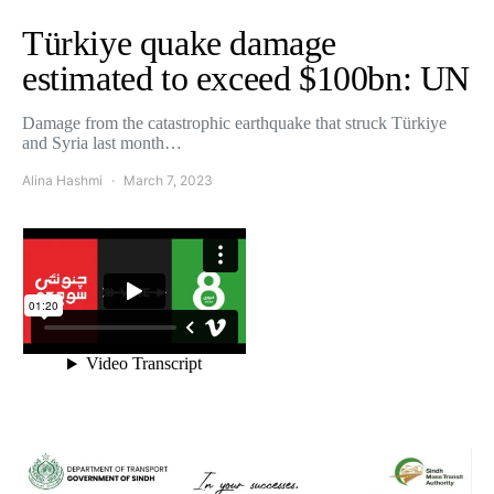
Türkiye quake damage
estimated to exceed $100bn: UN
Damage from the catastrophic earthquake that struck Türkiye
and Syria last month…
Alina Hashmi
March 7, 2023