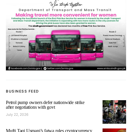
BUSINESS FEED
Petrol pump owners defer nationwide strike
after negotiations with govt
July 22, 2026
Mufti Taqi Usmani’s fatwa rules cryptocurrency