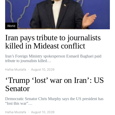
World
Iran pays tribute to journalists
killed in Mideast conflict
Iran’s Foreign Ministry spokesperson Esmaeil Baghaei paid
tribute to journalists killed…
Hafsa Mustafa
August 10, 2026
‘Trump ‘lost’ war on Iran’: US
Senator
Democratic Senator Chris Murphy says the US president has
“lost this war”…
Hafsa Mustafa
August 10, 2026