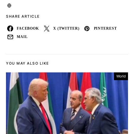
SHARE ARTICLE
FACEBOOK
X (TWITTER)
PINTEREST
MAIL
YOU MAY ALSO LIKE
World