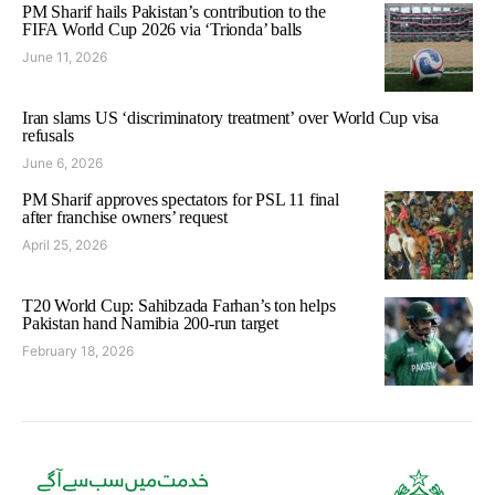
PM Sharif hails Pakistan’s contribution to the
FIFA World Cup 2026 via ‘Trionda’ balls
June 11, 2026
Iran slams US ‘discriminatory treatment’ over World Cup visa
refusals
June 6, 2026
PM Sharif approves spectators for PSL 11 final
after franchise owners’ request
April 25, 2026
T20 World Cup: Sahibzada Farhan’s ton helps
Pakistan hand Namibia 200-run target
February 18, 2026