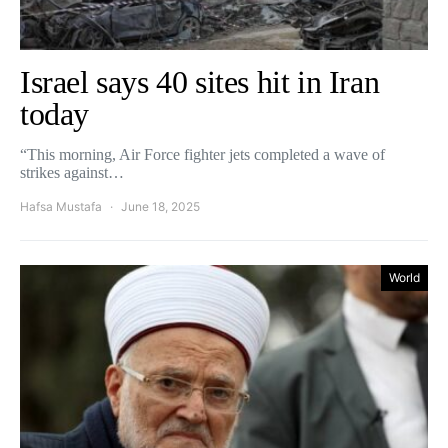
Israel says 40 sites hit in Iran
today
“This morning, Air Force fighter jets completed a wave of
strikes against…
Hafsa Mustafa
June 18, 2025
World