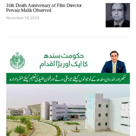
16th Death Anniversary of Film Director
Pervaiz Malik Observed
November 18, 2024