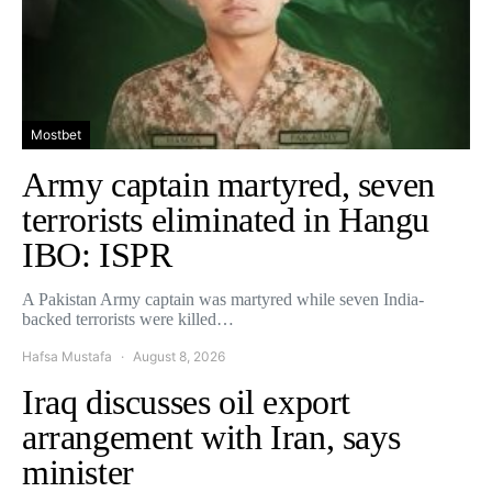
Mostbet
Army captain martyred, seven
terrorists eliminated in Hangu
IBO: ISPR
A Pakistan Army captain was martyred while seven India-
backed terrorists were killed…
Hafsa Mustafa
August 8, 2026
Iraq discusses oil export
arrangement with Iran, says
minister