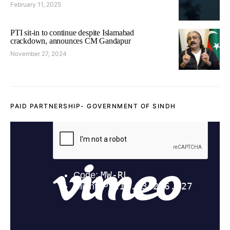
February 11, 2025
PTI sit-in to continue despite Islamabad
crackdown, announces CM Gandapur
November 27, 2024
PAID PARTNERSHIP- GOVERNMENT OF SINDH