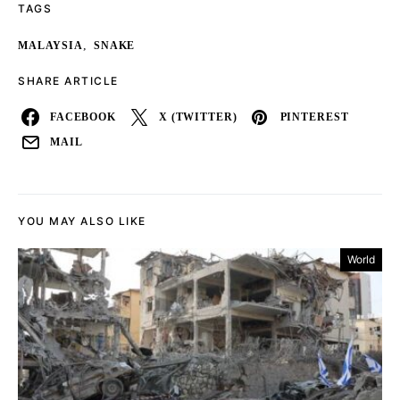
TAGS
,
MALAYSIA
SNAKE
SHARE ARTICLE
FACEBOOK
X (TWITTER)
PINTEREST
MAIL
YOU MAY ALSO LIKE
World