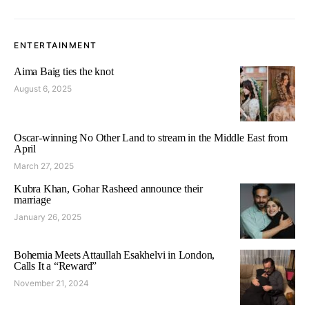
ENTERTAINMENT
Aima Baig ties the knot
August 6, 2025
Oscar-winning No Other Land to stream in the Middle East from
April
March 27, 2025
Kubra Khan, Gohar Rasheed announce their
marriage
January 26, 2025
Bohemia Meets Attaullah Esakhelvi in London,
Calls It a “Reward”
November 21, 2024