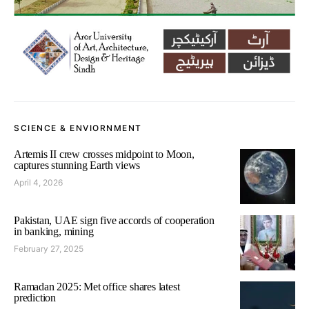
SCIENCE & ENVIORNMENT
Artemis II crew crosses midpoint to Moon,
captures stunning Earth views
April 4, 2026
Pakistan, UAE sign five accords of cooperation
in banking, mining
February 27, 2025
Ramadan 2025: Met office shares latest
prediction