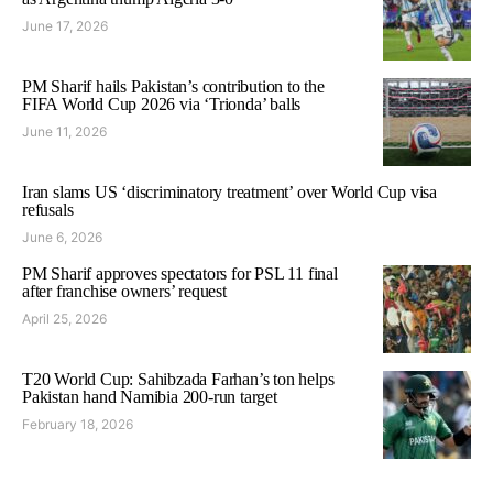
June 17, 2026
PM Sharif hails Pakistan’s contribution to the
FIFA World Cup 2026 via ‘Trionda’ balls
June 11, 2026
Iran slams US ‘discriminatory treatment’ over World Cup visa
refusals
June 6, 2026
PM Sharif approves spectators for PSL 11 final
after franchise owners’ request
April 25, 2026
T20 World Cup: Sahibzada Farhan’s ton helps
Pakistan hand Namibia 200-run target
February 18, 2026