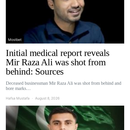
Mostbet
Initial medical report reveals
Mir Raza Ali was shot from
behind: Sources
Deceased businessman Mir Raza Ali was shot from behind and
bore marks…
Hafsa Mustafa
August 8, 2026