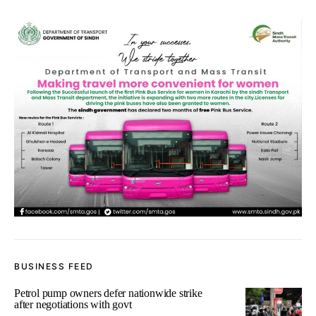
BUSINESS FEED
Petrol pump owners defer nationwide strike
after negotiations with govt