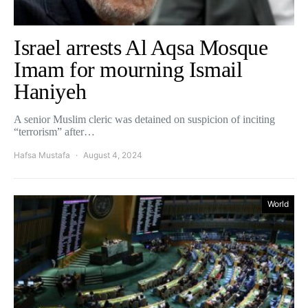
Israel arrests Al Aqsa Mosque
Imam for mourning Ismail
Haniyeh
A senior Muslim cleric was detained on suspicion of inciting
“terrorism” after…
Hafsa Mustafa
August 4, 2024
World