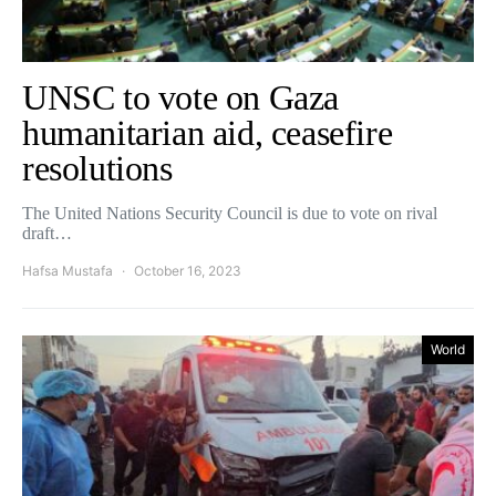
UNSC to vote on Gaza
humanitarian aid, ceasefire
resolutions
The United Nations Security Council is due to vote on rival
draft…
Hafsa Mustafa
October 16, 2023
World