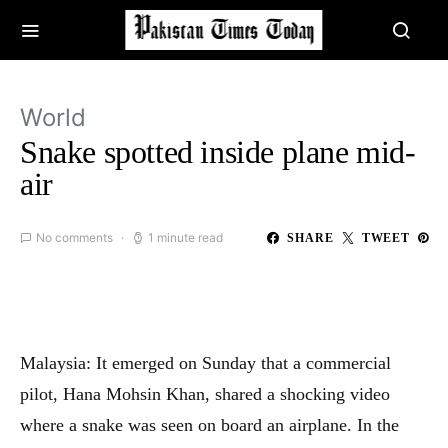
World
Snake spotted inside plane mid-
air
No comments
1 minute read
SHARE
TWEET
Malaysia: It emerged on Sunday that a commercial
pilot, Hana Mohsin Khan, shared a shocking video
where a snake was seen on board an airplane. In the