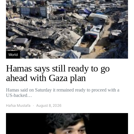
World
Hamas says still ready to go
ahead with Gaza plan
Hamas said on Saturday it remained ready to proceed with a
US-backed…
Hafsa Mustafa
August 8, 2026