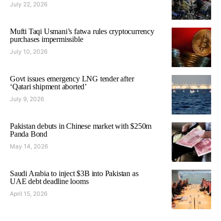
July 22, 2026
Mufti Taqi Usmani’s fatwa rules cryptocurrency
purchases impermissible
July 10, 2026
Govt issues emergency LNG tender after
‘Qatari shipment aborted’
July 9, 2026
Pakistan debuts in Chinese market with $250m
Panda Bond
May 14, 2026
Saudi Arabia to inject $3B into Pakistan as
UAE debt deadline looms
April 15, 2026