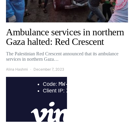
Ambulance services in northern
Gaza halted: Red Crescent
The Palestinian Red Crescent announced that its ambulance
services in northern Gaza…
Alina Hashmi
December 7, 2023