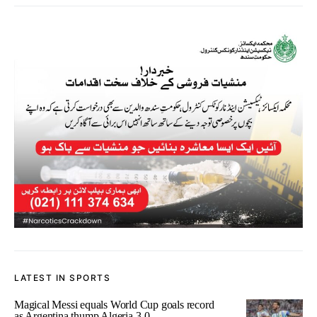
LATEST IN SPORTS
Magical Messi equals World Cup goals record
as Argentina thump Algeria 3-0