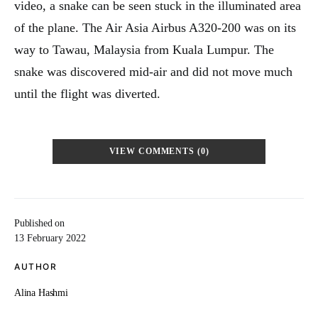
video, a snake can be seen stuck in the illuminated area
of the plane. The Air Asia Airbus A320-200 was on its
way to Tawau, Malaysia from Kuala Lumpur. The
snake was discovered mid-air and did not move much
until the flight was diverted.
VIEW COMMENTS (0)
Published on
13 February 2022
AUTHOR
Alina Hashmi