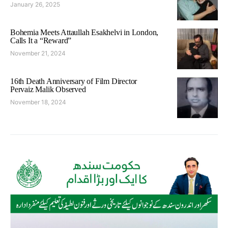
January 26, 2025
Bohemia Meets Attaullah Esakhelvi in London,
Calls It a “Reward”
November 21, 2024
16th Death Anniversary of Film Director
Pervaiz Malik Observed
November 18, 2024