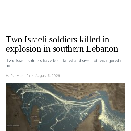
Two Israeli soldiers killed in
explosion in southern Lebanon
Two Israeli soldiers have been killed and seven others injured in
an…
Hafsa Mustafa
August 5, 2026