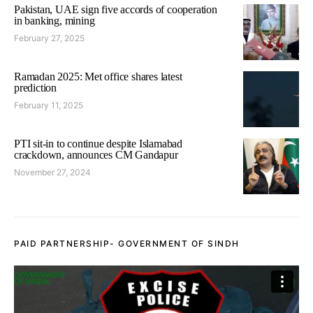
Pakistan, UAE sign five accords of cooperation
in banking, mining
February 27, 2025
Ramadan 2025: Met office shares latest
prediction
February 11, 2025
PTI sit-in to continue despite Islamabad
crackdown, announces CM Gandapur
November 27, 2024
PAID PARTNERSHIP- GOVERNMENT OF SINDH