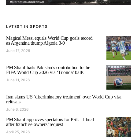
LATEST IN SPORTS
Magical Messi equals World Cup goals record
as Argentina thump Algeria 3-0
June 17, 2026
PM Sharif hails Pakistan’s contribution to the
FIFA World Cup 2026 via ‘Trionda’ balls
June 11, 2026
Iran slams US ‘discriminatory treatment’ over World Cup visa
refusals
June 6, 2026
PM Sharif approves spectators for PSL 11 final
after franchise owners’ request
April 25, 2026