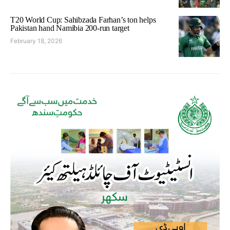
T20 World Cup: Sahibzada Farhan’s ton helps
Pakistan hand Namibia 200-run target
February 18, 2026