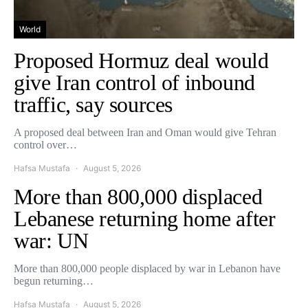
World
Proposed Hormuz deal would
give Iran control of inbound
traffic, say sources
A proposed deal between Iran and Oman would give Tehran
control over…
Hafsa Mustafa
August 5, 2026
More than 800,000 displaced
Lebanese returning home after
war: UN
More than 800,000 people displaced by war in Lebanon have
begun returning…
Hafsa Mustafa
August 5, 2026