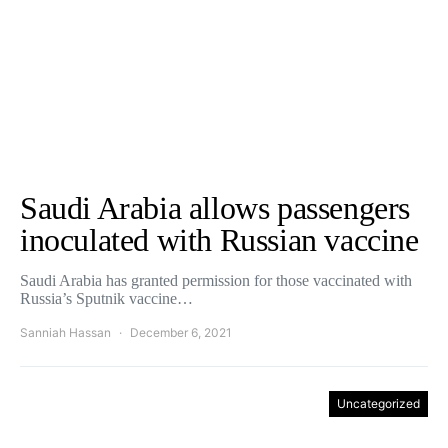
Saudi Arabia allows passengers
inoculated with Russian vaccine
Saudi Arabia has granted permission for those vaccinated with
Russia’s Sputnik vaccine…
Sanniah Hassan
December 6, 2021
Uncategorized