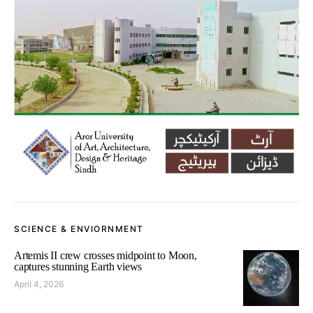
SCIENCE & ENVIORNMENT
Artemis II crew crosses midpoint to Moon,
captures stunning Earth views
April 4, 2026