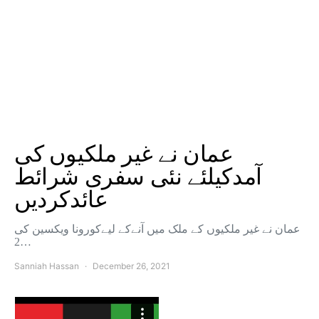
عمان نے غیر ملکیوں کی
آمدکیلئے نئی سفری شرائط
عائدکردیں
عمان نے غیر ملکیوں کے ملک میں آنےکے لیےکورونا ویکسین کی
2…
Sanniah Hassan
December 26, 2021