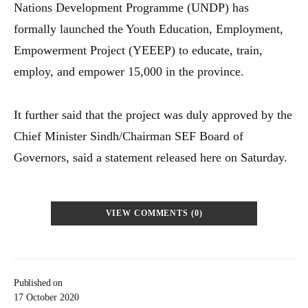
Nations Development Programme (UNDP) has
formally launched the Youth Education, Employment,
Empowerment Project (YEEEP) to educate, train,
employ, and empower 15,000 in the province.
It further said that the project was duly approved by the
Chief Minister Sindh/Chairman SEF Board of
Governors, said a statement released here on Saturday.
VIEW COMMENTS (0)
Published on
17 October 2020