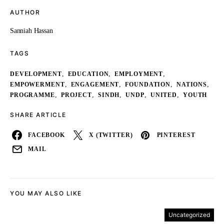
AUTHOR
Sanniah Hassan
TAGS
,
,
,
DEVELOPMENT
EDUCATION
EMPLOYMENT
,
,
,
,
EMPOWERMENT
ENGAGEMENT
FOUNDATION
NATIONS
,
,
,
,
,
PROGRAMME
PROJECT
SINDH
UNDP
UNITED
YOUTH
SHARE ARTICLE
FACEBOOK
X (TWITTER)
PINTEREST
MAIL
YOU MAY ALSO LIKE
Uncategorized