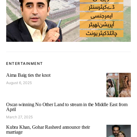
ENTERTAINMENT
Aima Baig ties the knot
August 6, 2025
Oscar-winning No Other Land to stream in the Middle East from
April
March 27, 2025
Kubra Khan, Gohar Rasheed announce their
marriage