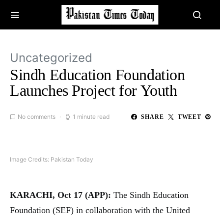
Uncategorized
Sindh Education Foundation
Launches Project for Youth
No comments
1 minute read
SHARE
TWEET
Image Credits: Pakistan Today
KARACHI, Oct 17 (APP):
The Sindh Education
Foundation (SEF) in collaboration with the United