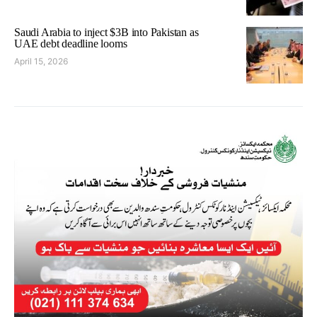
Saudi Arabia to inject $3B into Pakistan as
UAE debt deadline looms
April 15, 2026