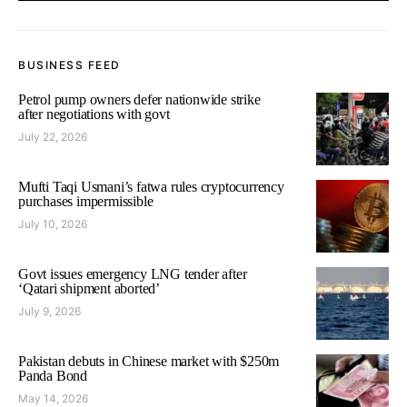
BUSINESS FEED
Petrol pump owners defer nationwide strike
after negotiations with govt
July 22, 2026
Mufti Taqi Usmani’s fatwa rules cryptocurrency
purchases impermissible
July 10, 2026
Govt issues emergency LNG tender after
‘Qatari shipment aborted’
July 9, 2026
Pakistan debuts in Chinese market with $250m
Panda Bond
May 14, 2026