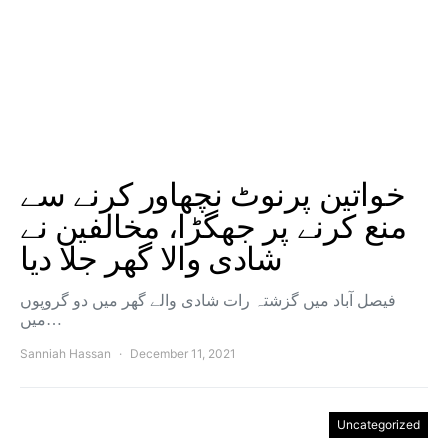
خواتین پرنوٹ نچھاور کرنے سے
منع کرنے پر جھگڑا، مخالفین نے
شادی والا گھر جلا دیا
فیصل آباد میں گزشتہ رات شادی والے گھر میں دو گروپوں
میں…
Sanniah Hassan
December 11, 2021
Uncategorized