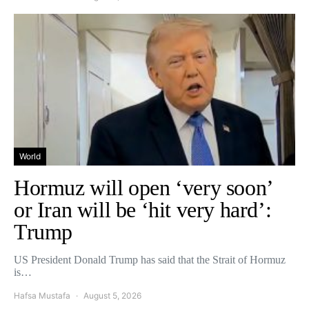
World
Hormuz will open ‘very soon’
or Iran will be ‘hit very hard’:
Trump
US President Donald Trump has said that the Strait of Hormuz
is…
Hafsa Mustafa
August 5, 2026