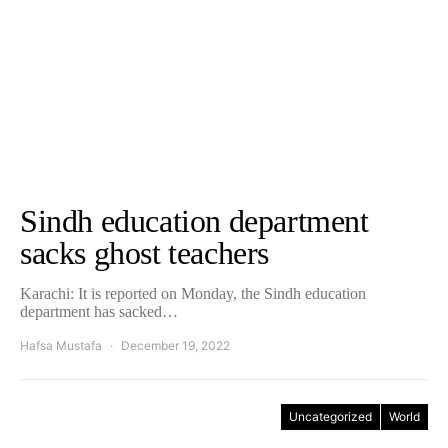
Sindh education department
sacks ghost teachers
Karachi: It is reported on Monday, the Sindh education
department has sacked…
Hafsa Mustafa
December 19, 2022
Uncategorized
World