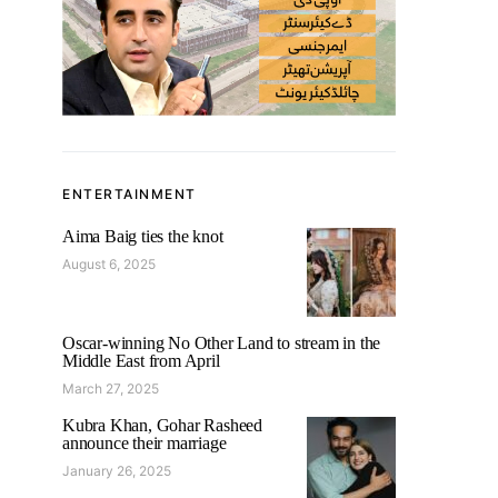
ENTERTAINMENT
Aima Baig ties the knot
August 6, 2025
Oscar-winning No Other Land to stream in the
Middle East from April
March 27, 2025
Kubra Khan, Gohar Rasheed
announce their marriage
January 26, 2025