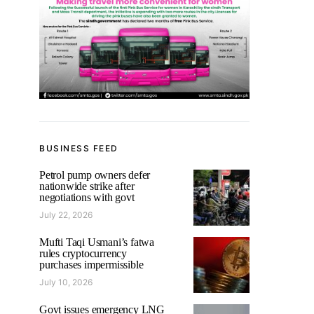
BUSINESS FEED
Petrol pump owners defer
nationwide strike after
negotiations with govt
July 22, 2026
Mufti Taqi Usmani’s fatwa
rules cryptocurrency
purchases impermissible
July 10, 2026
Govt issues emergency LNG