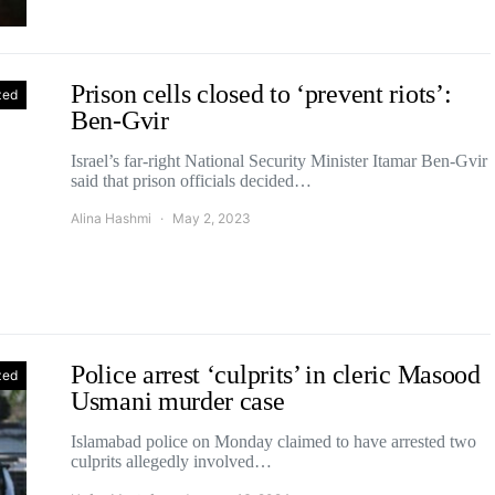
Prison cells closed to ‘prevent riots’:
zed
Ben-Gvir
Israel’s far-right National Security Minister Itamar Ben-Gvir
said that prison officials decided…
Alina Hashmi
May 2, 2023
Police arrest ‘culprits’ in cleric Masood
zed
Usmani murder case
Islamabad police on Monday claimed to have arrested two
culprits allegedly involved…