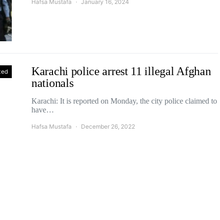
Hafsa Mustafa
January 16, 2024
Karachi police arrest 11 illegal Afghan
zed
nationals
Karachi: It is reported on Monday, the city police claimed to
have…
Hafsa Mustafa
December 26, 2022