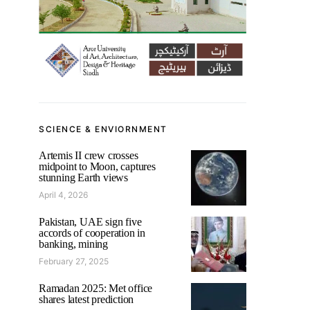
SCIENCE & ENVIORNMENT
Artemis II crew crosses
midpoint to Moon, captures
stunning Earth views
April 4, 2026
Pakistan, UAE sign five
accords of cooperation in
banking, mining
February 27, 2025
Ramadan 2025: Met office
shares latest prediction