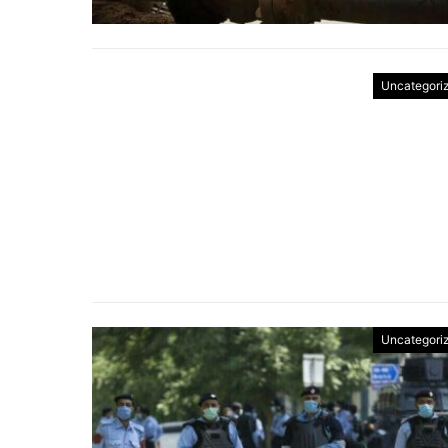
Uncategori
Uncategori