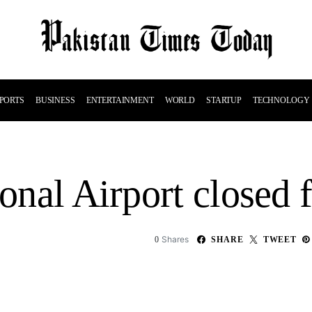
PORTS
BUSINESS
ENTERTAINMENT
WORLD
STARTUP
TECHNOLOGY
ional Airport closed 
Shares
0
SHARE
TWEET