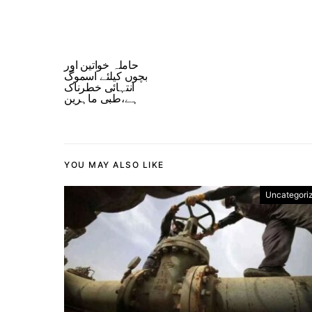
حاملہ خواتین اور
بچوں کیلئے اسموگ
انتہائی خطرناک
ہے،طبی ماہرین
YOU MAY ALSO LIKE
Uncategori