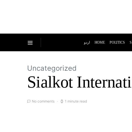
اردو
HOME
POLITICS
S
Uncategorized
Sialkot Internat
No comments
1 minute read