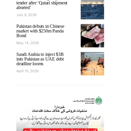
tender after ‘Qatari shipment
aborted’
July 9, 2026
Pakistan debuts in Chinese
market with $250m Panda
Bond
May 14, 2026
Saudi Arabia to inject $3B
into Pakistan as UAE debt
deadline looms
April 15, 2026