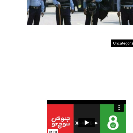
Uncategori