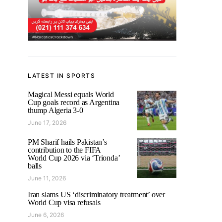
LATEST IN SPORTS
Magical Messi equals World
Cup goals record as Argentina
thump Algeria 3-0
June 17, 2026
PM Sharif hails Pakistan’s
contribution to the FIFA
World Cup 2026 via ‘Trionda’
balls
June 11, 2026
Iran slams US ‘discriminatory treatment’ over
World Cup visa refusals
June 6, 2026