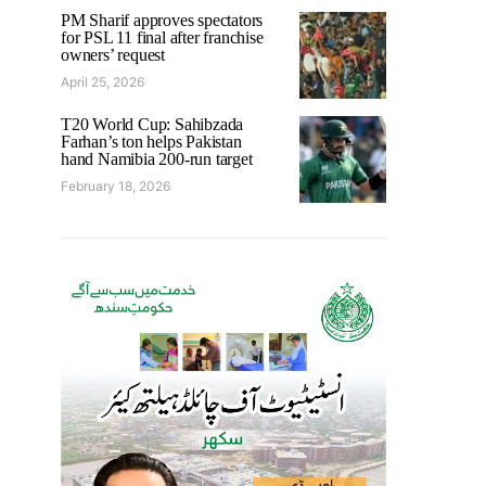
PM Sharif approves spectators
for PSL 11 final after franchise
owners’ request
April 25, 2026
T20 World Cup: Sahibzada
Farhan’s ton helps Pakistan
hand Namibia 200-run target
February 18, 2026