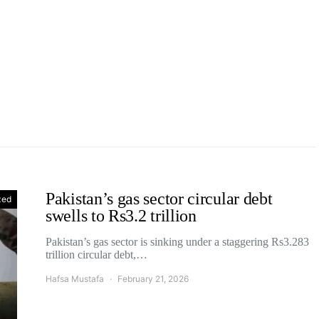
Pakistan’s gas sector circular debt
zed
swells to Rs3.2 trillion
Pakistan’s gas sector is sinking under a staggering Rs3.283
trillion circular debt,…
Hafsa Mustafa
February 21, 2026