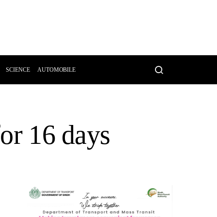
SCIENCE
AUTOMOBILE
for 16 days