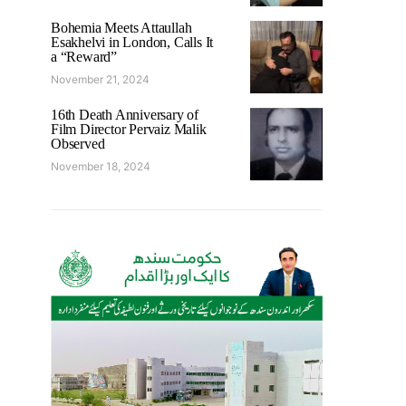
Bohemia Meets Attaullah
Esakhelvi in London, Calls It
a “Reward”
November 21, 2024
16th Death Anniversary of
Film Director Pervaiz Malik
Observed
November 18, 2024