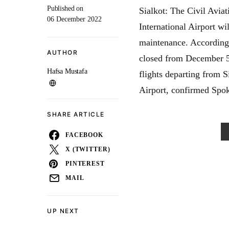
Published on
Sialkot: The Civil Avia
06 December 2022
International Airport w
maintenance. According 
AUTHOR
closed from December 5
Hafsa Mustafa
flights departing from S
Airport, confirmed Spo
SHARE ARTICLE
FACEBOOK
X (TWITTER)
PINTEREST
MAIL
UP NEXT