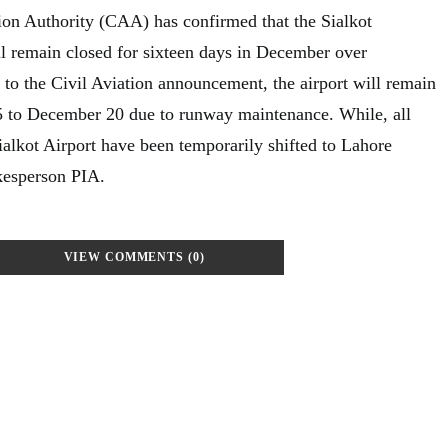
tion Authority (CAA) has confirmed that the Sialkot
ill remain closed for sixteen days in December over
to the Civil Aviation announcement, the airport will remain
 to December 20 due to runway maintenance. While, all
ialkot Airport have been temporarily shifted to Lahore
kesperson PIA.
VIEW COMMENTS (0)