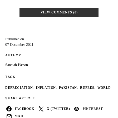
VIEW COMMENTS (0)
Published on
07 December 2021
AUTHOR
Sanniah Hassan
TAGS
,
,
,
,
DEPRECIATION
INFLATION
PAKISTAN
RUPEES
WORLD
SHARE ARTICLE
FACEBOOK
X (TWITTER)
PINTEREST
MAIL