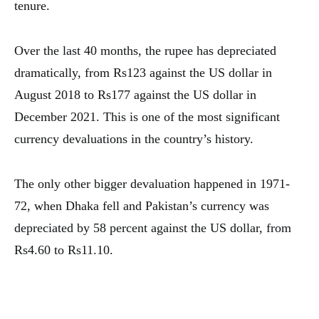
tenure.
Over the last 40 months, the rupee has depreciated
dramatically, from Rs123 against the US dollar in
August 2018 to Rs177 against the US dollar in
December 2021. This is one of the most significant
currency devaluations in the country’s history.
The only other bigger devaluation happened in 1971-
72, when Dhaka fell and Pakistan’s currency was
depreciated by 58 percent against the US dollar, from
Rs4.60 to Rs11.10.