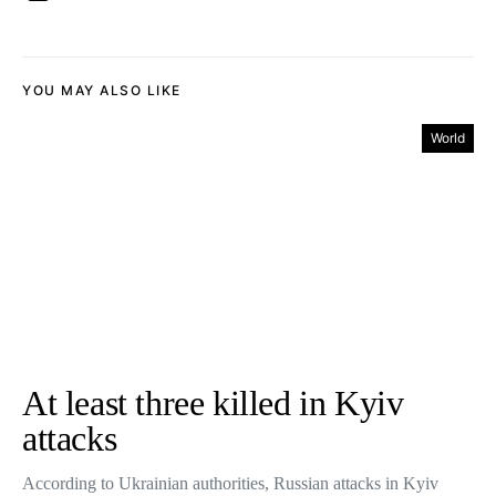
YOU MAY ALSO LIKE
World
At least three killed in Kyiv
attacks
According to Ukrainian authorities, Russian attacks in Kyiv