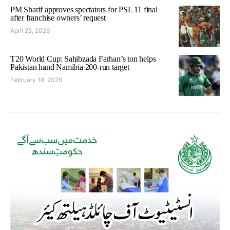
PM Sharif approves spectators for PSL 11 final
after franchise owners’ request
April 25, 2026
T20 World Cup: Sahibzada Farhan’s ton helps
Pakistan hand Namibia 200-run target
February 18, 2026