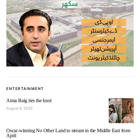
ENTERTAINMENT
Aima Baig ties the knot
August 6, 2025
Oscar-winning No Other Land to stream in the Middle East from
April