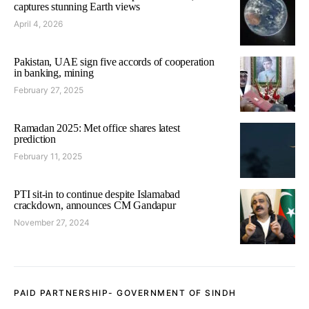
captures stunning Earth views
April 4, 2026
Pakistan, UAE sign five accords of cooperation
in banking, mining
February 27, 2025
Ramadan 2025: Met office shares latest
prediction
February 11, 2025
PTI sit-in to continue despite Islamabad
crackdown, announces CM Gandapur
November 27, 2024
PAID PARTNERSHIP- GOVERNMENT OF SINDH