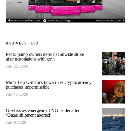
BUSINESS FEED
Petrol pump owners defer nationwide strike
after negotiations with govt
July 22, 2026
Mufti Taqi Usmani’s fatwa rules cryptocurrency
purchases impermissible
July 10, 2026
Govt issues emergency LNG tender after
‘Qatari shipment aborted’
July 9, 2026