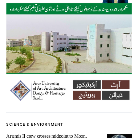
SCIENCE & ENVIORNMENT
Artemis II crew crosses midpoint to Moon,