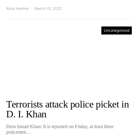
Alina Hashmi
March 10, 2022
Uncategorized
Terrorists attack police picket in
D. I. Khan
Dera Ismail Khan: It is reported on Friday, at least three
policemen…