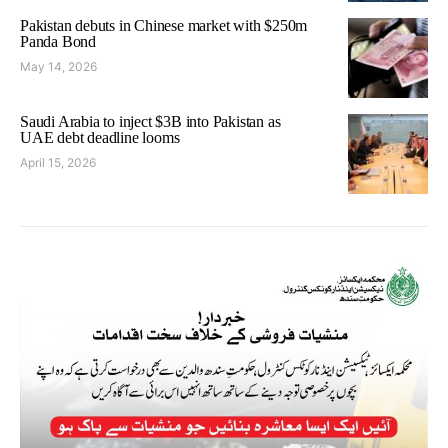
Pakistan debuts in Chinese market with $250m
Panda Bond
May 14, 2026
Saudi Arabia to inject $3B into Pakistan as
UAE debt deadline looms
April 15, 2026