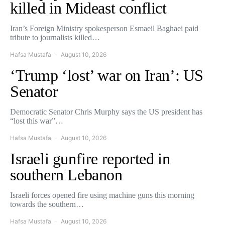
killed in Mideast conflict
Iran’s Foreign Ministry spokesperson Esmaeil Baghaei paid
tribute to journalists killed…
Hafsa Mustafa
August 10, 2026
‘Trump ‘lost’ war on Iran’: US
Senator
Democratic Senator Chris Murphy says the US president has
“lost this war”…
Hafsa Mustafa
August 10, 2026
Israeli gunfire reported in
southern Lebanon
Israeli forces opened fire using machine guns this morning
towards the southern…
Hafsa Mustafa
August 10, 2026