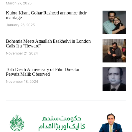
March 27, 2025
Kubra Khan, Gohar Rasheed announce their
marriage
January 26, 2025
Bohemia Meets Attaullah Esakhelvi in London,
Calls It a “Reward”
November 21, 2024
16th Death Anniversary of Film Director
Pervaiz Malik Observed
November 18, 2024