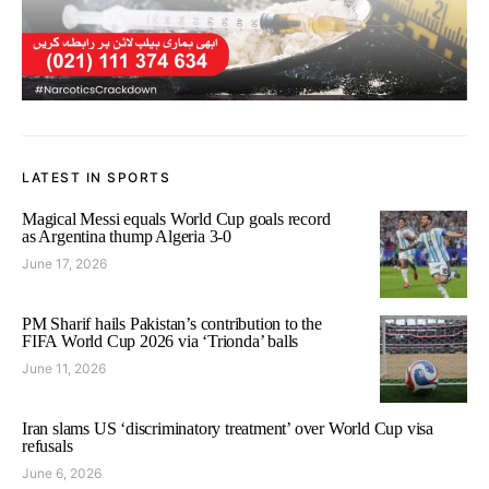
LATEST IN SPORTS
Magical Messi equals World Cup goals record
as Argentina thump Algeria 3-0
June 17, 2026
PM Sharif hails Pakistan’s contribution to the
FIFA World Cup 2026 via ‘Trionda’ balls
June 11, 2026
Iran slams US ‘discriminatory treatment’ over World Cup visa
refusals
June 6, 2026