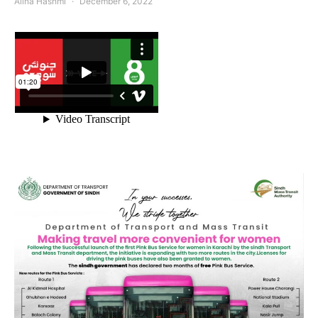
Alina Hashmi
December 6, 2022