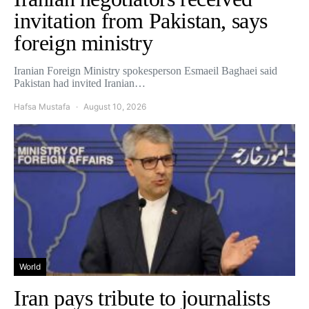
invitation from Pakistan, says
foreign ministry
Iranian Foreign Ministry spokesperson Esmaeil Baghaei said
Pakistan had invited Iranian…
Hafsa Mustafa
August 10, 2026
World
Iran pays tribute to journalists