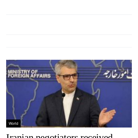
World
Iranian negotiators received