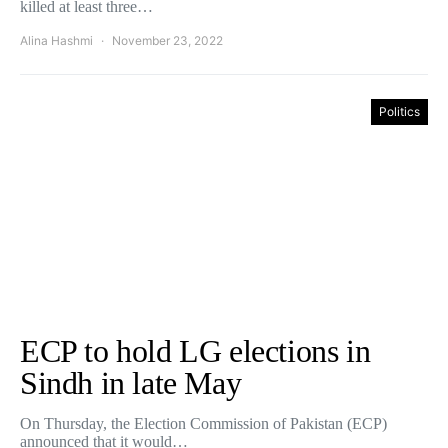
killed at least three…
Alina Hashmi
November 23, 2022
Politics
ECP to hold LG elections in
Sindh in late May
On Thursday, the Election Commission of Pakistan (ECP)
announced that it would…