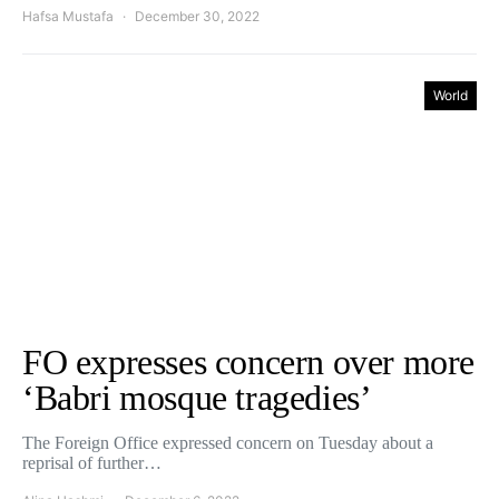
Hafsa Mustafa
December 30, 2022
World
FO expresses concern over more
‘Babri mosque tragedies’
The Foreign Office expressed concern on Tuesday about a
reprisal of further…