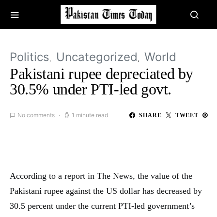
Politics
Uncategorized
World
Pakistani rupee depreciated by
30.5% under PTI-led govt.
No comments
1 minute read
SHARE
TWEET
According to a report in The News, the value of the
Pakistani rupee against the US dollar has decreased by
30.5 percent under the current PTI-led government’s