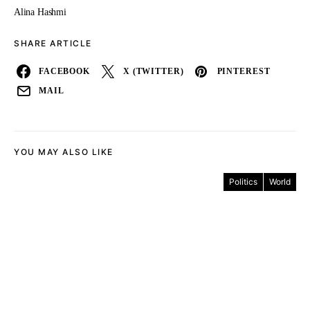
Alina Hashmi
SHARE ARTICLE
FACEBOOK
X (TWITTER)
PINTEREST
MAIL
YOU MAY ALSO LIKE
Politics
World