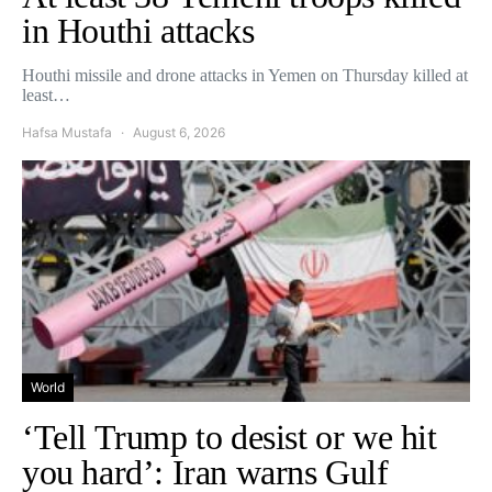
in Houthi attacks
Houthi missile and drone attacks in Yemen on Thursday killed at
least…
Hafsa Mustafa
August 6, 2026
World
‘Tell Trump to desist or we hit
you hard’: Iran warns Gulf