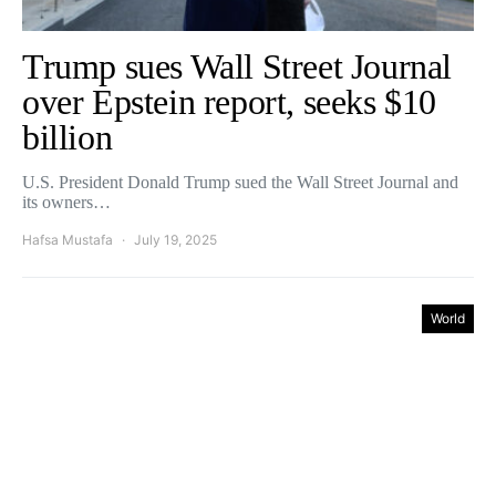
Trump sues Wall Street Journal
over Epstein report, seeks $10
billion
U.S. President Donald Trump sued the Wall Street Journal and
its owners…
Hafsa Mustafa
July 19, 2025
World