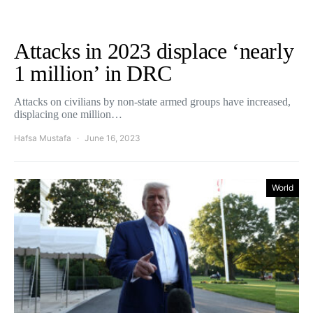
Attacks in 2023 displace ‘nearly
1 million’ in DRC
Attacks on civilians by non-state armed groups have increased,
displacing one million…
Hafsa Mustafa
June 16, 2023
World