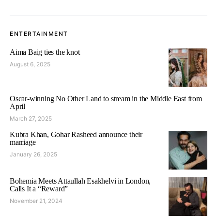
ENTERTAINMENT
Aima Baig ties the knot
August 6, 2025
Oscar-winning No Other Land to stream in the Middle East from
April
March 27, 2025
Kubra Khan, Gohar Rasheed announce their
marriage
January 26, 2025
Bohemia Meets Attaullah Esakhelvi in London,
Calls It a “Reward”
November 21, 2024