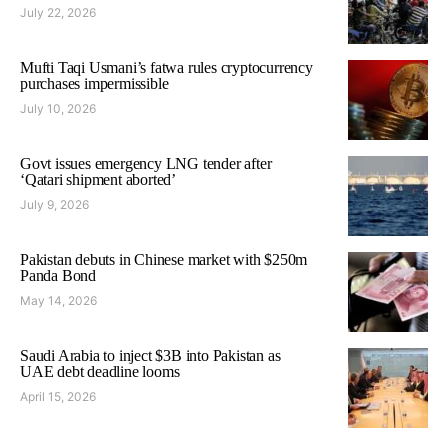
July 22, 2026
Mufti Taqi Usmani’s fatwa rules cryptocurrency
purchases impermissible
July 10, 2026
Govt issues emergency LNG tender after
‘Qatari shipment aborted’
July 9, 2026
Pakistan debuts in Chinese market with $250m
Panda Bond
May 14, 2026
Saudi Arabia to inject $3B into Pakistan as
UAE debt deadline looms
April 15, 2026