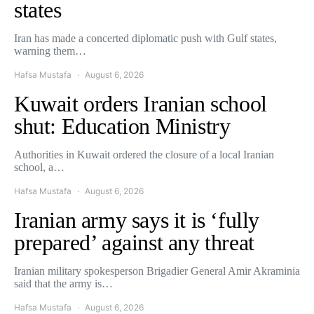
states
Iran has made a concerted diplomatic push with Gulf states,
warning them…
Hafsa Mustafa
August 6, 2026
Kuwait orders Iranian school
shut: Education Ministry
Authorities in Kuwait ordered the closure of a local Iranian
school, a…
Hafsa Mustafa
August 6, 2026
Iranian army says it is ‘fully
prepared’ against any threat
Iranian military spokesperson Brigadier General Amir Akraminia
said that the army is…
Hafsa Mustafa
August 6, 2026