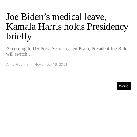
Joe Biden’s medical leave,
Kamala Harris holds Presidency
briefly
According to US Press Secretary Jen Psaki, President Joe Biden
will switch…
Alina Hashmi
November 19, 2021
World