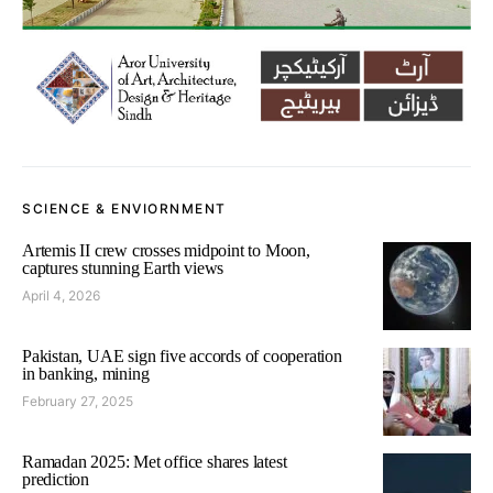
SCIENCE & ENVIORNMENT
Artemis II crew crosses midpoint to Moon,
captures stunning Earth views
April 4, 2026
Pakistan, UAE sign five accords of cooperation
in banking, mining
February 27, 2025
Ramadan 2025: Met office shares latest
prediction