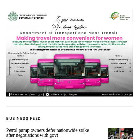
BUSINESS FEED
Petrol pump owners defer nationwide strike
after negotiations with govt