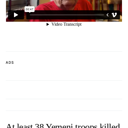
ADS
At least 38 Yemeni troops killed