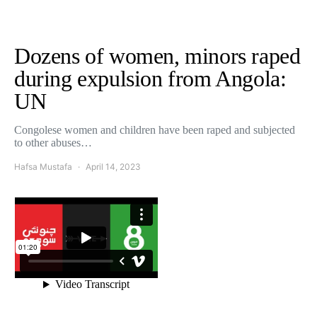
Dozens of women, minors raped
during expulsion from Angola:
UN
Congolese women and children have been raped and subjected
to other abuses…
Hafsa Mustafa
April 14, 2023