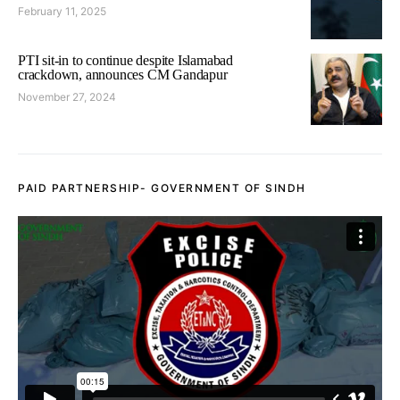
February 11, 2025
PTI sit-in to continue despite Islamabad
crackdown, announces CM Gandapur
November 27, 2024
PAID PARTNERSHIP- GOVERNMENT OF SINDH