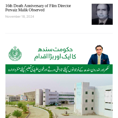
16th Death Anniversary of Film Director
Pervaiz Malik Observed
November 18, 2024