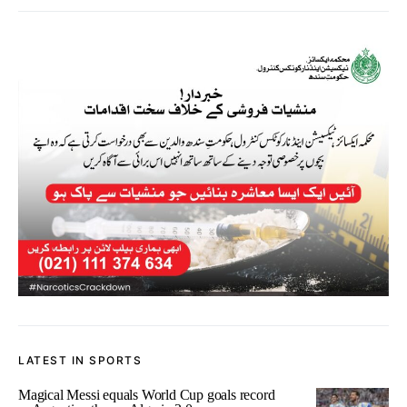
LATEST IN SPORTS
Magical Messi equals World Cup goals record