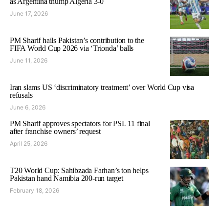
as Argentina thump Algeria 3-0
June 17, 2026
PM Sharif hails Pakistan’s contribution to the
FIFA World Cup 2026 via ‘Trionda’ balls
June 11, 2026
Iran slams US ‘discriminatory treatment’ over World Cup visa
refusals
June 6, 2026
PM Sharif approves spectators for PSL 11 final
after franchise owners’ request
April 25, 2026
T20 World Cup: Sahibzada Farhan’s ton helps
Pakistan hand Namibia 200-run target
February 18, 2026