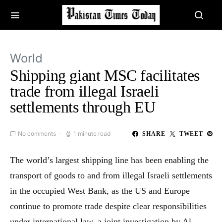
World
Shipping giant MSC facilitates
trade from illegal Israeli
settlements through EU
No comments
1 minute read
SHARE
TWEET
The world’s largest shipping line has been enabling the
transport of goods to and from illegal Israeli settlements
in the occupied West Bank, as the US and Europe
continue to promote trade despite clear responsibilities
under international law, a joint investigation by Al