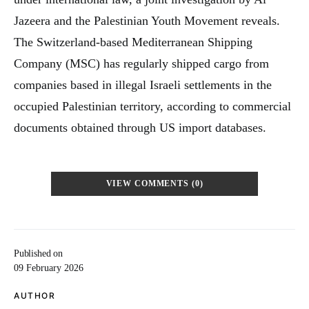
Jazeera and the Palestinian Youth Movement reveals.
The Switzerland-based Mediterranean Shipping
Company (MSC) has regularly shipped cargo from
companies based in illegal Israeli settlements in the
occupied Palestinian territory, according to commercial
documents obtained through US import databases.
VIEW COMMENTS (0)
Published on
09 February 2026
AUTHOR