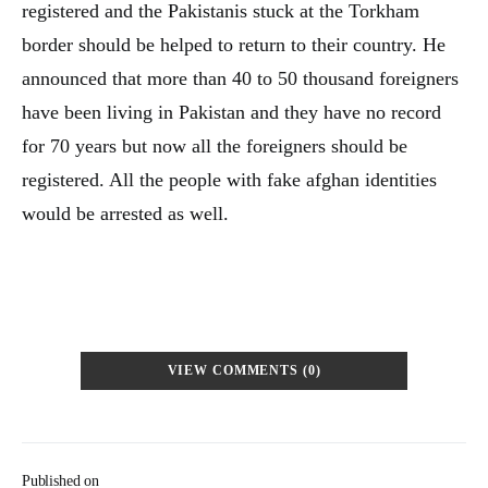
registered and the Pakistanis stuck at the Torkham
border should be helped to return to their country. He
announced that more than 40 to 50 thousand foreigners
have been living in Pakistan and they have no record
for 70 years but now all the foreigners should be
registered. All the people with fake afghan identities
would be arrested as well.
VIEW COMMENTS (0)
Published on