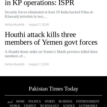
in KP operations: ISPR
Security forces eliminated at least 10 India-backed Fitna al-
Khawarij terrorists in two…
Hafsa Mustafa
August 7, 2026
Houthi attack kills three
members of Yemen govt forces
A Houthi drone strike on Yemen’s Marib province killed three
members of…
Hafsa Mustafa
August 7, 2026
Pakistan Times Today
اردو
HOME
POLITICS
SPORTS
BUSINESS
ENTERTAINMENT
WORLD
STARTUP
TECHNOLOGY
SCIENCE
AUTOMOBILE