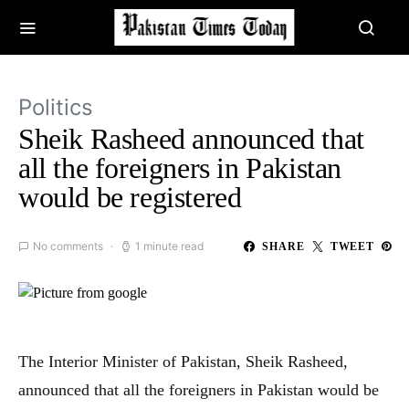
Politics
Sheik Rasheed announced that
all the foreigners in Pakistan
would be registered
No comments
1 minute read
SHARE
TWEET
The Interior Minister of Pakistan, Sheik Rasheed,
announced that all the foreigners in Pakistan would be