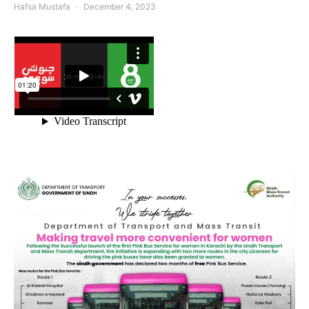
Hafsa Mustafa
December 4, 2023