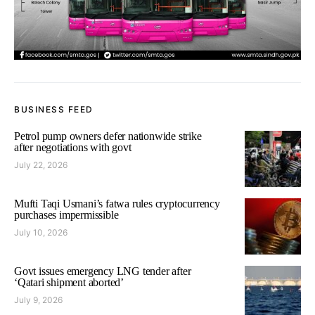
BUSINESS FEED
Petrol pump owners defer nationwide strike
after negotiations with govt
July 22, 2026
Mufti Taqi Usmani’s fatwa rules cryptocurrency
purchases impermissible
July 10, 2026
Govt issues emergency LNG tender after
‘Qatari shipment aborted’
July 9, 2026