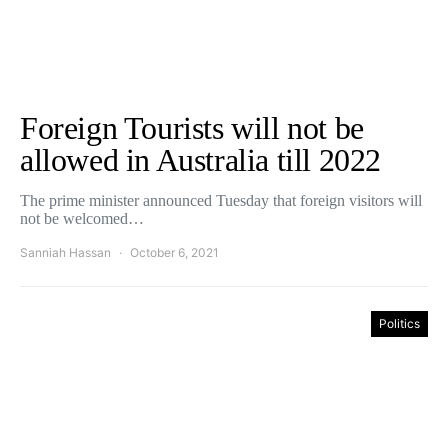
Foreign Tourists will not be
allowed in Australia till 2022
The prime minister announced Tuesday that foreign visitors will
not be welcomed…
Sanniah Hassan
October 6, 2021
Politics