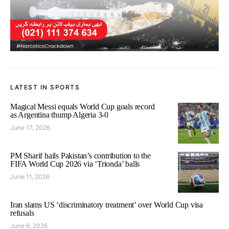
LATEST IN SPORTS
Magical Messi equals World Cup goals record
as Argentina thump Algeria 3-0
June 17, 2026
PM Sharif hails Pakistan’s contribution to the
FIFA World Cup 2026 via ‘Trionda’ balls
June 11, 2026
Iran slams US ‘discriminatory treatment’ over World Cup visa
refusals
June 6, 2026