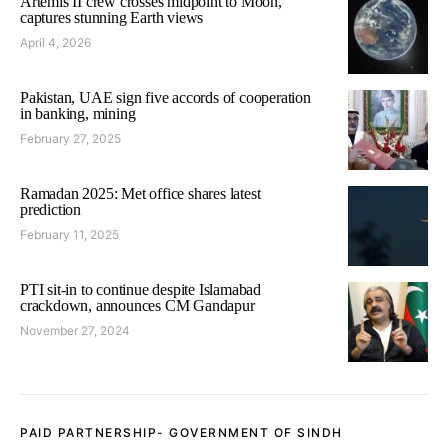
Artemis II crew crosses midpoint to Moon,
captures stunning Earth views
April 4, 2026
Pakistan, UAE sign five accords of cooperation
in banking, mining
February 27, 2025
Ramadan 2025: Met office shares latest
prediction
February 11, 2025
PTI sit-in to continue despite Islamabad
crackdown, announces CM Gandapur
November 27, 2024
PAID PARTNERSHIP- GOVERNMENT OF SINDH