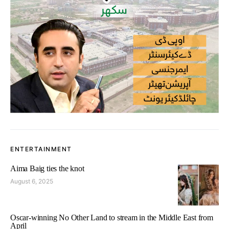
ENTERTAINMENT
Aima Baig ties the knot
August 6, 2025
Oscar-winning No Other Land to stream in the Middle East from
April