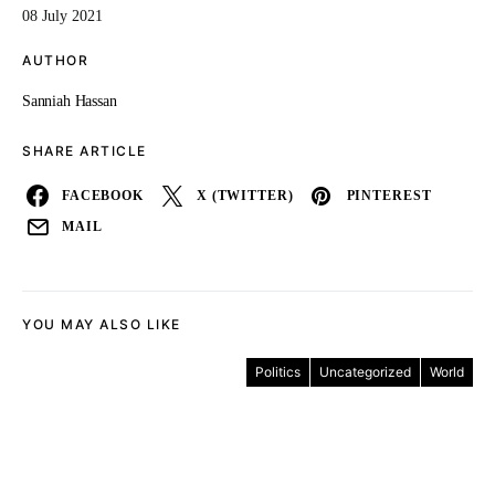
08 July 2021
AUTHOR
Sanniah Hassan
SHARE ARTICLE
FACEBOOK
X (TWITTER)
PINTEREST
MAIL
YOU MAY ALSO LIKE
Politics
Uncategorized
World