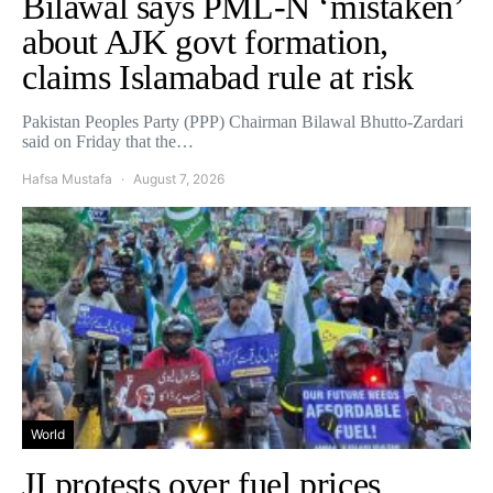
Bilawal says PML-N ‘mistaken’
about AJK govt formation,
claims Islamabad rule at risk
Pakistan Peoples Party (PPP) Chairman Bilawal Bhutto-Zardari
said on Friday that the…
Hafsa Mustafa
August 7, 2026
World
JI protests over fuel prices,