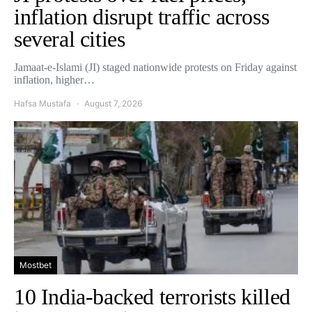
inflation disrupt traffic across
several cities
Jamaat-e-Islami (JI) staged nationwide protests on Friday against
inflation, higher…
Hafsa Mustafa
August 7, 2026
Mostbet
10 India-backed terrorists killed