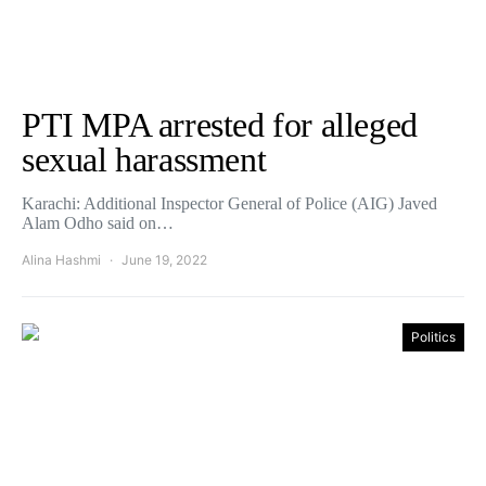
PTI MPA arrested for alleged
sexual harassment
Karachi: Additional Inspector General of Police (AIG) Javed
Alam Odho said on…
Alina Hashmi
June 19, 2022
Politics