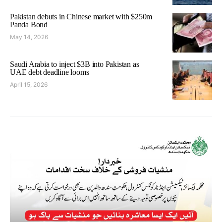
Pakistan debuts in Chinese market with $250m
Panda Bond
May 14, 2026
Saudi Arabia to inject $3B into Pakistan as
UAE debt deadline looms
April 15, 2026