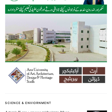
SCIENCE & ENVIORNMENT