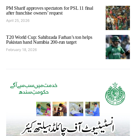
PM Sharif approves spectators for PSL 11 final
after franchise owners’ request
April 25, 2026
T20 World Cup: Sahibzada Farhan’s ton helps
Pakistan hand Namibia 200-run target
February 18, 2026