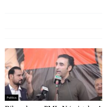
Politics