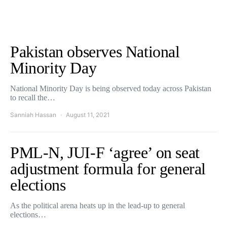
Pakistan observes National
Minority Day
National Minority Day is being observed today across Pakistan
to recall the…
Sanniah Hassan
August 11, 2021
PML-N, JUI-F ‘agree’ on seat
adjustment formula for general
elections
As the political arena heats up in the lead-up to general
elections…