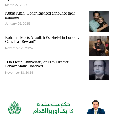
March 27, 2025
Kubra Khan, Gohar Rasheed announce their
marriage
January 26, 2025
Bohemia Meets Attaullah Esakhelvi in London,
Calls It a “Reward”
November 21, 2024
16th Death Anniversary of Film Director
Pervaiz Malik Observed
November 18, 2024