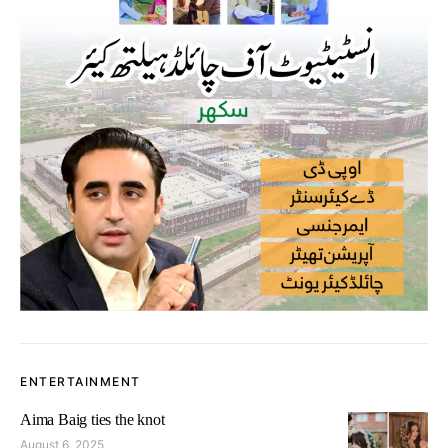
ENTERTAINMENT
Aima Baig ties the knot
August 6, 2025