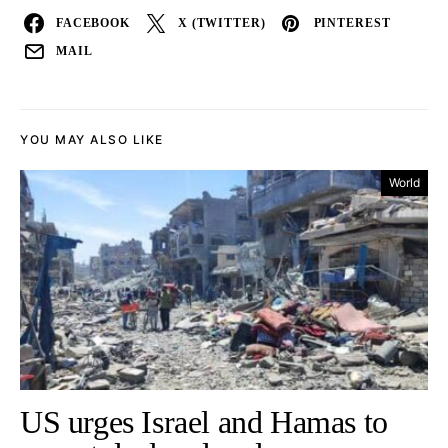
FACEBOOK
X (TWITTER)
PINTEREST
MAIL
YOU MAY ALSO LIKE
World
US urges Israel and Hamas to