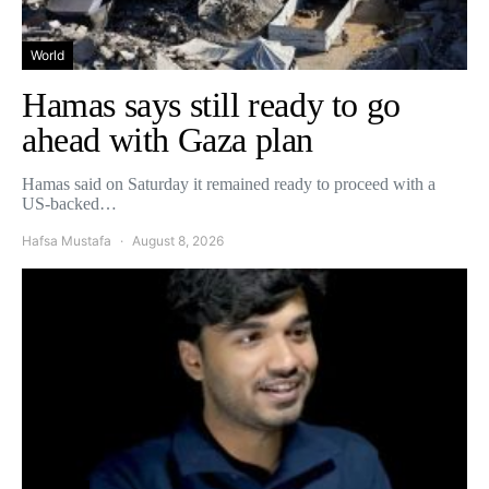
World
Hamas says still ready to go
ahead with Gaza plan
Hamas said on Saturday it remained ready to proceed with a
US-backed…
Hafsa Mustafa
August 8, 2026