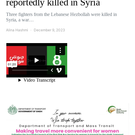
reportedly killed in Syria
Three fighters from the Lebanese Hezbollah were killed in
Syria, a war…
Alina Hashmi
December 9, 2023