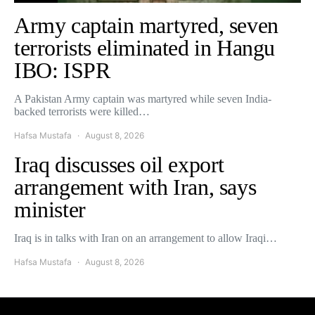
Army captain martyred, seven
terrorists eliminated in Hangu
IBO: ISPR
A Pakistan Army captain was martyred while seven India-
backed terrorists were killed…
Hafsa Mustafa
August 8, 2026
Iraq discusses oil export
arrangement with Iran, says
minister
Iraq is in talks with Iran on an arrangement to allow Iraqi…
Hafsa Mustafa
August 8, 2026