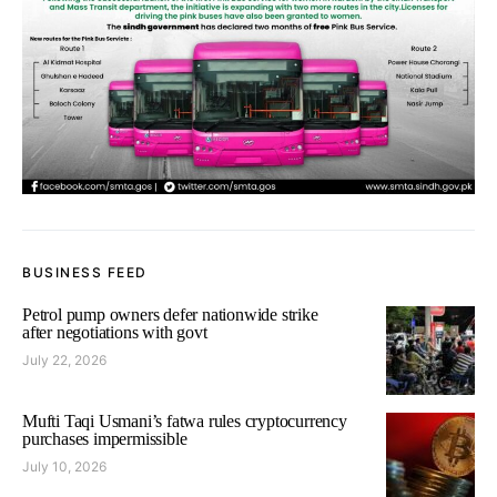
BUSINESS FEED
Petrol pump owners defer nationwide strike
after negotiations with govt
July 22, 2026
Mufti Taqi Usmani’s fatwa rules cryptocurrency
purchases impermissible
July 10, 2026