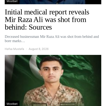
Mostbet
Initial medical report reveals
Mir Raza Ali was shot from
behind: Sources
Deceased businessman Mir Raza Ali was shot from behind and
bore marks…
Hafsa Mustafa
August 8, 2026
Mostbet