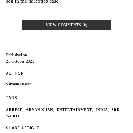
son in the narcotics case.
VIEW COMMENTS (0)
Published on
21 October 2021
AUTHOR
Sanniah Hassan
TAGS
,
,
,
,
,
ARREST
ARYAN KHAN
ENTERTAINMENT
INDIA
SRK
WORLD
SHARE ARTICLE