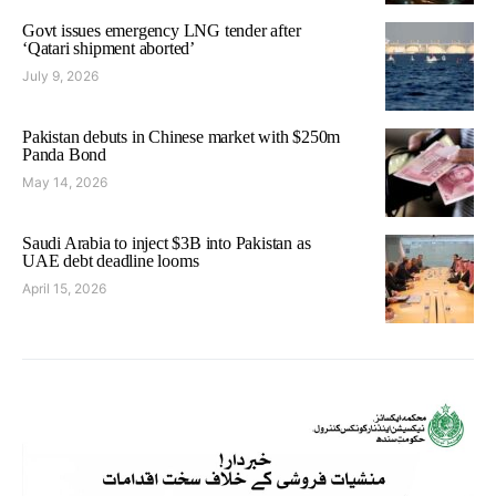
Govt issues emergency LNG tender after
‘Qatari shipment aborted’
July 9, 2026
Pakistan debuts in Chinese market with $250m
Panda Bond
May 14, 2026
Saudi Arabia to inject $3B into Pakistan as
UAE debt deadline looms
April 15, 2026