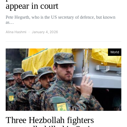
appear in court
Pete Hegseth, who is the US secretary of defence, but known
as…
Alina Hashmi
January 4, 2026
World
Three Hezbollah fighters