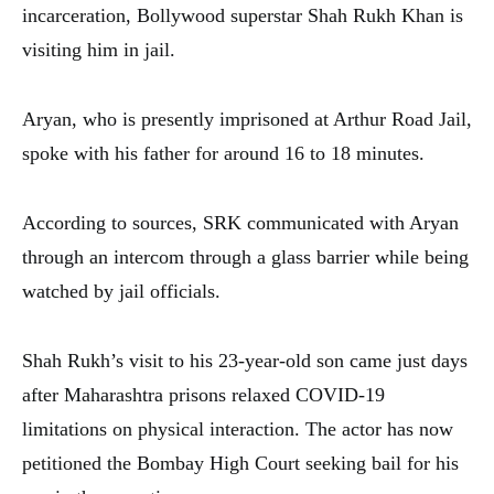
incarceration, Bollywood superstar Shah Rukh Khan is
visiting him in jail.
Aryan, who is presently imprisoned at Arthur Road Jail,
spoke with his father for around 16 to 18 minutes.
According to sources, SRK communicated with Aryan
through an intercom through a glass barrier while being
watched by jail officials.
Shah Rukh’s visit to his 23-year-old son came just days
after Maharashtra prisons relaxed COVID-19
limitations on physical interaction. The actor has now
petitioned the Bombay High Court seeking bail for his