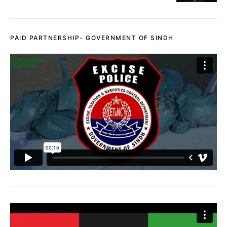
PAID PARTNERSHIP- GOVERNMENT OF SINDH