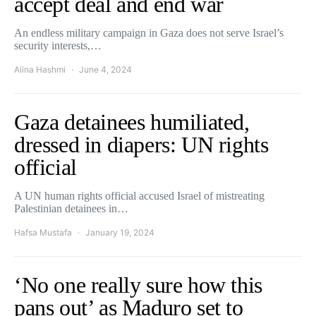
accept deal and end war
An endless military campaign in Gaza does not serve Israel’s
security interests,…
Alina Hashmi
June 4, 2024
Gaza detainees humiliated,
dressed in diapers: UN rights
official
A UN human rights official accused Israel of mistreating
Palestinian detainees in…
Hafsa Mustafa
January 19, 2024
‘No one really sure how this
pans out’ as Maduro set to