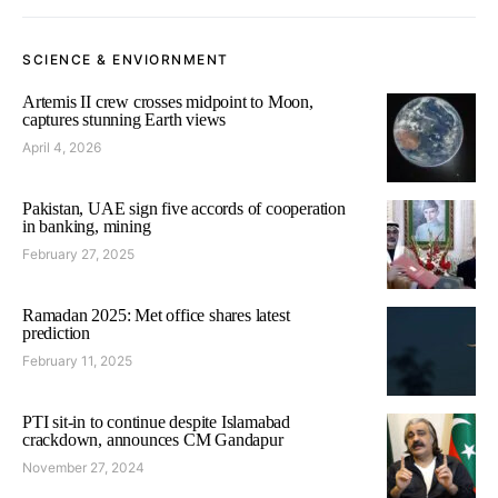
SCIENCE & ENVIORNMENT
Artemis II crew crosses midpoint to Moon,
captures stunning Earth views
April 4, 2026
Pakistan, UAE sign five accords of cooperation
in banking, mining
February 27, 2025
Ramadan 2025: Met office shares latest
prediction
February 11, 2025
PTI sit-in to continue despite Islamabad
crackdown, announces CM Gandapur
November 27, 2024