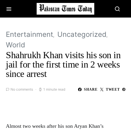
Entertainment
Uncategorized
World
Shahrukh Khan visits his son in
jail for the first time in 2 weeks
since arrest
No comments
1 minute read
SHARE
TWEET
Almost two weeks after his son Aryan Khan’s