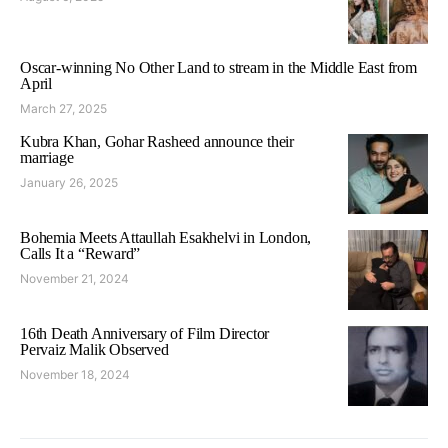
Oscar-winning No Other Land to stream in the Middle East from
April
March 27, 2025
Kubra Khan, Gohar Rasheed announce their
marriage
January 26, 2025
Bohemia Meets Attaullah Esakhelvi in London,
Calls It a “Reward”
November 21, 2024
16th Death Anniversary of Film Director
Pervaiz Malik Observed
November 18, 2024