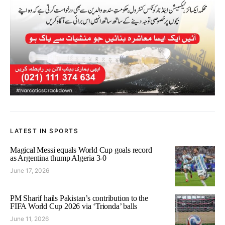
LATEST IN SPORTS
Magical Messi equals World Cup goals record
as Argentina thump Algeria 3-0
June 17, 2026
PM Sharif hails Pakistan’s contribution to the
FIFA World Cup 2026 via ‘Trionda’ balls
June 11, 2026