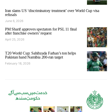
Iran slams US ‘discriminatory treatment’ over World Cup visa
refusals
June 6, 2026
PM Sharif approves spectators for PSL 11 final
after franchise owners’ request
April 25, 2026
T20 World Cup: Sahibzada Farhan’s ton helps
Pakistan hand Namibia 200-run target
February 18, 2026