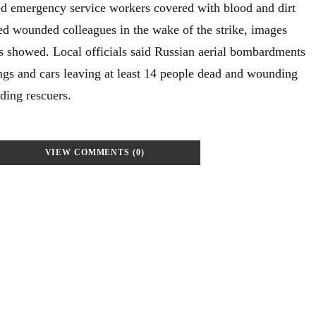
d emergency service workers covered with blood and dirt
ed wounded colleagues in the wake of the strike, images
ies showed. Local officials said Russian aerial bombardments
ings and cars leaving at least 14 people dead and wounding
ding rescuers.
VIEW COMMENTS (0)