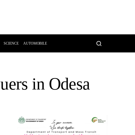
SCIENCE
AUTOMOBILE
cuers in Odesa