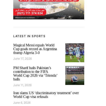
LATEST IN SPORTS
Magical Messi equals World
Cup goals record as Argentina
thump Algeria 3-0
June 17, 2026
PM Sharif hails Pakistan’s
contribution to the FIFA
World Cup 2026 via ‘Trionda’
balls
June 11, 2026
Iran slams US ‘discriminatory treatment’ over
World Cup visa refusals
June 6, 2026