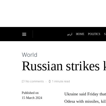
اردو
HOME
POLITICS
S
World
Russian strikes 
No comments
1 minute read
Published on
Ukraine said Friday tha
15 March 2024
Odesa with missiles, ki