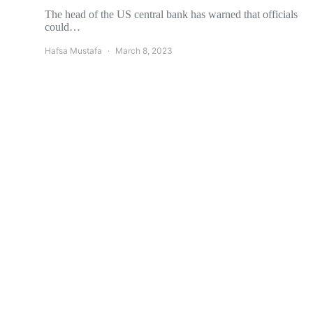
The head of the US central bank has warned that officials
could…
Hafsa Mustafa
March 8, 2023