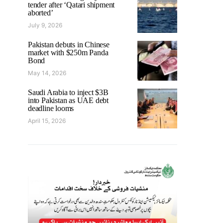
tender after ‘Qatari shipment
aborted’
July 9, 2026
Pakistan debuts in Chinese
market with $250m Panda
Bond
May 14, 2026
Saudi Arabia to inject $3B
into Pakistan as UAE debt
deadline looms
April 15, 2026