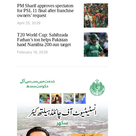
PM Sharif approves spectators
for PSL 11 final after franchise
owners’ request
April 25, 2026
T20 World Cup: Sahibzada
Farhan’s ton helps Pakistan
hand Namibia 200-run target
February 18, 2026