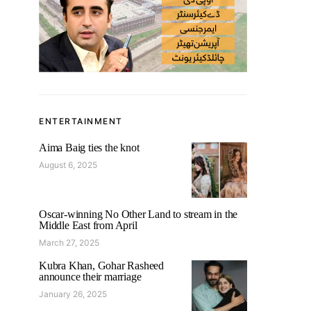
ENTERTAINMENT
Aima Baig ties the knot
August 6, 2025
Oscar-winning No Other Land to stream in the
Middle East from April
March 27, 2025
Kubra Khan, Gohar Rasheed
announce their marriage
January 26, 2025