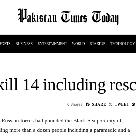
PORTS
BUSINESS
ENTERTAINMENT
WORLD
STARTUP
TECHNOLOGY
kill 14 including res
Shares
0
SHARE
TWEET
t Russian forces had pounded the Black Sea port city of
lling more than a dozen people including a paramedic and a