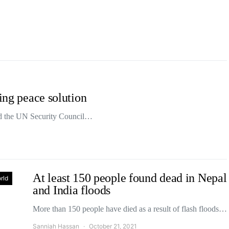
ting peace solution
d the UN Security Council…
At least 150 people found dead in Nepal
rld
and India floods
More than 150 people have died as a result of flash floods…
Sanniah Hassan
October 21, 2021