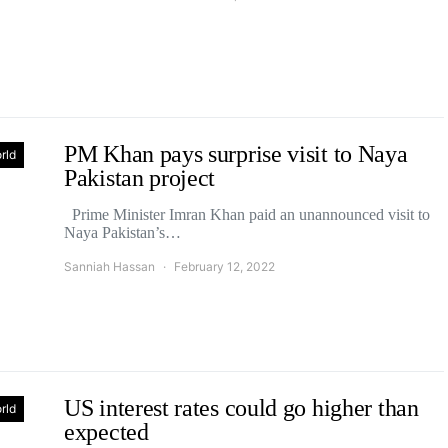
PM Khan pays surprise visit to Naya
rld
Pakistan project
Prime Minister Imran Khan paid an unannounced visit to
Naya Pakistan’s…
Sanniah Hassan
February 12, 2022
US interest rates could go higher than
rld
expected