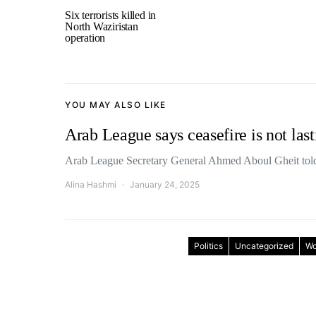
Six terrorists killed in
North Waziristan
operation
YOU MAY ALSO LIKE
Arab League says ceasefire is not las
Arab League Secretary General Ahmed Aboul Gheit tol
Alina Hashmi
January 24, 2025
Politics
Uncategorized
Wo