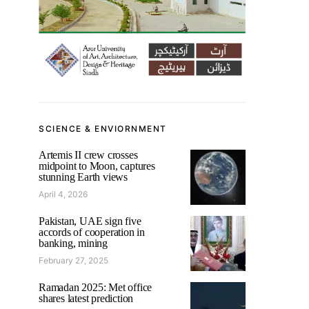
SCIENCE & ENVIORNMENT
Artemis II crew crosses
midpoint to Moon, captures
stunning Earth views
April 4, 2026
Pakistan, UAE sign five
accords of cooperation in
banking, mining
February 27, 2025
Ramadan 2025: Met office
shares latest prediction