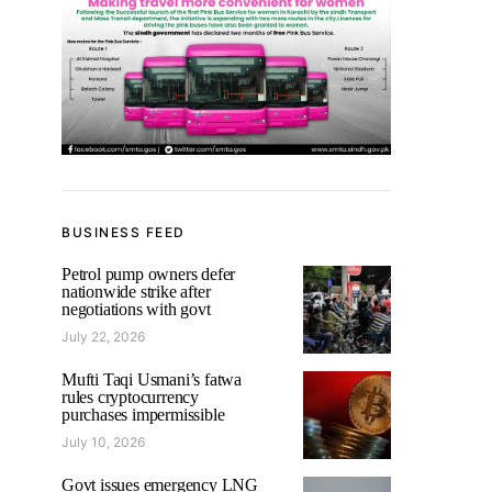
BUSINESS FEED
Petrol pump owners defer
nationwide strike after
negotiations with govt
July 22, 2026
Mufti Taqi Usmani’s fatwa
rules cryptocurrency
purchases impermissible
July 10, 2026
Govt issues emergency LNG