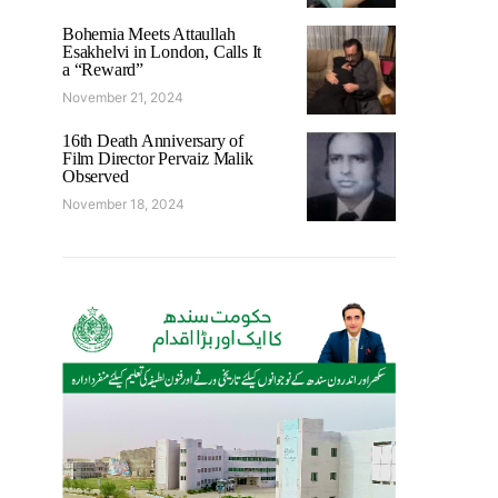
Bohemia Meets Attaullah
Esakhelvi in London, Calls It
a “Reward”
November 21, 2024
16th Death Anniversary of
Film Director Pervaiz Malik
Observed
November 18, 2024