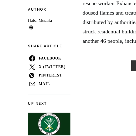
rescue worker. Exhauste
AUTHOR
doused flames and treat
Hafsa Mustafa
distributed by authorit
struck residential build
another 46 people, inclu
SHARE ARTICLE
FACEBOOK
X (TWITTER)
PINTEREST
MAIL
UP NEXT