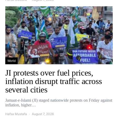
World
JI protests over fuel prices,
inflation disrupt traffic across
several cities
Jamaat-e-Islami (JI) staged nationwide protests on Friday against
inflation, higher…
Hafsa Mustafa
August 7, 2026