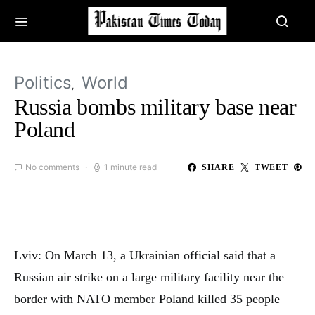
Politics
World
Russia bombs military base near
Poland
No comments
1 minute read
SHARE
TWEET
Lviv: On March 13, a Ukrainian official said that a
Russian air strike on a large military facility near the
border with NATO member Poland killed 35 people