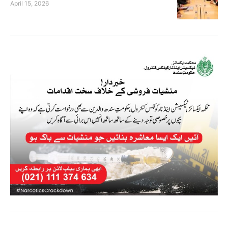
April 15, 2026