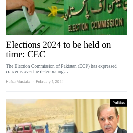
Elections 2024 to be held on
time: CEC
The Election Commission of Pakistan (ECP) has expressed
concerns over the deteriorating…
Hafsa Mustafa
February 1, 2024
Politics