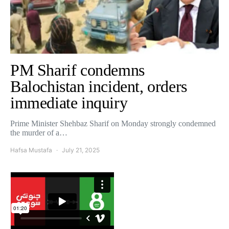
PM Sharif condemns
Balochistan incident, orders
immediate inquiry
Prime Minister Shehbaz Sharif on Monday strongly condemned
the murder of a…
Hafsa Mustafa
July 21, 2025