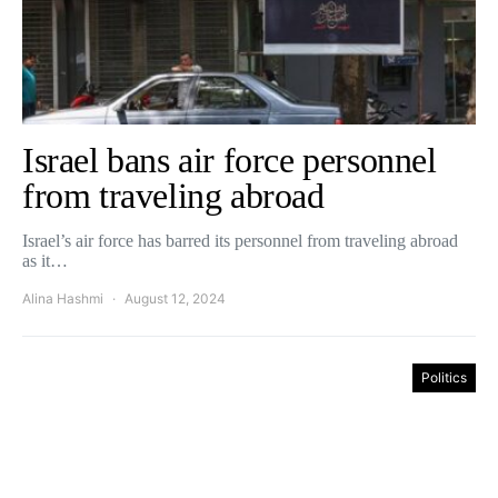
Israel bans air force personnel
from traveling abroad
Israel’s air force has barred its personnel from traveling abroad
as it…
Alina Hashmi
August 12, 2024
Politics