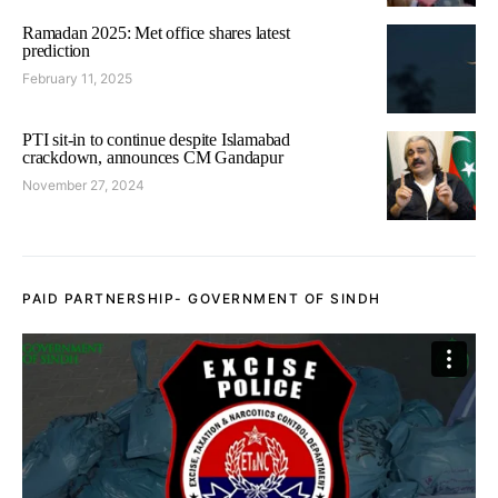
Ramadan 2025: Met office shares latest
prediction
February 11, 2025
PTI sit-in to continue despite Islamabad
crackdown, announces CM Gandapur
November 27, 2024
PAID PARTNERSHIP- GOVERNMENT OF SINDH