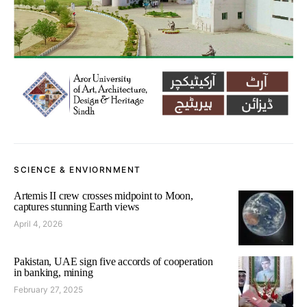
SCIENCE & ENVIORNMENT
Artemis II crew crosses midpoint to Moon,
captures stunning Earth views
April 4, 2026
Pakistan, UAE sign five accords of cooperation
in banking, mining
February 27, 2025