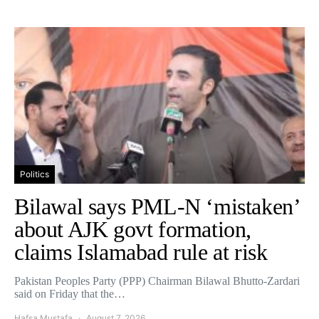
Politics
Bilawal says PML-N ‘mistaken’
about AJK govt formation,
claims Islamabad rule at risk
Pakistan Peoples Party (PPP) Chairman Bilawal Bhutto-Zardari
said on Friday that the…
Hafsa Mustafa
August 7, 2026