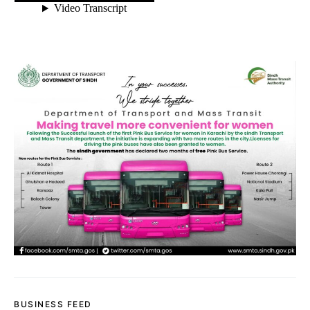
BUSINESS FEED