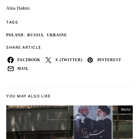
Alina Hashmi
TAGS
,
,
POLAND
RUSSIA
UKRAINE
SHARE ARTICLE
FACEBOOK
X (TWITTER)
PINTEREST
MAIL
YOU MAY ALSO LIKE
World