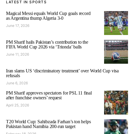
LATEST IN SPORTS
Magical Messi equals World Cup goals record
as Argentina thump Algeria 3-0
June 17, 2026
PM Sharif hails Pakistan’s contribution to the
FIFA World Cup 2026 via ‘Trionda’ balls
June 11, 2026
Iran slams US ‘discriminatory treatment’ over World Cup visa
refusals
June 6, 2026
PM Sharif approves spectators for PSL 11 final
after franchise owners’ request
April 25, 2026
T20 World Cup: Sahibzada Farhan’s ton helps
Pakistan hand Namibia 200-run target
February 18, 2026