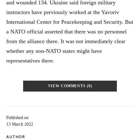
and wounded 134. Ukraine said foreign military
instructors have previously worked at the Yavoriv
International Center for Peacekeeping and Security. But
a NATO official asserted that there was no personnel
from the alliance there. It was not immediately clear
whether any non-NATO states might have
representatives there.
VIEW COMMENTS (0)
Published on
13 March 2022
AUTHOR