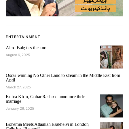
ENTERTAINMENT
Aima Baig ties the knot
August 6, 2025
Oscar-winning No Other Land to stream in the Middle East from
April
March 27, 2025
Kubra Khan, Gohar Rasheed announce their
marriage
January 26, 2025
Bohemia Meets Attaullah Esakhelvi in London,
Calls It a “Reward”