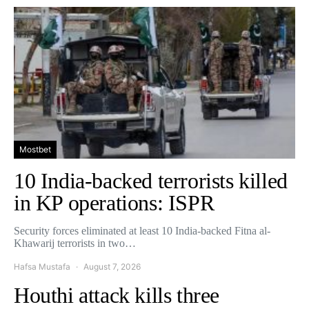
Mostbet
10 India-backed terrorists killed
in KP operations: ISPR
Security forces eliminated at least 10 India-backed Fitna al-
Khawarij terrorists in two…
Hafsa Mustafa
August 7, 2026
Houthi attack kills three