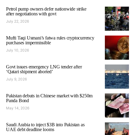
Petrol pump owners defer nationwide strike
after negotiations with govt
July 22, 2026
Mufti Taqi Usmani’s fatwa rules cryptocurrency
purchases impermissible
July 10, 2026
Govt issues emergency LNG tender after
‘Qatari shipment aborted’
July 9, 2026
Pakistan debuts in Chinese market with $250m
Panda Bond
May 14, 2026
Saudi Arabia to inject $3B into Pakistan as
UAE debt deadline looms