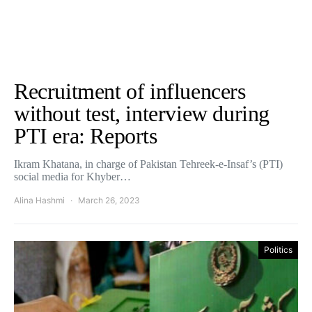
Recruitment of influencers
without test, interview during
PTI era: Reports
Ikram Khatana, in charge of Pakistan Tehreek-e-Insaf’s (PTI)
social media for Khyber…
Alina Hashmi
March 26, 2023
Politics