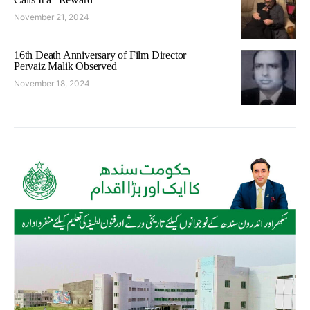
November 21, 2024
16th Death Anniversary of Film Director
Pervaiz Malik Observed
November 18, 2024