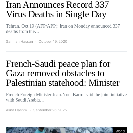
Iran Announces Record 337
Virus Deaths in Single Day
Tehran, Oct 19 (AFP/APP): Iran on Monday announced 337
deaths from the…
Sanniah Hassan
October 19, 2020
French-Saudi peace plan for
Gaza removed obstacles to
Palestinian statehood: Minister
French Foreign Minister Jean-Noel Barrot said the joint initiative
with Saudi Arabia…
Alina Hashmi
September 26, 2025
World