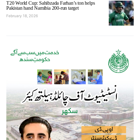
T20 World Cup: Sahibzada Farhan’s ton helps
Pakistan hand Namibia 200-run target
February 18, 2026