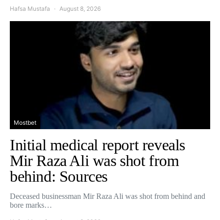
Hafsa Mustafa
August 8, 2026
Mostbet
Initial medical report reveals
Mir Raza Ali was shot from
behind: Sources
Deceased businessman Mir Raza Ali was shot from behind and
bore marks…