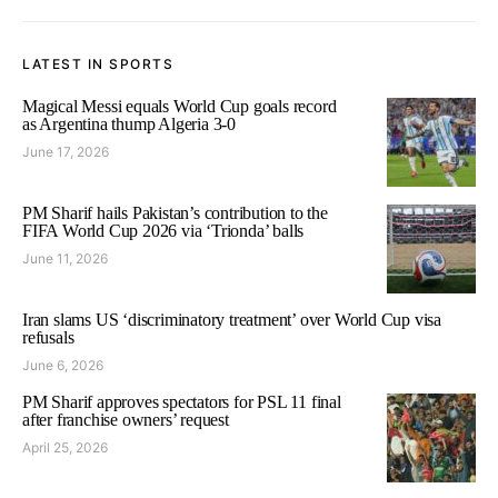
LATEST IN SPORTS
Magical Messi equals World Cup goals record
as Argentina thump Algeria 3-0
June 17, 2026
PM Sharif hails Pakistan’s contribution to the
FIFA World Cup 2026 via ‘Trionda’ balls
June 11, 2026
Iran slams US ‘discriminatory treatment’ over World Cup visa
refusals
June 6, 2026
PM Sharif approves spectators for PSL 11 final
after franchise owners’ request
April 25, 2026