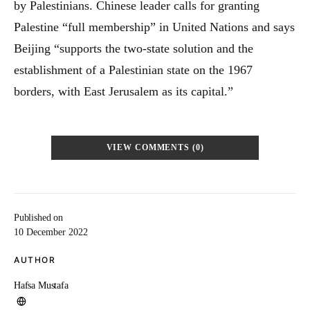
by Palestinians. Chinese leader calls for granting
Palestine “full membership” in United Nations and says
Beijing “supports the two-state solution and the
establishment of a Palestinian state on the 1967
borders, with East Jerusalem as its capital.”
VIEW COMMENTS (0)
Published on
10 December 2022
AUTHOR
Hafsa Mustafa