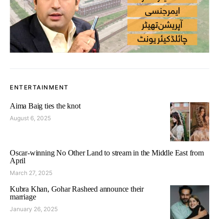
ENTERTAINMENT
Aima Baig ties the knot
August 6, 2025
Oscar-winning No Other Land to stream in the Middle East from
April
March 27, 2025
Kubra Khan, Gohar Rasheed announce their
marriage
January 26, 2025