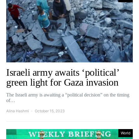
Israeli army awaits ‘political’
green light for Gaza invasion
The Israeli army is awaiting a “political decision” on the timing
of…
Alina Hashmi
October 15, 2023
World