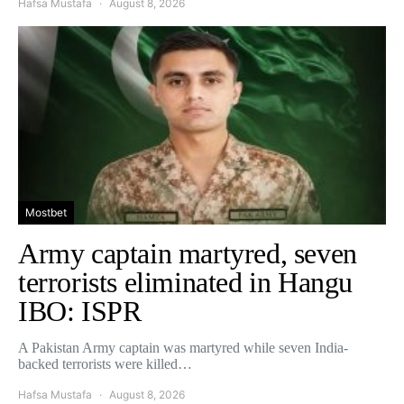
Hafsa Mustafa
August 8, 2026
Mostbet
Army captain martyred, seven
terrorists eliminated in Hangu
IBO: ISPR
A Pakistan Army captain was martyred while seven India-
backed terrorists were killed…
Hafsa Mustafa
August 8, 2026