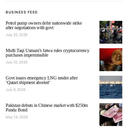
BUSINESS FEED
Petrol pump owners defer nationwide strike
after negotiations with govt
July 22, 2026
Mufti Taqi Usmani’s fatwa rules cryptocurrency
purchases impermissible
July 10, 2026
Govt issues emergency LNG tender after
‘Qatari shipment aborted’
July 9, 2026
Pakistan debuts in Chinese market with $250m
Panda Bond
May 14, 2026