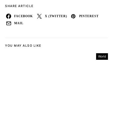
SHARE ARTICLE
FACEBOOK
X (TWITTER)
PINTEREST
MAIL
YOU MAY ALSO LIKE
World