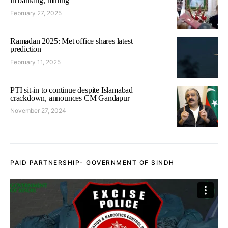
in banking, mining
February 27, 2025
Ramadan 2025: Met office shares latest
prediction
February 11, 2025
PTI sit-in to continue despite Islamabad
crackdown, announces CM Gandapur
November 27, 2024
PAID PARTNERSHIP- GOVERNMENT OF SINDH