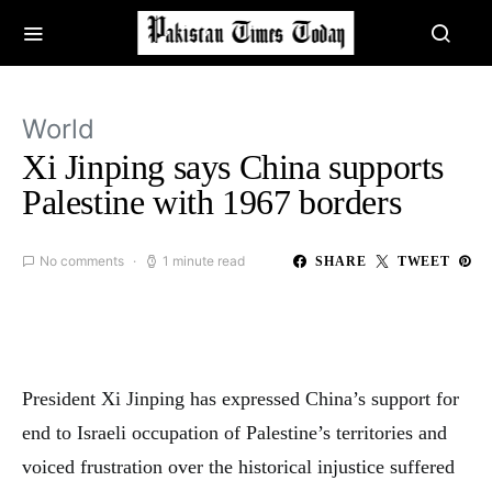
World
Xi Jinping says China supports
Palestine with 1967 borders
No comments
1 minute read
SHARE
TWEET
President Xi Jinping has expressed China’s support for
end to Israeli occupation of Palestine’s territories and
voiced frustration over the historical injustice suffered