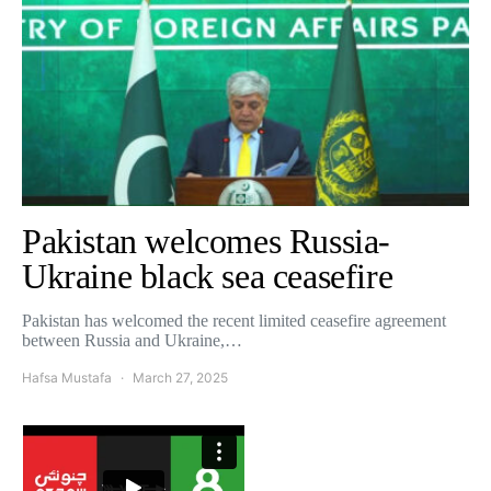
Pakistan welcomes Russia-
Ukraine black sea ceasefire
Pakistan has welcomed the recent limited ceasefire agreement
between Russia and Ukraine,…
Hafsa Mustafa
March 27, 2025