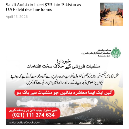
Saudi Arabia to inject $3B into Pakistan as
UAE debt deadline looms
April 15, 2026