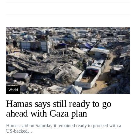
World
Hamas says still ready to go
ahead with Gaza plan
Hamas said on Saturday it remained ready to proceed with a
US-backed…