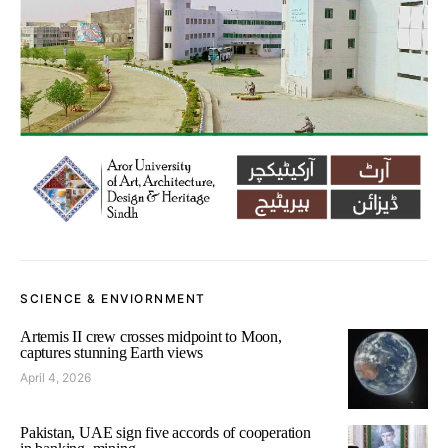
SCIENCE & ENVIORNMENT
Artemis II crew crosses midpoint to Moon,
captures stunning Earth views
April 4, 2026
Pakistan, UAE sign five accords of cooperation