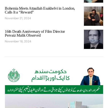
Bohemia Meets Attaullah Esakhelvi in London,
Calls It a “Reward”
November 21, 2024
16th Death Anniversary of Film Director
Pervaiz Malik Observed
November 18, 2024