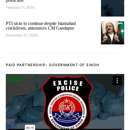
prediction
February 11, 2025
PTI sit-in to continue despite Islamabad
crackdown, announces CM Gandapur
November 27, 2024
PAID PARTNERSHIP- GOVERNMENT OF SINDH