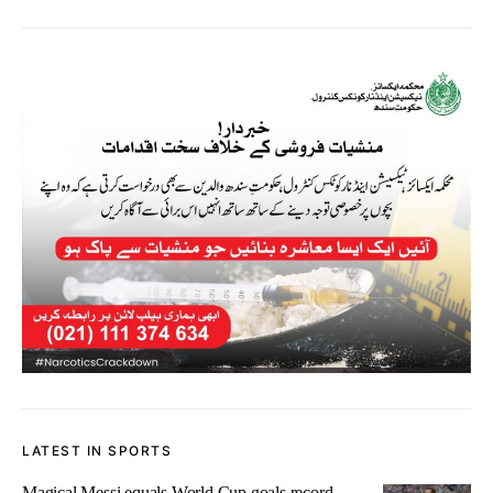
LATEST IN SPORTS
Magical Messi equals World Cup goals record