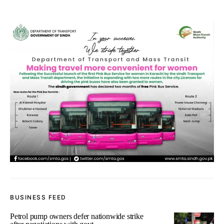
BUSINESS FEED
Petrol pump owners defer nationwide strike