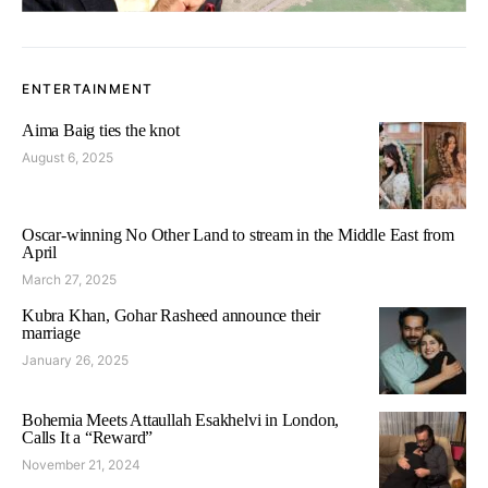
ENTERTAINMENT
Aima Baig ties the knot
August 6, 2025
Oscar-winning No Other Land to stream in the Middle East from
April
March 27, 2025
Kubra Khan, Gohar Rasheed announce their
marriage
January 26, 2025
Bohemia Meets Attaullah Esakhelvi in London,
Calls It a “Reward”
November 21, 2024