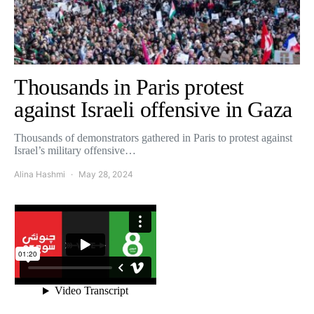
Thousands in Paris protest
against Israeli offensive in Gaza
Thousands of demonstrators gathered in Paris to protest against
Israel’s military offensive…
Alina Hashmi
May 28, 2024