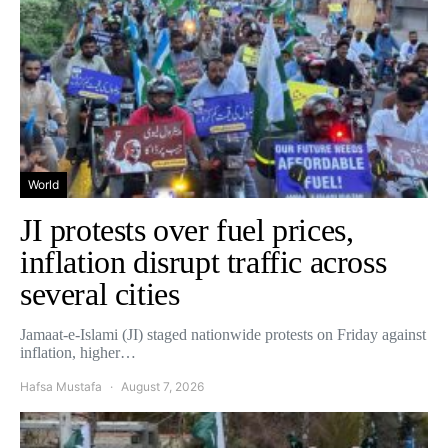
World
JI protests over fuel prices,
inflation disrupt traffic across
several cities
Jamaat-e-Islami (JI) staged nationwide protests on Friday against
inflation, higher…
Hafsa Mustafa
August 7, 2026