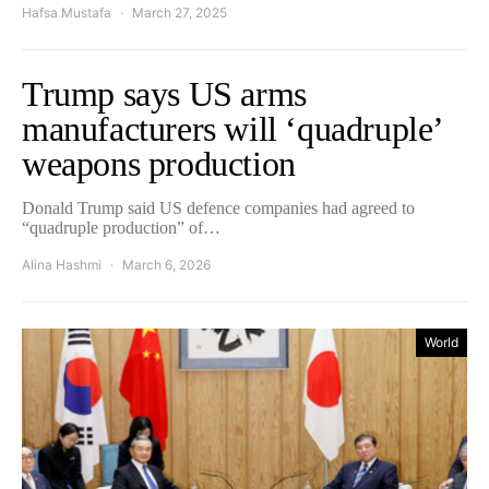
Hafsa Mustafa
March 27, 2025
Trump says US arms
manufacturers will ‘quadruple’
weapons production
Donald Trump said US defence companies had agreed to
“quadruple production” of…
Alina Hashmi
March 6, 2026
World