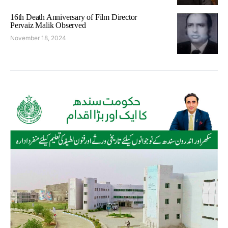
16th Death Anniversary of Film Director
Pervaiz Malik Observed
November 18, 2024