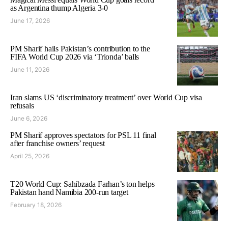
as Argentina thump Algeria 3-0
June 17, 2026
PM Sharif hails Pakistan’s contribution to the
FIFA World Cup 2026 via ‘Trionda’ balls
June 11, 2026
Iran slams US ‘discriminatory treatment’ over World Cup visa
refusals
June 6, 2026
PM Sharif approves spectators for PSL 11 final
after franchise owners’ request
April 25, 2026
T20 World Cup: Sahibzada Farhan’s ton helps
Pakistan hand Namibia 200-run target
February 18, 2026