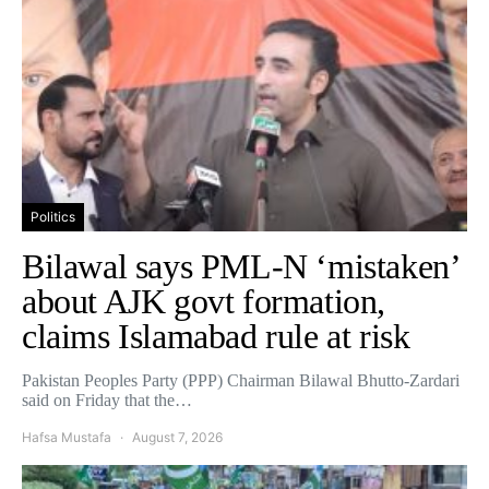
Politics
Bilawal says PML-N ‘mistaken’
about AJK govt formation,
claims Islamabad rule at risk
Pakistan Peoples Party (PPP) Chairman Bilawal Bhutto-Zardari
said on Friday that the…
Hafsa Mustafa
August 7, 2026