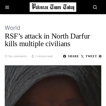
World
RSF’s attack in North Darfur
kills multiple civilians
No comments
1 minute read
SHARE
TWEET