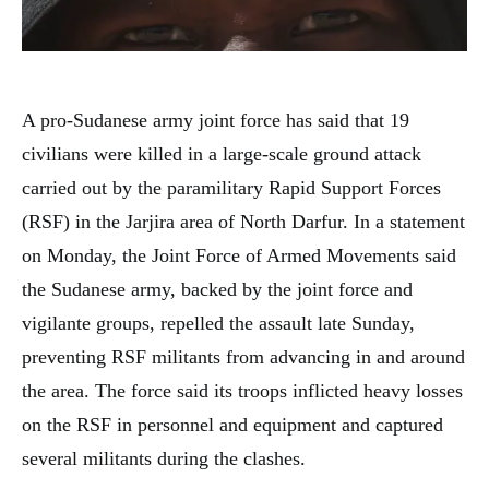
A pro-Sudanese army joint force has said that 19
civilians were killed in a large-scale ground attack
carried out by the paramilitary Rapid Support Forces
(RSF) in the Jarjira area of North Darfur. In a statement
on Monday, the Joint Force of Armed Movements said
the Sudanese army, backed by the joint force and
vigilante groups, repelled the assault late Sunday,
preventing RSF militants from advancing in and around
the area. The force said its troops inflicted heavy losses
on the RSF in personnel and equipment and captured
several militants during the clashes.