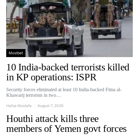
Mostbet
10 India-backed terrorists killed
in KP operations: ISPR
Security forces eliminated at least 10 India-backed Fitna al-
Khawarij terrorists in two…
Hafsa Mustafa
August 7, 2026
Houthi attack kills three
members of Yemen govt forces