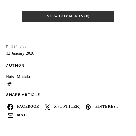
VIEW COMMENTS (0)
Published on
12 January 2026
AUTHOR
Hafsa Mustafa
SHARE ARTICLE
FACEBOOK
X (TWITTER)
PINTEREST
MAIL