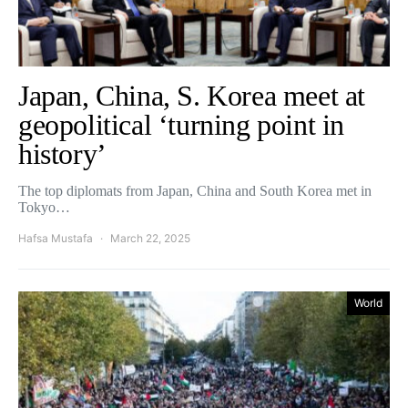
Japan, China, S. Korea meet at
geopolitical ‘turning point in
history’
The top diplomats from Japan, China and South Korea met in
Tokyo…
Hafsa Mustafa
March 22, 2025
World