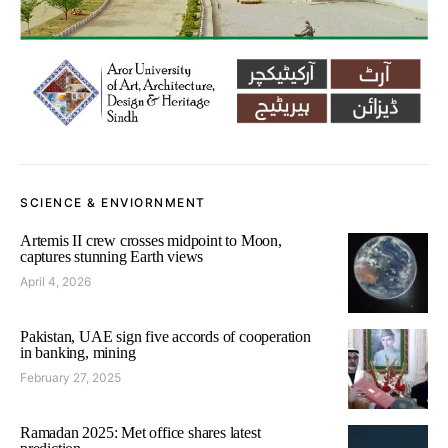
SCIENCE & ENVIORNMENT
Artemis II crew crosses midpoint to Moon,
captures stunning Earth views
April 4, 2026
Pakistan, UAE sign five accords of cooperation
in banking, mining
February 27, 2025
Ramadan 2025: Met office shares latest