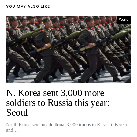
YOU MAY ALSO LIKE
World
N. Korea sent 3,000 more
soldiers to Russia this year:
Seoul
North Korea sent an additional 3,000 troops to Russia this year
and…