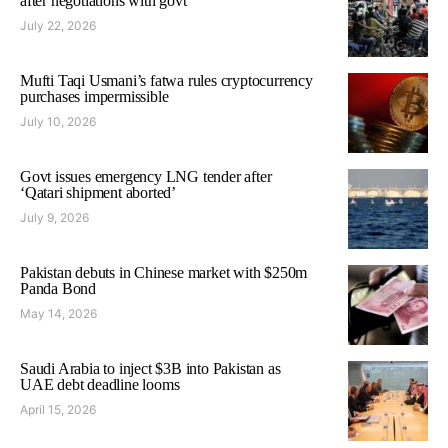
after negotiations with govt
July 22, 2026
Mufti Taqi Usmani’s fatwa rules cryptocurrency
purchases impermissible
July 10, 2026
Govt issues emergency LNG tender after
‘Qatari shipment aborted’
July 9, 2026
Pakistan debuts in Chinese market with $250m
Panda Bond
May 14, 2026
Saudi Arabia to inject $3B into Pakistan as
UAE debt deadline looms
April 15, 2026