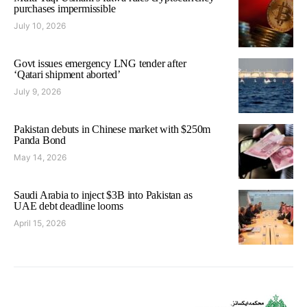
purchases impermissible
July 10, 2026
Govt issues emergency LNG tender after
‘Qatari shipment aborted’
July 9, 2026
Pakistan debuts in Chinese market with $250m
Panda Bond
May 14, 2026
Saudi Arabia to inject $3B into Pakistan as
UAE debt deadline looms
April 15, 2026