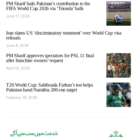
PM Sharif hails Pakistan’s contribution to the
FIFA World Cup 2026 via ‘Trionda’ balls
June 11, 2026
Iran slams US ‘discriminatory treatment’ over World Cup visa
refusals
June 6, 2026
PM Sharif approves spectators for PSL 11 final
after franchise owners’ request
April 25, 2026
T20 World Cup: Sahibzada Farhan’s ton helps
Pakistan hand Namibia 200-run target
February 18, 2026