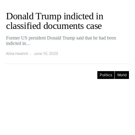
Donald Trump indicted in
classified documents case
Former US president Donald Trump said that he had been
indicted in…
Alina Hashmi
June 10, 2023
Politics
World