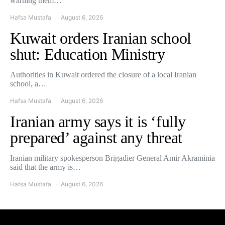
warning them…
Hafsa Mustafa
August 6, 2026
Kuwait orders Iranian school
shut: Education Ministry
Authorities in Kuwait ordered the closure of a local Iranian
school, a…
Hafsa Mustafa
August 6, 2026
Iranian army says it is ‘fully
prepared’ against any threat
Iranian military spokesperson Brigadier General Amir Akraminia
said that the army is…
Hafsa Mustafa
August 6, 2026