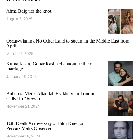
Aima Baig ties the knot
August 6, 2025
Oscar-winning No Other Land to stream in the Middle East from
April
March 27, 2025
Kubra Khan, Gohar Rasheed announce their
marriage
January 26, 2025
Bohemia Meets Attaullah Esakhelvi in London,
Calls It a “Reward”
November 21, 2024
16th Death Anniversary of Film Director
Pervaiz Malik Observed
November 18, 2024