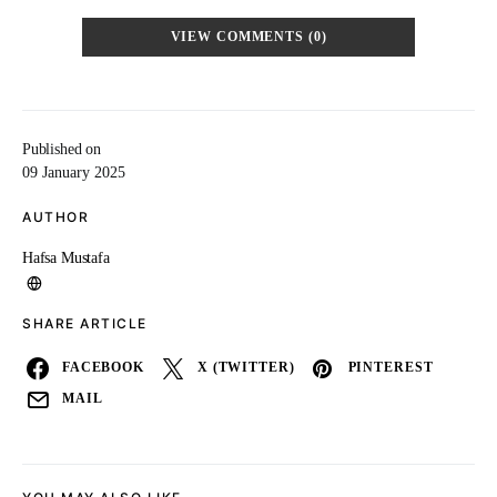
VIEW COMMENTS (0)
Published on
09 January 2025
AUTHOR
Hafsa Mustafa
SHARE ARTICLE
FACEBOOK
X (TWITTER)
PINTEREST
MAIL