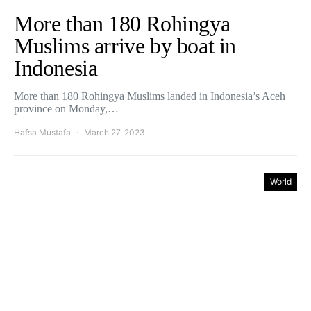
More than 180 Rohingya
Muslims arrive by boat in
Indonesia
More than 180 Rohingya Muslims landed in Indonesia’s Aceh
province on Monday,…
Hafsa Mustafa
March 27, 2023
World