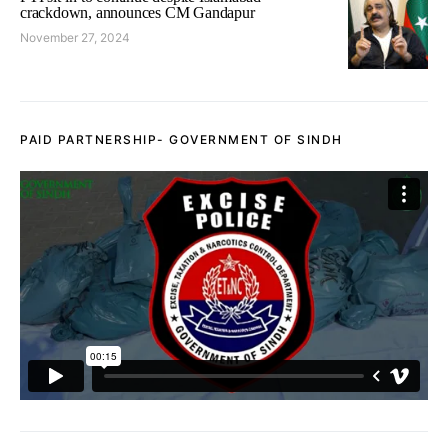
crackdown, announces CM Gandapur
November 27, 2024
PAID PARTNERSHIP- GOVERNMENT OF SINDH