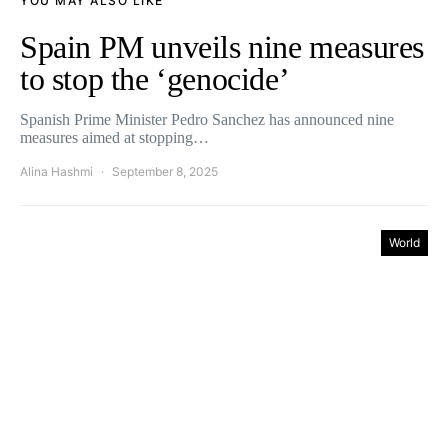
YOU MAY ALSO LIKE
Spain PM unveils nine measures
to stop the ‘genocide’
Spanish Prime Minister Pedro Sanchez has announced nine
measures aimed at stopping…
Alina Hashmi
September 8, 2025
World