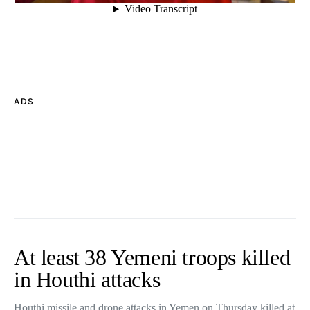
ADS
At least 38 Yemeni troops killed
in Houthi attacks
Houthi missile and drone attacks in Yemen on Thursday killed at