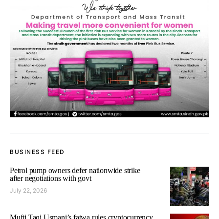
BUSINESS FEED
Petrol pump owners defer nationwide strike
after negotiations with govt
July 22, 2026
Mufti Taqi Usmani’s fatwa rules cryptocurrency