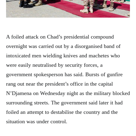
A foiled attack on Chad’s presidential compound
overnight was carried out by a disorganised band of
intoxicated men wielding knives and machetes who
were easily neutralised by security forces, a
government spokesperson has said. Bursts of gunfire
rang out near the president’s office in the capital
N’Djamena on Wednesday night as the military blocked
surrounding streets. The government said later it had
foiled an attempt to destabilise the country and the
situation was under control.