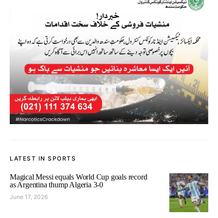
LATEST IN SPORTS
Magical Messi equals World Cup goals record
as Argentina thump Algeria 3-0
June 17, 2026