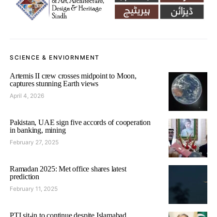
SCIENCE & ENVIORNMENT
Artemis II crew crosses midpoint to Moon,
captures stunning Earth views
April 4, 2026
Pakistan, UAE sign five accords of cooperation
in banking, mining
February 27, 2025
Ramadan 2025: Met office shares latest
prediction
February 11, 2025
PTI sit-in to continue despite Islamabad