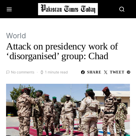
World
Attack on presidency work of
‘disorganised’ group: Chad
No comments
1 minute read
SHARE
TWEET