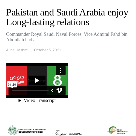
Pakistan and Saudi Arabia enjoy
Long-lasting relations
Commander Royal Saudi Naval Forces, Vice Admiral Fahd bin
Abdullah had a…
Alina Hashmi
October 5, 2021