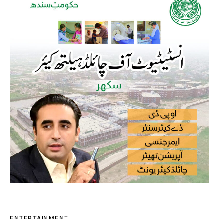
ENTERTAINMENT