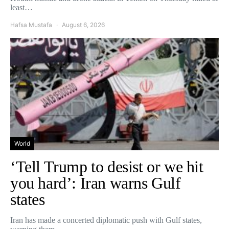
least…
Hafsa Mustafa
August 6, 2026
World
‘Tell Trump to desist or we hit
you hard’: Iran warns Gulf
states
Iran has made a concerted diplomatic push with Gulf states,